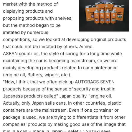
market with the method of
displaying products and
proposing products with shelves,
but the method began to be
imitated by numerous
competitions, so we looked at developing original products
that could not be imitated by others. Aimed.
ASEAN countries, the style of caring for a long time while
maintaining the car is becoming mainstream, so we are
mainly developing products related to car maintenance
(engine oil, Battery, wipers, etc.).
"Now, I think that we often pick up AUTOBACS SEVEN
products because of the sense of security and trust in
Japanese products called" Japan quality. "engine oil.
Actually, only Japan sells cans. In other countries, plastic
containers are the mainstream. Even if one container or
package is used, we are trying to differentiate it from other
companies' products by making good use of the image that
it is in a can = made in Japan = safety. " Suzuki says.