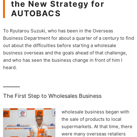
the New Strategy for
AUTOBACS
To Ryutarou Suzuki, who has been in the Overseas
Business Department for about a quarter of a century to find
out about the difficulties before starting a wholesale
business overseas and the goals ahead of that challenge,
and who has seen the business change in front of him I
heard.
The First Step to Wholesales Business
wholesale business began with
the sale of products to local
supermarkets. At that time, there
were many overseas retailers