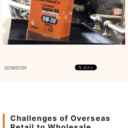
2019/07/01
Challenges of Overseas
Retail to Wholesale