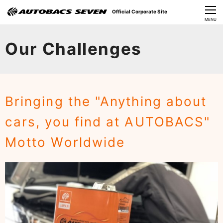
Official Corporate Site
CLOSE
MENU
Our Challenges
Our Challenges
About Us
Investor Relations
Bringing the "Anything about
Sustainability
cars, you find at AUTOBACS"
News
Motto Worldwide
​Careers​​