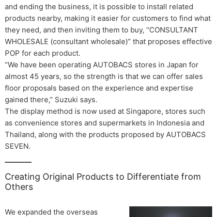
and ending the business, it is possible to install related
products nearby, making it easier for customers to find what
they need, and then inviting them to buy, “CONSULTANT
WHOLESALE (consultant wholesale)” that proposes effective
POP for each product.
“We have been operating AUTOBACS stores in Japan for
almost 45 years, so the strength is that we can offer sales
floor proposals based on the experience and expertise
gained there,” Suzuki says.
The display method is now used at Singapore, stores such
as convenience stores and supermarkets in Indonesia and
Thailand, along with the products proposed by AUTOBACS
SEVEN.
Creating Original Products to Differentiate from
Others
We expanded the overseas