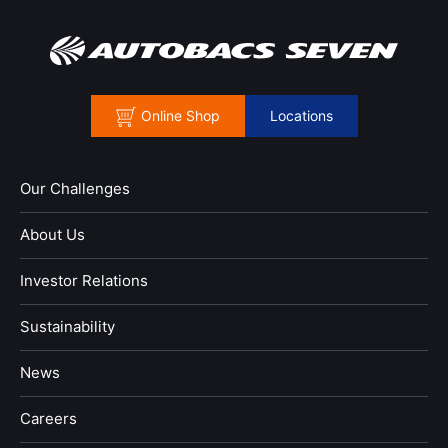
Online Shop
Locations
Our Challenges
About Us
Investor Relations
Sustainability
News
​Careers​​