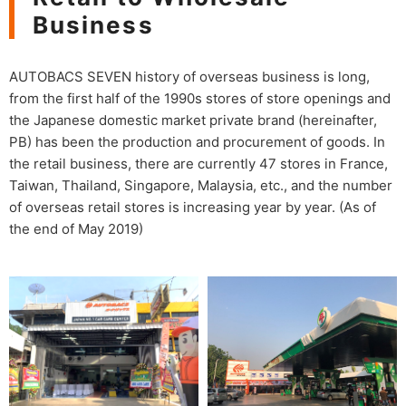
Business
AUTOBACS SEVEN history of overseas business is long,
from the first half of the 1990s stores of store openings and
the Japanese domestic market private brand (hereinafter,
PB) has been the production and procurement of goods. In
the retail business, there are currently 47 stores in France,
Taiwan, Thailand, Singapore, Malaysia, etc., and the number
of overseas retail stores is increasing year by year. (As of
the end of May 2019)