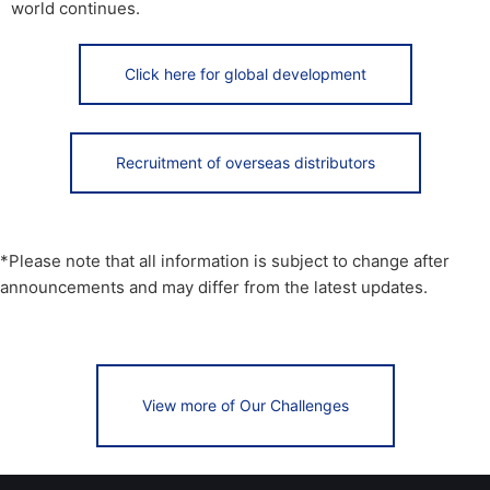
world continues.
Click here for global development
Recruitment of overseas distributors
*Please note that all information is subject to change after
announcements and may differ from the latest updates.
View more of Our Challenges