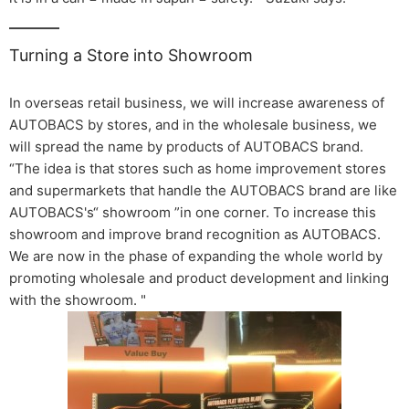
Turning a Store into Showroom
In overseas retail business, we will increase awareness of
AUTOBACS by stores, and in the wholesale business, we
will spread the name by products of AUTOBACS brand.
“The idea is that stores such as home improvement stores
and supermarkets that handle the AUTOBACS brand are like
AUTOBACS's“ showroom ”in one corner. To increase this
showroom and improve brand recognition as AUTOBACS.
We are now in the phase of expanding the whole world by
promoting wholesale and product development and linking
with the showroom. "