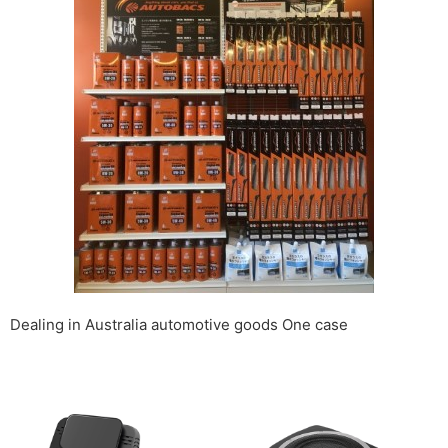
Dealing in Australia automotive goods One case