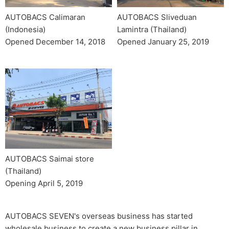
AUTOBACS Sliveduan
AUTOBACS Calimaran
Lamintra (Thailand)
(Indonesia)
Opened January 25, 2019
Opened December 14, 2018
AUTOBACS Saimai store
(Thailand)
Opening April 5, 2019
AUTOBACS SEVEN's overseas business has started
wholesale business to create a new business pillar in