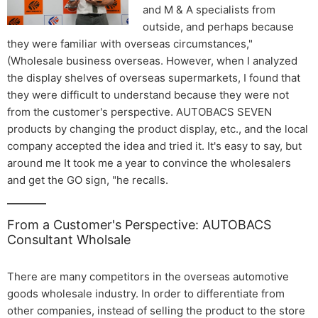
and M & A specialists from
outside, and perhaps because
they were familiar with overseas circumstances,"
(Wholesale business overseas. However, when I analyzed
the display shelves of overseas supermarkets, I found that
they were difficult to understand because they were not
from the customer's perspective. AUTOBACS SEVEN
products by changing the product display, etc., and the local
company accepted the idea and tried it. It's easy to say, but
around me It took me a year to convince the wholesalers
and get the GO sign, "he recalls.
From a Customer's Perspective: AUTOBACS
Consultant Wholsale
There are many competitors in the overseas automotive
goods wholesale industry. In order to differentiate from
other companies, instead of selling the product to the store