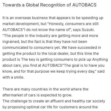
Towards a Global Recognition of AUTOBACS
It is an overseas business that appears to be speeding up
market development, but “Honesty, consumers are still
AUTOBACS"I do not know the name of", says Suzuki.
"The people in the industry are getting more and more
ingrained, but the fact is that they have not been
communicated to consumers yet. We have succeeded in
getting the product to the local dealer, but this time the
product is The key is getting consumers to pick up Anything
about cars, you find at AUTOBACS"The goal is to have you
know, and for that purpose we keep trying every day," said
with a smile.
There are many countries in the world where the
aftermarket of cars is expected to grow.
The challenge to create an affluent and healthy car society
by proposing optimal car life for customers around the