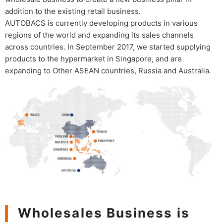
addition to the existing retail business.
AUTOBACS is currently developing products in various
regions of the world and expanding its sales channels
across countries. In September 2017, we started supplying
products to the hypermarket in Singapore, and are
expanding to Other ASEAN countries, Russia and Australia.
Wholesales Business is