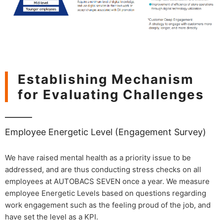
Establishing Mechanism
for Evaluating Challenges
Employee Energetic Level (Engagement Survey)
We have raised mental health as a priority issue to be
addressed, and are thus conducting stress checks on all
employees at AUTOBACS SEVEN once a year. We measure
employee Energetic Levels based on questions regarding
work engagement such as the feeling proud of the job, and
have set the level as a KPI.