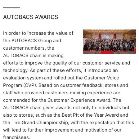
AUTOBACS AWARDS
In order to increase the value of
the AUTOBACS Group and
customer numbers, the
AUTOBACS chain is making
efforts to improve the quality of our customer service and
technology. As part of these efforts, it introduced an
evaluation system and rolled out the Customer Voice
Program (CVP). Based on customer feedback, stores and
staff who provided customers moving experience are
commended for the Customer Experience Award. The
AUTOBACS chain gives awards not only to individuals but
also to stores, such as the Best Pit of the Year Award and
the Tire Grand Championship, with the expectation that this
will lead to further improvement and motivation of our
franchisees.