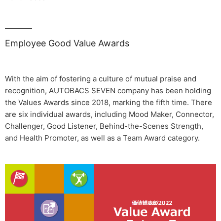
Employee Good Value Awards
With the aim of fostering a culture of mutual praise and
recognition, AUTOBACS SEVEN company has been holding
the Values Awards since 2018, marking the fifth time. There
are six individual awards, including Mood Maker, Connector,
Challenger, Good Listener, Behind-the-Scenes Strength,
and Health Promoter, as well as a Team Award category.