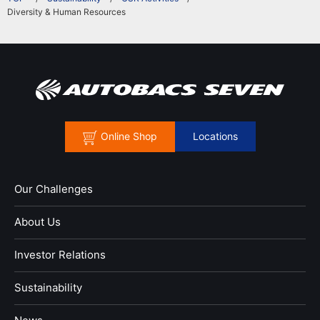
Diversity & Human Resources
Online Shop
Locations
Our Challenges
About Us
Investor Relations
Sustainability