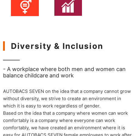
Diversity & Inclusion
- A workplace where both men and women can
balance childcare and work
AUTOBACS SEVEN on the idea that a company cannot grow
without diversity, we strive to create an environment in
which it is easy to work regardless of gender.
Based on the idea that a company where women can work
comfortably is a company where everyone can work
comfortably, we have created an environment where it is
easy for AUTOBACS SEVEN female employees to work after