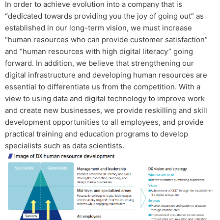
In order to achieve evolution into a company that is
“dedicated towards providing you the joy of going out” as
established in our long-term vision, we must increase
“human resources who can provide customer satisfaction”
and “human resources with high digital literacy” going
forward. In addition, we believe that strengthening our
digital infrastructure and developing human resources are
essential to differentiate us from the competition. With a
view to using data and digital technology to improve work
and create new businesses, we provide reskilling and skill
development opportunities to all employees, and provide
practical training and education programs to develop
specialists such as data scientists.