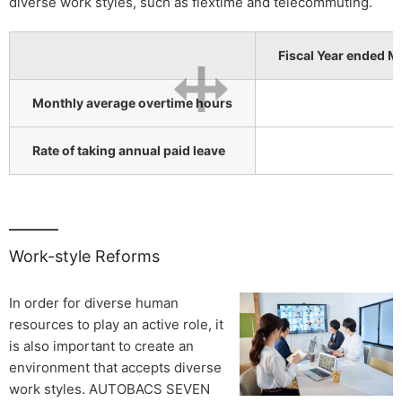
diverse work styles, such as flextime and telecommuting.
Fiscal Year ended M
Monthly average overtime hours
Rate of taking annual paid leave
Work-style Reforms
In order for diverse human
resources to play an active role, it
is also important to create an
environment that accepts diverse
work styles. AUTOBACS SEVEN