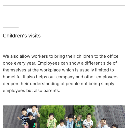
Children's visits
We also allow workers to bring their children to the office
once every year. Employees can show a different side of
themselves at the workplace which is usually limited to
homelife. It also helps our company and other employees
deepen their understanding of people not being simply
employees but also parents.