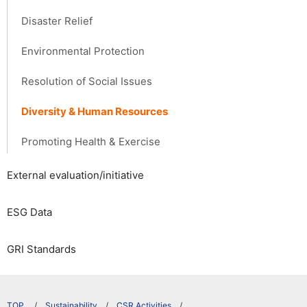
Disaster Relief
Environmental Protection
Resolution of Social Issues
Diversity & Human Resources
Promoting Health & Exercise
External evaluation/initiative
ESG Data
GRI Standards
​ ​
Sustainability
CSR Activities