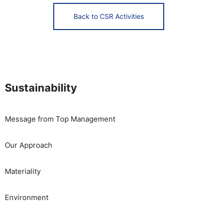
Back to CSR Activities
Sustainability
Message from Top Management
Our Approach
Materiality
​​Environment​ ​