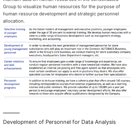
Group to visualize human resources for the purpose of
human resource development and strategic personnel
allocation.
Development of Personnel for Data Analysis