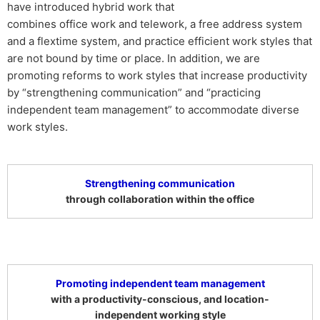
have introduced hybrid work that
combines office work and telework, a free address system
and a flextime system, and practice efficient work styles that
are not bound by time or place. In addition, we are
promoting reforms to work styles that increase productivity
by “strengthening communication” and “practicing
independent team management” to accommodate diverse
work styles.
Strengthening communication
through collaboration within the office
Promoting independent team management
with a productivity-conscious, and location-
independent working style