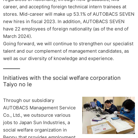
career, and accepting foreign technical intern trainees at
stores. Mid-career will make up 53.1% of AUTOBACS SEVEN
new hires in fiscal 2023. In addition, AUTOBACS SEVEN
have 22 employees of foreign nationality (as of the end of
March 2024).
Going forward, we will continue to strengthen our specialist
talent and our complement of management candidates, as
well as our diversity of knowledge and experience.
Initiatives with the social welfare corporation
Taiyo no Ie
Through our subsidiary
AUTOBACS Management Service
Co., Ltd., we outsource various
jobs to Japan Sun Industries, a
social welfare organization in
Beppu that provides employment