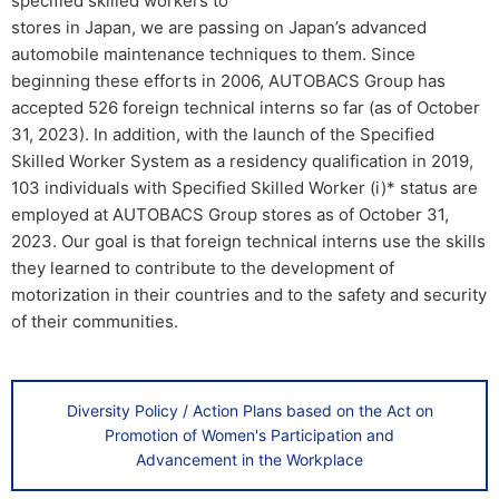
specified skilled workers to
stores in Japan, we are passing on Japan’s advanced
automobile maintenance techniques to them. Since
beginning these efforts in 2006, AUTOBACS Group has
accepted 526 foreign technical interns so far (as of October
31, 2023). In addition, with the launch of the Specified
Skilled Worker System as a residency qualification in 2019,
103 individuals with Specified Skilled Worker (i)* status are
employed at AUTOBACS Group stores as of October 31,
2023. Our goal is that foreign technical interns use the skills
they learned to contribute to the development of
motorization in their countries and to the safety and security
of their communities.
Diversity Policy / Action Plans based on the Act on
Promotion of Women's Participation and
Advancement in the Workplace