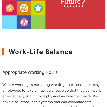
Work-Life Balance
Appropriate Working Hours
We are working to curb long working hours and encourage
employees to take annual paid leave so that they can work
energetically and in good physical and mental health. We
have also introduced systems that can accommodate