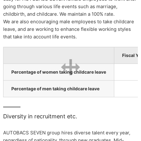
going through various life events such as marriage,
childbirth, and childcare. We maintain a 100% rate.
We are also encouraging male employees to take childcare
leave, and are working to enhance flexible working styles
that take into account life events.
Fiscal Y
Percentage of women taking childcare leave
Percentage of men taking childcare leave
Diversity in recruitment etc.
AUTOBACS SEVEN group hires diverse talent every year,
regardless of nationality, through new graduates, Mid-