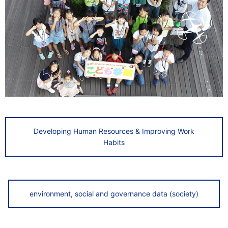
Developing Human Resources & Improving Work
Habits
environment, social and governance data (society)