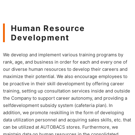
Human Resource
Development
We develop and implement various training programs by
rank, age, and business in order for each and every one of
our diverse human resources to develop their careers and
maximize their potential. We also encourage employees to
be proactive in their skill development by offering career
training, setting up consultation services inside and outside
the Company to support career autonomy, and providing a
selfdevelopment subsidy system (cafeteria plan). In
addition, we promote reskilling in the form of developing
data utilization personnel and acquiring sales skills, etc. that
can be utilized at AUTOBACS stores. Furthermore, we
maintain data on human resources in the consolidated