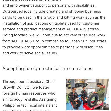
and employment support to persons with disabilities.
Outsourced jobs include creating and shipping business
cards to be used in the Group, and kitting work such as the
installation of applications on tablets used for customer
service and product management at AUTOBACS stores.
Going forward, we will continue to actively outsource work
from AUTOBACS Group companies to Japan Sun Industries
to provide work opportunities to persons with disabilities
and work to solve social issues.
Accepting foreign technical intern trainees
Through our subsidiary, Chain
Growth Co., Ltd., we foster
foreign human resources who
aim to acquire skills. Assigning
Philippine technical interns and