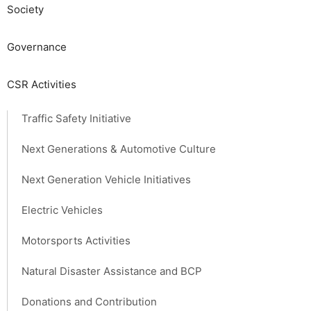
Society​ ​
Governance
CSR Activities
Traffic Safety Initiative
Next Generations & Automotive Culture
Next Generation Vehicle Initiatives
Electric Vehicles
Motorsports Activities
Natural Disaster Assistance and BCP
Donations and Contribution