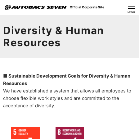
Official Corporate Site
CLOSE
MENU
Our Challenges
Diversity & Human
About Us
Resources
Investor Relations
Sustainability
■ Sustainable Development Goals for Diversity & Human
News
Resources
We have established a system that allows all employees to
​Careers​​
choose flexible work styles and are committed to the
acceptance of diversity.