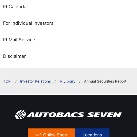
IR Calendar
For Individual Investors
IR Mail Service
Disclaimer
​ ​
Investor Relations
IR Library
Annual Securities Report
Online Shop
Locations