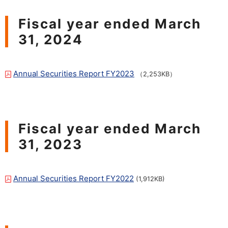
Fiscal year ended March
31, 2024
Annual Securities Report FY2023
（2,253KB）
Fiscal year ended March
31, 2023
Annual Securities Report FY2022
​ ​
(1,912KB)