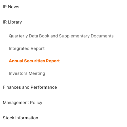
IR News
IR Library
Quarterly Data Book and Supplementary Documents
Integrated Report
Annual Securities Report
Investors Meeting
Finances and Performance
Management Policy
Stock Information