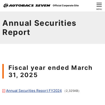
Official Corporate Site
CLOSE
MENU
Our Challenges
Annual Securities
About Us
Report
Investor Relations
Sustainability
News
Fiscal year ended March
31, 2025
​Careers​​
Annual Securities Report FY2024
（2,325KB）