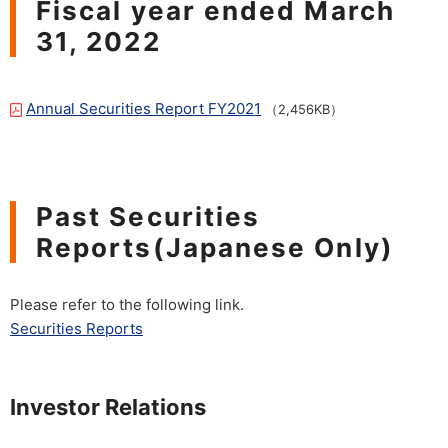
Fiscal year ended March
31, 2022
Annual Securities Report FY2021
（2,456KB）
Past Securities
Reports(Japanese Only)
Please refer to the following link.
Securities Reports
Investor Relations