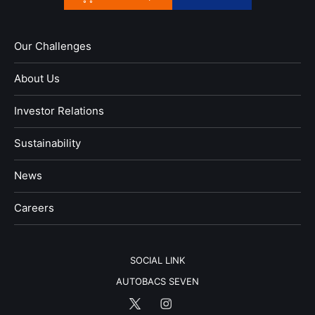
Our Challenges
About Us
Investor Relations
Sustainability
News
​Careers​​
SOCIAL LINK
AUTOBACS SEVEN