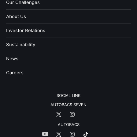
Our Challenges
About Us
Investor Relations
Sustainability
News
​Careers​​
SOCIAL LINK
AUTOBACS SEVEN
AUTOBACS