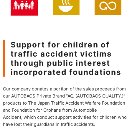
Support for children of
traffic accident victims
through public interest
incorporated foundations
Our company donates a portion of the sales proceeds from
our AUTOBACS Private Brand “AQ. (AUTOBACS QUALITY.)”
products to The Japan Traffic Accident Welfare Foundation
and Foundation for Orphans from Automobile
Accident, which conduct support activities for children who
have lost their guardians in traffic accidents.