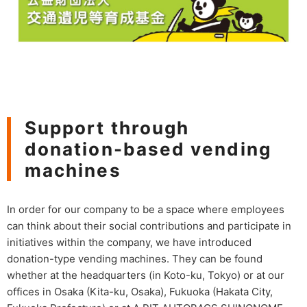
Support through
donation-based vending
machines
In order for our company to be a space where employees
can think about their social contributions and participate in
initiatives within the company, we have introduced
donation-type vending machines. They can be found
whether at the headquarters (in Koto-ku, Tokyo) or at our
offices in Osaka (Kita-ku, Osaka), Fukuoka (Hakata City,