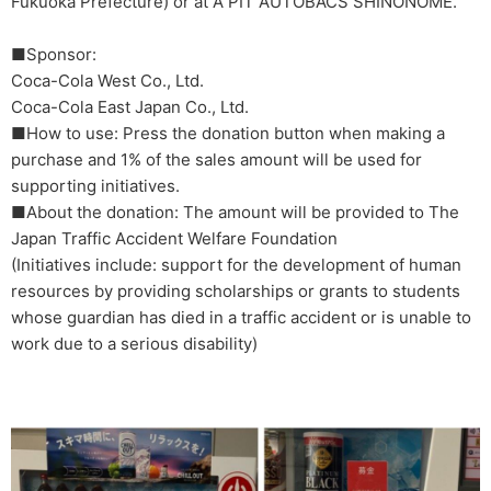
Fukuoka Prefecture) or at A PIT AUTOBACS SHINONOME.
■Sponsor:
Coca-Cola West Co., Ltd.
Coca-Cola East Japan Co., Ltd.
■How to use: Press the donation button when making a
purchase and 1% of the sales amount will be used for
supporting initiatives.
■About the donation: The amount will be provided to The
Japan Traffic Accident Welfare Foundation
(Initiatives include: support for the development of human
resources by providing scholarships or grants to students
whose guardian has died in a traffic accident or is unable to
work due to a serious disability)