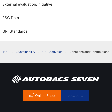
External evaluation/initiative
ESG Data
GRI Standards
​ ​
Sustainability
CSR Activities
Donations and Contributions
Online Shop
Locations