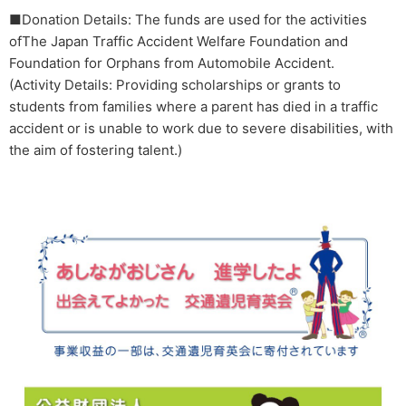
■Donation Details: The funds are used for the activities
ofThe Japan Traffic Accident Welfare Foundation and
Foundation for Orphans from Automobile Accident.
(Activity Details: Providing scholarships or grants to
students from families where a parent has died in a traffic
accident or is unable to work due to severe disabilities, with
the aim of fostering talent.)