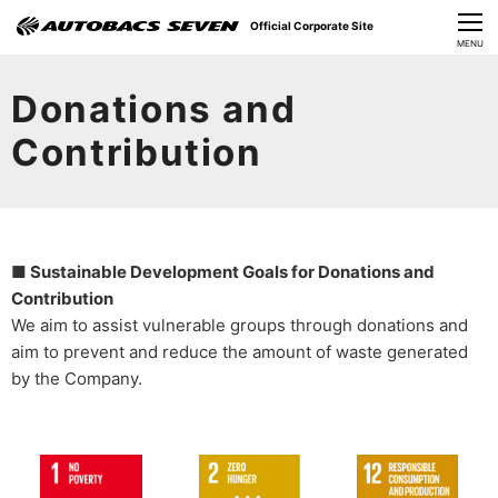
Official Corporate Site
CLOSE
MENU
Our Challenges
Donations and
About Us
Contribution
Investor Relations
Sustainability
■ Sustainable Development Goals for Donations and
News
Contribution
We aim to assist vulnerable groups through donations and
​Careers​​
aim to prevent and reduce the amount of waste generated
by the Company.