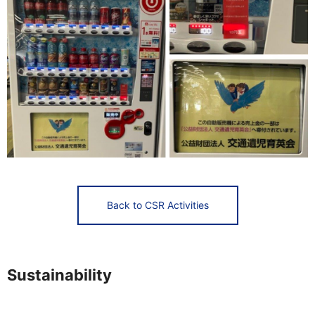
Back to CSR Activities
Sustainability