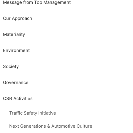
Message from Top Management
Our Approach
Materiality
​​Environment​ ​
Society​ ​
Governance
CSR Activities
Traffic Safety Initiative
Next Generations & Automotive Culture