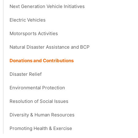
Next Generation Vehicle Initiatives
Electric Vehicles
Motorsports Activities
Natural Disaster Assistance and BCP
Donations and Contributions
Disaster Relief
Environmental Protection
Resolution of Social Issues
Diversity & Human Resources
Promoting Health & Exercise