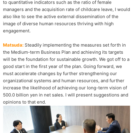
to quantitative indicators such as the ratio of female
managers and the acquisition rate of childcare leave, I would
also like to see the active external dissemination of the
image of diverse human resources thriving with high
engagement.
Matsuda:
Steadily implementing the measures set forth in
the Medium-term Business Plan and achieving its targets
will be the foundation for sustainable growth. We got off to a
good start in the first year of the plan. Going forward, we
must accelerate changes by further strengthening our
organizational systems and human resources, and further
increase the likelihood of achieving our long-term vision of
500.0 billion yen in net sales. I will present suggestions and
opinions to that end.