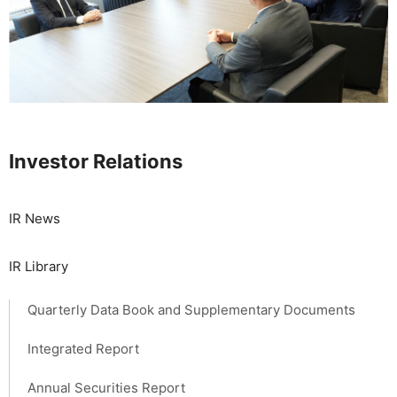
Investor Relations
IR News
IR Library
Quarterly Data Book and Supplementary Documents
Integrated Report
Annual Securities Report