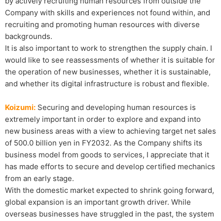
by actively recruiting human resources from outside the
Company with skills and experiences not found within, and
recruiting and promoting human resources with diverse
backgrounds.
It is also important to work to strengthen the supply chain. I
would like to see reassessments of whether it is suitable for
the operation of new businesses, whether it is sustainable,
and whether its digital infrastructure is robust and flexible.
Koizumi:
Securing and developing human resources is
extremely important in order to explore and expand into
new business areas with a view to achieving target net sales
of 500.0 billion yen in FY2032. As the Company shifts its
business model from goods to services, I appreciate that it
has made efforts to secure and develop certified mechanics
from an early stage.
With the domestic market expected to shrink going forward,
global expansion is an important growth driver. While
overseas businesses have struggled in the past, the system