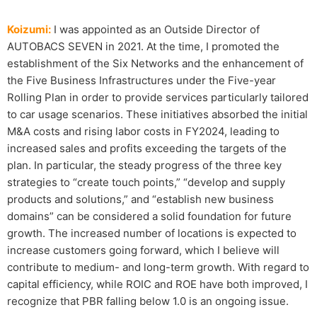
Koizumi:
I was appointed as an Outside Director of
AUTOBACS SEVEN in 2021. At the time, I promoted the
establishment of the Six Networks and the enhancement of
the Five Business Infrastructures under the Five-year
Rolling Plan in order to provide services particularly tailored
to car usage scenarios. These initiatives absorbed the initial
M&A costs and rising labor costs in FY2024, leading to
increased sales and profits exceeding the targets of the
plan. In particular, the steady progress of the three key
strategies to “create touch points,” “develop and supply
products and solutions,” and “establish new business
domains” can be considered a solid foundation for future
growth. The increased number of locations is expected to
increase customers going forward, which I believe will
contribute to medium- and long-term growth. With regard to
capital efficiency, while ROIC and ROE have both improved, I
recognize that PBR falling below 1.0 is an ongoing issue.