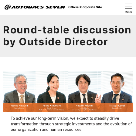
Official Corporate Site
CLOSE
MENU
Our Challenges
Round-table discussion
About Us
by Outside Director
Investor Relations
Sustainability
News
​Careers​​