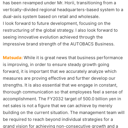
has been revamped under Mr. Horii, transitioning from a
vertically-divided regional headquarters-based system to a
dual-axis system based on retail and wholesale.
I look forward to future development, focusing on the
restructuring of the global strategy. I also look forward to
seeing innovative evolution achieved through the
impressive brand strength of the AUTOBACS Business.
Matsuda:
While it is great news that business performance
is improving, in order to ensure steady growth going
forward, it is important that we accurately analyze which
measures are proving effective and further develop our
strengths. It is also essential that we engage in constant,
thorough communication so that employees feel a sense of
accomplishment. The FY2032 target of 500.0 billion yen in
net sales is not a figure that we can achieve by merely
building on the current situation. The management team will
be required to reach beyond individual strategies for a
grand vision for achieving non-consecutive growth and a