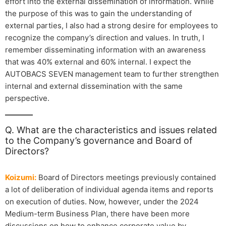
effort into the external dissemination of information. While
the purpose of this was to gain the understanding of
external parties, I also had a strong desire for employees to
recognize the company’s direction and values. In truth, I
remember disseminating information with an awareness
that was 40% external and 60% internal. I expect the
AUTOBACS SEVEN management team to further strengthen
internal and external dissemination with the same
perspective.
Q. What are the characteristics and issues related
to the Company’s governance and Board of
Directors?
Koizumi:
Board of Directors meetings previously contained
a lot of deliberation of individual agenda items and reports
on execution of duties. Now, however, under the 2024
Medium-term Business Plan, there have been more
discussions on how to enhance corporate value by