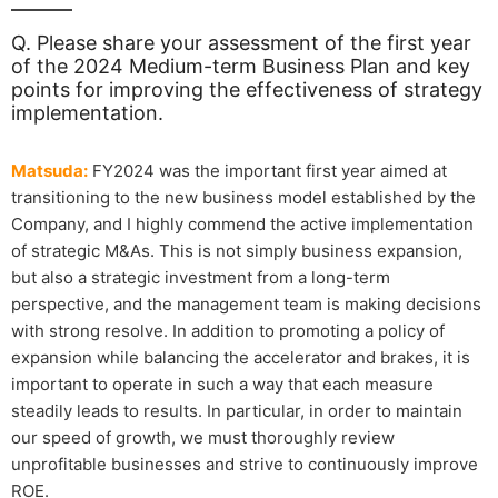
Q. Please share your assessment of the first year
of the 2024 Medium-term Business Plan and key
points for improving the effectiveness of strategy
implementation.
Matsuda:
FY2024 was the important first year aimed at
transitioning to the new business model established by the
Company, and I highly commend the active implementation
of strategic M&As. This is not simply business expansion,
but also a strategic investment from a long-term
perspective, and the management team is making decisions
with strong resolve. In addition to promoting a policy of
expansion while balancing the accelerator and brakes, it is
important to operate in such a way that each measure
steadily leads to results. In particular, in order to maintain
our speed of growth, we must thoroughly review
unprofitable businesses and strive to continuously improve
ROE.