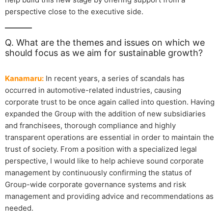
perspective close to the executive side.
Q. What are the themes and issues on which we
should focus as we aim for sustainable growth?
Kanamaru:
In recent years, a series of scandals has
occurred in automotive-related industries, causing
corporate trust to be once again called into question. Having
expanded the Group with the addition of new subsidiaries
and franchisees, thorough compliance and highly
transparent operations are essential in order to maintain the
trust of society. From a position with a specialized legal
perspective, I would like to help achieve sound corporate
management by continuously confirming the status of
Group-wide corporate governance systems and risk
management and providing advice and recommendations as
needed.