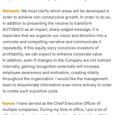
Matsuda:
We must clarify which areas will be developed in
order to achieve non-consecutive growth. In order to do so,
in addition to presenting the resolve to transform
AUTOBACS as an impact, sharp-edged message, it is
important that we organize our vision and direction into a
concrete and compelling narrative and communicate it
repeatedly. If this equity story convinces investors of
profitability, we can expect to enhance corporate value.
In addition, even if changes to the Company are not noticed
internally, gaining recognition externally will increase
employee awareness and motivation, creating vitality
throughout the organization. I would like the management
team to disseminate information even more actively in order
to create such a positive cycle.
Kamoi:
I have served as the Chief Executive Officer of
multiple companies. During my time in office, I put a lot of