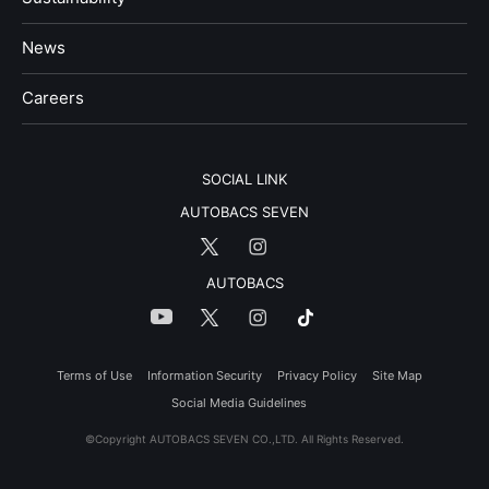
News
​Careers​​
SOCIAL LINK
AUTOBACS SEVEN
AUTOBACS
Terms of Use
Information Security
Privacy Policy
Site Map
Social Media Guidelines
©Copyright AUTOBACS SEVEN CO.,LTD. All Rights Reserved.