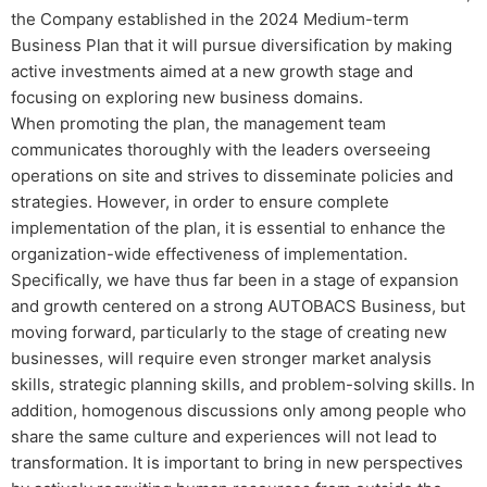
the Company established in the 2024 Medium-term
Business Plan that it will pursue diversification by making
active investments aimed at a new growth stage and
focusing on exploring new business domains.
When promoting the plan, the management team
communicates thoroughly with the leaders overseeing
operations on site and strives to disseminate policies and
strategies. However, in order to ensure complete
implementation of the plan, it is essential to enhance the
organization-wide effectiveness of implementation.
Specifically, we have thus far been in a stage of expansion
and growth centered on a strong AUTOBACS Business, but
moving forward, particularly to the stage of creating new
businesses, will require even stronger market analysis
skills, strategic planning skills, and problem-solving skills. In
addition, homogenous discussions only among people who
share the same culture and experiences will not lead to
transformation. It is important to bring in new perspectives