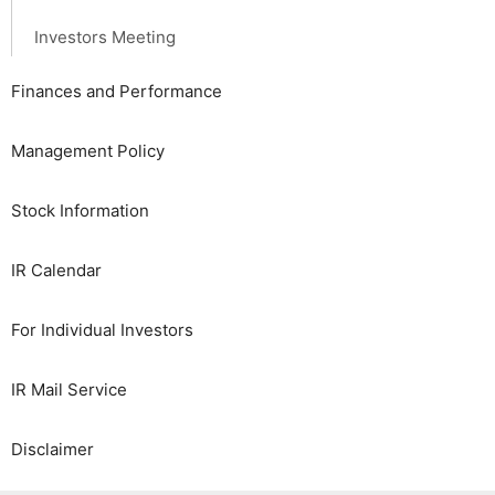
Investors Meeting
Finances and Performance
Management Policy
Stock Information
IR Calendar
For Individual Investors
IR Mail Service
Disclaimer