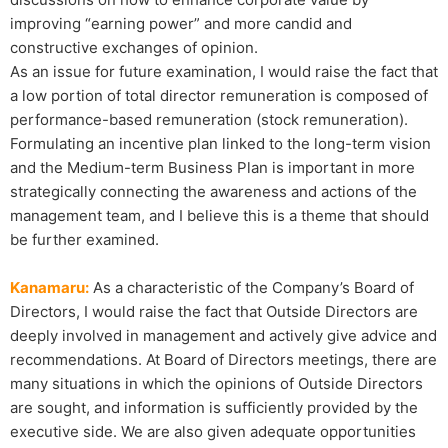
improving “earning power” and more candid and
constructive exchanges of opinion.
As an issue for future examination, I would raise the fact that
a low portion of total director remuneration is composed of
performance-based remuneration (stock remuneration).
Formulating an incentive plan linked to the long-term vision
and the Medium-term Business Plan is important in more
strategically connecting the awareness and actions of the
management team, and I believe this is a theme that should
be further examined.
Kanamaru:
As a characteristic of the Company’s Board of
Directors, I would raise the fact that Outside Directors are
deeply involved in management and actively give advice and
recommendations. At Board of Directors meetings, there are
many situations in which the opinions of Outside Directors
are sought, and information is sufficiently provided by the
executive side. We are also given adequate opportunities