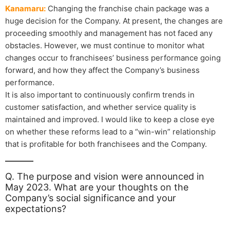
Kanamaru:
Changing the franchise chain package was a
huge decision for the Company. At present, the changes are
proceeding smoothly and management has not faced any
obstacles. However, we must continue to monitor what
changes occur to franchisees’ business performance going
forward, and how they affect the Company’s business
performance.
It is also important to continuously confirm trends in
customer satisfaction, and whether service quality is
maintained and improved. I would like to keep a close eye
on whether these reforms lead to a “win-win” relationship
that is profitable for both franchisees and the Company.
Q. The purpose and vision were announced in
May 2023. What are your thoughts on the
Company’s social significance and your
expectations?