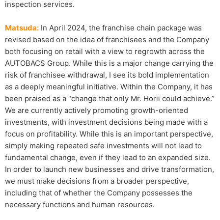
inspection services.
Matsuda:
In April 2024, the franchise chain package was
revised based on the idea of franchisees and the Company
both focusing on retail with a view to regrowth across the
AUTOBACS Group. While this is a major change carrying the
risk of franchisee withdrawal, I see its bold implementation
as a deeply meaningful initiative. Within the Company, it has
been praised as a “change that only Mr. Horii could achieve.”
We are currently actively promoting growth-oriented
investments, with investment decisions being made with a
focus on profitability. While this is an important perspective,
simply making repeated safe investments will not lead to
fundamental change, even if they lead to an expanded size.
In order to launch new businesses and drive transformation,
we must make decisions from a broader perspective,
including that of whether the Company possesses the
necessary functions and human resources.