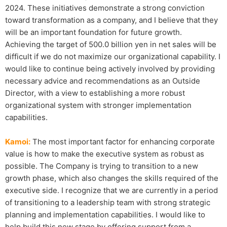
2024. These initiatives demonstrate a strong conviction
toward transformation as a company, and I believe that they
will be an important foundation for future growth.
Achieving the target of 500.0 billion yen in net sales will be
difficult if we do not maximize our organizational capability. I
would like to continue being actively involved by providing
necessary advice and recommendations as an Outside
Director, with a view to establishing a more robust
organizational system with stronger implementation
capabilities.
Kamoi:
The most important factor for enhancing corporate
value is how to make the executive system as robust as
possible. The Company is trying to transition to a new
growth phase, which also changes the skills required of the
executive side. I recognize that we are currently in a period
of transitioning to a leadership team with strong strategic
planning and implementation capabilities. I would like to
help build this new stage by offering support from a