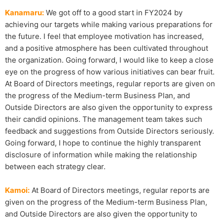
Kanamaru:
We got off to a good start in FY2024 by
achieving our targets while making various preparations for
the future. I feel that employee motivation has increased,
and a positive atmosphere has been cultivated throughout
the organization. Going forward, I would like to keep a close
eye on the progress of how various initiatives can bear fruit.
At Board of Directors meetings, regular reports are given on
the progress of the Medium-term Business Plan, and
Outside Directors are also given the opportunity to express
their candid opinions. The management team takes such
feedback and suggestions from Outside Directors seriously.
Going forward, I hope to continue the highly transparent
disclosure of information while making the relationship
between each strategy clear.
Kamoi:
At Board of Directors meetings, regular reports are
given on the progress of the Medium-term Business Plan,
and Outside Directors are also given the opportunity to