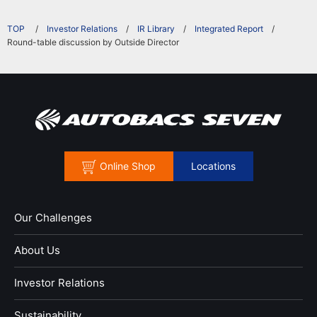
​ ​
Investor Relations
IR Library
Integrated Report
Round-table discussion by Outside Director
Online Shop
Locations
Our Challenges
About Us
Investor Relations
Sustainability