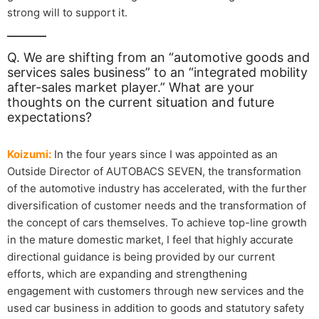
strong will to support it.
Q. We are shifting from an “automotive goods and
services sales business” to an “integrated mobility
after-sales market player.” What are your
thoughts on the current situation and future
expectations?
Koizumi:
In the four years since I was appointed as an
Outside Director of AUTOBACS SEVEN, the transformation
of the automotive industry has accelerated, with the further
diversification of customer needs and the transformation of
the concept of cars themselves. To achieve top-line growth
in the mature domestic market, I feel that highly accurate
directional guidance is being provided by our current
efforts, which are expanding and strengthening
engagement with customers through new services and the
used car business in addition to goods and statutory safety