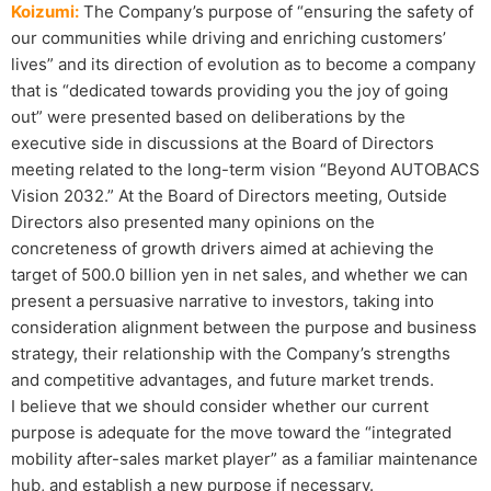
Koizumi:
The Company’s purpose of “ensuring the safety of
our communities while driving and enriching customers’
lives” and its direction of evolution as to become a company
that is “dedicated towards providing you the joy of going
out” were presented based on deliberations by the
executive side in discussions at the Board of Directors
meeting related to the long-term vision “Beyond AUTOBACS
Vision 2032.” At the Board of Directors meeting, Outside
Directors also presented many opinions on the
concreteness of growth drivers aimed at achieving the
target of 500.0 billion yen in net sales, and whether we can
present a persuasive narrative to investors, taking into
consideration alignment between the purpose and business
strategy, their relationship with the Company’s strengths
and competitive advantages, and future market trends.
I believe that we should consider whether our current
purpose is adequate for the move toward the “integrated
mobility after-sales market player” as a familiar maintenance
hub, and establish a new purpose if necessary.