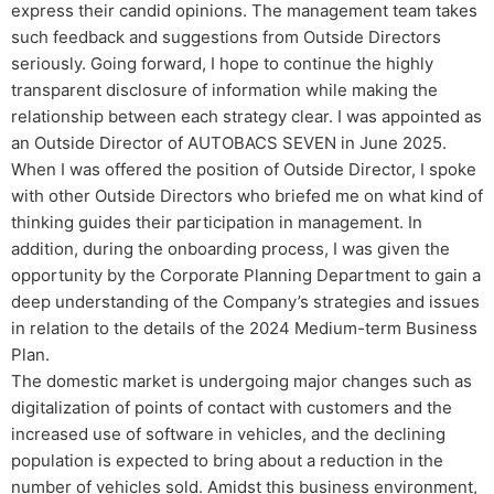
express their candid opinions. The management team takes
such feedback and suggestions from Outside Directors
seriously. Going forward, I hope to continue the highly
transparent disclosure of information while making the
relationship between each strategy clear. I was appointed as
an Outside Director of AUTOBACS SEVEN in June 2025.
When I was offered the position of Outside Director, I spoke
with other Outside Directors who briefed me on what kind of
thinking guides their participation in management. In
addition, during the onboarding process, I was given the
opportunity by the Corporate Planning Department to gain a
deep understanding of the Company’s strategies and issues
in relation to the details of the 2024 Medium-term Business
Plan.
The domestic market is undergoing major changes such as
digitalization of points of contact with customers and the
increased use of software in vehicles, and the declining
population is expected to bring about a reduction in the
number of vehicles sold. Amidst this business environment,