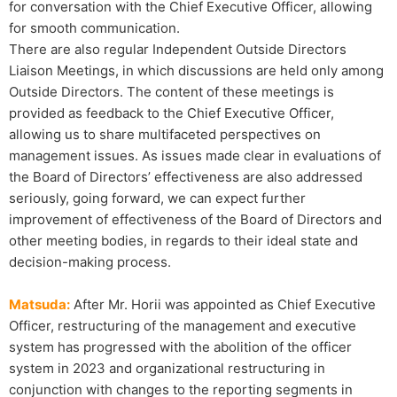
for conversation with the Chief Executive Officer, allowing
for smooth communication.
There are also regular Independent Outside Directors
Liaison Meetings, in which discussions are held only among
Outside Directors. The content of these meetings is
provided as feedback to the Chief Executive Officer,
allowing us to share multifaceted perspectives on
management issues. As issues made clear in evaluations of
the Board of Directors’ effectiveness are also addressed
seriously, going forward, we can expect further
improvement of effectiveness of the Board of Directors and
other meeting bodies, in regards to their ideal state and
decision-making process.
Matsuda:
After Mr. Horii was appointed as Chief Executive
Officer, restructuring of the management and executive
system has progressed with the abolition of the officer
system in 2023 and organizational restructuring in
conjunction with changes to the reporting segments in