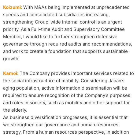
Koizumi:
With M&As being implemented at unprecedented
speeds and consolidated subsidiaries increasing,
strengthening Group-wide internal control is an urgent
priority. As a Full-time Audit and Supervisory Committee
Member, I would like to further strengthen defensive
governance through required audits and recommendations,
and work to create a foundation that supports sustainable
growth.
Kamoi:
The Company provides important services related to
the social infrastructure of mobility. Considering Japan’s
aging population, active information dissemination will be
required to ensure recognition of the Company’s purposes
and roles in society, such as mobility and other support for
the elderly.
As business diversification progresses, it is essential that
we strengthen our governance and human resources
strategy. From a human resources perspective, in addition