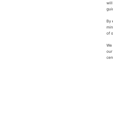
wil
gui
By 
min
of 
We 
our
cen