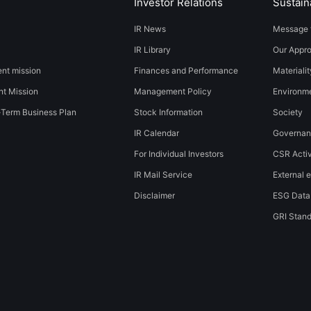
Investor Relations
Sustaina
IR News
Message 
IR Library
Our Appr
t mission
Finances and Performance
Materialit
t Mission
Management Policy
​​Environmen
-Term Business Plan
Stock Information
Society​ ​
IR Calendar
Governa
For Individual Investors
CSR Activ
IR Mail Service
External e
Disclaimer
ESG Data
GRI Stan