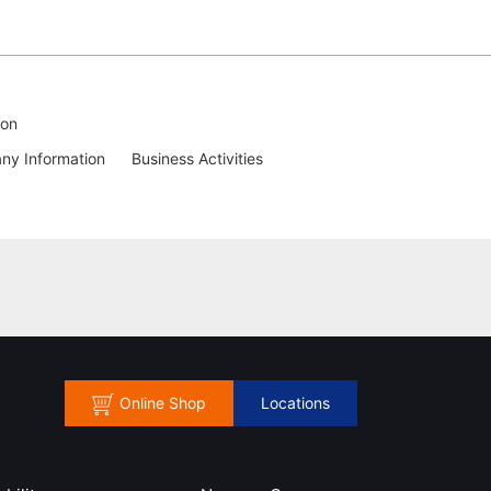
ion
y Information
Business Activities
Online Shop
Locations