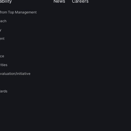
bility
News
​Careers​​
from Top Management
oach
y
t​ ​
nce
ities
valuation/initiative
dards