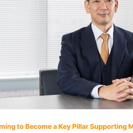
ming to Become a Key Pillar Supporting Mo