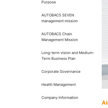
Purpose
AUTOBACS SEVEN
management mission
AUTOBACS Chain
Management Mission
Long-term vision and Medium-
Term Business Plan
Corporate Governance
Health Management
Company Information
Ai