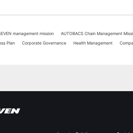
EVEN management mission
AUTOBACS Chain Management Miss
ess Plan
Corporate Governance
Health Management
Compan