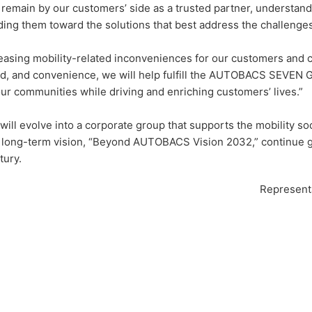
l remain by our customers’ side as a trusted partner, understan
ding them toward the solutions that best address the challenges
easing mobility-related inconveniences for our customers and co
d, and convenience, we will help fulfill the AUTOBACS SEVEN G
our communities while driving and enriching customers’ lives.”
will evolve into a corporate group that supports the mobility so
 long-term vision, “Beyond AUTOBACS Vision 2032,” continue gro
tury.
Representa