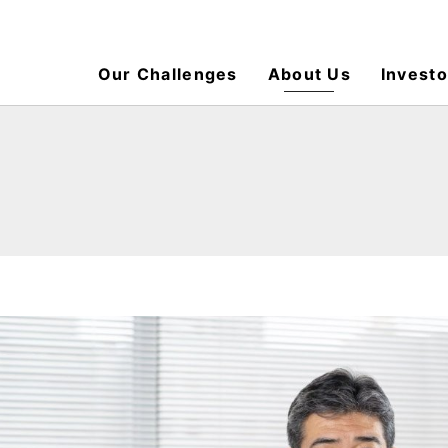
Our Challenges
About Us
Investo