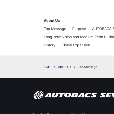
About Us
Top Message
Purpose
AUTOBACS S
Long-term vision and Medium-Term Busin
History
​Global Expansion​ ​
​ ​
About Us
Top Message