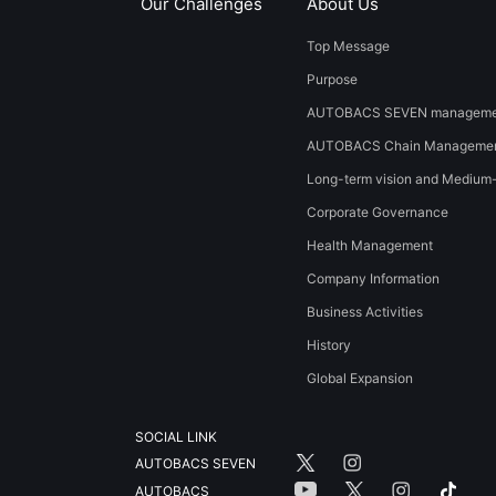
Our Challenges
About Us
Top Message
Purpose
AUTOBACS SEVEN managemen
AUTOBACS Chain Managemen
Long-term vision and Medium
Corporate Governance
Health Management
Company Information
Business Activities
History
​Global Expansion​ ​
SOCIAL LINK
AUTOBACS SEVEN
AUTOBACS