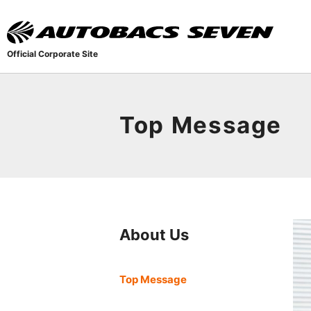
Official Corporate Site
Top Message
About Us
Top Message