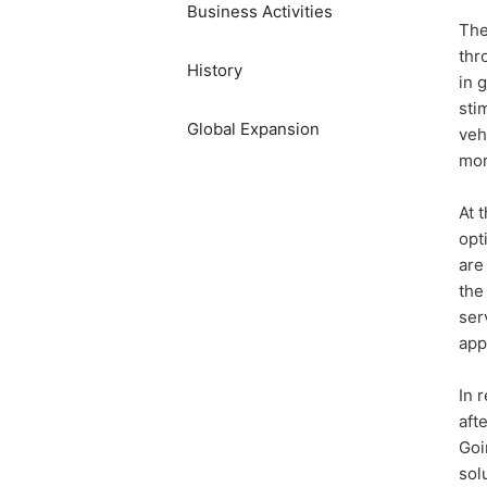
Business Activities
The
thr
History
in 
sti
​Global Expansion​ ​
veh
mor
At 
opt
are
the
ser
app
In 
aft
Goi
sol