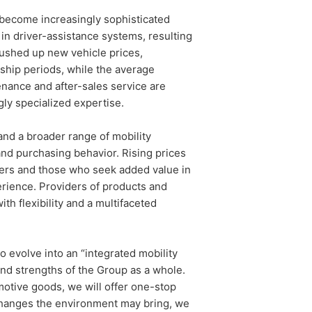
 become increasingly sophisticated
 in driver-assistance systems, resulting
pushed up new vehicle prices,
ship periods, while the average
enance and after-sales service are
gly specialized expertise.
and a broader range of mobility
and purchasing behavior. Rising prices
mers and those who seek added value in
rience. Providers of products and
h flexibility and a multifaceted
evolve into an “integrated mobility
 and strengths of the Group as a whole.
otive goods, we will offer one-stop
 changes the environment may bring, we