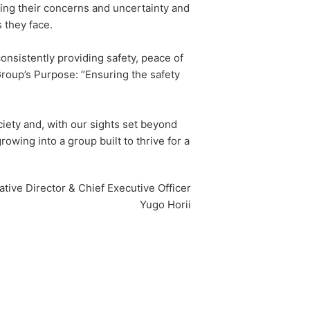
ding their concerns and uncertainty and
 they face.
nsistently providing safety, peace of
roup’s Purpose: “Ensuring the safety
ciety and, with our sights set beyond
wing into a group built to thrive for a
tive Director & Chief Executive Officer
Yugo Horii