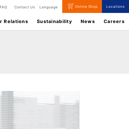
Online Shop
Locations
FAQ
Contact Us
Language
r Relations
Sustainability
News
​Careers​​