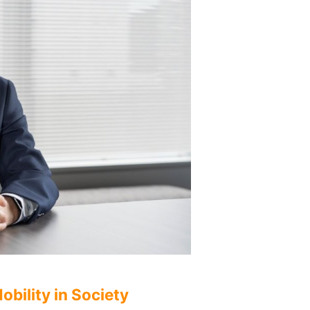
bility in Society