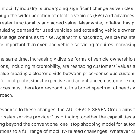
 mobility industry is undergoing significant change as vehicles
ough the wider adoption of electric vehicles (EVs) and advances
greater functionality and added value. Meanwhile, inflation has 
mulating demand for used vehicles and extending vehicle owner
icle age continues to rise. Against this backdrop, vehicle maint
e important than ever, and vehicle servicing requires increasin
the same time, increasingly diverse forms of vehicle ownership 
ions, including micromobility, are reshaping customers’ values 
 also creating a clearer divide between price-conscious custo
 form of professional expertise and an enhanced customer expe
vices must therefore respond to this broad spectrum of needs wit
roach.
response to these changes, the AUTOBACS SEVEN Group aims to 
er-sales service provider” by bringing together the capabilities
ng beyond the conventional one-stop shopping model for autom
utions to a full range of mobility-related challenges. Whatever