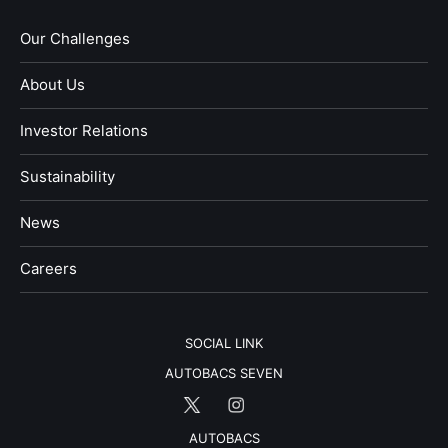
Our Challenges
About Us
Investor Relations
Sustainability
News
​Careers​​
SOCIAL LINK
AUTOBACS SEVEN
AUTOBACS