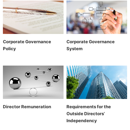
Corporate Governance
Corporate Governance
Policy
System
Director Remuneration
Requirements for the
Outside Directors’
Independency