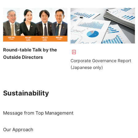
Round-table Talk by the
Outside Directors
Corporate Governance Report
(Japanese only)
Sustainability
Message from Top Management
Our Approach