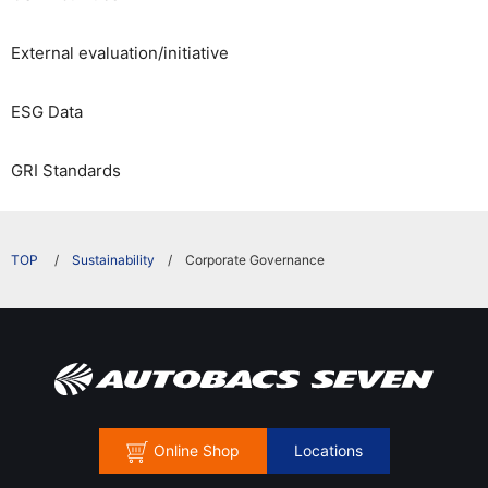
External evaluation/initiative
ESG Data
GRI Standards
​ ​
Sustainability
Corporate Governance
Online Shop
Locations