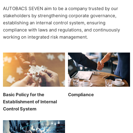
AUTOBACS SEVEN aim to be a company trusted by our
stakeholders by strengthening corporate governance,
establishing an internal control system, ensuring
compliance with laws and regulations, and continuously
working on integrated risk management.
Basic Policy for the
Compliance
Establishment of Internal
Control System