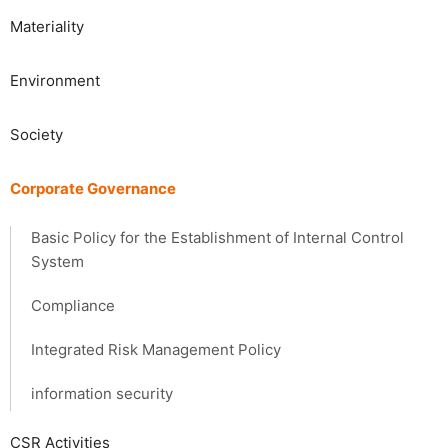
Materiality
​​Environment​ ​
Society​ ​
Corporate Governance
Basic Policy for the Establishment of Internal Control
System
Compliance
Integrated Risk Management Policy
information security
CSR Activities