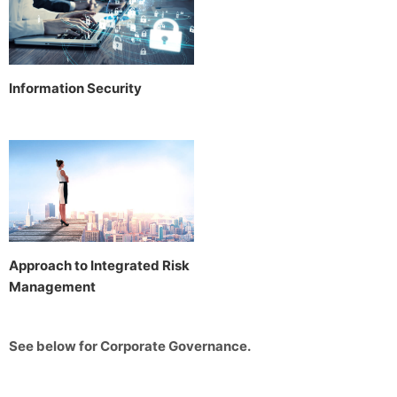
Information Security
Approach to Integrated Risk
Management
See below for Corporate Governance.