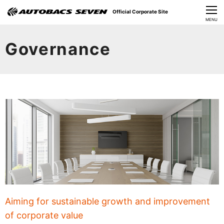
Official Corporate Site
CLOSE
MENU
Our Challenges
Governance
About Us
Investor Relations
Sustainability
News
​Careers​​
Aiming for sustainable growth and improvement
of corporate value