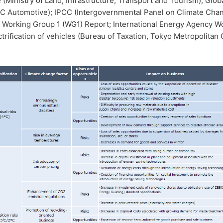
e (Ministry of Land, Infrastructure, Transport and Tourism); Glob
C Automotive); IPCC (Intergovernmental Panel on Climate Chan
 Working Group 1 (WG1) Report; International Energy Agency Wo
ctrification of vehicles (Bureau of Taxation, Tokyo Metropolitan