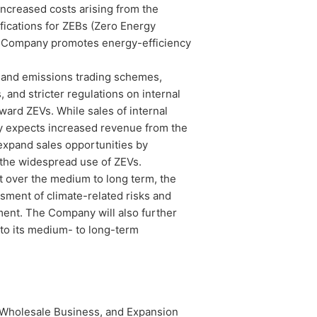
ncreased costs arising from the
fications for ZEBs (Zero Energy
 the Company promotes energy-efficiency
s and emissions trading schemes,
 and stricter regulations on internal
ward ZEVs. While sales of internal
y expects increased revenue from the
expand sales opportunities by
 the widespread use of ZEVs.
t over the medium to long term, the
ssment of climate-related risks and
ment. The Company will also further
to its medium- to long-term
holesale Business, and Expansion