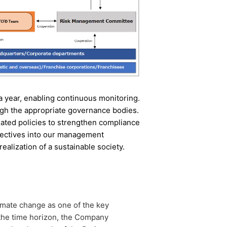
 a year, enabling continuous monitoring.
gh the appropriate governance bodies.
elated policies to strengthen compliance
ectives into our management
realization of a sustainable society.
imate change as one of the key
 the time horizon, the Company