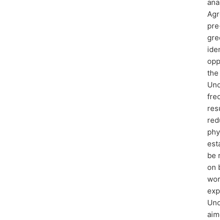
ana
Agr
pre
gre
ide
opp
the
Und
fre
res
red
phy
est
be 
on 
wor
exp
Und
aim