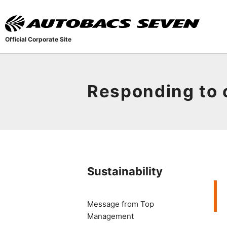
Official Corporate Site
Responding to 
Sustainability
Message from Top
Management