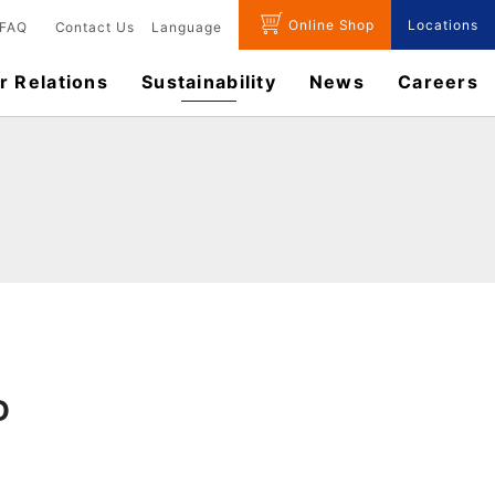
Online Shop
Locations
FAQ
Contact Us
Language
r Relations
Sustainability
News
​Careers​​
D