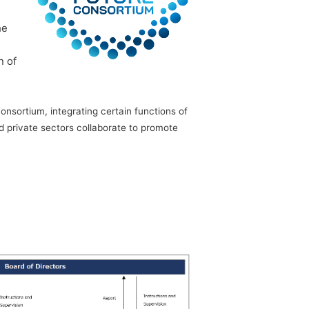
he
n of
nsortium, integrating certain functions of
 private sectors collaborate to promote