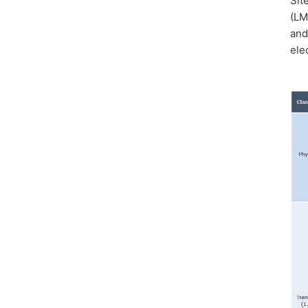
Sit
(LM
and
ele