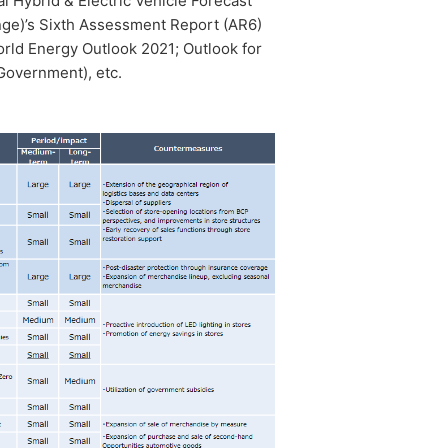
al Hybrid & Electric Vehicle Forecast
ge)’s Sixth Assessment Report (AR6)
rld Energy Outlook 2021; Outlook for
 Government), etc.