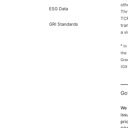
oth
ESG Data
Thr
TCF
GRI Standards
tra
a v
※
In 
the
Gre
(GX
Go
We 
iss
pri