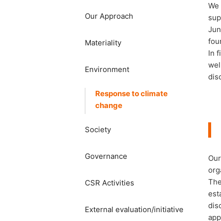
We 
Our Approach
sup
Jun
fou
Materiality
In 
wel
​​Environment​ ​
dis
Response to climate
change
Society​ ​
Governance
Our
org
The
CSR Activities
est
dis
External evaluation/initiative
app