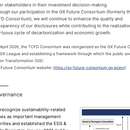
er stakeholders in their investment decision-making.
ough our participation in the GX Future Consortium (formerly t
D Consortium), we will continue to enhance the quality and
nsparency of our disclosures while contributing to the realizatio
irtuous cycle of decarbonization and economic growth.
April 2026, the TCFD Consortium was reorganized as the GX Future Co
 GX League and establishing a framework through which the public and
en Transformation (GX).
 Future Consortium website:
https://gx-future-consortium.go.jp/en/
)
vernance
recognize sustainability-related
ues as important management
orities and established the ESG &