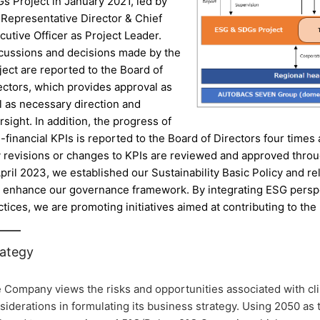
s Project in January 2021, led by
 Representative Director & Chief
cutive Officer as Project Leader.
cussions and decisions made by the
ject are reported to the Board of
ectors, which provides approval as
l as necessary direction and
rsight. In addition, the progress of
-financial KPIs is reported to the Board of Directors four times
 revisions or changes to KPIs are reviewed and approved throu
April 2023, we established our Sustainability Basic Policy and r
 enhance our governance framework. By integrating ESG persp
ctices, we are promoting initiatives aimed at contributing to the 
rategy
 Company views the risks and opportunities associated with cl
siderations in formulating its business strategy. Using 2050 as