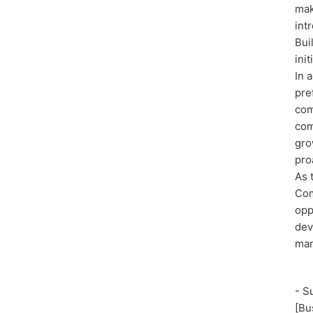
mak
int
Bui
ini
In 
pre
com
com
gro
pro
As 
Com
opp
dev
man
- S
[Bu