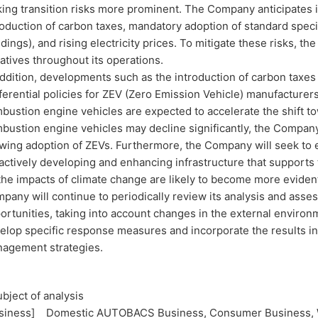
ing transition risks more prominent. The Company anticipates i
roduction of carbon taxes, mandatory adoption of standard speci
ldings), and rising electricity prices. To mitigate these risks,
tiatives throughout its operations.
addition, developments such as the introduction of carbon taxe
ferential policies for ZEV (Zero Emission Vehicle) manufacturers,
bustion engine vehicles are expected to accelerate the shift to
bustion engine vehicles may decline significantly, the Compan
wing adoption of ZEVs. Furthermore, the Company will seek to 
actively developing and enhancing infrastructure that supports
the impacts of climate change are likely to become more eviden
pany will continue to periodically review its analysis and asse
ortunities, taking into account changes in the external environ
elop specific response measures and incorporate the results in
agement strategies.
ubject of analysis
siness] Domestic AUTOBACS Business, Consumer Business, W