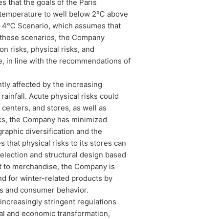
that the goals of the Paris
e temperature to well below 2℃ above
nd a 4℃ Scenario, which assumes that
 these scenarios, the Company
on risks, physical risks, and
e, in line with the recommendations of
ly affected by the increasing
infall. Acute physical risks could
 centers, and stores, as well as
sks, the Company has minimized
graphic diversification and the
that physical risks to its stores can
selection and structural design based
ct to merchandise, the Company is
d for winter-related products by
ns and consumer behavior.
ncreasingly stringent regulations
ial and economic transformation,