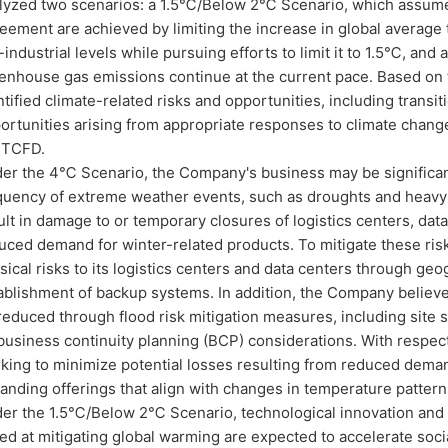
lyzed two scenarios: a 1.5℃/Below 2℃ Scenario, which assumes 
eement are achieved by limiting the increase in global averag
-industrial levels while pursuing efforts to limit it to 1.5℃, a
enhouse gas emissions continue at the current pace. Based on
ntified climate-related risks and opportunities, including transiti
ortunities arising from appropriate responses to climate chang
 TCFD.
er the 4℃ Scenario, the Company's business may be significant
quency of extreme weather events, such as droughts and heavy ra
ult in damage to or temporary closures of logistics centers, data
uced demand for winter-related products. To mitigate these ri
sical risks to its logistics centers and data centers through geo
ablishment of backup systems. In addition, the Company believes 
reduced through flood risk mitigation measures, including site 
business continuity planning (BCP) considerations. With respe
king to minimize potential losses resulting from reduced deman
anding offerings that align with changes in temperature patter
er the 1.5℃/Below 2℃ Scenario, technological innovation and i
ed at mitigating global warming are expected to accelerate soc