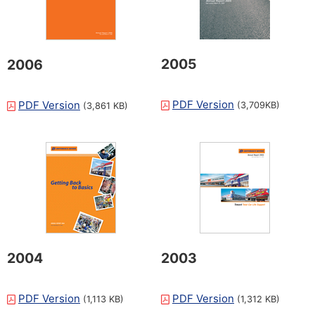
2005
2006
PDF Version
PDF Version
(3,709KB)
(3,861 KB)
2004
2003
PDF Version
PDF Version
(1,113 KB)
(1,312 KB)