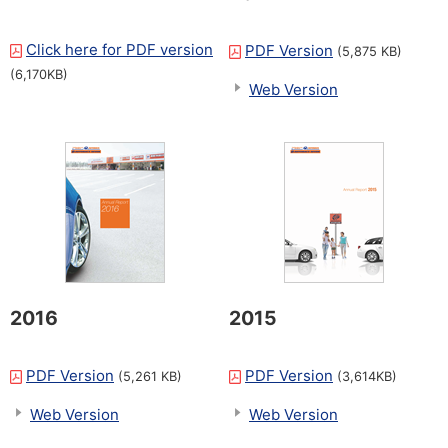
Click here for PDF version
​ ​
PDF Version
(5,875 KB)
(6,170KB)
Web Version
2016
2015
PDF Version
PDF Version
(5,261 KB)
(3,614KB)
Web Version
Web Version