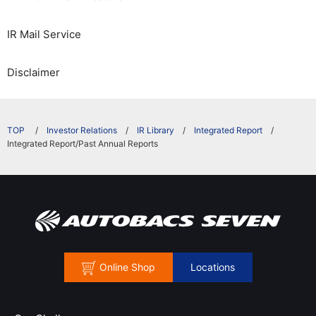
IR Mail Service
Disclaimer
​ ​
Investor Relations
IR Library
Integrated Report
Integrated Report/Past Annual Reports
Online Shop
Locations