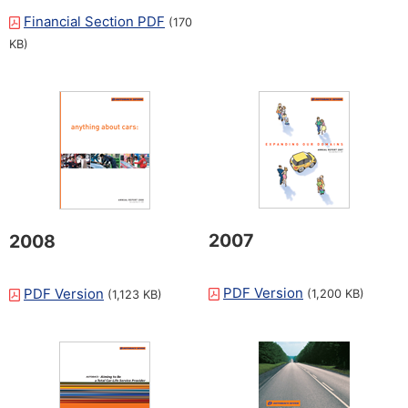
Financial Section PDF
(170
KB)
2007
2008
PDF Version
PDF Version
(1,200 KB)
(1,123 KB)