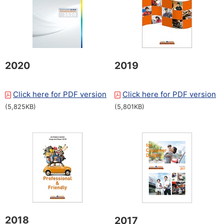
2020
2019
Click here for PDF version
​ ​
Click here for PDF version
​ ​
(5,825KB)
(5,801KB)
2018
2017