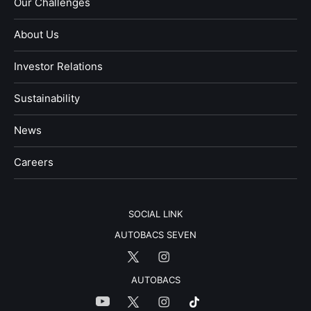
Our Challenges
About Us
Investor Relations
Sustainability
News
​Careers​​
SOCIAL LINK
AUTOBACS SEVEN
AUTOBACS