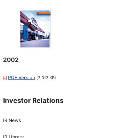
2002
PDF Version
(2,013 KB)
Investor Relations
IR News
IR Library