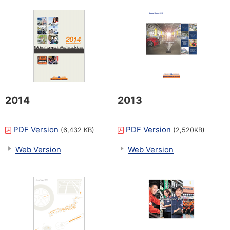
2014
2013
PDF Version
PDF Version
(6,432 KB)
(2,520KB)
Web Version
Web Version