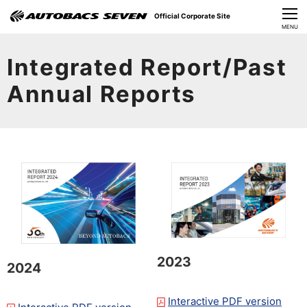
Official Corporate Site
CLOSE
MENU
Our Challenges
Integrated Report/Past
About Us
Annual Reports
Investor Relations
Sustainability
News
​Careers​​
2023
2024
Interactive PDF version
​ ​