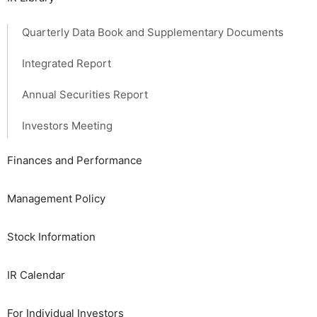
Quarterly Data Book and Supplementary Documents
Integrated Report
Annual Securities Report
Investors Meeting
Finances and Performance
Management Policy
Stock Information
IR Calendar
For Individual Investors