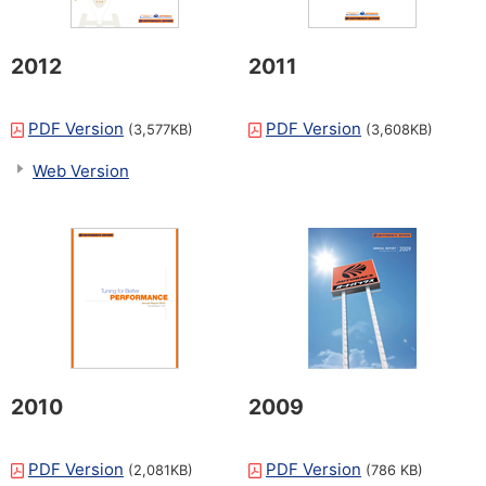
2012
2011
PDF Version
PDF Version
(3,577KB)
(3,608KB)
Web Version
2010
2009
PDF Version
PDF Version
(2,081KB)
(786 KB)