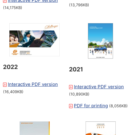
Interactive PDF version
​ ​
(13,796KB)
(14,175KB)
2022
2021
Interactive PDF version
​ ​
Interactive PDF version
​ ​
(16,409KB)
(10,890KB)
PDF for printing
​ ​
(8,056KB)