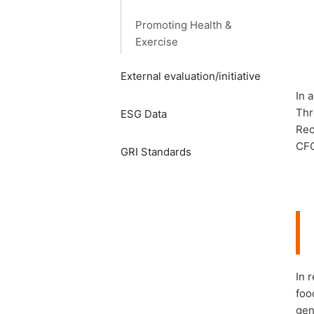
Promoting Health &
Exercise
External evaluation/initiative
In 
Thr
ESG Data
Rec
CFC
GRI Standards
In 
foo
gen