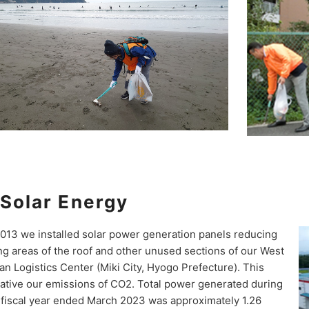
Solar Energy
2013 we installed solar power generation panels reducing
ng areas of the roof and other unused sections of our West
an Logistics Center (Miki City, Hyogo Prefecture). This
tiative our emissions of CO2. Total power generated during
 fiscal year ended March 2023 was approximately 1.26