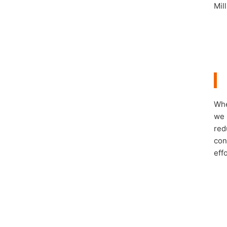
Mil
Whe
we 
red
con
eff