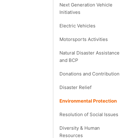
Next Generation Vehicle
Initiatives
Electric Vehicles
Motorsports Activities
Natural Disaster Assistance
and BCP
Donations and Contribution
Disaster Relief
Environmental Protection
Resolution of Social Issues
Diversity & Human
Resources