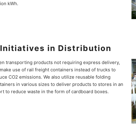
lion kWh.
Initiatives in Distribution
n transporting products not requiring express delivery,
make use of rail freight containers instead of trucks to
uce CO2 emissions. We also utilize reusable folding
tainers in various sizes to deliver products to stores in an
ort to reduce waste in the form of cardboard boxes.