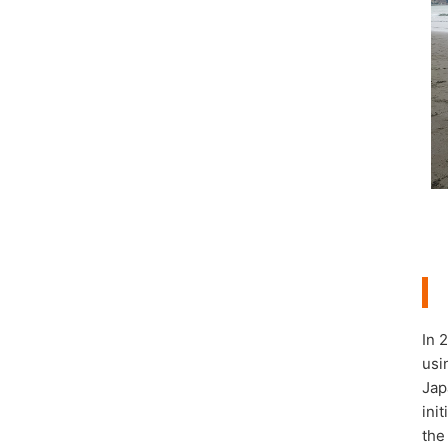
In 
usi
Jap
ini
the