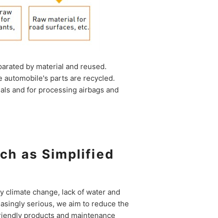
parated by material and reused.
 automobile's parts are recycled.
ials and for processing airbags and
ch as Simplified
 climate change, lack of water and
asingly serious, we aim to reduce the
riendly products and maintenance