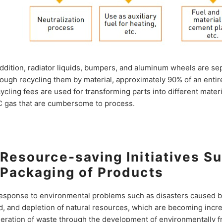
addition, radiator liquids, bumpers, and aluminum wheels are se
ough recycling them by material, approximately 90% of an entire
ycling fees are used for transforming parts into different mater
 gas that are cumbersome to process.
Resource-saving Initiatives Su
Packaging of Products
response to environmental problems such as disasters caused by
d, and depletion of natural resources, which are becoming incre
eration of waste through the development of environmentally f