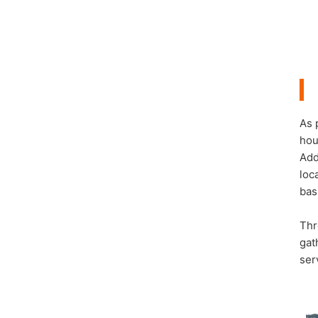
As 
hou
Add
loc
bas
Thr
gat
ser