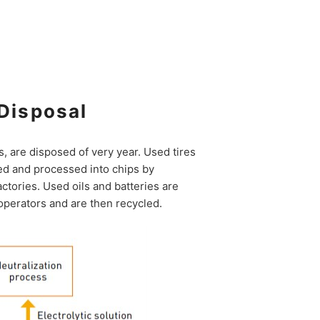
Disposal
ns, are disposed of very year. Used tires
d and processed into chips by
actories. Used oils and batteries are
operators and are then recycled.