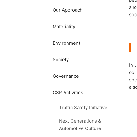
all
Our Approach
soc
Materiality
​​Environment​ ​
Society​ ​
In 
col
Governance
spe
als
CSR Activities
Traffic Safety Initiative
Next Generations &
Automotive Culture