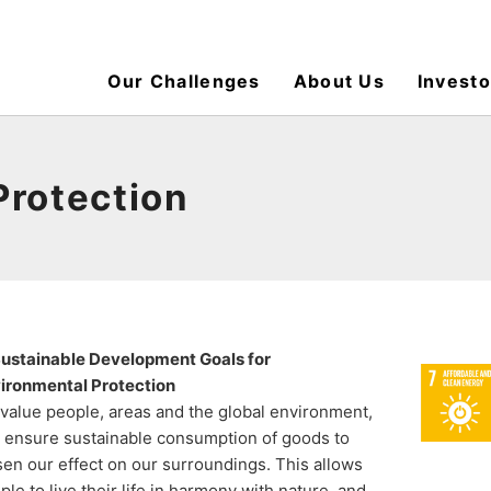
Our Challenges
About Us
Investo
Protection
ustainable Development Goals for
ironmental Protection
value people, areas and the global environment,
 ensure sustainable consumption of goods to
sen our effect on our surroundings. This allows
ple to live their life in harmony with nature, and