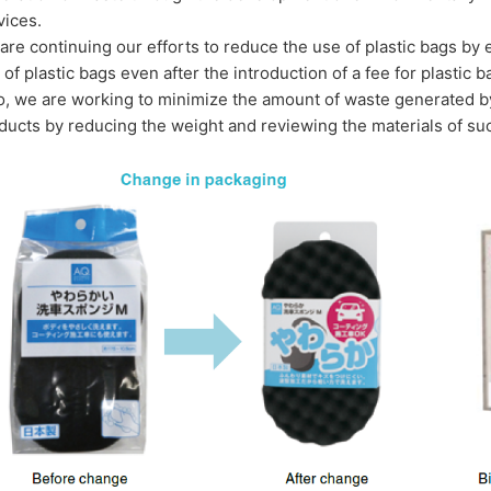
vices.
are continuing our efforts to reduce the use of plastic bags b
 of plastic bags even after the introduction of a fee for plastic b
o, we are working to minimize the amount of waste generated by
ducts by reducing the weight and reviewing the materials of su