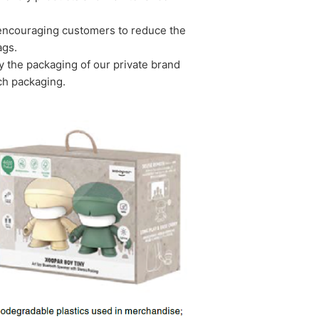
y encouraging customers to reduce the
ags.
 the packaging of our private brand
ch packaging.