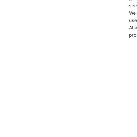
ser
We 
use
Als
pro