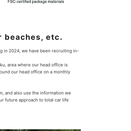
r beaches, etc.
ng in 2024, we have been recruiting in-
o-ku, area where our head office is
round our head office on a monthly
em, and also use the information we
 future approach to total car life