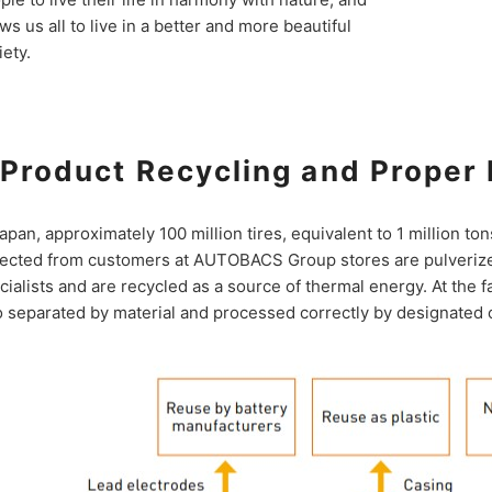
ows us all to live in a better and more beautiful
iety.
Product Recycling and Proper 
Japan, approximately 100 million tires, equivalent to 1 million to
lected from customers at AUTOBACS Group stores are pulverize
cialists and are recycled as a source of thermal energy. At the f
o separated by material and processed correctly by designated 