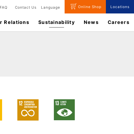
Online Shop
Locations
FAQ
Contact Us
Language
r Relations
Sustainability
News
​Careers​​