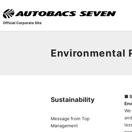
Official Corporate Site
Environmental 
■ S
Sustainability
Env
We 
and
Message from Top
les
Management
peo