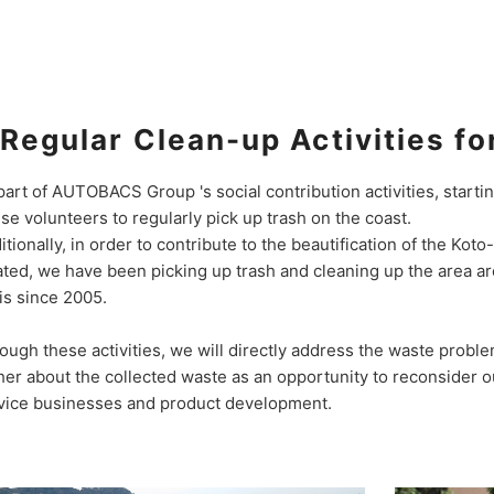
Regular Clean-up Activities fo
part of AUTOBACS Group 's social contribution activities, starti
se volunteers to regularly pick up trash on the coast.
itionally, in order to contribute to the beautification of the Kot
ated, we have been picking up trash and cleaning up the area a
is since 2005.
ough these activities, we will directly address the waste probl
her about the collected waste as an opportunity to reconsider our
vice businesses and product development.