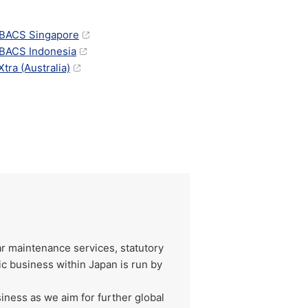
BACS Singapore
ACS Indonesia
tra (Australia)
ar maintenance services, statutory
ic business within Japan is run by
iness as we aim for further global