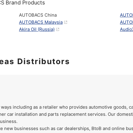
S Brand Products
AUTOBACS China
AUTO
AUTOBACS Malaysia
AUTOB
Akira Oil (Russia)
AudioX
eas Distributors
 ways including as a retailer who provides automotive goods, c
her car installation and parts replacement services. Our domest
business.
te new businesses such as car dealerships, BtoB and online bus