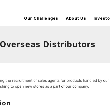
Our Challenges
About Us
Investo
 Overseas Distributors
ng the recruitment of sales agents for products handled by ou
wishing to open new stores as a part of our company.
ion