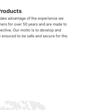
roducts
 take advantage of the experience we
mers for over 50 years and are made to
ective. Our motto is to develop and
re ensured to be safe and secure for the