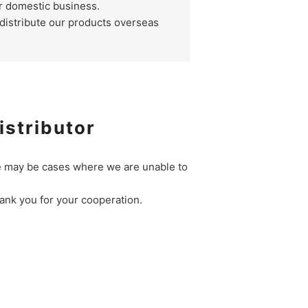
r domestic business.
 distribute our products overseas
istributor
re may be cases where we are unable to
hank you for your cooperation.