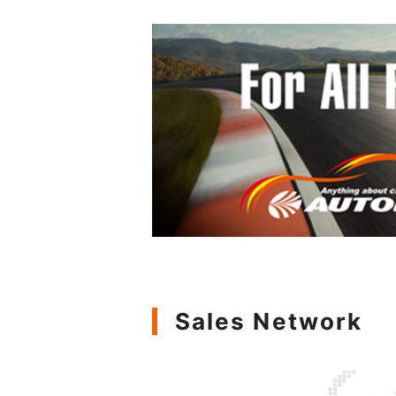
Sales Network