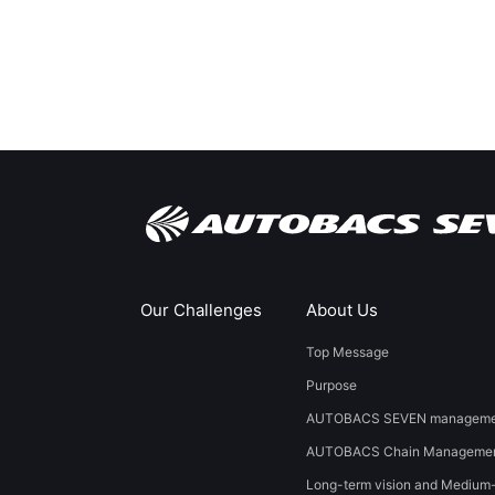
Our Challenges
About Us
Top Message
Purpose
AUTOBACS SEVEN managemen
AUTOBACS Chain Managemen
Long-term vision and Medium