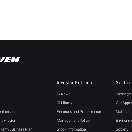
Investor Relations
Sustaina
IR News
Message 
IR Library
Our Appr
t mission
Finances and Performance
Materialit
t Mission
Management Policy
​​Environmen
-Term Business Plan
Stock Information
Society​ ​