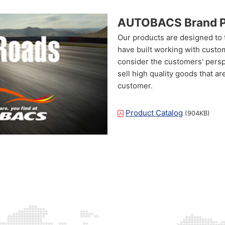
AUTOBACS Brand P
Our products are designed to
have built working with custo
consider the customers' persp
sell high quality goods that a
customer.
Product Catalog
(904KB)