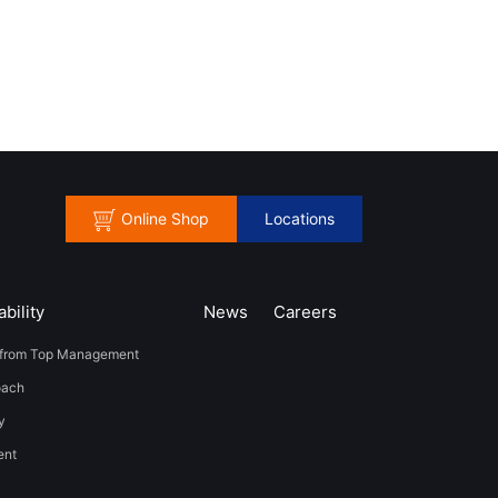
Online Shop
Locations
bility
News
​Careers​​
from Top Management
oach
y
t​ ​