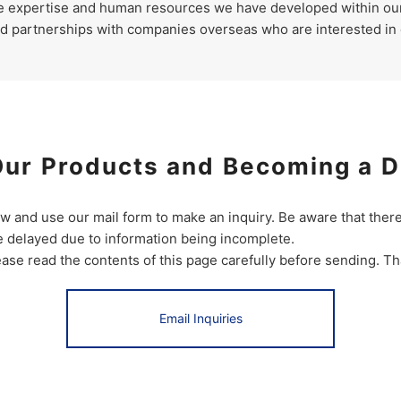
he expertise and human resources we have developed within ou
ld partnerships with companies overseas who are interested in
Our Products and Becoming a D
ow and use our mail form to make an inquiry. Be aware that the
 delayed due to information being incomplete.
ease read the contents of this page carefully before sending. T
Email Inquiries