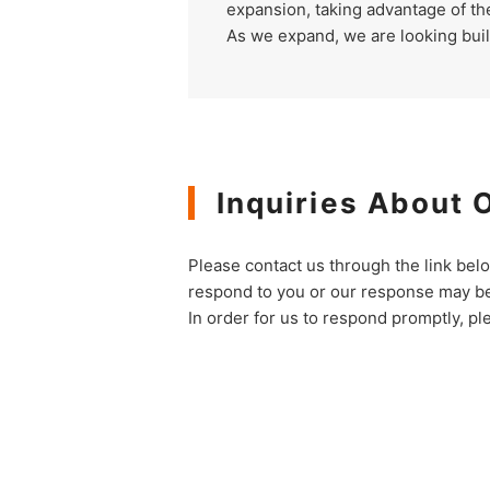
expansion, taking advantage of t
As we expand, we are looking bui
Inquiries About 
Please contact us through the link bel
respond to you or our response may be
In order for us to respond promptly, pl