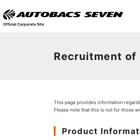
Official Corporate Site
Recruitment of
This page provides information regardi
Please note that this is not for those 
Product Informat