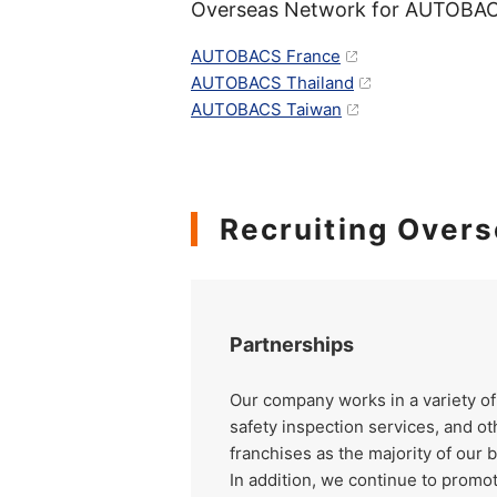
Overseas Network for AUTOBAC
AUTOBACS France
AUTOBACS Thailand
AUTOBACS Taiwan
Recruiting Overs
Partnerships
Our company works in a variety of
safety inspection services, and ot
franchises as the majority of our 
In addition, we continue to promo