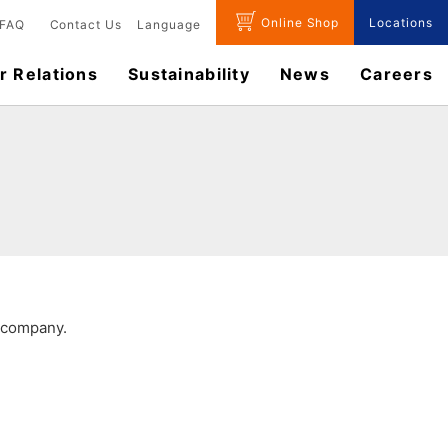
Online Shop
Locations
FAQ
Contact Us
Language
r Relations
Sustainability
News
​Careers​​
r company.