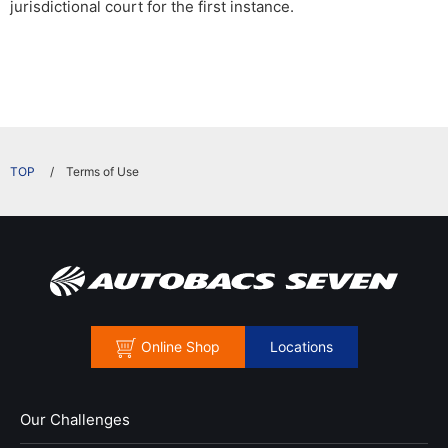
jurisdictional court for the first instance.
​ ​
Terms of Use
Online Shop
Locations
Our Challenges