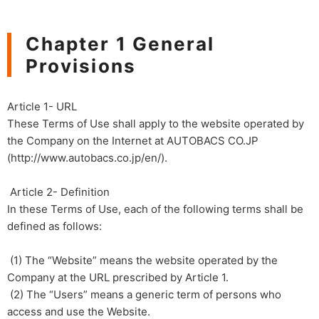
Chapter 1 General
Provisions
Article 1- URL
These Terms of Use shall apply to the website operated by
the Company on the Internet at AUTOBACS CO.JP
(http://www.autobacs.co.jp/en/).
​ ​Article 2- Definition
In these Terms of Use, each of the following terms shall be
defined as follows:
(1) The “Website” means the website operated by the
Company at the URL prescribed by Article 1.
(2) The “Users” means a generic term of persons who
access and use the Website.