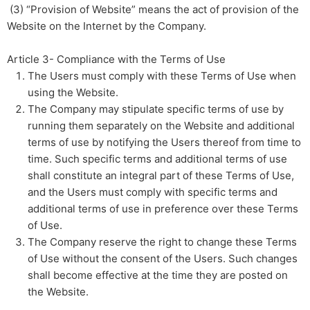
(3) “Provision of Website” means the act of provision of the
Website on the Internet by the Company.
Article 3- Compliance with the Terms of Use
The Users must comply with these Terms of Use when
using the Website.
The Company may stipulate specific terms of use by
running them separately on the Website and additional
terms of use by notifying the Users thereof from time to
time. Such specific terms and additional terms of use
shall constitute an integral part of these Terms of Use,
and the Users must comply with specific terms and
additional terms of use in preference over these Terms
of Use.
The Company reserve the right to change these Terms
of Use without the consent of the Users. Such changes
shall become effective at the time they are posted on
the Website.