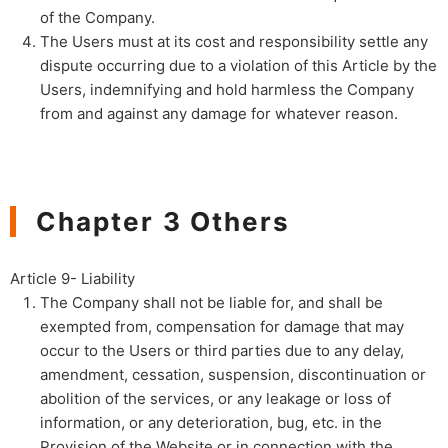
of the Company.
The Users must at its cost and responsibility settle any
dispute occurring due to a violation of this Article by the
Users, indemnifying and hold harmless the Company
from and against any damage for whatever reason.
Chapter 3 Others
Article 9- Liability
The Company shall not be liable for, and shall be
exempted from, compensation for damage that may
occur to the Users or third parties due to any delay,
amendment, cessation, suspension, discontinuation or
abolition of the services, or any leakage or loss of
information, or any deterioration, bug, etc. in the
Provision of the Website or in connection with the