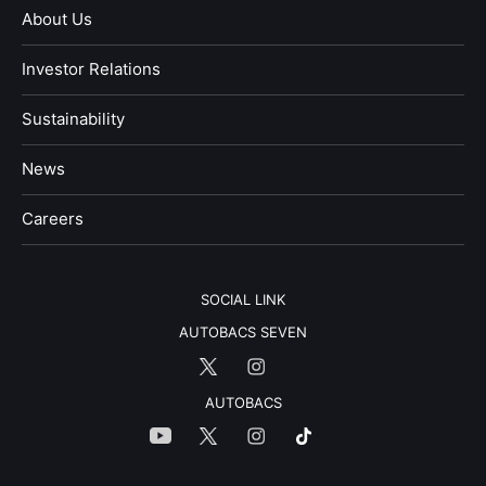
About Us
Investor Relations
Sustainability
News
​Careers​​
SOCIAL LINK
AUTOBACS SEVEN
AUTOBACS