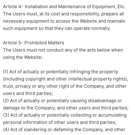
Article 4- Installation and Maintenance of Equipment, Etc.
The Users must, at its cost and responsibility, prepare all
necessary equipment to access the Website and maintain
such equipment so that they can operate normally.
Article 5- Prohibited Matters
The Users must not conduct any of the acts below when
using the Website:
(1) Act of actually or potentially infringing the property
(including copyright and other intellectual property rights),
trust, privacy or any other right of the Company, and other
users and third parties;
(2) Act of actually or potentially causing disadvantage or
damage to the Company, and other users and third parties;
(3) Act of actually or potentially collecting or accumulating
personal information of other users and third parties;
(4) Act of slandering or defaming the Company, and other