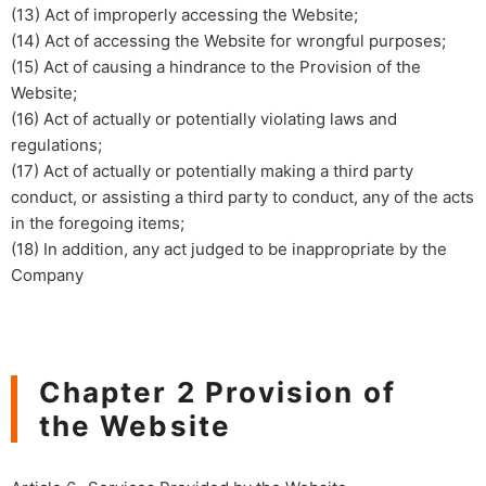
(13) Act of improperly accessing the Website;​ ​
(14) Act of accessing the Website for wrongful purposes;
(15) Act of causing a hindrance to the Provision of the
Website;
(16) Act of actually or potentially violating laws and
regulations;
(17) Act of actually or potentially making a third party
conduct, or assisting a third party to conduct, any of the acts
in the foregoing items;
(18) In addition, any act judged to be inappropriate by the
Company
Chapter 2 Provision of
the Website