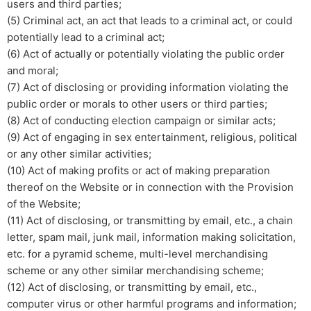
users and third parties;
(5) Criminal act, an act that leads to a criminal act, or could
potentially lead to a criminal act;
(6) Act of actually or potentially violating the public order
and moral;
(7) Act of disclosing or providing information violating the
public order or morals to other users or third parties;
​(8) Act of conducting election campaign or similar acts;
(9) Act of engaging in sex entertainment, religious, political
or any other similar activities;
(10) Act of making profits or act of making preparation
thereof on the Website or in connection with the Provision
of the Website;
(11) Act of disclosing, or transmitting by email, etc., a chain
letter, spam mail, junk mail, information making solicitation,
etc. for a pyramid scheme, multi-level merchandising
scheme or any other similar merchandising scheme;
(12) Act of disclosing, or transmitting by email, etc.,
computer virus or other harmful programs and information;