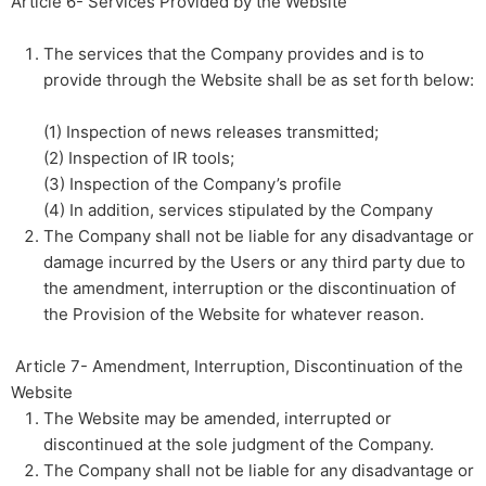
Article 6- Services Provided by the Website
The services that the Company provides and is to
provide through the Website shall be as set forth below:​
​
(1) Inspection of news releases transmitted;​ ​
(2) Inspection of IR tools;​ ​
(3) Inspection of the Company’s profile​ ​
(4) In addition, services stipulated by the Company
The Company shall not be liable for any disadvantage or
damage incurred by the Users or any third party due to
the amendment, interruption or the discontinuation of
the Provision of the Website for whatever reason.
​ ​Article 7- Amendment, Interruption, Discontinuation of the
Website
The Website may be amended, interrupted or
discontinued at the sole judgment of the Company.
The Company shall not be liable for any disadvantage or