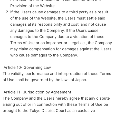
Provision of the Website.
If the Users cause damages to a third party as a result
of the use of the Website, the Users must settle said
damages at its responsibility and cost, and not cause
any damages to the Company. If the Users cause
damages to the Company due to a violation of these
Terms of Use or an improper or illegal act, the Company
may claim compensation for damages against the Users
who cause damages to the Company.
​ ​Article 10- Governing Law​
The validity, performance and interpretation of these Terms
of Use shall be governed by the laws of Japan.
Article 11- Jurisdiction by Agreement
The Company and the Users hereby agree that any dispute
arising out of or in connection with these Terms of Use be
brought to the Tokyo District Court as an exclusive