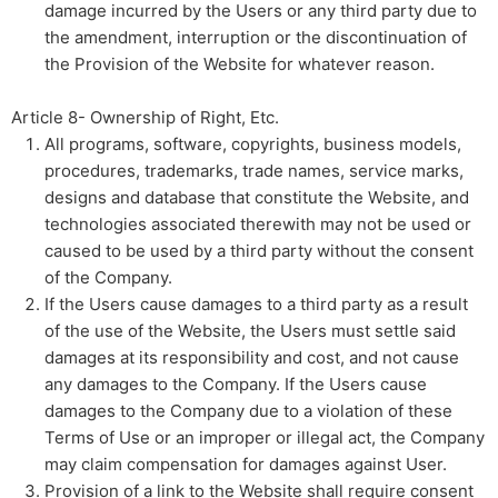
damage incurred by the Users or any third party due to
the amendment, interruption or the discontinuation of
the Provision of the Website for whatever reason.
Article 8- Ownership of Right, Etc.​ ​
All programs, software, copyrights, business models,
procedures, trademarks, trade names, service marks,
designs and database that constitute the Website, and
technologies associated therewith may not be used or
caused to be used by a third party without the consent
of the Company.
If the Users cause damages to a third party as a result
of the use of the Website, the Users must settle said
damages at its responsibility and cost, and not cause
any damages to the Company. If the Users cause
damages to the Company due to a violation of these
Terms of Use or an improper or illegal act, the Company
may claim compensation for damages against User.
Provision of a link to the Website shall require consent