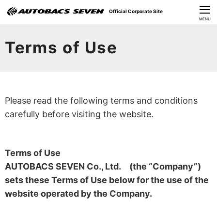
Official Corporate Site
CLOSE
MENU
Our Challenges
Terms of Use
About Us
Investor Relations
Please read the following terms and conditions
Sustainability
carefully before visiting the website.
News
Terms of Use
​Careers​​
AUTOBACS SEVEN Co., Ltd. (the “Company”)
sets these Terms of Use below for the use of the
website operated by the Company.