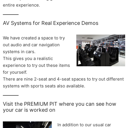
entire experience.
AV Systems for Real Experience Demos
We have created a space to try
out audio and car navigation
systems in cars.
This gives you a realistic
experience to try out these items
for yourself.
There are nine 2-seat and 4-seat spaces to try out different
systems with sports seats also available.
Visit the PREMIUM PIT where you can see how
your car is worked on
In addition to our usual car