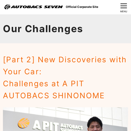
Official Corporate Site
CLOSE
MENU
Our Challenges
Our Challenges
About Us
Investor Relations
[Part 2] New Discoveries with
Sustainability
Your Car:​ ​
News
Challenges at A PIT
​Careers​​
AUTOBACS SHINONOME