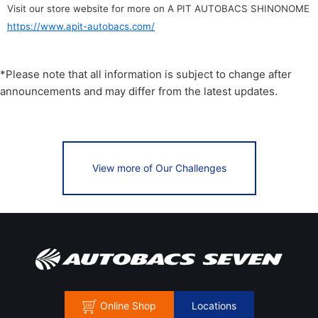
Visit our store website for more on A PIT AUTOBACS SHINONOME
https://www.apit-autobacs.com/
*Please note that all information is subject to change after
announcements and may differ from the latest updates.
View more of Our Challenges
Online Shop
Locations