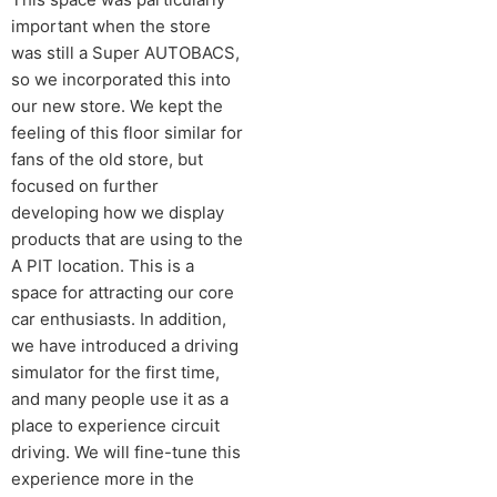
important when the store
was still a Super AUTOBACS,
so we incorporated this into
our new store. We kept the
feeling of this floor similar for
fans of the old store, but
focused on further
developing how we display
products that are using to the
A PIT location. This is a
space for attracting our core
car enthusiasts. In addition,
we have introduced a driving
simulator for the first time,
and many people use it as a
place to experience circuit
driving. We will fine-tune this
experience more in the