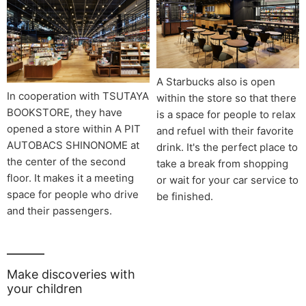
A Starbucks also is open
In cooperation with TSUTAYA
within the store so that there
BOOKSTORE, they have
is a space for people to relax
opened a store within A PIT
and refuel with their favorite
AUTOBACS SHINONOME at
drink. It's the perfect place to
the center of the second
take a break from shopping
floor. It makes it a meeting
or wait for your car service to
space for people who drive
be finished.
and their passengers.
Make discoveries with
your children