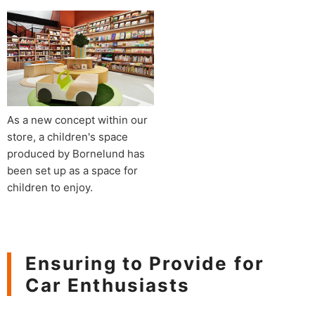
As a new concept within our
store, a children's space
produced by Bornelund has
been set up as a space for
children to enjoy.
Ensuring to Provide for
Car Enthusiasts