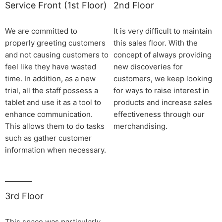
Service Front (1st Floor)
2nd Floor
We are committed to
It is very difficult to maintain
properly greeting customers
this sales floor. With the
and not causing customers to
concept of always providing
feel like they have wasted
new discoveries for
time. In addition, as a new
customers, we keep looking
trial, all the staff possess a
for ways to raise interest in
tablet and use it as a tool to
products and increase sales
enhance communication.
effectiveness through our
This allows them to do tasks
merchandising.
such as gather customer
information when necessary.
3rd Floor
This space was particularly