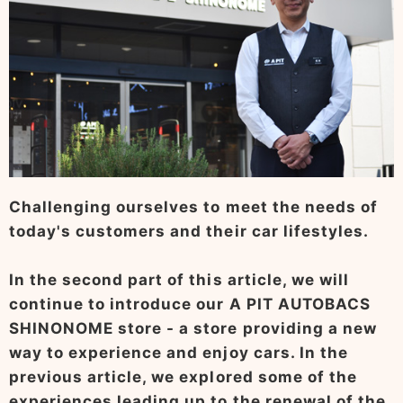
Challenging ourselves to meet the needs of
today's customers and their car lifestyles.
In the second part of this article, we will
continue to introduce our A PIT AUTOBACS
SHINONOME store - a store providing a new
way to experience and enjoy cars. In the
previous article, we explored some of the
experiences leading up to the renewal of the