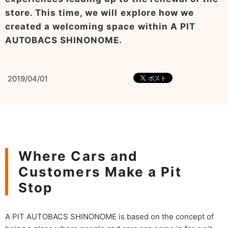
store. This time, we will explore how we
created a welcoming space within A PIT
AUTOBACS SHINONOME.
2019/04/01
Where Cars and
Customers Make a Pit
Stop
A PIT AUTOBACS SHINONOME is based on the concept of