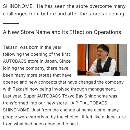
SHINONOME. He has seen the store overcome many
challenges from before and after the store's opening.
A New Store Name and its Effect on Operations
Takashi was born in the year
following the opening of the first
AUTOBACS store in Japan. Since
joining the company, there have
been many more stores that have
opened and new concepts that have changed the company,
with Takashi now being involved through management.
Last year, Super AUTOBACS Tokyo Bay Shinonome was
transformed into our new store - A PIT AUTOBACS
SHINONOME. Just from the change of name alone, many
people were surprised by the choice. It felt like a departure
from what had been done in the past.