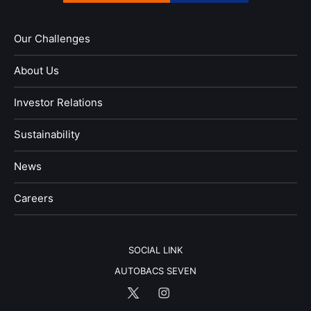
Our Challenges
About Us
Investor Relations
Sustainability
News
​Careers​​
SOCIAL LINK
AUTOBACS SEVEN