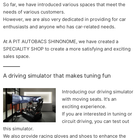
So far, we have introduced various spaces that meet the
needs of various customers.
However, we are also very dedicated in providing for car
enthusiasts and anyone who has car-related needs.
At A PIT AUTOBACS SHINONOME, we have created a
SPECIALITY SHOP to create a more satisfying and exciting
sales space.
A driving simulator that makes tuning fun
Introducing our driving simulator
with moving seats. It's an
exciting experience.
If you are interested in tuning or
circuit driving, you can test out
this simulator.
We also provide racing gloves and shoes to enhance the