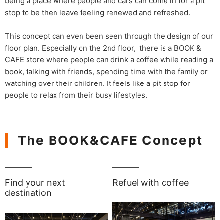
being a place where people and cars can come in for a pit
stop to be then leave feeling renewed and refreshed.
This concept can even been seen through the design of our
floor plan. Especially on the 2nd floor, there is a BOOK &
CAFE store where people can drink a coffee while reading a
book, talking with friends, spending time with the family or
watching over their children. It feels like a pit stop for
people to relax from their busy lifestyles.
The BOOK&CAFE Concept
Find your next
Refuel with coffee
destination