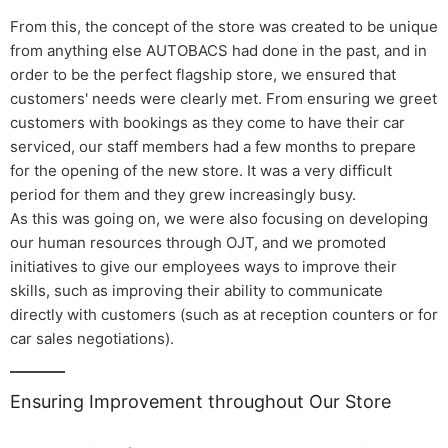
From this, the concept of the store was created to be unique
from anything else AUTOBACS had done in the past, and in
order to be the perfect flagship store, we ensured that
customers' needs were clearly met. From ensuring we greet
customers with bookings as they come to have their car
serviced, our staff members had a few months to prepare
for the opening of the new store. It was a very difficult
period for them and they grew increasingly busy.
As this was going on, we were also focusing on developing
our human resources through OJT, and we promoted
initiatives to give our employees ways to improve their
skills, such as improving their ability to communicate
directly with customers (such as at reception counters or for
car sales negotiations).
Ensuring Improvement throughout Our Store