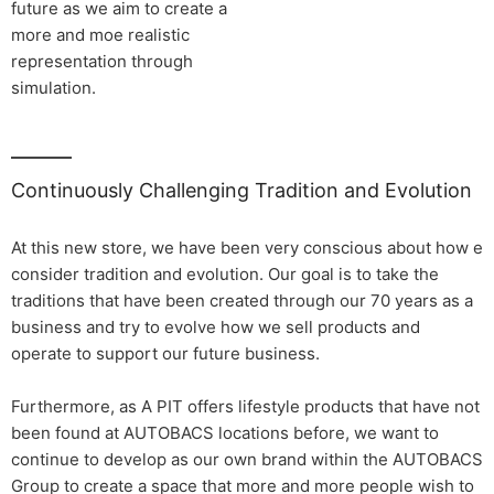
future as we aim to create a
more and moe realistic
representation through
simulation.
Continuously Challenging Tradition and Evolution
At this new store, we have been very conscious about how e
consider tradition and evolution. Our goal is to take the
traditions that have been created through our 70 years as a
business and try to evolve how we sell products and
operate to support our future business.
Furthermore, as A PIT offers lifestyle products that have not
been found at AUTOBACS locations before, we want to
continue to develop as our own brand within the AUTOBACS
Group to create a space that more and more people wish to