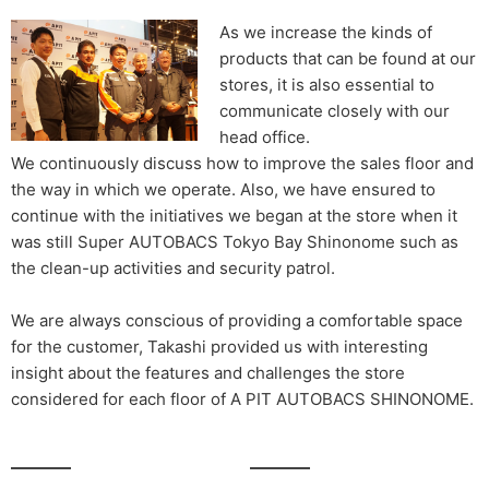
As we increase the kinds of
products that can be found at our
stores, it is also essential to
communicate closely with our
head office.
We continuously discuss how to improve the sales floor and
the way in which we operate. Also, we have ensured to
continue with the initiatives we began at the store when it
was still Super AUTOBACS Tokyo Bay Shinonome such as
the clean-up activities and security patrol.
We are always conscious of providing a comfortable space
for the customer, Takashi provided us with interesting
insight about the features and challenges the store
considered for each floor of A PIT AUTOBACS SHINONOME.