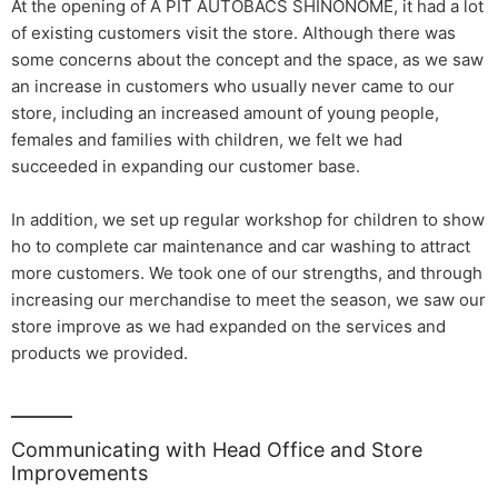
At the opening of A PIT AUTOBACS SHINONOME, it had a lot
of existing customers visit the store. Although there was
some concerns about the concept and the space, as we saw
an increase in customers who usually never came to our
store, including an increased amount of young people,
females and families with children, we felt we had
succeeded in expanding our customer base.
In addition, we set up regular workshop for children to show
ho to complete car maintenance and car washing to attract
more customers. We took one of our strengths, and through
increasing our merchandise to meet the season, we saw our
store improve as we had expanded on the services and
products we provided.
Communicating with Head Office and Store
Improvements​ ​