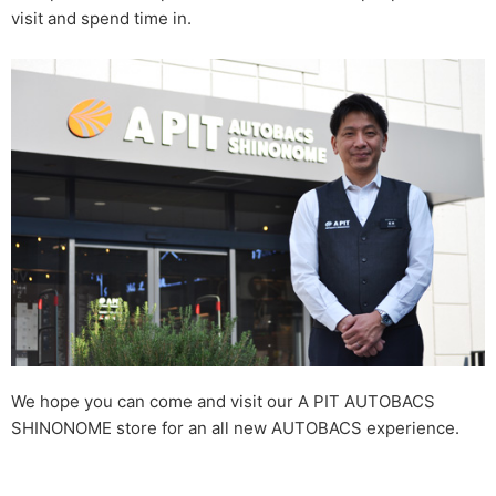
visit and spend time in.
We hope you can come and visit our A PIT AUTOBACS
SHINONOME store for an all new AUTOBACS experience.