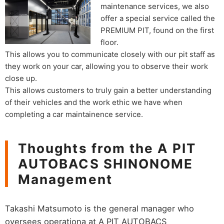
maintenance services, we also
offer a special service called the
PREMIUM PIT, found on the first
floor.
This allows you to communicate closely with our pit staff as
they work on your car, allowing you to observe their work
close up.
This allows customers to truly gain a better understanding
of their vehicles and the work ethic we have when
completing a car maintainence service.
Thoughts from the A PIT
AUTOBACS SHINONOME
Management
Takashi Matsumoto is the general manager who
oversees operationa at A PIT AUTOBACS