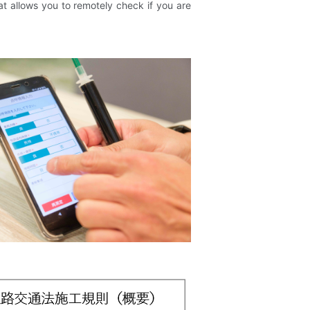
at allows you to remotely check if you are