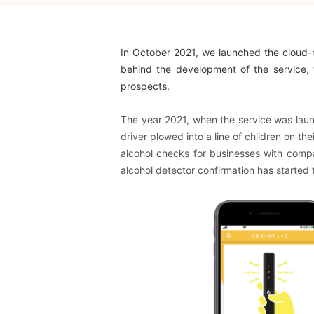
In October 2021, we launched the cloud
behind the development of the service, 
prospects.
The year 2021, when the service was launc
driver plowed into a line of children on t
alcohol checks for businesses with compa
alcohol detector
​ ​
confirmation
​ ​
has started