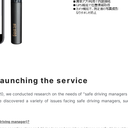
launching the service
20
, we conducted research on the needs of "safe driving manager
e discovered a variety of issues facing safe driving managers, s
driving manager)?