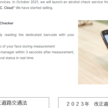
​ ​
ervices.
In October 2021, we will launch an alcohol check service th
C.
​ ​
Cloud"
​ ​
We have started selling.
 Checker
ly reading the dedicated barcode with your
to of your face during measurement
ng manager within 3 seconds after measurement,
al status in real time.