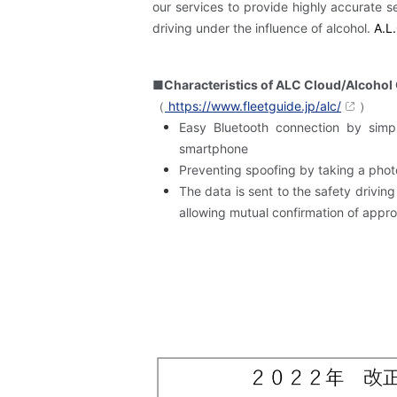
our services to provide highly accurate s
driving under the influence of alcohol.
​ ​
A.L.
■Characteristics of ALC Cloud/Alcohol
（
https://www.fleetguide.jp/alc/
）
Easy Bluetooth connection by simp
smartphone
Preventing spoofing by taking a pho
The data is sent to the safety drivi
allowing mutual confirmation of approv