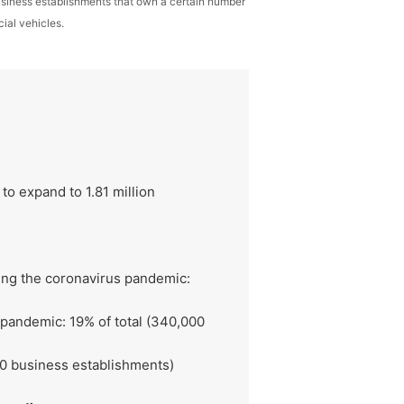
business establishments that own a certain number
ial vehicles.
o expand to 1.81 million
ing the coronavirus pandemic:
 pandemic: 19% of total (340,000
00 business establishments)