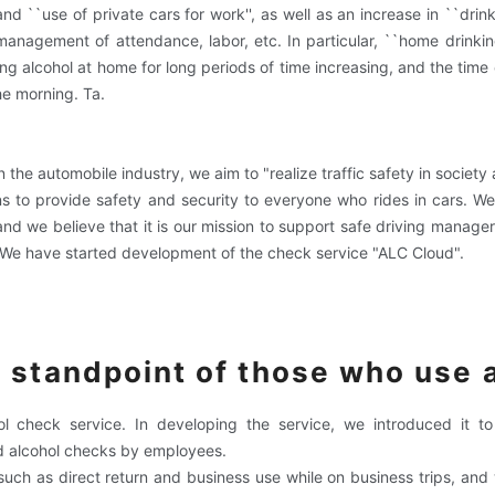
and ``use of private cars for work'', as well as an increase in ``drin
management of attendance, labor, etc. In particular, ``home drinki
g alcohol at home for long periods of time increasing, and the time 
he morning. Ta.
he automobile industry, we aim to "realize traffic safety in society 
ons to provide safety and security to everyone who rides in cars. W
 and we believe that it is our mission to support safe driving manage
'' We have started development of the check service "ALC Cloud".
 standpoint of those who use
l check service. In developing the service, we introduced it 
 alcohol checks by employees.
ch as direct return and business use while on business trips, and 