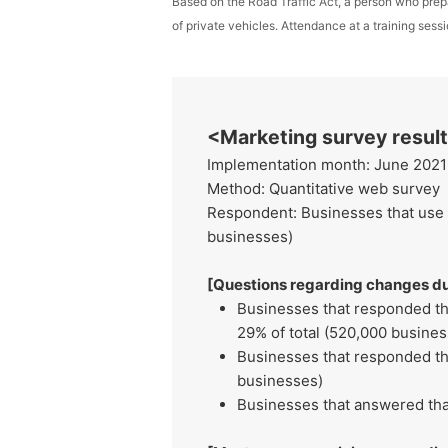
Based on the Road Traffic Act, a person who prep
of private vehicles. Attendance at a training ses
<Marketing survey resu
Implementation month: June 2021
Method: Quantitative web survey
Respondent: Businesses that use c
businesses)
[Questions regarding changes du
Businesses that responded th
29% of total (520,000 busines
Businesses that responded tha
businesses)
Businesses that answered tha