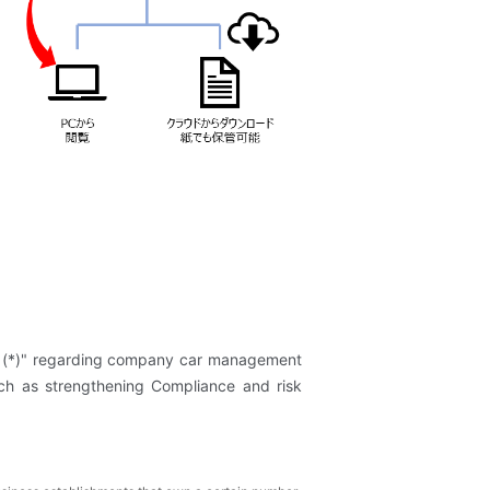
s (*)" regarding company car management
uch as strengthening Compliance and risk