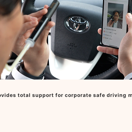
vides total support for corporate safe driving