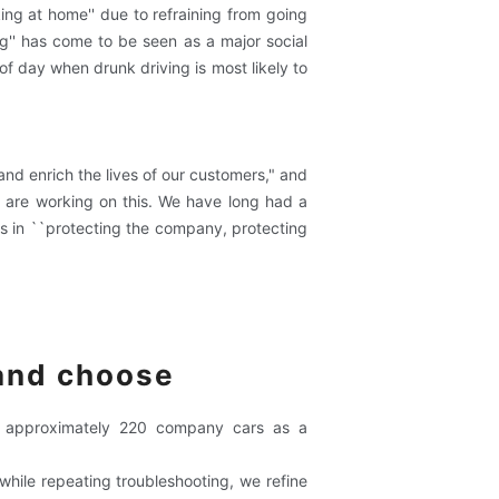
king at home'' due to refraining from going
ng'' has come to be seen as a major social
of day when drunk driving is most likely to
and enrich the lives of our customers," and
e are working on this. We have long had a
rs in ``protecting the company, protecting
 and choose
to approximately 220 company cars as a
while repeating troubleshooting, we refine