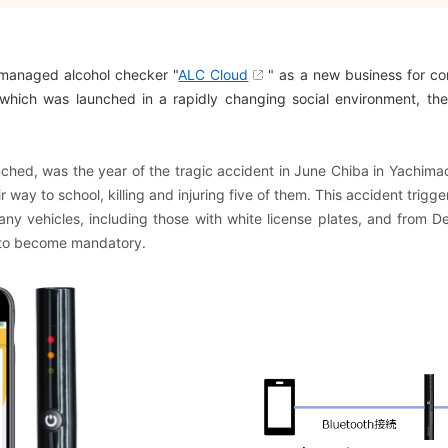
-managed alcohol checker "
ALC Cloud
" as a new business for cor
which was launched in a rapidly changing social environment, the
hed, was the year of the tragic accident in June Chiba in Yachimac
heir way to school, killing and injuring five of them. This accident t
ny vehicles, including those with white license plates, and from 
 to become mandatory.