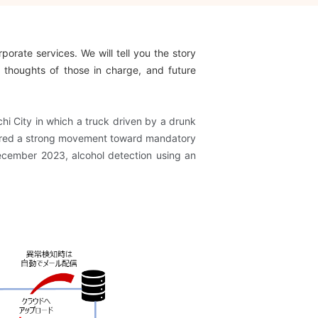
porate services. We will tell you the story
 thoughts of those in charge, and future
hi City in which a truck driven by a drunk
riggered a strong movement toward mandatory
December 2023, alcohol detection using an