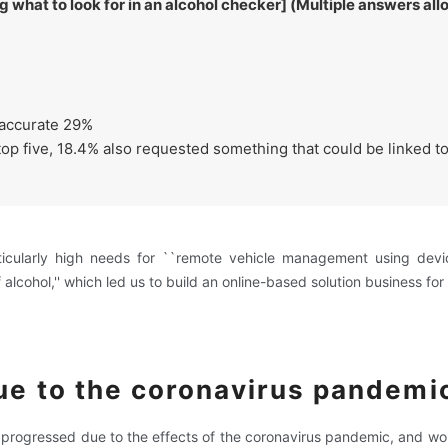
what to look for in an alcohol checker] (Multiple answers al
accurate 29%
e top five, 18.4% also requested something that could be linked 
rticularly high needs for ``remote vehicle management using dev
 alcohol,'' which led us to build an online-based solution business for 
ue to the coronavirus pandemi
e progressed due to the effects of the coronavirus pandemic, and w