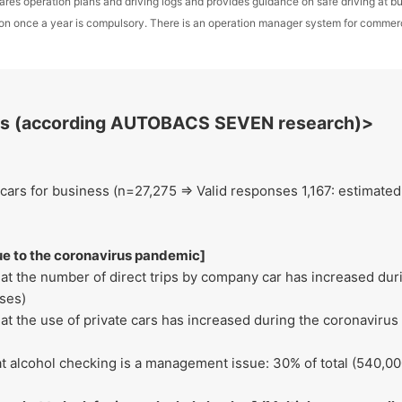
ares operation plans and driving logs and provides guidance on safe driving at 
sion once a year is compulsory. There is an operation manager system for commerc
lts (according AUTOBACS SEVEN research)>
ars for business (n=27,275 ⇒ Valid responses 1,167: estimated t
e to the coronavirus pandemic]
at the number of direct trips by company car has increased dur
ses)
t the use of private cars has increased during the coronavirus
t alcohol checking is a management issue: 30% of total (540,0