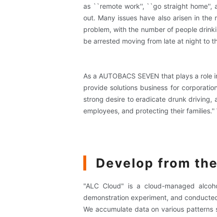
as ``remote work'', ``go straight home'', 
out. Many issues have also arisen in the 
problem, with the number of people drinkin
be arrested moving from late at night to t
As a AUTOBACS SEVEN that plays a role in t
provide solutions business for corporati
strong desire to eradicate drunk driving,
employees, and protecting their families.
Develop from the
"ALC Cloud" is a cloud-managed alcoho
demonstration experiment, and conducted
We accumulate data on various patterns su