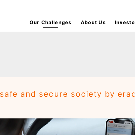
Our Challenges
About Us
Investo
 safe and secure society by era