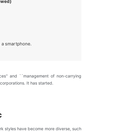
lowed)
to a smartphone.
ices'' and ``management of non-carrying
corporations. It has started.
c
ork styles have become more diverse, such