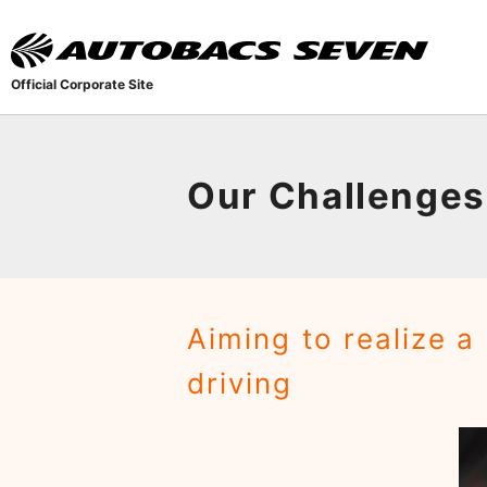
Official Corporate Site
Our Challenges
Aiming to realize a
driving