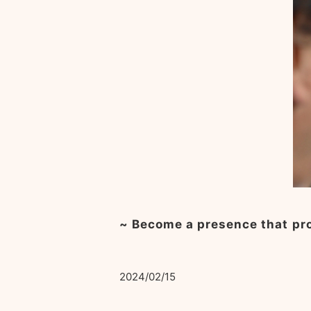
~ Become a presence that pro
2024/02/15