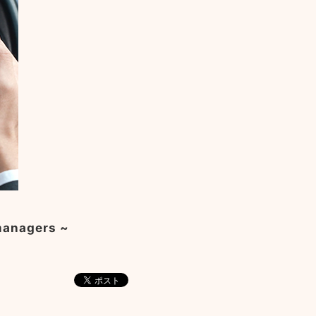
 managers ~