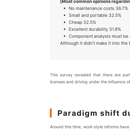
[Most common opinions regarding 
No maintenance costs 36.7%
Small and portable 32.5%
Cheap 32.5%
Excellent durability 31.8%
Component analysis must be 
Although it didn't make it into th
This survey revealed that there are pa
licenses and driving under the influence of
Paradigm shift d
Around this time, work-style reforms hav