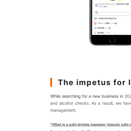
The impetus for 
While searching for a new business in
20
and alcohol checks. As a result, we hav
management.
*What is a safe driving manager (deputy safe 