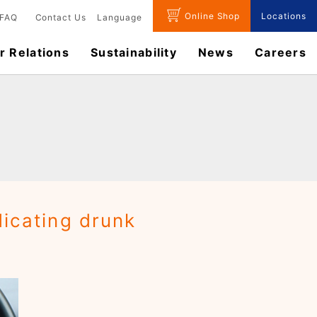
Online Shop
Locations
FAQ
Contact Us
Language
r Relations
Sustainability
News
​Careers​​
dicating drunk