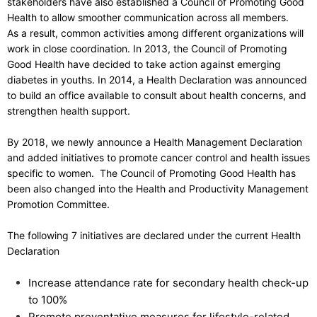
stakeholders have also established a Council of Promoting Good
Health to allow smoother communication across all members.
As a result, common activities among different organizations will
work in close coordination. In 2013, the Council of Promoting
Good Health have decided to take action against emerging
diabetes in youths. In 2014, a Health Declaration was announced
to build an office available to consult about health concerns, and
strengthen health support.
By 2018, we newly announce a Health Management Declaration
and added initiatives to promote cancer control and health issues
specific to women. The Council of Promoting Good Health has
been also changed into the Health and Productivity Management
Promotion Committee.
The following 7 initiatives are declared under the current Health
Declaration
Increase attendance rate for secondary health check-up
to 100%
Promote preventative measures for lifestyle-related