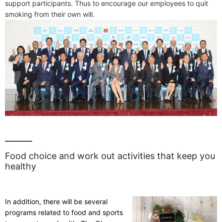
support participants. Thus to encourage our employees to quit
smoking from their own will.
Food choice and work out activities that keep you
healthy
In addition, there will be several
programs related to food and sports