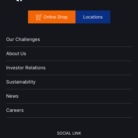
Online Shop
Locations
Our Challenges
About Us
Investor Relations
Sustainability
News
​Careers​​
SOCIAL LINK