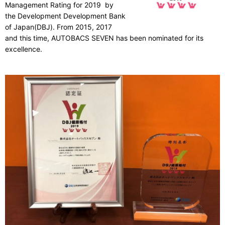
Management Rating for 2019 by
the Development Development Bank
of Japan(DBJ). From 2015, 2017
and this time, AUTOBACS SEVEN has been nominated for its
excellence.