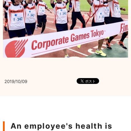
2019/10/09
An employee's health is