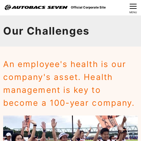
Official Corporate Site
CLOSE
MENU
Our Challenges
Our Challenges
About Us
Investor Relations
An employee's health is our
Sustainability
company's asset. Health
News
management is key to
​Careers​​
become a 100-year company.​ ​