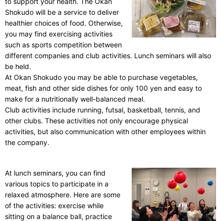
to support your health. The Okan
Shokudo will be a service to deliver
healthier choices of food. Otherwise,
you may find exercising activities
such as sports competition between
different companies and club activities. Lunch seminars will also
be held.
At Okan Shokudo you may be able to purchase vegetables,
meat, fish and other side dishes for only 100 yen and easy to
make for a nutritionally well-balanced meal.
Club activities include running, futsal, basketball, tennis, and
other clubs. These activities not only encourage physical
activities, but also communication with other employees within
the company.
At lunch seminars, you can find
various topics to participate in a
relaxed atmosphere. Here are some
of the activities: exercise while
sitting on a balance ball, practice