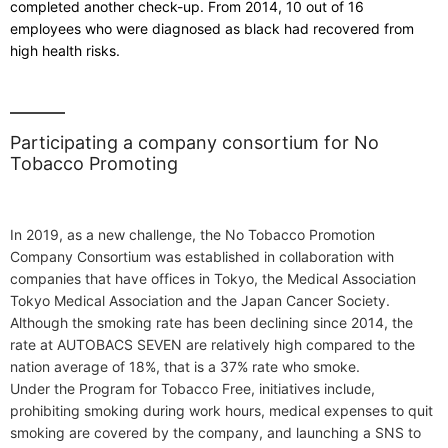
completed another check-up. From 2014, 10 out of 16
employees who were diagnosed as black had recovered from
high health risks.
Participating a company consortium for No
Tobacco Promoting
In 2019, as a new challenge, the No Tobacco Promotion
Company Consortium was established in collaboration with
companies that have offices in Tokyo, the Medical Association
Tokyo Medical Association and the Japan Cancer Society.
Although the smoking rate has been declining since 2014, the
rate at AUTOBACS SEVEN are relatively high compared to the
nation average of 18%, that is a 37% rate who smoke.
Under the Program for Tobacco Free, initiatives include,
prohibiting smoking during work hours, medical expenses to quit
smoking are covered by the company, and launching a SNS to