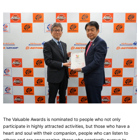
The Valuable Awards
is nominated to people who not only
participate in highly attracted activities, but those who have a
heart and soul with their companion, people who can listen to
others and are encouraging, those who constantly pursue to