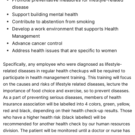
disease
Support building mental health
Contribute to abstention from smoking
Develop a work environment that supports Health
Management
Advance cancer control
Address health issues that are specific to women
Specifically, any employee who were diagnosed as lifestyle-
related diseases in regular health checkups will be required to
participate in health management training. This training will focus
on the causes and risks of lifestyle related diseases, lecture the
importance of food choice and exercise, so to prevent diseases.
As a part of preventing serious diseases, members of health
insurance association will be labelled into 4 colors, green, yellow,
red and black, depending on their health check-up results. Those
who have a higher health risk (black labelled) will be
recommended for another health check by our human resources
division. The patient will be monitored until a doctor or nurse has