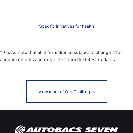
Specific initiatives for health
*Please note that all information is subject to change after
announcements and may differ from the latest updates.
View more of Our Challenges