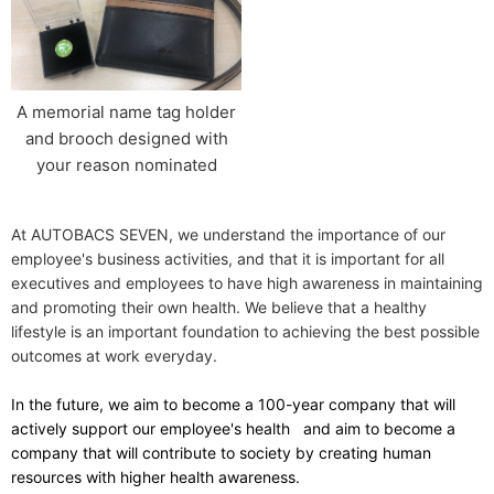
A memorial name tag holder
and brooch designed with
your reason nominated
At AUTOBACS SEVEN, we understand the importance of our
employee's business activities, and that it is important for all
executives and employees to have high awareness in maintaining
and promoting their own health. We believe that a healthy
lifestyle is an important foundation to achieving the best possible
outcomes at work everyday.
In the future,
​ ​
we aim to become a 100-year company that will
actively support our employee's health
​ ​
and aim to become a
company that will contribute to society by creating human
resources with higher health awareness.