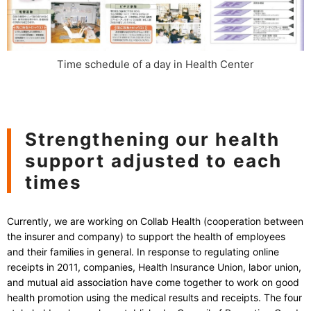
Time schedule of a day in Health Center
Strengthening our health
support adjusted to each
times
Currently, we are working on Collab Health (cooperation between
the insurer and company) to support the health of employees
and their families in general. In response to regulating online
receipts in 2011, companies, Health Insurance Union, labor union,
and mutual aid association have come together to work on good
health promotion using the medical results and receipts. The four