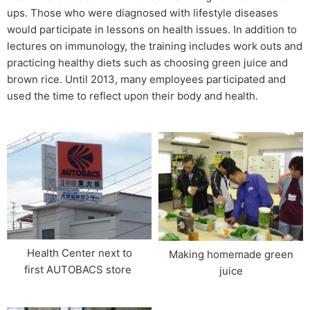
ups. Those who were diagnosed with lifestyle diseases
would participate in lessons on health issues. In addition to
lectures on immunology, the training includes work outs and
practicing healthy diets such as choosing green juice and
brown rice. Until 2013, many employees participated and
used the time to reflect upon their body and health.
Health Center next to
Making homemade green
first AUTOBACS store​ ​
juice