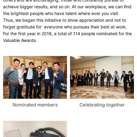
achieve bigger results, and so on. At our workplace, we can find
the brightest people who have talent where ever you visit.
Thus, we began this initiative to show appreciation and not to
forget gratitude for everyone who pursues their best at work.
For the first year in 2018, a total of 114 people nominated for the
Valuable Awards.
Celebrating together
Nominated members