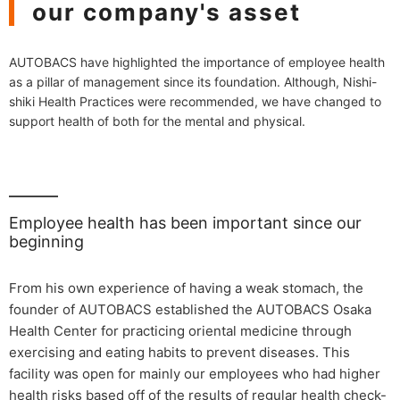
our company's asset
AUTOBACS have highlighted the importance of employee health
as a pillar of management since its foundation. Although, Nishi-
shiki Health Practices were recommended, we have changed to
support health of both for the mental and physical.
Employee health has been important since our
beginning
From his own experience of having a weak stomach, the
founder of AUTOBACS established the AUTOBACS Osaka
Health Center for practicing oriental medicine through
exercising and eating habits to prevent diseases. This
facility was open for mainly our employees who had higher
health risks based off of the results of regular health check-