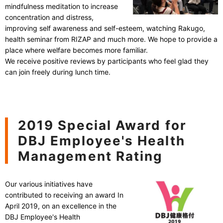
mindfulness meditation to increase
concentration and distress,
improving self awareness and self-esteem, watching Rakugo,
health seminar from RIZAP and much more. We hope to provide a
place where welfare becomes more familiar.
We receive positive reviews by participants who feel glad they
can join freely during lunch time.
2019 Special Award for
DBJ Employee's Health
Management Rating
Our various initiatives have
contributed to receiving an award In
April 2019, on an excellence in the
DBJ Employee's Health