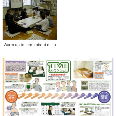
Warm up to learn about miso