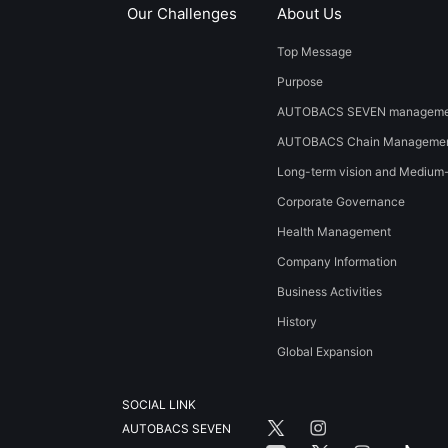
Our Challenges
About Us
Top Message
Purpose
AUTOBACS SEVEN managemen
AUTOBACS Chain Managemen
Long-term vision and Medium
Corporate Governance
Health Management
Company Information
Business Activities
History
​Global Expansion​ ​
SOCIAL LINK
AUTOBACS SEVEN