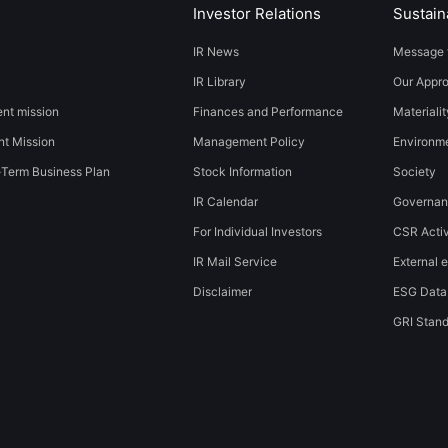
Investor Relations
Sustaina
IR News
Message 
IR Library
Our Appr
t mission
Finances and Performance
Materialit
t Mission
Management Policy
​​Environmen
-Term Business Plan
Stock Information
Society​ ​
IR Calendar
Governa
For Individual Investors
CSR Activ
IR Mail Service
External e
Disclaimer
ESG Data
GRI Stan