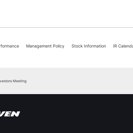
rformance
Management Policy
Stock Information
IR Calend
nvestors Meeting