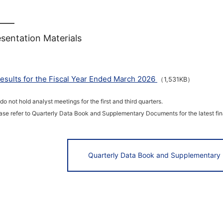
sentation Materials
esults for the Fiscal Year Ended March 2026
（1,531KB）
do not hold analyst meetings for the first and third quarters.
ase refer to Quarterly Data Book and Supplementary Documents for the latest fina
Quarterly Data Book and Supplementary