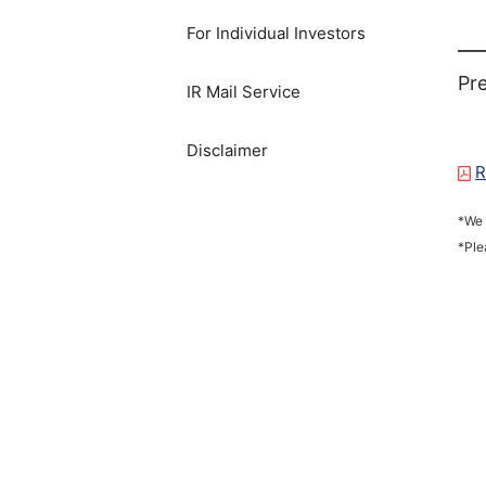
For Individual Investors
Pre
IR Mail Service
Disclaimer
R
*We 
*Ple