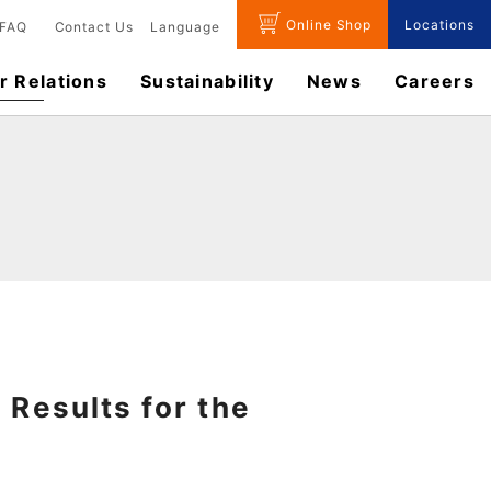
Online Shop
Locations
FAQ
Contact Us
Language
r Relations
Sustainability
News
​Careers​​
 Results for the