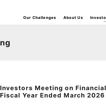
Our Challenges
About Us
Investo
ing
Investors Meeting on Financial
Fiscal Year Ended March 2026