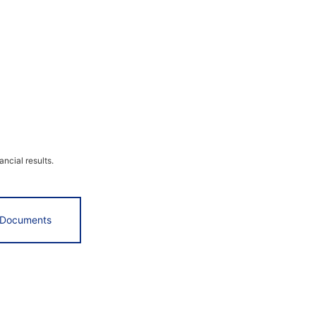
ncial results.
 Documents