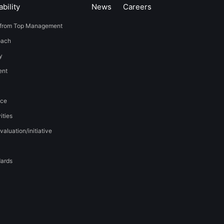
bility
News
​Careers​​
from Top Management
oach
y
t​ ​
nce
ities
valuation/initiative
dards