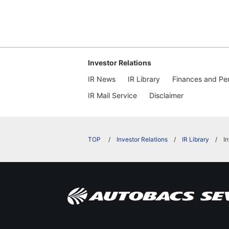
Investor Relations
IR News
IR Library
Finances and Pe
IR Mail Service
Disclaimer
​ ​
Investor Relations
IR Library
I