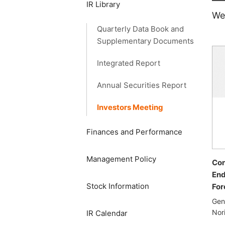
IR Library
We
Quarterly Data Book and
Supplementary Documents
Integrated Report
Annual Securities Report
Investors Meeting
Finances and Performance
Management Policy
Con
End
Stock Information
For
Gen
Nor
IR Calendar