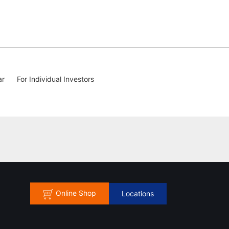
ar
For Individual Investors
Online Shop
Locations