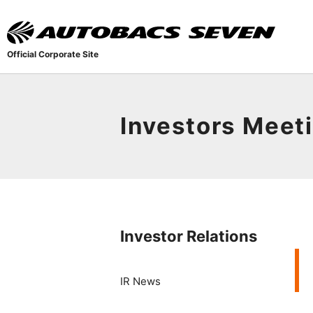
Official Corporate Site
Investors Meet
Investor Relations
IR News