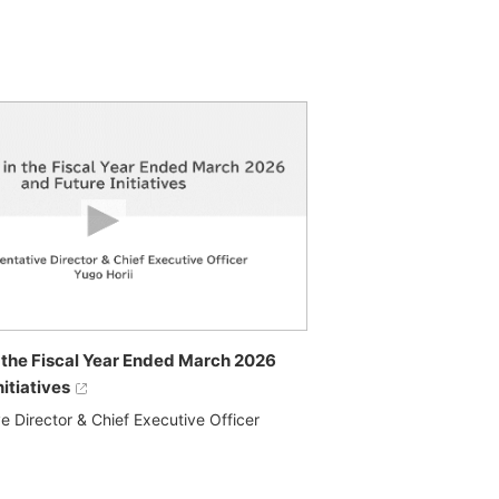
in the Fiscal Year Ended March 2026
nitiatives
e Director & Chief Executive Officer