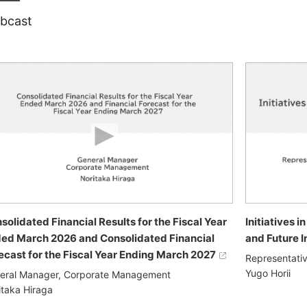
bcast
solidated Financial Results for the Fiscal Year
Initiatives 
ed March 2026 and Consolidated Financial
and Future I
ecast for the Fiscal Year Ending March 2027
Representativ
Yugo Horii
eral Manager, Corporate Management
itaka Hiraga