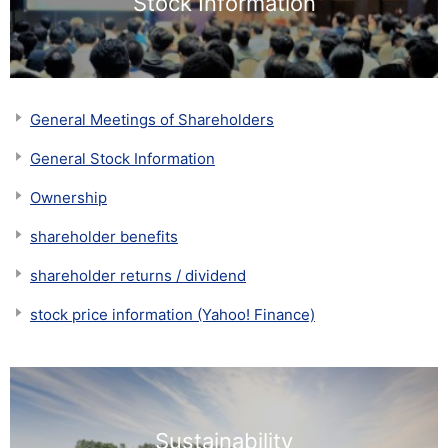
Stock Information
General Meetings of Shareholders
General Stock Information
Ownership
shareholder benefits
shareholder returns / dividend
stock price information (Yahoo! Finance)
Sustainability