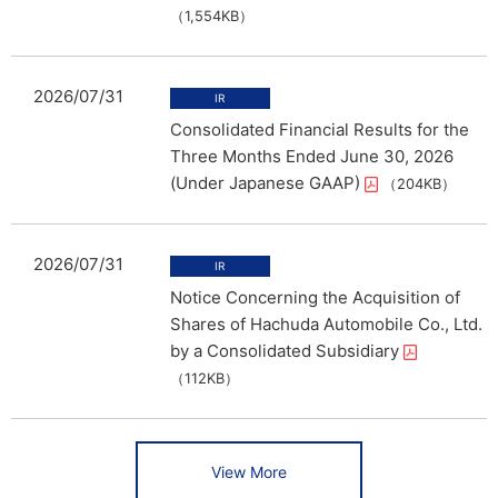
（1,554KB）
2026/07/31
Consolidated Financial Results for the
Three Months Ended June 30, 2026
(Under Japanese GAAP)
（204KB）
2026/07/31
Notice Concerning the Acquisition of
Shares of Hachuda Automobile Co., Ltd.
by a Consolidated Subsidiary
（112KB）
View More