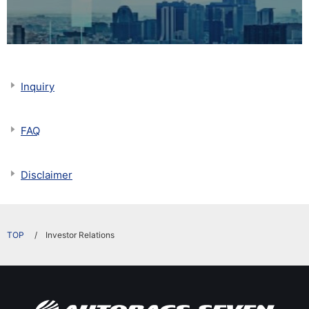
Inquiry
FAQ
Disclaimer
​ ​
Investor Relations