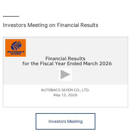
Investors Meeting on Financial Results
Investors Meeting