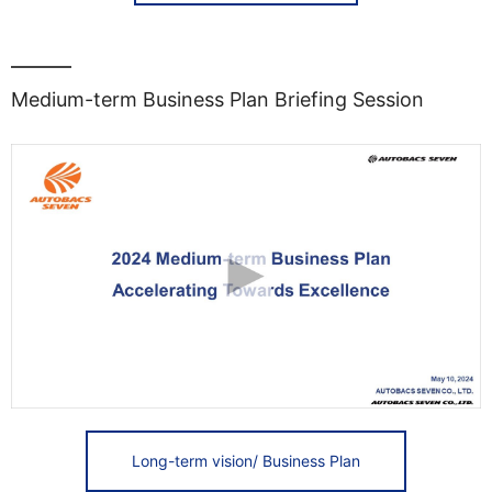
Medium-term Business Plan Briefing Session
Long-term vision/ Business Plan