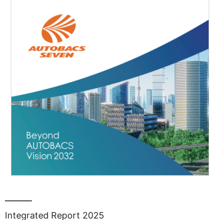
Integrated Report 2025