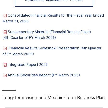
Consolidated Financial Results for the Fiscal Year Ended
March 31, 2026
Supplementary Material (Financial Results Flash)​ ​
(4th Quarter of FY March 2026)
Financial Results Slideshow Presentation​ ​​(4th Quarter
of FY March 2026)
Integrated Report 2025
Annual Securities Report (FY March 2025)
Long-term vision and Medium-Term Business Plan