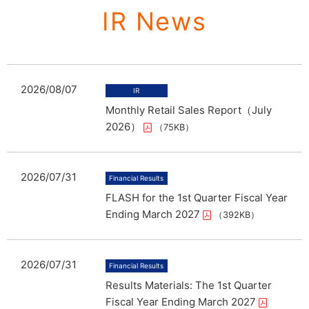
IR News
2026/08/07
Monthly Retail Sales Report（July
2026）
（75KB）
2026/07/31
FLASH for the 1st Quarter Fiscal Year
Ending March 2027
（392KB）
2026/07/31
Results Materials: The 1st Quarter
Fiscal Year Ending March 2027