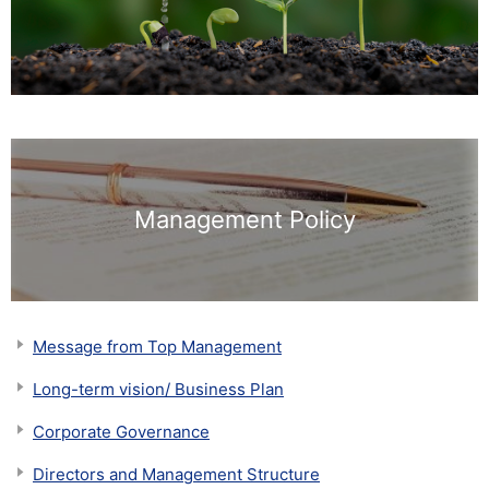
Management Policy
Message from Top Management
Long-term vision/ Business Plan
Corporate Governance
Directors and Management Structure