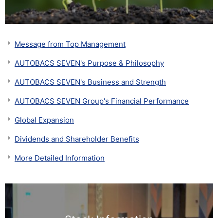
Message from Top Management
AUTOBACS SEVEN's Purpose & Philosophy
AUTOBACS SEVEN's Business and Strength
AUTOBACS SEVEN Group's Financial Performance
Global Expansion
Dividends and Shareholder Benefits
More Detailed Information