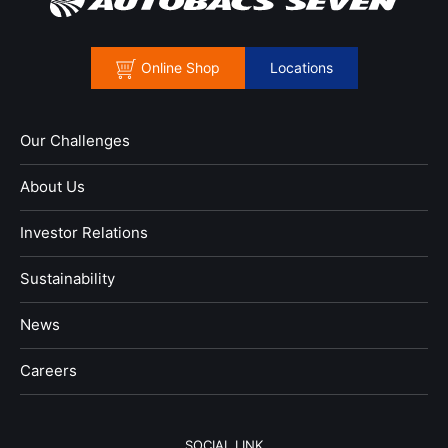
Online Shop
Locations
Our Challenges
About Us
Investor Relations
Sustainability
News
​Careers​​
SOCIAL LINK