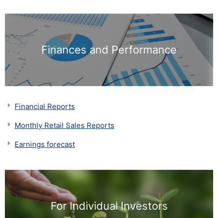
Finances and Performance
Financial Reports
Monthly Retail Sales Reports
Earnings forecast
For Individual Investors