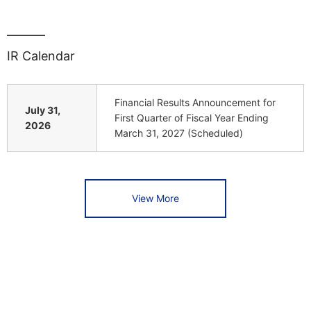
IR Calendar
Financial Results Announcement for
July 31,
First Quarter of Fiscal Year Ending
2026
March 31, 2027 (Scheduled)
View More