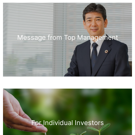
Message from Top Management
For Individual Investors