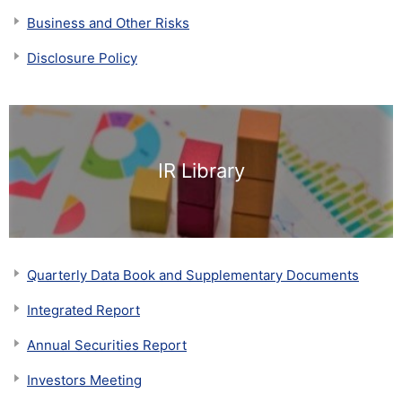
Business and Other Risks
Disclosure Policy
IR Library
Quarterly Data Book and Supplementary Documents
Integrated Report
Annual Securities Report
Investors Meeting