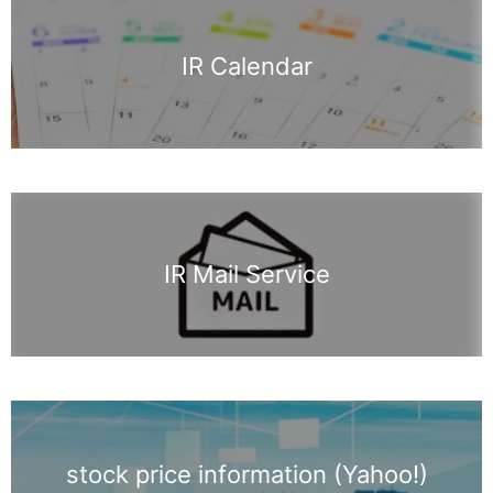
IR Calendar
IR Mail Service
stock price information (Yahoo!)