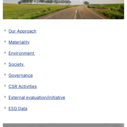
Our Approach
Materiality
​​Environment​ ​
Society​ ​
Governance
CSR Activities
External evaluation/initiative
ESG Data