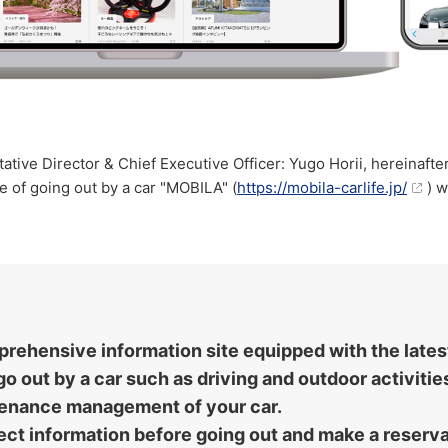
ive Director & Chief Executive Officer: Yugo Horii, hereinaft
e of going out by a car "MOBILA" (
https://mobila-carlife.jp/
) w
mprehensive information site equipped with the late
o out by a car such as driving and outdoor activiti
tenance management of your car.
ollect information before going out and make a reser