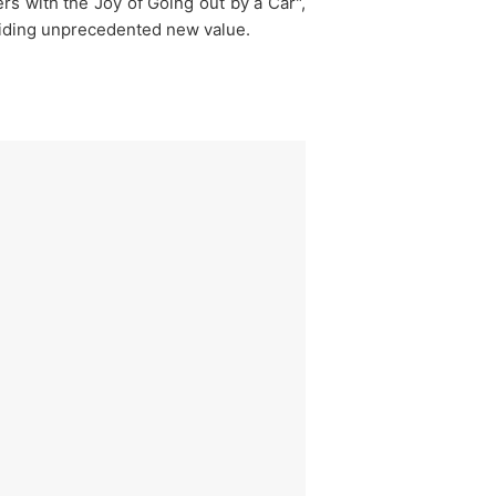
s with the Joy of Going out by a Car",
roviding unprecedented new value.