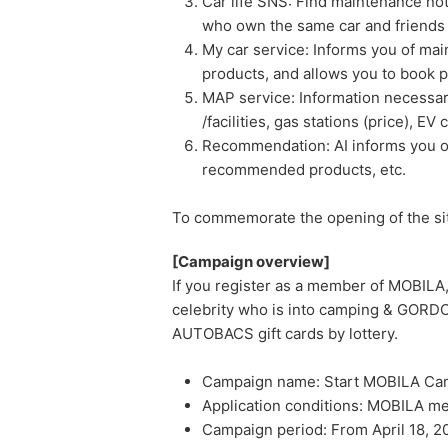
Car life SNS: Find maintenance no
who own the same car and friends w
My car service: Informs you of m
products, and allows you to book pi
MAP service: Information necessary 
/facilities, gas stations (price), EV
Recommendation: AI informs you of
recommended products, etc.
To commemorate the opening of the site
[Campaign overview]
If you register as a member of MOBILA,
celebrity who is into camping & GO
AUTOBACS gift cards by lottery.
Campaign name: Start MOBILA Ca
Application conditions: MOBILA me
Campaign period: From April 18, 2