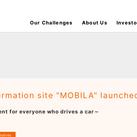
Our Challenges
About Us
Investo
formation site "MOBILA" launche
nt for everyone who drives a car～