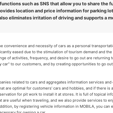
 functions such as SNS that allow you to share the fu
vides location and price information for parking lot
also eliminates irritation of driving and supports a m
 convenience and necessity of cars as a personal transportatio
icantly eased due to the stimulation of tourism demand and the 
ange of activities, frequency, and desire to go out are returning t
 car" to our customers, and by creating opportunities to go out b
nies related to cars and aggregates information services and c
hat are optimal for customers' cars and hobbies, and if there is
rvation for pit work to install it at stores. It is full of topical 
at are useful when traveling, and we also provide services to e
ddition, by registering vehicle information in MOBILA, you can 
cessary for owning a car.