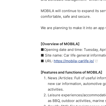
MOBILA will continue to expand its serv
comfortable, safe and secure.
We are planning to make it into an app
[Overview of MOBILA]
■Opening date and time: Tuesday, Apri
■ Site name: Car life general informat
■ URL:
https://mobila-carlife.jp/
[Features and functions of MOBILA]
News /Articles: Full of useful infor
new car information, automotive go
activities.
Leisure experiences/accommodatio
as BBQ, outdoor activities, marine 