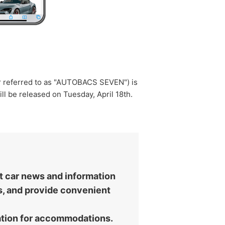
er referred to as "AUTOBACS SEVEN") is
ill be released on Tuesday, April 18th.
st car news and information
es, and provide convenient
vation for accommodations.