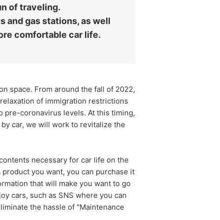
n of traveling.
s and gas stations, as well
ore comfortable car life.
n space. From around the fall of 2022,
relaxation of immigration restrictions
o pre-coronavirus levels. At this timing,
y car, we will work to revitalize the
ontents necessary for car life on the
 a product you want, you can purchase it
information that will make you want to go
njoy cars, such as SNS where you can
eliminate the hassle of "Maintenance