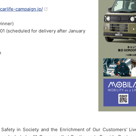
-carlife-campaign.jp/
winner)
scheduled for delivery after January
n
fic Safety in Society and the Enrichment of Our Customers' 