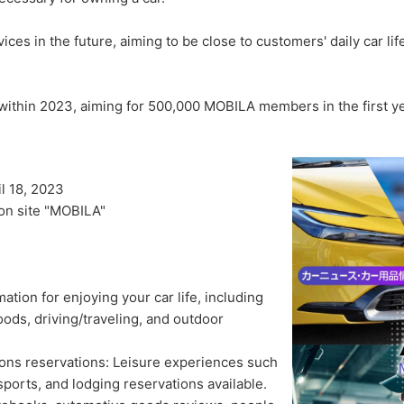
ices in the future, aiming to be close to customers' daily car li
 within 2023, aiming for 500,000 MOBILA members in the first ye
l 18, 2023
ion site "MOBILA"
mation for enjoying your car life, including
ods, driving/traveling, and outdoor
ns reservations: Leisure experiences such
sports, and lodging reservations available.