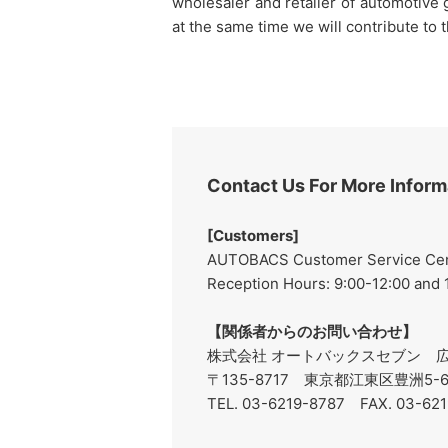
wholesaler and retailer of automotive
at the same time we will contribute to 
Contact Us For More Inform
[Customers]
AUTOBACS Customer Service Cente
Reception Hours: 9:00-12:00 and
【関係者からのお問い合わせ】
株式会社 オートバックスセブン 広
〒135-8717 東京都江東区豊洲5
TEL. 03-6219-8787 FAX. 03-62