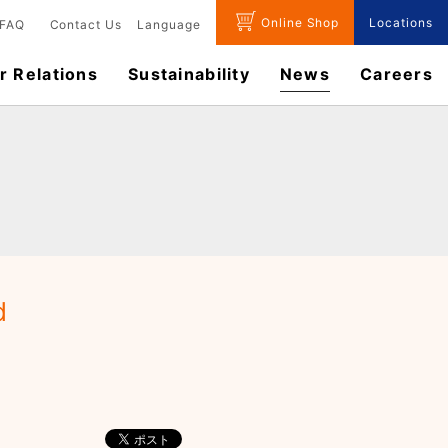
Online Shop
Locations
FAQ
Contact Us
Language
r Relations
Sustainability
News
​Careers​​
d