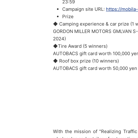
23:59
Campaign site URL:
https://mobila
Prize
◆ Camping experience & car prize (1 
GORDON MILLER MOTORS GMLVAN S-01 (
2024)
◆Tire Award (5 winners)
AUTOBACS gift card worth 100,000 ye
◆ Roof box prize (10 winners)
AUTOBACS gift card worth 50,000 yen
With the mission of "Realizing Traf