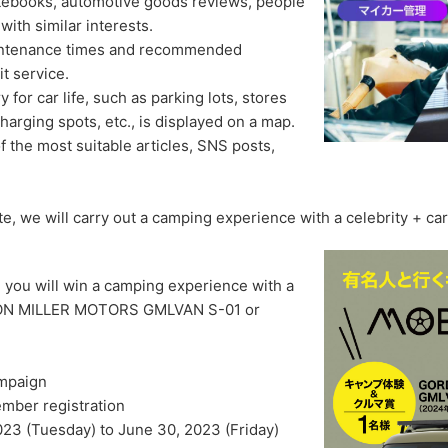
tebooks, automotive goods reviews, people
ith similar interests.
aintenance times and recommended
t service.
for car life, such as parking lots, stores
 charging spots, etc., is displayed on a map.
 the most suitable articles, SNS posts,
, we will carry out a camping experience with a celebrity + car
 you will win a camping experience with a
RDON MILLER MOTORS GMLVAN S-01 or
mpaign
mber registration
023 (Tuesday) to June 30, 2023 (Friday)