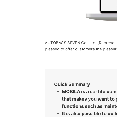
AUTOBACS SEVEN Co., Ltd. (Representat
pleased to offer customers the pleasur
Quick Summary
MOBILA is a car life co
that makes you want to g
functions such as main
It is also possible to c