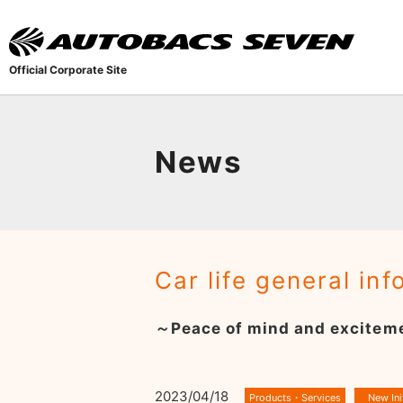
Official Corporate Site
News
Car life general in
～Peace of mind and exciteme
2023/04/18