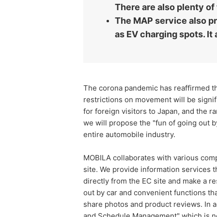
There are also plenty of
The MAP service also pro
as EV charging spots. It 
The corona pandemic has reaffirmed the
restrictions on movement will be signif
for foreign visitors to Japan, and the r
we will propose the "fun of going out by
entire automobile industry.
MOBILA collaborates with various compa
site. We provide information services t
directly from the EC site and make a rese
out by car and convenient functions th
share photos and product reviews. In a
and Schedule Management" which is ne