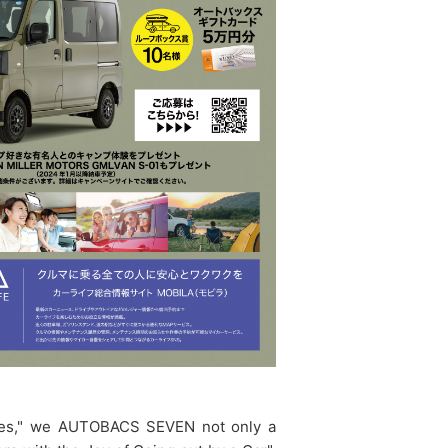
Lives," we AUTOBACS SEVEN not only a