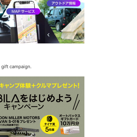
 gift campaign.