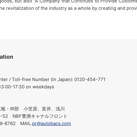
 goods, but also "A Company that Continues to Provide Customer
the revitalization of the industry as a whole by creating and p
ation
r / Toll-free Number (in Japan): 0120-454-771
 13:00-17:30 on weekdays
報・IR部 小笠原、富井、浅川
-6-52 NBF豊洲キャナルフロント
19-8762 MAIL.
pr@autobacs.com