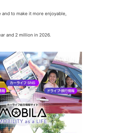
fe and to make it more enjoyable,
ar and 2 million in 2026.