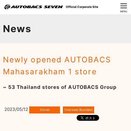
Official Corporate Site
CLOSE
MENU
Our Challenges
News
About Us
Investor Relations
Newly opened AUTOBACS
Sustainability
Mahasarakham 1 store
News
~ 53 Thailand stores of AUTOBACS Group
​Careers​​
2023/05/12