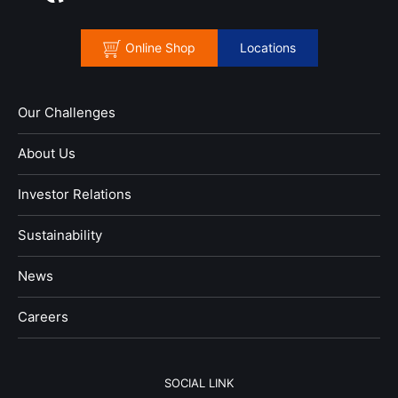
Online Shop
Locations
Our Challenges
About Us
Investor Relations
Sustainability
News
​Careers​​
SOCIAL LINK