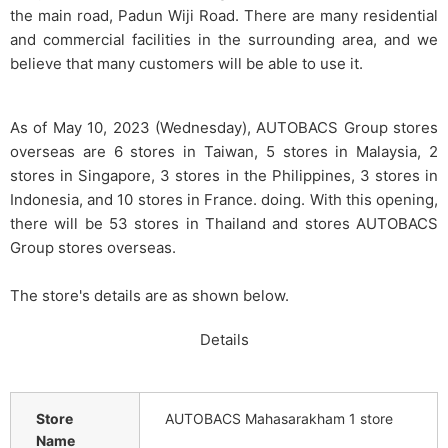
the main road, Padun Wiji Road. There are many residential
and commercial facilities in the surrounding area, and we
believe that many customers will be able to use it.
As of May 10, 2023 (Wednesday), AUTOBACS Group stores
overseas are 6 stores in Taiwan, 5 stores in Malaysia, 2
stores in Singapore, 3 stores in the Philippines, 3 stores in
Indonesia, and 10 stores in France. doing. With this opening,
there will be 53 stores in Thailand and stores AUTOBACS
Group stores overseas.
The store's details are as shown below.
Details
Store
AUTOBACS Mahasarakham 1 store
Name