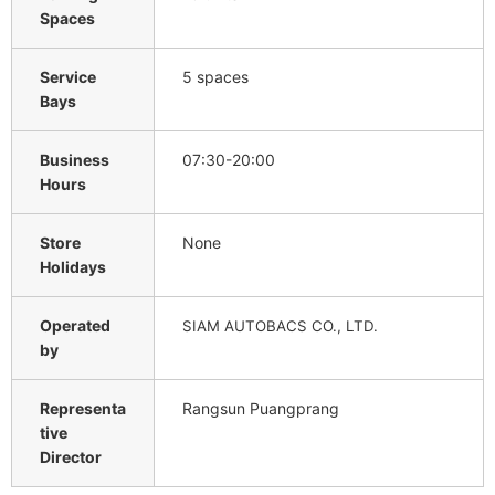
Spaces
Service
5 spaces
Bays
Business
07:30-20:00
Hours
Store
None
Holidays
Operated
SIAM AUTOBACS CO., LTD.
by
Representa
Rangsun Puangprang
tive
Director