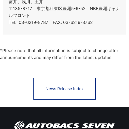
富井、浅川、土井
〒135-8717 東京都江東区豊洲5-6-52 NBF豊洲キャナ
ルフロント
TEL. 03-6219-8787 FAX. 03-6219-8762
*Please note that all information is subject to change after
announcements and may differ from the latest updates.
News Release Index