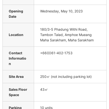
Opening
Wednesday, May 10, 2023
Date
180/3-5 Phadung Withi Road,
Location
Tambon Talad, Amphoe Mueang
Maha Sarakham, Maha Sarakham
Contact
+66(0)61-402-1753
Informatio
n
Site Area
250㎡ (not including parking lot)
Sales Floor
43㎡
Space
Parking
10 units