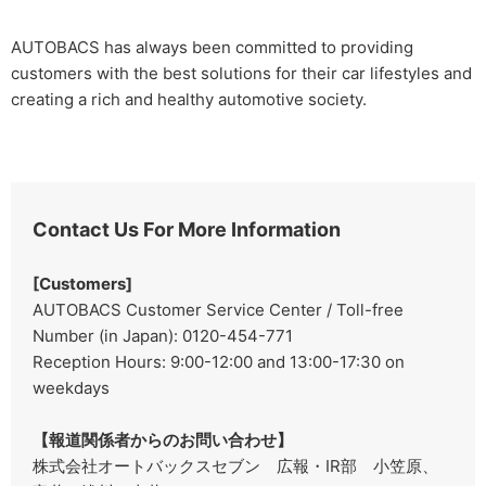
AUTOBACS has always been committed to providing
customers with the best solutions for their car lifestyles and
creating a rich and healthy automotive society.
Contact Us For More Information
[Customers]
AUTOBACS Customer Service Center / Toll-free
Number (in Japan): 0120-454-771
Reception Hours: 9:00-12:00 and 13:00-17:30 on
weekdays
【報道関係者からのお問い合わせ】
株式会社オートバックスセブン 広報・IR部 小笠原、