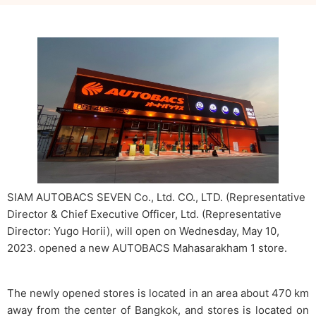
SIAM AUTOBACS SEVEN Co., Ltd. CO., LTD. (Representative
Director & Chief Executive Officer, Ltd. (Representative
Director: Yugo Horii), will open on Wednesday, May 10,
2023. opened a new AUTOBACS Mahasarakham 1 store.
The newly opened stores is located in an area about 470 km
away from the center of Bangkok, and stores is located on