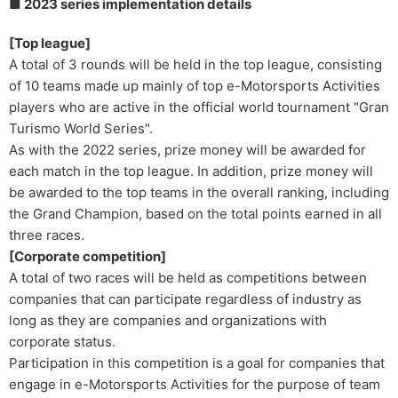
■ 2023 series implementation details
[Top league]
A total of 3 rounds will be held in the top league, consisting
of 10 teams made up mainly of top e-Motorsports Activities
players who are active in the official world tournament "Gran
Turismo World Series".
As with the 2022 series, prize money will be awarded for
each match in the top league. In addition, prize money will
be awarded to the top teams in the overall ranking, including
the Grand Champion, based on the total points earned in all
three races.
[Corporate competition]
A total of two races will be held as competitions between
companies that can participate regardless of industry as
long as they are companies and organizations with
corporate status.
Participation in this competition is a goal for companies that
engage in e-Motorsports Activities for the purpose of team