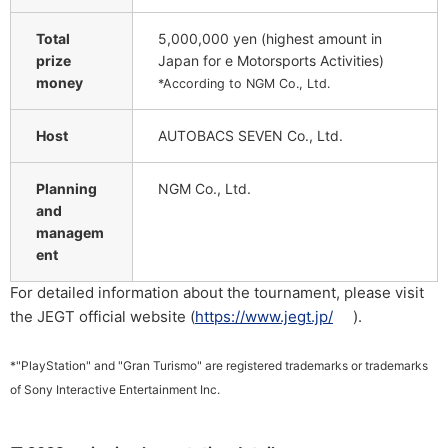
Total
5,000,000 yen (highest amount in
prize
Japan for e Motorsports Activities)
money
*According to NGM Co., Ltd.
Host
AUTOBACS SEVEN Co., Ltd.
Planning
NGM Co., Ltd.
and
managem
ent
For detailed information about the tournament, please visit
the JEGT official website (
https://www.jegt.jp/
).
*"PlayStation" and "Gran Turismo" are registered trademarks or trademarks
of Sony Interactive Entertainment Inc.