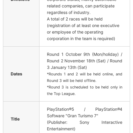
related companies, can participate
regardless of industry.
A total of 2 races will be held
(registration of at least one executive
or employee of the operating
corporation in the team is required)
Round 1 October 9th (Mon/holiday) /
Round 2 November 18th (Sat) / Round
3 January 13th (Sat)
Dates
*Rounds 1 and 2 will be held online, and
Round 3 will be held offline.
*Round 3 is scheduled to be held only in
the Top League.
PlayStation®5 / PlayStation®4
Software "Gran Turismo 7"
Title
(Publisher: Sony Interactive
Entertainment)