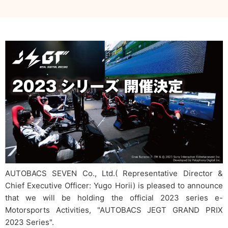
AUTOBACS SEVEN Co., Ltd.( Representative Director &
Chief Executive Officer: Yugo Horii) is pleased to announce
that we will be holding the official 2023 series e-
Motorsports Activities, "AUTOBACS JEGT GRAND PRIX
2023 Series".