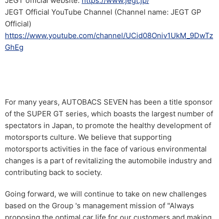
JEGT official website:
https://www.jegt.jp/
JEGT Official YouTube Channel (Channel name: JEGT GP
Official)
https://www.youtube.com/channel/UCid08Oniv1UkM_9DwTz
GhEg
For many years, AUTOBACS SEVEN has been a title sponsor
of the SUPER GT series, which boasts the largest number of
spectators in Japan, to promote the healthy development of
motorsports culture. We believe that supporting
motorsports activities in the face of various environmental
changes is a part of revitalizing the automobile industry and
contributing back to society.
Going forward, we will continue to take on new challenges
based on the Group 's management mission of "Always
proposing the optimal car life for our customers and making