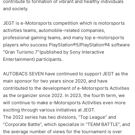
contribute to formation of vibrant and healthy individuals
and society.
JEGT is e-Motorsports competition which is motorsports
activities teams, automobile-related companies,
professional gaming teams, and many top e-motorsports
players who success PlayStation®5/PlayStation®4 software
"Gran Turismo 7"(published by Sony Interactive
Entertainment) participants.
AUTOBACS SEVEN have continued to support JEGT as the
main sponsor for two years since 2020, and have
contributed to the development of e-Motorsports Activities
as the organizer since 2022. In 2023, the fourth term, we
will continue to make e-Motorsports Activities even more
exciting through various initiatives at JEGT.
The 2022 series has two divisions, “Top League” and
“Corporate Battle”, which specialize in “TEAM BATTLE”, and
the average number of views for the tournament is over