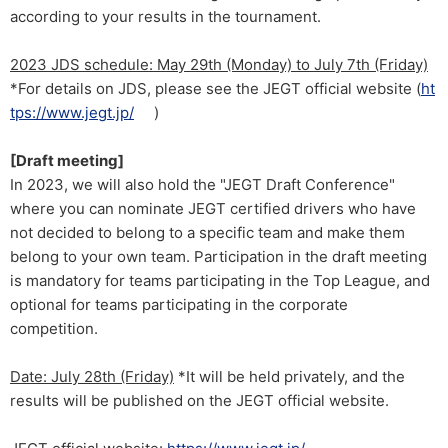
according to your results in the tournament.
2023 JDS schedule: May 29th (Monday) to July 7th (Friday)
*For details on JDS, please see the JEGT official website (
ht
tps://www.jegt.jp/
)
[Draft meeting]
In 2023, we will also hold the "JEGT Draft Conference"
where you can nominate JEGT certified drivers who have
not decided to belong to a specific team and make them
belong to your own team. Participation in the draft meeting
is mandatory for teams participating in the Top League, and
optional for teams participating in the corporate
competition.
Date: July 28th (Friday)
*It will be held privately, and the
results will be published on the JEGT official website.