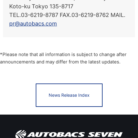
Koto-ku Tokyo 135-8717
TEL.03-6219-8787 FAX.03-6219-8762 MAIL.
pr@autobacs.com
*Please note that all information is subject to change after
announcements and may differ from the latest updates.
News Release Index