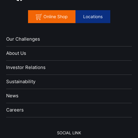
Online Shop
Locations
Our Challenges
About Us
Investor Relations
Sustainability
News
​Careers​​
SOCIAL LINK