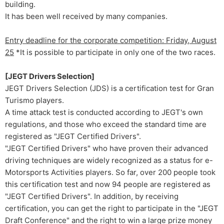
building.
It has been well received by many companies.
Entry deadline for the corporate competition: Friday, August
25
*It is possible to participate in only one of the two races.
[JEGT Drivers Selection]
JEGT Drivers Selection (JDS) is a certification test for Gran
Turismo players.
A time attack test is conducted according to JEGT's own
regulations, and those who exceed the standard time are
registered as "JEGT Certified Drivers".
"JEGT Certified Drivers" who have proven their advanced
driving techniques are widely recognized as a status for e-
Motorsports Activities players. So far, over 200 people took
this certification test and now 94 people are registered as
"JEGT Certified Drivers". In addition, by receiving
certification, you can get the right to participate in the "JEGT
Draft Conference" and the right to win a large prize money