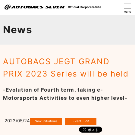
Official Corporate Site
CLOSE
MENU
Our Challenges
News
About Us
Investor Relations
AUTOBACS JEGT GRAND
Sustainability
PRIX 2023 Series will be held
News
-Evolution of Fourth term, taking e-
​Careers​​
Motorsports Activities to even higher level-
2023/05/24