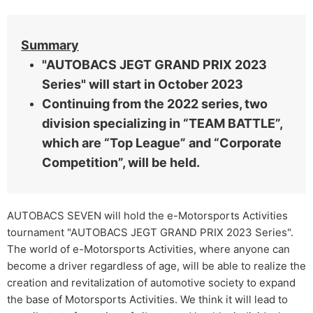
Summary
"AUTOBACS JEGT GRAND PRIX 2023
Series" will start in October 2023
Continuing from the 2022 series, two
division specializing in “TEAM BATTLE”,
which are “Top League” and “Corporate
Competition”, will be held.
AUTOBACS SEVEN will hold the e-Motorsports Activities
tournament "AUTOBACS JEGT GRAND PRIX 2023 Series".
The world of e-Motorsports Activities, where anyone can
become a driver regardless of age, will be able to realize the
creation and revitalization of automotive society to expand
the base of Motorsports Activities. We think it will lead to