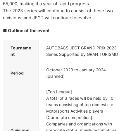
65,000, making it a year of rapid progress.
The 2023 series will continue to consist of these two
divisions, and JEGT will continue to evolve.
■ Outline of the event
Tourname
AUTOBACS JEGT GRAND PRIX 2023
nt
Series Supported by GRAN TURISMO
October 2023 to January 2024
Period
(planned)
[Top League]
A total of 3 races will be held by 10
teams consisting of top domestic e-
Motorsports Activities players
[Corporate competition]
Companies and organizations with
Divisions
corporate status, mainly automobile-