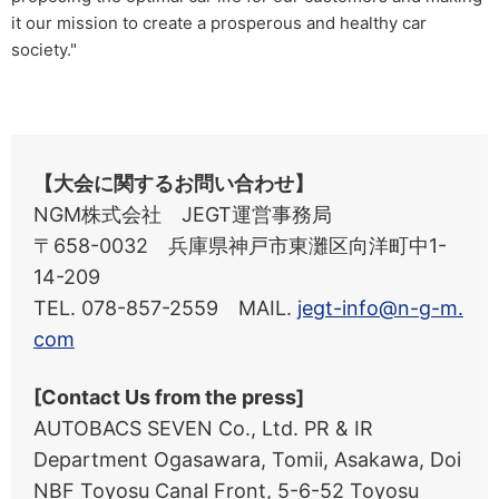
it our mission to create a prosperous and healthy car
society."
【大会に関するお問い合わせ】
NGM株式会社 JEGT運営事務局
〒658-0032 兵庫県神戸市東灘区向洋町中1-
14-209
TEL. 078-857-2559 MAIL.
jegt-info@n-g-m.
com
[Contact Us from the press]
AUTOBACS SEVEN Co., Ltd. PR & IR
Department Ogasawara, Tomii, Asakawa, Doi
NBF Toyosu Canal Front, 5-6-52 Toyosu