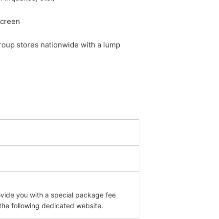
screen
roup stores nationwide with a lump
ovide you with a special package fee
 the following dedicated website.