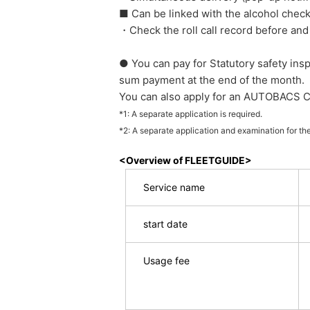
■ Can be linked with the alcohol check
・Check the roll call record before and
● You can pay for Statutory safety in
sum payment at the end of the month.
You can also apply for an AUTOBACS C
*1: A separate application is required.
*2: A separate application and examination for th
<Overview of FLEETGUIDE>
Service name
start date
Usage fee