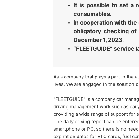
It is possible to set 
consumables.
In cooperation with the 
obligatory checking of
December 1, 2023.
“FLEETGUIDE” service l
As a company that plays a part in the a
lives. We are engaged in the solution b
"FLEETGUIDE" is a company car managem
driving management work such as daily
providing a wide range of support for
The daily driving report can be enter
smartphone or PC, so there is no need t
expiration dates for ETC cards, fuel car