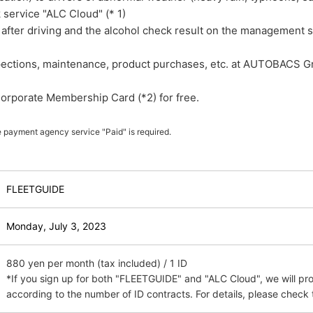
 service "ALC Cloud" (* 1)
 after driving and the alcohol check result on the management 
spections, maintenance, product purchases, etc. at AUTOBACS G
orporate Membership Card (*2) for free.
e payment agency service "Paid" is required.
FLEETGUIDE
​ ​
Monday, July 3,
​ ​
2023
880 yen per month (tax included) / 1 ID
*If you sign up for both "FLEETGUIDE" and "ALC Cloud", we will pr
according to the number of ID contracts. For details, please check