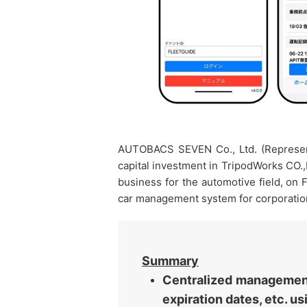
AUTOBACS SEVEN Co., Ltd. (Represent
capital investment in TripodWorks CO.,
business for the automotive field, on
car management system for corporation
Summary
Centralized management 
expiration dates, etc. u