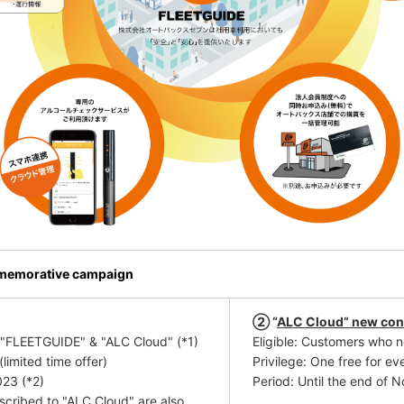
mmemorative campaign
② “
ALC Cloud” new con
o "FLEETGUIDE" & "ALC Cloud"
​ ​
(*1)
Eligible: Customers who 
limited time offer)
Privilege: One
free
​ ​
for ev
023
​ ​
(*2)
Period: Until the end of
cribed to "ALC Cloud" are also