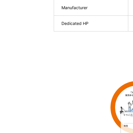
Manufacturer
Dedicated HP