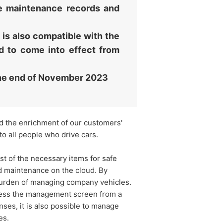
cle maintenance records and
 is also compatible with the
d to come into effect from
the end of November 2023
and the enrichment of our customers'
to all people who drive cars.
 of the necessary items for safe
d maintenance on the cloud. By
 burden of managing company vehicles.
ccess the management screen from a
nses, it is also possible to manage
es.