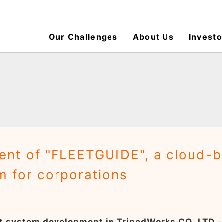
Our Challenges
About Us
Investo
nt of "FLEETGUIDE", a cloud-
 for corporations
nt system development in TripodWorks CO.,LTD -