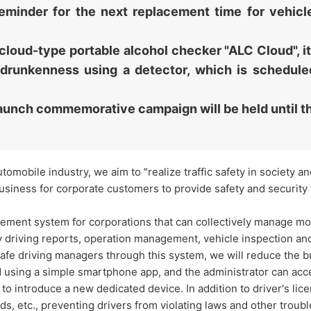
a reminder for the next replacement time for vehi
cloud-type portable alcohol checker "ALC Cloud", it
 drunkenness using a detector, which is schedule
aunch commemorative campaign will be held until 
utomobile industry, we aim to "realize traffic safety in society 
usiness for corporate customers to provide safety and security 
ent system for corporations that can collectively manage most
 driving reports, operation management, vehicle inspection an
 safe driving managers through this system, we will reduce the
ed using a simple smartphone app, and the administrator can a
o introduce a new dedicated device. In addition to driver's lice
ds, etc., preventing drivers from violating laws and other troubl