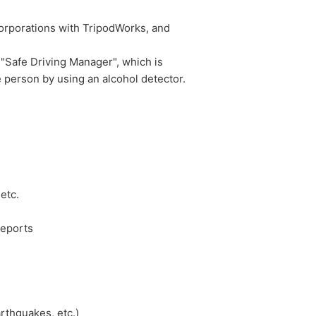
orporations with TripodWorks, and
"Safe Driving Manager", which is
 person by using an alcohol detector.
etc.
reports
rthquakes, etc.)