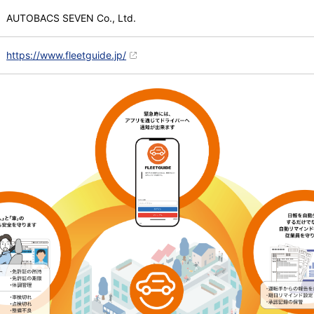
AUTOBACS SEVEN Co., Ltd.
https://www.fleetguide.jp/