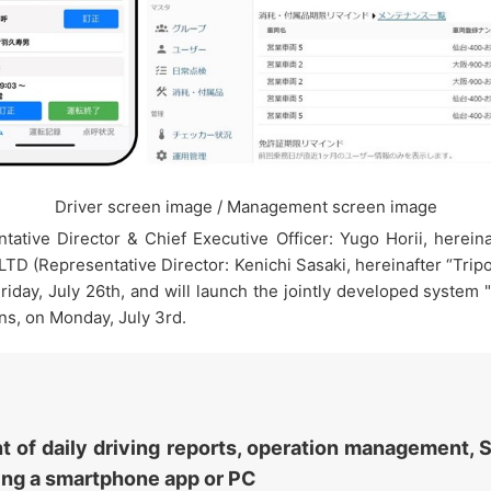
Driver screen image / Management screen image
ative Director & Chief Executive Officer: Yugo Horii, here
LTD (Representative Director: Kenichi Sasaki, hereinafter “Tri
 Friday, July 26th, and will launch the jointly developed syst
s, on Monday, July 3rd.
of daily driving reports, operation management, S
sing a smartphone app or PC