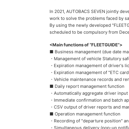
In 2021, AUTOBACS SEVEN jointly devel
work to solve the problems faced by s
By using the newly developed "FLEETGUI
scheduled to be compulsory from Decemb
<Main functions of “FLEETGUIDE”>
■ Business management (due date m
・Management of vehicle Statutory safe
・Expiration management of driver's li
・Expiration management of "ETC card", 
・Vehicle maintenance records and remi
■ Daily report management function
・Automatically aggregate driver input 
・Immediate confirmation and batch ap
・CSV output of driver reports and man
■ Operation management function
・Recording of "departure position" an
・Simultaneous delivery (pop-up notific