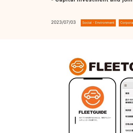
2023/07/03