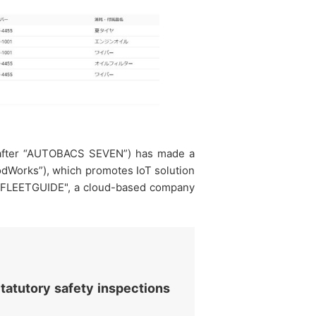
inafter “AUTOBACS SEVEN”) has made a
podWorks”), which promotes IoT solution
em "FLEETGUIDE", a cloud-based company
tatutory safety inspections