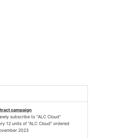
tract campaign
newly subscribe to "ALC Cloud"
ery 12 units of “ALC Cloud” ordered
 November 2023