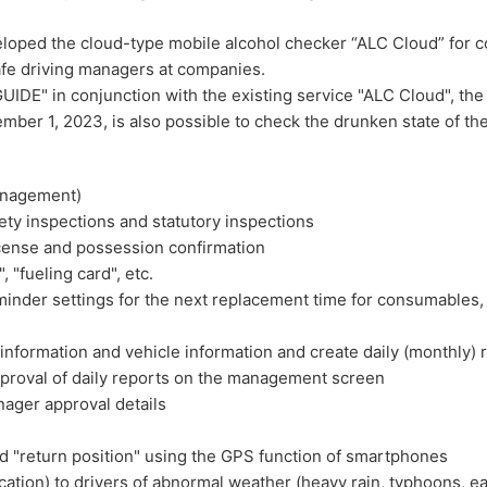
oped the cloud-type mobile alcohol checker “ALC Cloud” for c
afe driving managers at companies.
DE" in conjunction with the existing service "ALC Cloud", the 
er 1, 2023, is also possible to check the drunken state of the
anagement)
ty inspections and statutory inspections
cense and possession confirmation
"fueling card", etc.
nder settings for the next replacement time for consumables, 
information and vehicle information and create daily (monthly) 
proval of daily reports on the management screen
ager approval details
d "return position" using the GPS function of smartphones
ation) to drivers of abnormal weather (heavy rain, typhoons, ea