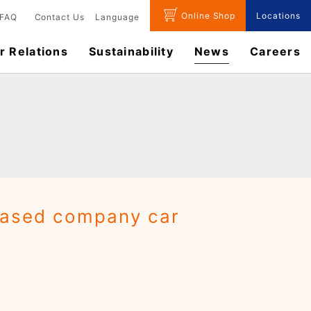
Online Shop
Locations
FAQ
Contact Us
Language
r Relations
Sustainability
News
​Careers​​
based company car