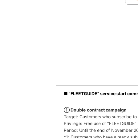
■ "FLEETGUIDE" service start co
①
​ ​
Double
​ ​
contract campaign
Target: Customers who subscribe t
Privilege: Free use of "FLEETGUIDE" (
Period: Until the end of November 2
*1: Customers who have already subs