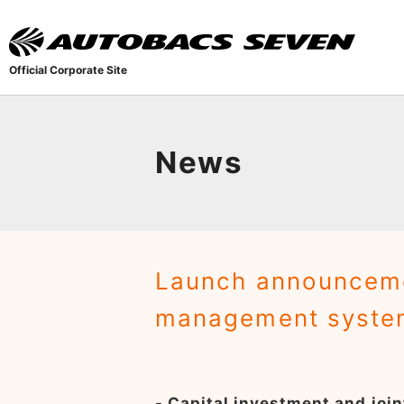
Official Corporate Site
News
Launch announceme
management system
- Capital investment and joi