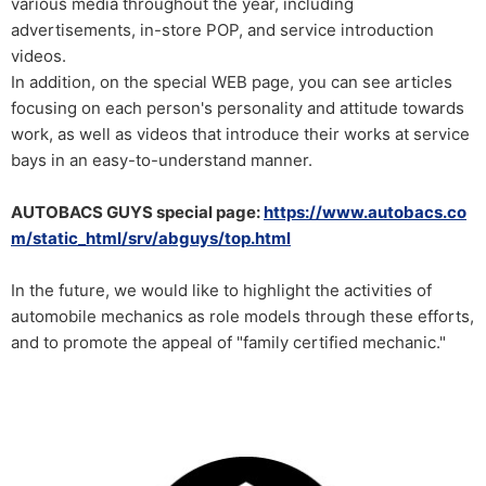
various media throughout the year, including
advertisements, in-store POP, and service introduction
videos.
In addition, on the special WEB page, you can see articles
focusing on each person's personality and attitude towards
work, as well as videos that introduce their works at service
bays in an easy-to-understand manner.
AUTOBACS GUYS special page:
https://www.autobacs.co
m/static_html/srv/abguys/top.html
In the future, we would like to highlight the activities of
automobile mechanics as role models through these efforts,
and to promote the appeal of "family certified mechanic."