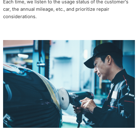
Each time, we listen to the usage status of the customer's
car, the annual mileage, etc., and prioritize repair
considerations.