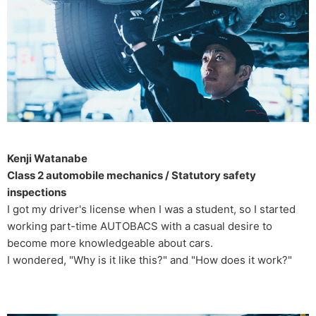
Kenji Watanabe
Class 2 automobile mechanics / Statutory safety
inspections
I got my driver's license when I was a student, so I started
working part-time AUTOBACS with a casual desire to
become more knowledgeable about cars.
I wondered, "Why is it like this?" and "How does it work?"