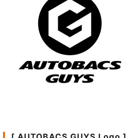
[ AUTOBACS GUYS Logo ]