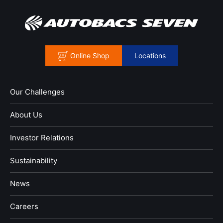
Online Shop
Locations
Our Challenges
About Us
Investor Relations
Sustainability
News
​Careers​​