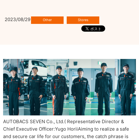
2023/08/29
AUTOBACS SEVEN Co., Ltd.( Representative Director &
Chief Executive Officer:Yugo HoriiAiming to realize a safe
and secure car life for our customers, the catch phrase is