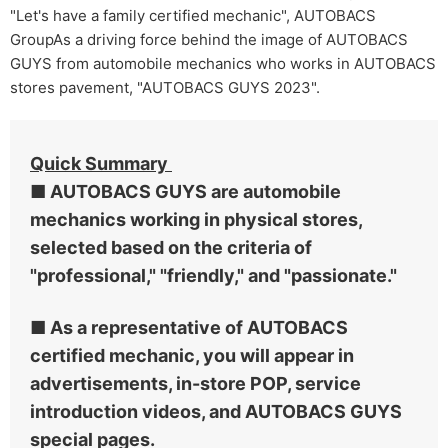
"Let's have a family certified mechanic", AUTOBACS
GroupAs a driving force behind the image of AUTOBACS
GUYS from automobile mechanics who works in AUTOBACS
stores pavement, "AUTOBACS GUYS 2023".
Quick Summary
■ AUTOBACS GUYS are automobile
mechanics working in physical stores,
selected based on the criteria of
"professional," "friendly," and "passionate."
■ As a representative of AUTOBACS
certified mechanic, you will appear in
advertisements, in-store POP, service
introduction videos, and AUTOBACS GUYS
special pages.