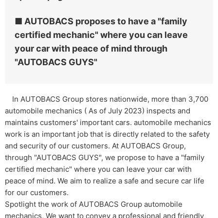
■ AUTOBACS proposes to have a "family
certified mechanic" where you can leave
your car with peace of mind through
"AUTOBACS GUYS"
In AUTOBACS Group stores nationwide, more than 3,700
automobile mechanics ( As of July 2023) inspects and
maintains customers' important cars. automobile mechanics
work is an important job that is directly related to the safety
and security of our customers. At AUTOBACS Group,
through "AUTOBACS GUYS", we propose to have a "family
certified mechanic" where you can leave your car with
peace of mind. We aim to realize a safe and secure car life
for our customers.
Spotlight the work of AUTOBACS Group automobile
mechanics, We want to convey a professional and friendly