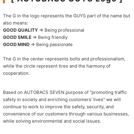
The G in the logo represents the GUYS part of the name but
also means:
GOOD QUALITY
⇒ Being professional
GOOD SMILE
⇒ Being friendly
GOOD MIND
⇒ Being passionate
The G in the center represents bolts and professionalism,
while the circle represent tires and the harmony of
cooperation.
Based on AUTOBACS SEVEN purpose of "promoting traffic
safety in society and enriching customers' lives" we will
continue to work to improve the safety, security, and
convenience of our customers through various businesses,
while solving environmental and social issues.