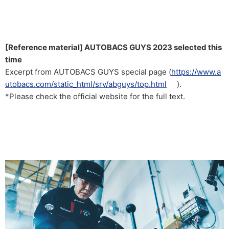
[Reference material] AUTOBACS GUYS 2023 selected this
time
Excerpt from AUTOBACS GUYS special page (
https://www.a
utobacs.com/static_html/srv/abguys/top.html
).
*Please check the official website for the full text.