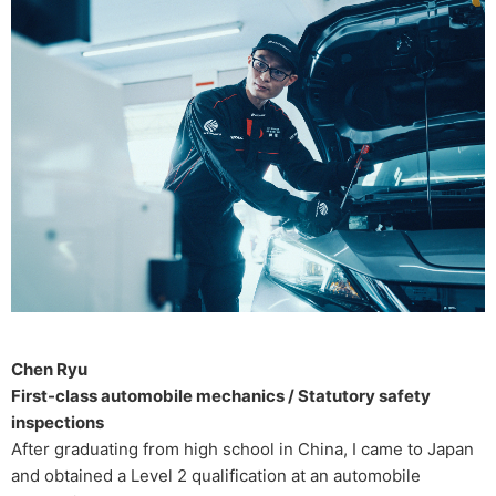
Chen Ryu
First-class automobile mechanics / Statutory safety
inspections
After graduating from high school in China, I came to Japan
and obtained a Level 2 qualification at an automobile