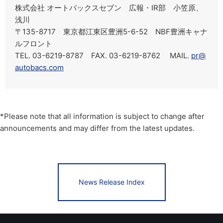
株式会社 オートバックスセブン 広報・IR部 小笠原、
浅川
〒135-8717 東京都江東区豊洲5-6-52 NBF豊洲キャナ
ルフロント
TEL. 03-6219-8787 FAX. 03-6219-8762 MAIL.
pr@
autobacs.com
*Please note that all information is subject to change after
announcements and may differ from the latest updates.
News Release Index