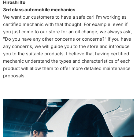
Hiroshi Ito
3rd class automobile mechanics
We want our customers to have a safe car! I'm working as
certified mechanic with that thought. For example, even if
you just come to our store for an oil change, we always ask,
"Do you have any other concerns or concerns?" If you have
any concerns, we will guide you to the store and introduce
you to the suitable products. I believe that having certified
mechanic understand the types and characteristics of each
product will allow them to offer more detailed maintenance
proposals.