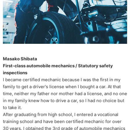
Masako Shibata
First-class automobile mechanics / Statutory safety
inspections
I became certified mechanic because I was the first in my
family to get a driver's license when I bought a car. At that
time, neither my father nor mother had a license, and no one
in my family knew how to drive a car, so I had no choice but
to take it.
After graduating from high school, I entered a vocational
training school and have been certified mechanic for over
30 years. I obtained the 3rd grade of automobile mechanics