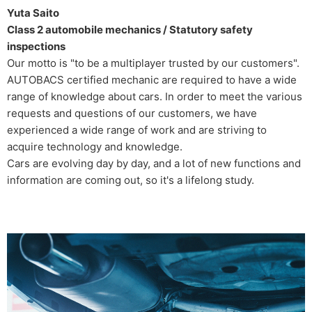
Yuta Saito
Class 2 automobile mechanics / Statutory safety
inspections
Our motto is "to be a multiplayer trusted by our customers".
AUTOBACS certified mechanic are required to have a wide
range of knowledge about cars. In order to meet the various
requests and questions of our customers, we have
experienced a wide range of work and are striving to
acquire technology and knowledge.
Cars are evolving day by day, and a lot of new functions and
information are coming out, so it's a lifelong study.