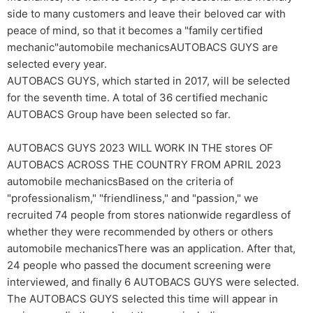
side to many customers and leave their beloved car with
peace of mind, so that it becomes a "family certified
mechanic"automobile mechanicsAUTOBACS GUYS are
selected every year.
AUTOBACS GUYS, which started in 2017, will be selected
for the seventh time. A total of 36 certified mechanic
AUTOBACS Group have been selected so far.
AUTOBACS GUYS 2023 WILL WORK IN THE stores OF
AUTOBACS ACROSS THE COUNTRY FROM APRIL 2023
automobile mechanicsBased on the criteria of
"professionalism," "friendliness," and "passion," we
recruited 74 people from stores nationwide regardless of
whether they were recommended by others or others
automobile mechanicsThere was an application. After that,
24 people who passed the document screening were
interviewed, and finally 6 AUTOBACS GUYS were selected.
The AUTOBACS GUYS selected this time will appear in