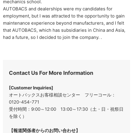
mechanics school.
AUTOBACS and dealerships were my candidates for
employment, but I was attracted to the opportunity to gain
maintenance experience beyond manufacturers, and I felt
that AUTOBACS, which has subsidiaries in China and Asia,
had a future, so I decided to join the company. .
Contact Us For More Information
[Customer Inquiries]
オートバックスお客様相談センター フリーコール：
0120-454-771
受付時間：9:00～12:00 13:00～17:30（土・日・祝祭日
を除く）
【報道関係者からのお問い合わせ】