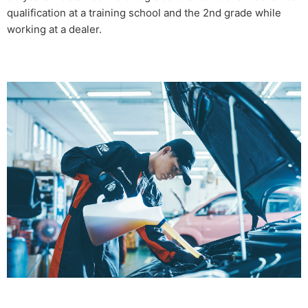
qualification at a training school and the 2nd grade while
working at a dealer.