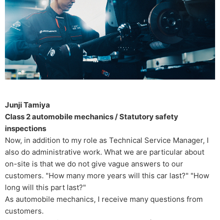
Junji Tamiya
Class 2 automobile mechanics / Statutory safety
inspections
Now, in addition to my role as Technical Service Manager, I
also do administrative work. What we are particular about
on-site is that we do not give vague answers to our
customers. "How many more years will this car last?" "How
long will this part last?"
As automobile mechanics, I receive many questions from
customers.