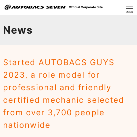
Official Corporate Site
CLOSE
MENU
Our Challenges
News
About Us
Investor Relations
Started AUTOBACS GUYS
Sustainability
2023, a role model for
News
professional and friendly
​Careers​​
certified mechanic selected
from over 3,700 people
nationwide