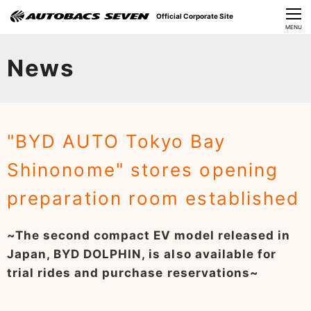
Official Corporate Site
CLOSE
MENU
Our Challenges
News
About Us
Investor Relations
"BYD AUTO Tokyo Bay
Sustainability
Shinonome" stores opening
News
preparation room established
​Careers​​
~The second compact EV model released in
Japan, BYD DOLPHIN, is also available for
trial rides and purchase reservations~