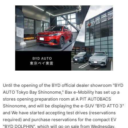
Until the opening of the BYD official dealer showroom "BYD
AUTO Tokyo Bay Shinonome," Bax e-Mobility has set up a
stores opening preparation room at A PIT AUTOBACS
Shinonome, and will be displaying the e-SUV "BYD ATTO 3"
and We have started accepting test drives (reservations
required) and purchase reservations for the compact EV
"BYD DOLPHIN", which will go on sale from Wednesday,