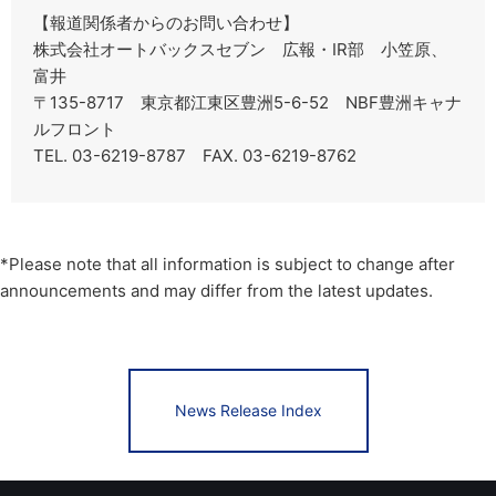
【報道関係者からのお問い合わせ】
株式会社オートバックスセブン 広報・IR部 小笠原、
富井
〒135-8717 東京都江東区豊洲5-6-52 NBF豊洲キャナ
ルフロント
TEL. 03-6219-8787 FAX. 03-6219-8762
*Please note that all information is subject to change after
announcements and may differ from the latest updates.
News Release Index