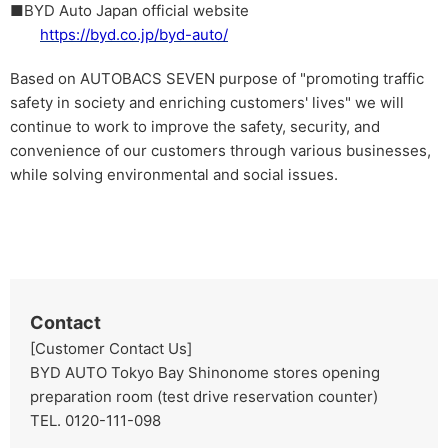
■BYD Auto Japan official website
https://byd.co.jp/byd-auto/
Based on AUTOBACS SEVEN purpose of "promoting traffic
safety in society and enriching customers' lives" we will
continue to work to improve the safety, security, and
convenience of our customers through various businesses,
while solving environmental and social issues.
Contact
[Customer Contact Us]
BYD AUTO Tokyo Bay Shinonome stores opening
preparation room (test drive reservation counter)
TEL. 0120-111-098