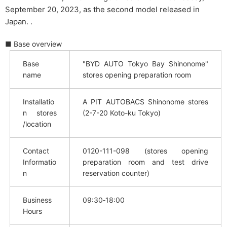
September 20, 2023, as the second model released in
Japan. .
■ Base overview
Base
"BYD AUTO Tokyo Bay Shinonome"
name
stores opening preparation room
Installatio
A PIT AUTOBACS Shinonome stores
n stores
(2-7-20 Koto-ku Tokyo)
/location
Contact
0120-111-098 (stores opening
Informatio
preparation room and test drive
n
reservation counter)
Business
09:30‐18:00
Hours