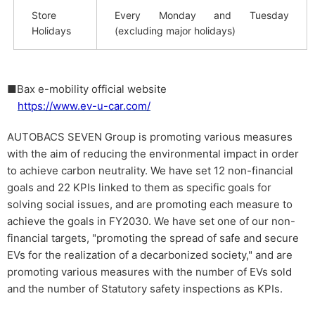
Store
Every Monday and Tuesday
Holidays
(excluding major holidays)
■Bax e-mobility official website
https://www.ev-u-car.com/
AUTOBACS SEVEN Group is promoting various measures
with the aim of reducing the environmental impact in order
to achieve carbon neutrality. We have set 12 non-financial
goals and 22 KPIs linked to them as specific goals for
solving social issues, and are promoting each measure to
achieve the goals in FY2030. We have set one of our non-
financial targets, "promoting the spread of safe and secure
EVs for the realization of a decarbonized society," and are
promoting various measures with the number of EVs sold
and the number of Statutory safety inspections as KPIs.