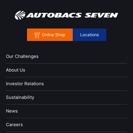
Online Shop
Locations
Our Challenges
About Us
Investor Relations
Sustainability
News
​Careers​​