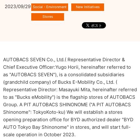
2023/09/29
AUTOBACS SEVEN Co., Ltd.( Representative Director &
Chief Executive Officer:Yugo Horii, hereinafter referred to
as "AUTOBACS SEVEN"), is a consolidated subsidiaries
(grandchild company) of Bucks E-Mobility Co., Ltd. (
Representative Director: Masayuki Mita, hereinafter referred
to as "Bucks eMobility") is the flagship stores of AUTOBACS
Group. A PIT AUTOBACS SHINONOME ("A PIT AUTOBACS
Shinonome": TokyoKoto-ku) We will establish a stores
opening preparation office for BYD authorized dealer "BYD
AUTO Tokyo Bay Shinonome" in stores, and will start full-
scale operation in October 2023.