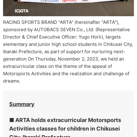
RACING SPORTS BRAND "ARTA" (hereinafter "ARTA"),
sponsored by AUTOBACS SEVEN Co., Ltd. (Representative
Director & Chief Executive Officer: Yugo Horii), targets
elementary and junior high school students in Chikusei City,
Ibaraki Prefecture, as part of support for nurturing next-
generation On Thursday, November 2, 2023, we held an
extracurricular class on the theme of the appeal of
Motorsports Activities and the realization and challenge of
dreams.
Summary
■ ARTA holds extracurricular Motorsports
Activities classes for children in Chikusei