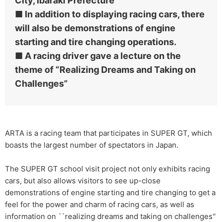
City, Ibaraki Prefecture
■ In addition to displaying racing cars, there
will also be demonstrations of engine
starting and tire changing operations.
■ A racing driver gave a lecture on the
theme of “Realizing Dreams and Taking on
Challenges”
ARTA is a racing team that participates in SUPER GT, which
boasts the largest number of spectators in Japan.
The SUPER GT school visit project not only exhibits racing
cars, but also allows visitors to see up-close
demonstrations of engine starting and tire changing to get a
feel for the power and charm of racing cars, as well as
information on ``realizing dreams and taking on challenges''