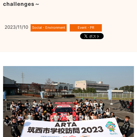
challenges～
2023/11/10