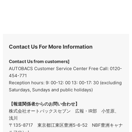
Contact Us For More Information
Contact Us from customers]
AUTOBACS Customer Service Center Free Call: 0120-
454-771
Reception hours: 9: 00-12: 00 13: 00-17: 30 (excluding
Saturdays, Sundays and public holidays)
【報道関係者からのお問い合わせ】
株式会社オートバックスセブン 広報・IR部 小笠原、
浅川
〒135-8717 東京都江東区豊洲5-6-52 NBF豊洲キャナ