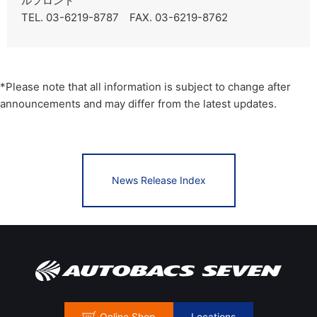
ルフロント
TEL. 03-6219-8787 FAX. 03-6219-8762
*Please note that all information is subject to change after
announcements and may differ from the latest updates.
News Release Index
Online Shop
Locations