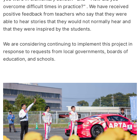
overcome difficult times in practice?'' . We have received
positive feedback from teachers who say that they were
able to hear stories that they would not normally hear and
that they were inspired by the students.
We are considering continuing to implement this project in
response to requests from local governments, boards of
education, and schools.