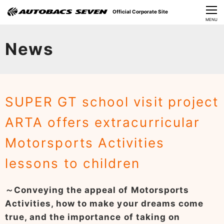
Official Corporate Site
CLOSE
MENU
Our Challenges
News
About Us
Investor Relations
SUPER GT school visit project
Sustainability
ARTA offers extracurricular
News
Motorsports Activities
​Careers​​
lessons to children
～Conveying the appeal of Motorsports
Activities, how to make your dreams come
true, and the importance of taking on