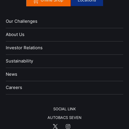
Our Challenges
About Us
Investor Relations
Sustainability
News
​Careers​​
SOCIAL LINK
AUTOBACS SEVEN