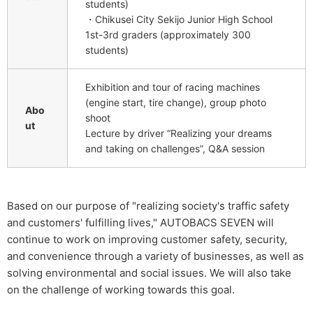
students)
・Chikusei City Sekijo Junior High School
1st-3rd graders (approximately 300
students)
Exhibition and tour of racing machines
(engine start, tire change), group photo
Abo
shoot
ut
Lecture by driver “Realizing your dreams
and taking on challenges”, Q&A session
Based on our purpose of "realizing society's traffic safety
and customers' fulfilling lives," AUTOBACS SEVEN will
continue to work on improving customer safety, security,
and convenience through a variety of businesses, as well as
solving environmental and social issues. We will also take
on the challenge of working towards this goal.