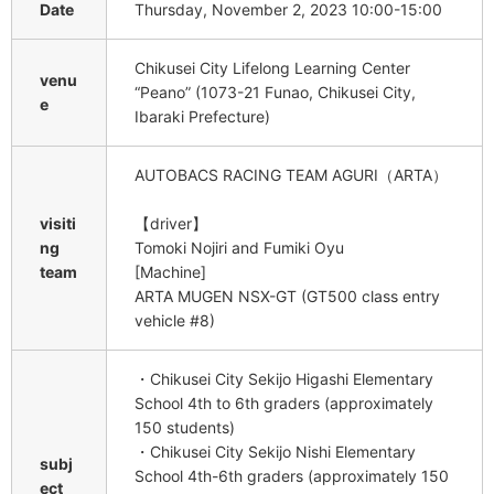
Date
Thursday, November 2, 2023 10:00-15:00
Chikusei City Lifelong Learning Center
venu
“Peano” (1073-21 Funao, Chikusei City,
e
Ibaraki Prefecture)
AUTOBACS RACING TEAM AGURI（ARTA）
visiti
【driver】
ng
Tomoki Nojiri and Fumiki Oyu
team
[Machine]
ARTA MUGEN NSX-GT (GT500 class entry
vehicle #8)
・Chikusei City Sekijo Higashi Elementary
School 4th to 6th graders (approximately
150 students)
・Chikusei City Sekijo Nishi Elementary
subj
School 4th-6th graders (approximately 150
ect