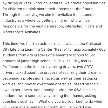
by racing drivers. Through lectures, we create opportunities
for children to think about their dreams for the future.
Through this activity, we aim to revitalize the automobile
industry as a whole by getting children, who will be
responsible for the next generation, interested in cars and
Motorsports Activities.
This time, we held an extracurricular class at the Chikusei
City Lifelong Learning Center "Peano" for approximately 600
students from 4th graders of elementary school to 3rd
graders of junior high school in Chikusei City, Ibaraki
Prefecture. In the lecture by racing drivers, two ARTA
drivers talked about the process of realizing their dream of
becoming a professional racer, as well as their setbacks,
worries, and how to overcome obstacles, based on their
own experiences. Additionally, during the Q&A session,
students were seen actively raising their hands, asking
questions such as, ``What did you try your best to do when
you were in elementary school?'' and ``How did you