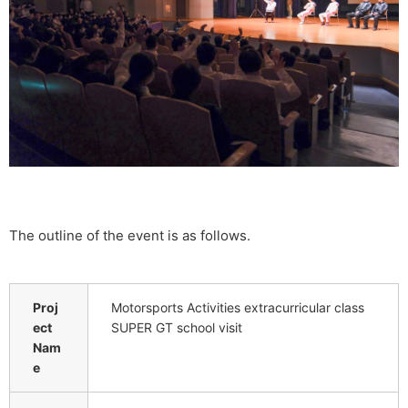
The outline of the event is as follows.
Proj
Motorsports Activities extracurricular class
ect
SUPER GT school visit
Nam
e