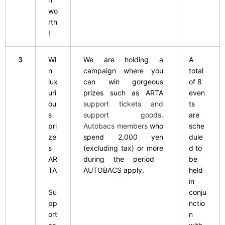
wo
rth
!
3
Wi
We are holding a
A
n
campaign where you
total
lux
can win gorgeous
of 8
uri
prizes such as
​ ​
ARTA
even
ou
support tickets and
ts
s
support goods.
are
pri
Autobacs members
who
sche
ze
spend 2,000 yen
dule
s
​ ​
(excluding tax) or more
d to
AR
during the period
​ ​
be
TA
AUTOBACS apply.
held
in
Su
conju
pp
nctio
ort
n