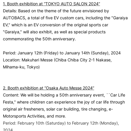
1. Booth exhibition at “TOKYO AUTO SALON 2024”
Details: Based on the theme of the future envisioned by
AUTOBACS, a total of five EV custom cars, including the "Garaiya
EV," which is an EV conversion of the original sports car
"Garaiya," will also exhibit, as well as special products
commemorating the 50th anniversary.
Period: January 12th (Friday) to January 14th (Sunday), 2024
Location: Makuhari Messe (Chiba Chiba City 2-1 Nakase,
Mihama-ku, Tokyo)
2. Booth exhibition at “Osaka Auto Messe 2024”
Content: We will be holding a 50th anniversary event, ``Car Life
Festa,'' where children can experience the joy of car life through
original air fresheners, solar car building, tire changing, e-
Motorsports Activities, and more
.
Period: February 10th (Saturday) to February 12th (Monday),
2024