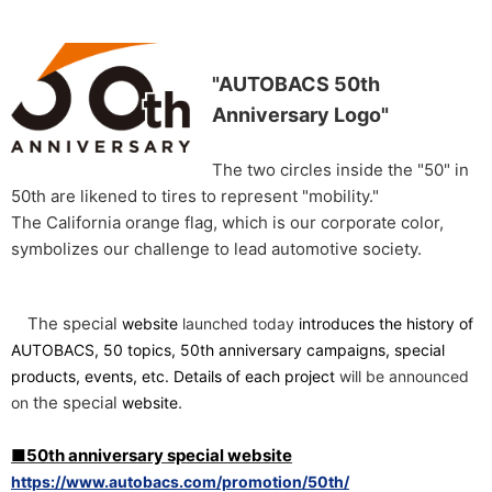
"AUTOBACS 50th
Anniversary Logo"
The two circles inside the "50" in
50th are likened to tires to represent "mobility."
The California orange flag, which is our corporate color,
symbolizes our challenge to lead automotive society.
The special
​ ​
​ ​
website
launched today
introduces the history of
AUTOBACS, 50 topics, 50th anniversary campaigns, special
​ ​
products, events, etc. Details of each project
will be announced
the special
.
on
website
■50th anniversary special website
https://www.autobacs.com/promotion/50th/