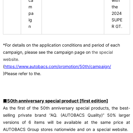
ca
with
m
the
​ ​
pa
2024
ig
SUPE
n
R GT
.
*For details on the application conditions and period of each
campaign, please see
​ ​
the campaign page on
the special
website.
(
https://www.autobacs.com/promotion/50th/campaign/
)Please refer to the.
■50th anniversary special product [first edition]
As the first of the 50th anniversary special products, the best-
​ ​
selling private brand “AQ. (AUTOBACS Quality)”
50% larger
versions of 6 items will be available at the same price at
​ ​
AUTOBACS Group stores nationwide and on a special website.