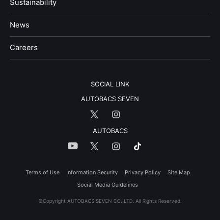
Sustainability
News
​Careers​​
SOCIAL LINK
AUTOBACS SEVEN
AUTOBACS
Terms of Use
Information Security
Privacy Policy
Site Map
Social Media Guidelines
©Copyright AUTOBACS SEVEN CO.,LTD. All Rights Reserved.