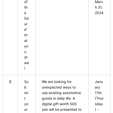
of
Marc
th
h 31,
e
2024
fut
ur
e”
th
at
yo
u
dr
aw
!
2
Su
We are looking for
Janu
b
unexpected ways to
ary
mi
use existing automotive
11th
t
goods in daily life. A
(Thur
yo
digital gift worth 500
sday
ur
yen will be presented to
) -