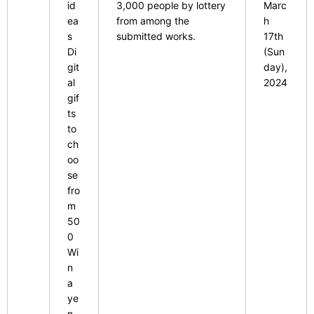
id
3,000 people by lottery
Marc
ea
from among the
h
s
​ ​
submitted works.
17th
Di
(Sun
git
day),
al
2024
gif
ts
to
ch
oo
se
fro
m
​ ​
50
0
​ ​
Wi
n
a
ye
n