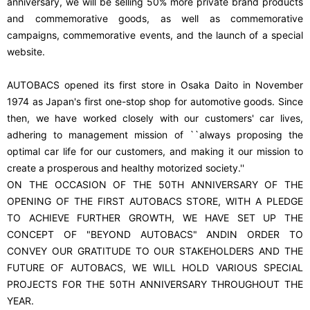
anniversary, we will be selling 50% more private brand products
and commemorative goods, as well as commemorative
campaigns, commemorative events, and the launch of a special
website.
AUTOBACS opened its first store in Osaka Daito in November
1974 as Japan's first one-stop shop for automotive goods. Since
then, we have worked closely with our customers' car lives,
adhering to management mission of ``always proposing the
optimal car life for our customers, and making it our mission to
create a prosperous and healthy motorized society.''
ON THE OCCASION OF THE 50TH ANNIVERSARY OF THE
OPENING OF THE FIRST AUTOBACS STORE, WITH A PLEDGE
TO ACHIEVE FURTHER GROWTH, WE HAVE SET UP THE
CONCEPT OF "BEYOND AUTOBACS" ANDIN ORDER TO
CONVEY OUR GRATITUDE TO OUR STAKEHOLDERS AND THE
FUTURE OF AUTOBACS, WE WILL HOLD VARIOUS SPECIAL
PROJECTS FOR THE 50TH ANNIVERSARY THROUGHOUT THE
YEAR.