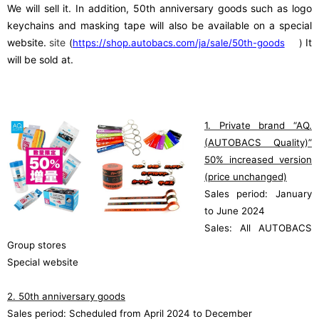
We will sell it. In addition, 50th anniversary goods such as logo
keychains and masking tape will also be available on a special
​ ​
website.
site
​ ​
It
(
https://shop.autobacs.com/ja/sale/50th-goods
)
will be sold at.
1. Private brand “AQ.
(AUTOBACS Quality)”
50% increased version
(price unchanged)
Sales period: January
to June 2024
Sales: All AUTOBACS
Group stores
Special website
2. 50th anniversary goods
Sales period: Scheduled from April 2024 to December