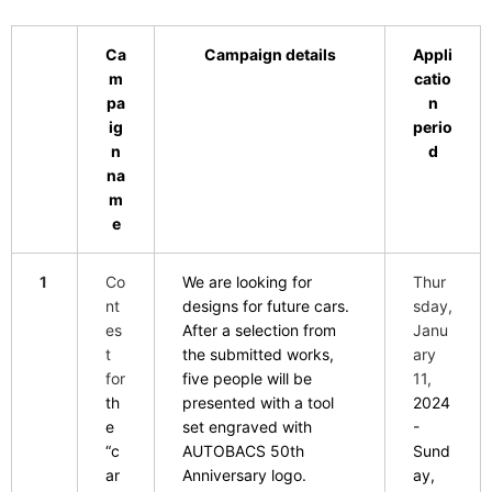
Ca
Campaign details
Appli
m
catio
pa
n
ig
perio
n
d
na
m
e
1
Co
We are looking for
Thur
nt
designs for future cars.
sday,
es
After a selection from
Janu
t
the submitted works,
ary
for
five people will be
11,
th
presented with a tool
2024
e
set engraved with
-
“c
AUTOBACS 50th
Sund
ar
Anniversary logo.
ay,