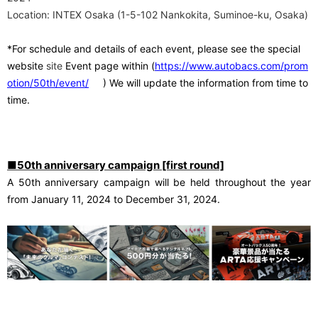
Location: INTEX Osaka (1-5-102 Nankokita, Suminoe-ku, Osaka)
*For schedule and details of each event, please see the special
​ ​
website
site
Event page within
(
https://www.autobacs.com/prom
otion/50th/event/
) We will update the information from time to
time.
■50th anniversary campaign [first round]
A 50th anniversary campaign will be held throughout the year
from January 11, 2024 to December 31, 2024
.