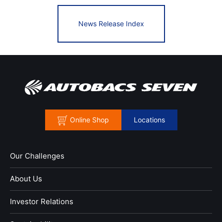
News Release Index
Online Shop
Locations
Our Challenges
About Us
Investor Relations