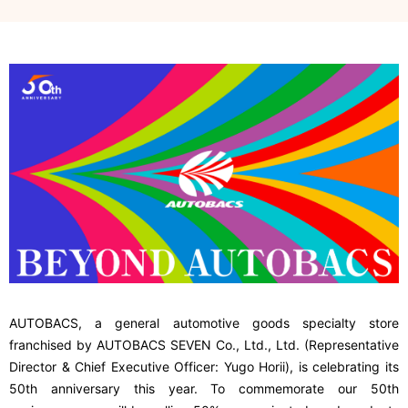
AUTOBACS, a general automotive goods specialty store
franchised by AUTOBACS SEVEN Co., Ltd., Ltd. (Representative
Director & Chief Executive Officer: Yugo Horii), is celebrating its
50th anniversary this year. To commemorate our 50th