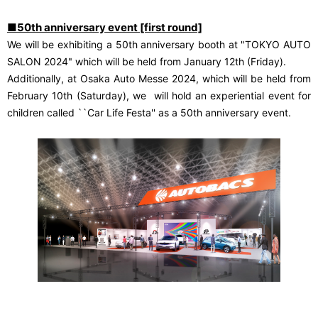
■50th anniversary event [first round]
We will be exhibiting a 50th anniversary booth at "TOKYO AUTO
SALON 2024" which will be held from January 12th (Friday).
Additionally, at Osaka Auto Messe 2024, which will be held from
​ ​
February 10th (Saturday), we
will hold an experiential event for
children called ``Car Life Festa'' as a 50th anniversary event.