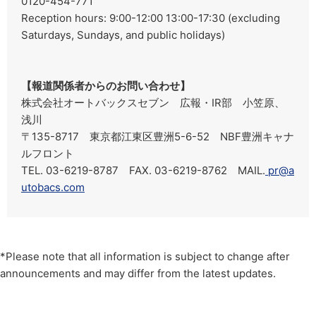
0120-454-771
Reception hours: 9:00-12:00 13:00-17:30 (excluding
Saturdays, Sundays, and public holidays)
【報道関係者からのお問い合わせ】
株式会社オートバックスセブン 広報・IR部 小笠原、
浅川
〒135-8717 東京都江東区豊洲5-6-52 NBF豊洲キャナ
ルフロント
TEL. 03-6219-8787 FAX. 03-6219-8762 MAIL.
pr@a
utobacs.com
*Please note that all information is subject to change after
announcements and may differ from the latest updates.