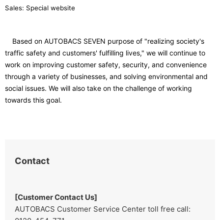
Sales: Special website
Based on AUTOBACS SEVEN purpose of "realizing society's
traffic safety and customers' fulfilling lives," we will continue to
work on improving customer safety, security, and convenience
through a variety of businesses, and solving environmental and
social issues. We will also take on the challenge of working
towards this goal.
Contact
[Customer Contact Us]
AUTOBACS Customer Service Center toll free call: