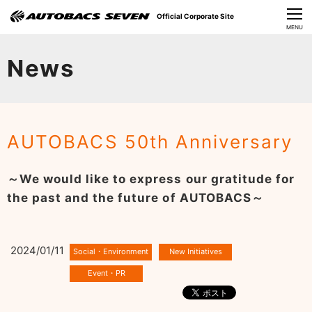
Official Corporate Site
CLOSE
MENU
Our Challenges
News
About Us
Investor Relations
AUTOBACS 50th Anniversary
Sustainability
～We would like to express our gratitude for
News
the past and the future of AUTOBACS～
​Careers​​
2024/01/11