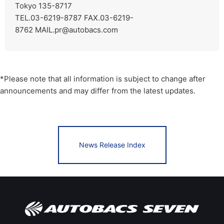
Tokyo 135-8717
TEL.03-6219-8787 FAX.03-6219-
8762
MAIL.pr@autobacs.com
*Please note that all information is subject to change after
announcements and may differ from the latest updates.
News Release Index