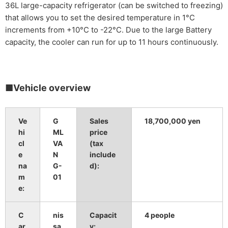
36L large-capacity refrigerator (can be switched to freezing)
that allows you to set the desired temperature in 1°C
increments from +10°C to -22°C. Due to the large Battery
capacity, the cooler can run for up to 11 hours continuously.
■Vehicle overview
Ve
G
Sales
18,700,000
​ ​
yen
hi
ML
price
cl
VA
(tax
e
N
include
na
G-
d):
m
01
e:
C
nis
Capacit
4 people
ar
sa
y: