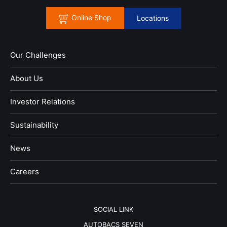
Online Shop
Locations
Our Challenges
About Us
Investor Relations
Sustainability
News
​Careers​​
SOCIAL LINK
AUTOBACS SEVEN