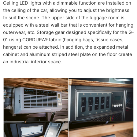
Ceiling LED lights with a dimmable function are installed on
the ceiling of the car, allowing you to adjust the brightness
to suit the scene. The upper side of the luggage room is
equipped with a steel wall bar that is convenient for hanging
outerwear, etc. Storage gear designed specifically for the G-
01 using CORDURA® fabric (hanging bags, tissue cases,
hangers) can be attached. In addition, the expanded metal
cabinet and aluminum striped steel plate on the floor create
an industrial interior space.