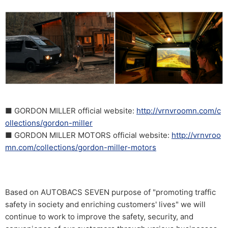
■ GORDON MILLER official website:
http://vrnvroomn.com/c
ollections/gordon-miller
■ GORDON MILLER MOTORS official website:
http://vrnvroo
mn.com/collections/gordon-miller-motors
Based on AUTOBACS SEVEN purpose of "promoting traffic
safety in society and enriching customers' lives" we will
continue to work to improve the safety, security, and