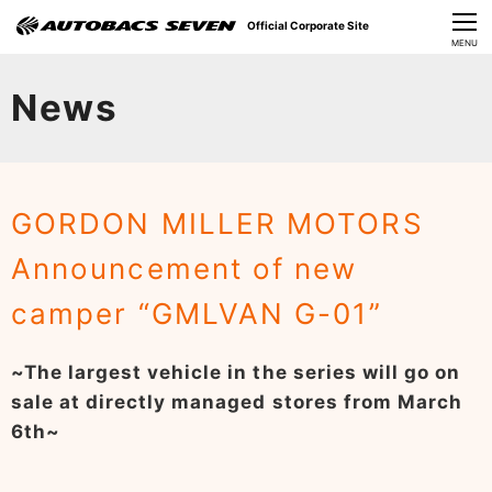
Official Corporate Site
CLOSE
MENU
Our Challenges
News
About Us
Investor Relations
GORDON MILLER MOTORS
Sustainability
Announcement of new
News
camper “GMLVAN G-01”
​Careers​​
~The largest vehicle in the series will go on
sale at directly managed stores from March
6th~