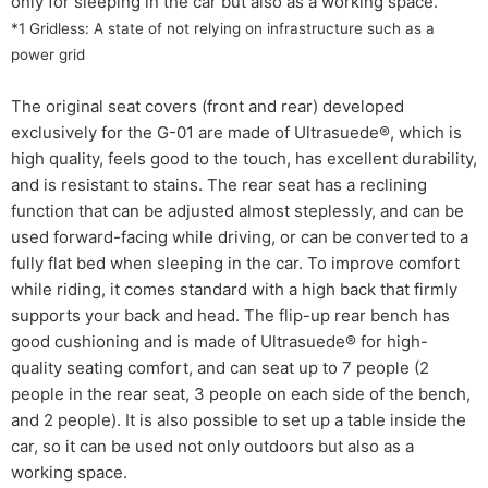
only for sleeping in the car but also as a working space.
*1 Gridless: A state of not relying on infrastructure such as a
power grid
The original seat covers (front and rear) developed
exclusively for the G-01 are made of Ultrasuede®, which is
high quality, feels good to the touch, has excellent durability,
and is resistant to stains. The rear seat has a reclining
function that can be adjusted almost steplessly, and can be
used forward-facing while driving, or can be converted to a
fully flat bed when sleeping in the car. To improve comfort
while riding, it comes standard with a high back that firmly
supports your back and head. The flip-up rear bench has
good cushioning and is made of Ultrasuede® for high-
quality seating comfort, and can seat up to 7 people (2
people in the rear seat, 3 people on each side of the bench,
and 2 people). It is also possible to set up a table inside the
car, so it can be used not only outdoors but also as a
working space.