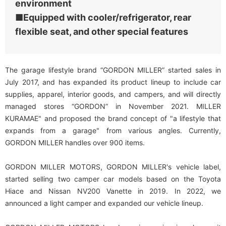
environment
■Equipped with cooler/refrigerator, rear
flexible seat, and other special features
The garage lifestyle brand “GORDON MILLER” started sales in
July 2017, and has expanded its product lineup to include car
supplies, apparel, interior goods, and campers, and will directly
managed stores “GORDON” in November 2021. MILLER
KURAMAE" and proposed the brand concept of "a lifestyle that
expands from a garage" from various angles. Currently,
GORDON MILLER handles over 900 items.
GORDON MILLER MOTORS, GORDON MILLER's vehicle label,
started selling two camper car models based on the Toyota
Hiace and Nissan NV200 Vanette in 2019. In 2022, we
announced a light camper and expanded our vehicle lineup.