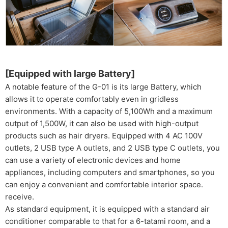
[Equipped with large Battery]
A notable feature of the G-01 is its large Battery, which
allows it to operate comfortably even in gridless
environments. With a capacity of 5,100Wh and a maximum
output of 1,500W, it can also be used with high-output
products such as hair dryers. Equipped with 4 AC 100V
outlets, 2 USB type A outlets, and 2 USB type C outlets, you
can use a variety of electronic devices and home
appliances, including computers and smartphones, so you
can enjoy a convenient and comfortable interior space.
receive.
As standard equipment, it is equipped with a standard air
conditioner comparable to that for a 6-tatami room, and a