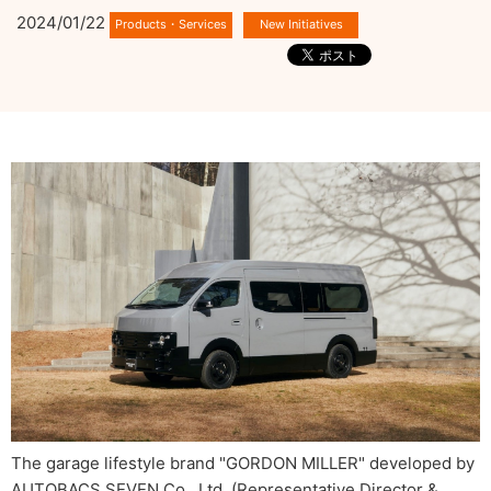
2024/01/22
The garage lifestyle brand "GORDON MILLER" developed by
AUTOBACS SEVEN Co., Ltd. (Representative Director &