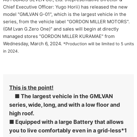
Chief Executive Officer: Yugo Horii) has released the new
model "GMLVAN G-01", which is the largest vehicle in the
series, from the vehicle label "GORDON MILLER MOTORS".
(GM Lvan G.Zero One)" and sales will begin at directly
managed stores "GORDON MILLER KURAMAE" from
Wednesday, March 6, 2024.
*Production will be limited to 5 units
in 2024.
This is the point!
■ The largest vehicle in the GMLVAN
series, wide, long, and with a low floor and
high roof.
■ Equipped with a large Battery that allows
you to live comfortably even in a grid-less*1