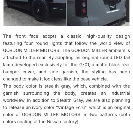
The front face adopts a classic, high-quality design
featuring four round lights that follow the world view of
GORDON MILLER MOTORS. The GORDON MILLER emblem is
attached to the rear. By adopting an original round LED tail
lamp developed exclusively for the G-01, a matte black rear
bumper cover, and side garnish, the styling has been
changed to make it look less like the base vehicle.
The body color is stealth gray, which, combined with the
garnish surrounding the body, creates an industrial
worldview. In addition to Stealth Gray, we are also planning
to release an ivory color "Vintage Ecru", which is an original
color of GORDON MILLER MOTORS, in two patterns (both
colors coating at the Nissan factory).