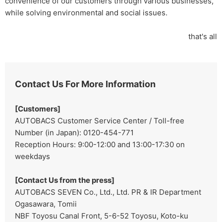
convenience of our customers through various businesses,
while solving environmental and social issues.
that's all
Contact Us For More Information
[Customers]
AUTOBACS Customer Service Center / Toll-free
Number (in Japan): 0120-454-771
Reception Hours: 9:00-12:00 and 13:00-17:30 on
weekdays
[Contact Us from the press]
AUTOBACS SEVEN Co., Ltd., Ltd. PR & IR Department
Ogasawara, Tomii
NBF Toyosu Canal Front, 5-6-52 Toyosu, Koto-ku