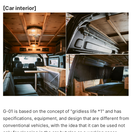
[Car interior]
G-01 is based on the concept of "gridless life *1" and has
specifications, equipment, and design that are different from
conventional vehicles, with the idea that it can be used not