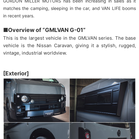
GORDON MILLER MOTORS has been increasing in sales as it
matches the camping, sleeping in the car, and VAN LIFE booms
in recent years.
■Overview of “GMLVAN G-01”
This is the largest vehicle in the GMLVAN series. The base
vehicle is the Nissan Caravan, giving it a stylish, rugged,
vintage, industrial worldview.
[Exterior]