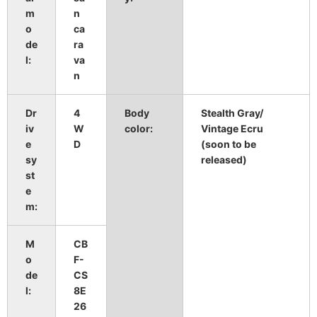
m
n
o
ca
de
ra
l:
va
n
Dr
4
Body
Stealth Gray/
​ ​
iv
W
color:
Vintage Ecru
e
D
(soon to be
sy
released)
st
e
m:
M
CB
o
F-
de
CS
l:
8E
26