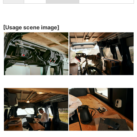
[Usage scene image]