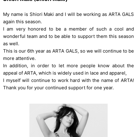
My name is Shiori Maki and I will be working as ARTA GALS
again this season.
I am very honored to be a member of such a cool and
wonderful team and to be able to support them this season
as well.
This is our 6th year as ARTA GALS, so we will continue to be
more attentive.
In addition, in order to let more people know about the
appeal of ARTA, which is widely used in lace and apparel,
I myself will continue to work hard with the name of ARTA!
Thank you for your continued support for one year.