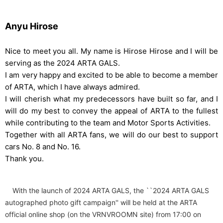
Anyu Hirose
Nice to meet you all. My name is Hirose Hirose and I will be
serving as the 2024 ARTA GALS.
I am very happy and excited to be able to become a member
of ARTA, which I have always admired.
I will cherish what my predecessors have built so far, and I
will do my best to convey the appeal of ARTA to the fullest
while contributing to the team and Motor Sports Activities.
Together with all ARTA fans, we will do our best to support
cars No. 8 and No. 16.
Thank you.
With the launch of 2024 ARTA GALS, the ``2024 ARTA GALS
autographed photo gift campaign'' will be held at the ARTA
official online shop (on the VRNVROOMN site) from 17:00 on