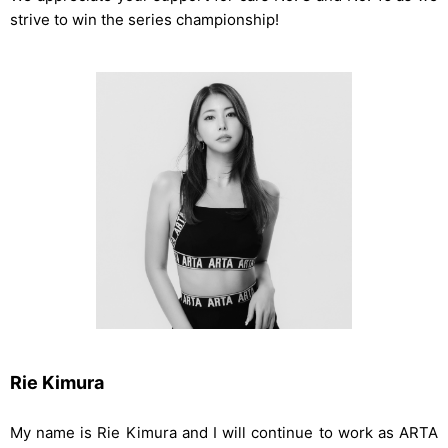
strive to win the series championship!
Rie Kimura
My name is Rie Kimura and I will continue to work as ARTA