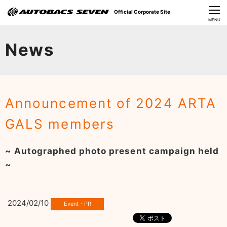
Official Corporate Site
CLOSE
MENU
Our Challenges
News
About Us
Investor Relations
Announcement of 2024 ARTA
Sustainability
GALS members
News
~ Autographed photo present campaign held
​Careers​​
~
2024/02/10