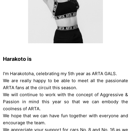
Harakoto is
I'm Harakotoha, celebrating my 5th year as ARTA GALS.
We are really happy to be able to meet all the passionate
ARTA fans at the circuit this season.
We will continue to work with the concept of Aggressive &
Passion in mind this year so that we can embody the
coolness of ARTA.
We hope that we can have fun together with everyone and
encourage the team.
We appreciate your support for cars No. 8 and No. 16 as we