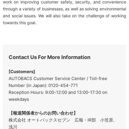
work on improving customer safety, security, and convenience
through a variety of businesses, as well as solving environmental
and social issues. We will also take on the challenge of working
towards this goal.
Contact Us For More Information
[Customers]
AUTOBACS Customer Service Center / Toll-free
Number (in Japan): 0120-454-771
Reception Hours: 9:00-12:00 and 13:00-17:30 on
weekdays
【報道関係者からのお問い合わせ】
株式会社 オートバックスセブン 広報・IR部 小笠原、
浅川