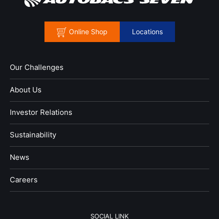
Online Shop
Locations
Our Challenges
About Us
Investor Relations
Sustainability
News
​Careers​​
SOCIAL LINK