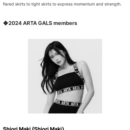
flared skirts to tight skirts to express momentum and strength.
◆2024 ARTA GALS members
Shiori Maki (Shiori Maki)