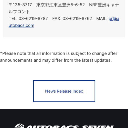
〒135-8717 東京都江東区豊洲5-6-52 NBF豊洲キャナ
ルフロント
TEL. 03-6219-8787 FAX. 03-6219-8762 MAIL.
pr@a
utobacs.com
*Please note that all information is subject to change after
announcements and may differ from the latest updates.
News Release Index