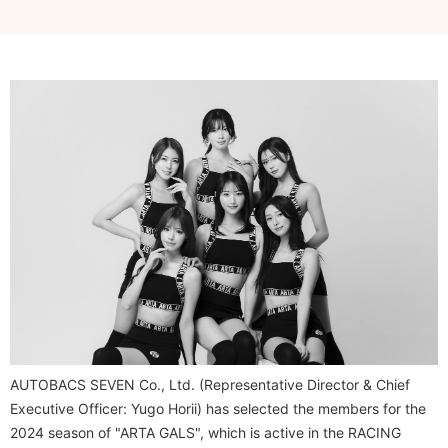
AUTOBACS SEVEN Co., Ltd. (Representative Director & Chief
Executive Officer: Yugo Horii) has selected the members for the
2024 season of "ARTA GALS", which is active in the RACING