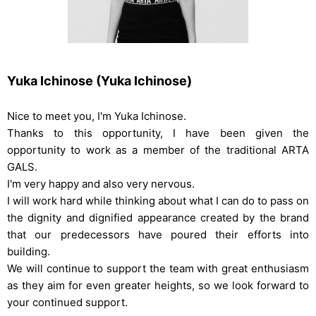
Yuka Ichinose (Yuka Ichinose)
Nice to meet you, I'm Yuka Ichinose.
Thanks to this opportunity, I have been given the
opportunity to work as a member of the traditional ARTA
GALS.
I'm very happy and also very nervous.
I will work hard while thinking about what I can do to pass on
the dignity and dignified appearance created by the brand
that our predecessors have poured their efforts into
building.
We will continue to support the team with great enthusiasm
as they aim for even greater heights, so we look forward to
your continued support.