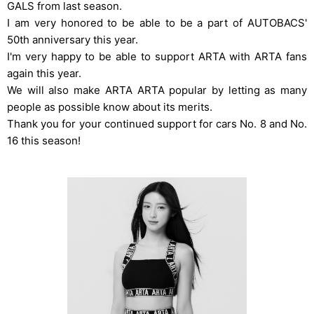
GALS from last season.
I am very honored to be able to be a part of AUTOBACS'
50th anniversary this year.
I'm very happy to be able to support ARTA with ARTA fans
again this year.
We will also make ARTA ARTA popular by letting as many
people as possible know about its merits.
Thank you for your continued support for cars No. 8 and No.
16 this season!