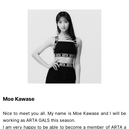
Moe Kawase
Nice to meet you all. My name is Moe Kawase and I will be
working as ARTA GALS this season.
I am very happy to be able to become a member of ARTA a