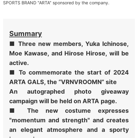
SPORTS BRAND "ARTA" sponsored by the company.
Summary
■ Three new members, Yuka Ichinose,
Moe Kawase, and Hirose Hirose, will be
active.
■ To commemorate the start of 2024
ARTA GALS, the “VRNVROOMN” site
An autographed photo giveaway
campaign will be held on ARTA page.
■ The new costume expresses
"momentum and strength" and creates
an elegant atmosphere and a sporty