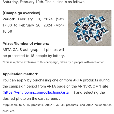
Saturday, February 10th. The outline is as follows.
[Campaign overview]
Period:
February 10, 2024 (Sat)
17:00 to February 26, 2024 (Mon)
10:59
Prizes/Number of winners:
ARTA GALS autographed photos will
be presented to 18 people by lottery.
*This is a photo exclusive to this campaign, taken by 6 people with each other.
Application method:
You can apply by purchasing one or more ARTA products during
the campaign period from ARTA page on the VRNVROOMN site
(
https://vrnvroomn.com/collections/arta
) and selecting the
desired photo on the cart screen. .
*Applicable to ARTA products, ARTA CVSTOS products, and ARTA collaboration
products.