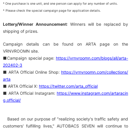
* One purchase is one unit, and one person can apply for any number of units.
​ ​
*
Please check the special campaign page for application details.
Lottery/Winner Announcement
: Winners will be replaced by
shipping of prizes.
Campaign details can be found on ARTA page on the
VRNVROOMN site.
■Campaign special page:
https://vrnvroomn.com/blogs/all/arta-
202402-3
■ ARTA Official Online Shop:
​ ​
https://vrnvroomn.com/collections/
arta
■ ARTA Official X:
​ ​
https://twitter.com/arta_official
■ ARTA Official Instagram:
​ ​
https://www.instagram.com/artaracin
g.official/
Based on our purpose of "realizing society's traffic safety and
customers' fulfilling lives," AUTOBACS SEVEN will continue to