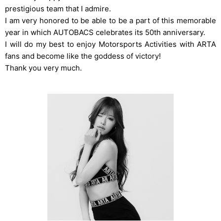
prestigious team that I admire.
I am very honored to be able to be a part of this memorable
year in which AUTOBACS celebrates its 50th anniversary.
I will do my best to enjoy Motorsports Activities with ARTA
fans and become like the goddess of victory!
Thank you very much.