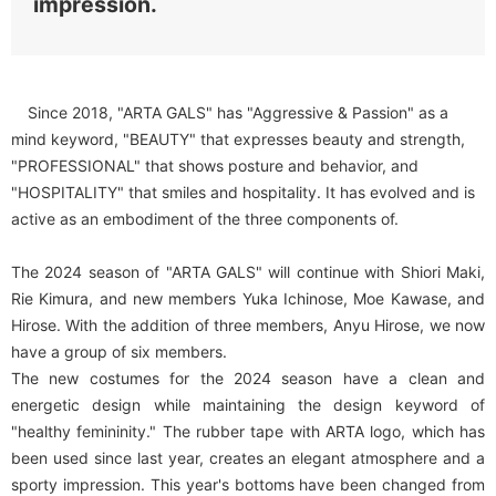
impression.
Since 2018, "ARTA GALS" has "Aggressive & Passion" as a
mind keyword, "BEAUTY" that expresses beauty and strength,
"PROFESSIONAL" that shows posture and behavior, and
"HOSPITALITY" that smiles and hospitality. It has evolved and is
active as an embodiment of the three components of.
The 2024 season of "ARTA GALS" will continue with Shiori Maki,
Rie Kimura, and new members Yuka Ichinose, Moe Kawase, and
Hirose. With the addition of three members, Anyu Hirose, we now
have a group of six members.
The new costumes for the 2024 season have a clean and
energetic design while maintaining the design keyword of
"healthy femininity." The rubber tape with ARTA logo, which has
been used since last year, creates an elegant atmosphere and a
sporty impression. This year's bottoms have been changed from