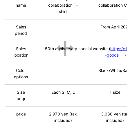
name
collaboration T-
collaboration C
shirt
Sales
From April
​ ​
202
period
Sales
50th
​ ​
anniversary special website
​ ​
(
https://s
location
-goods
)
Color
Black/White/Sa
options
Size
Each S, M, L
1
​ ​
size
range
price
2,970
​ ​
yen (tax
3,980
​ ​
yen (tax
included)
included)