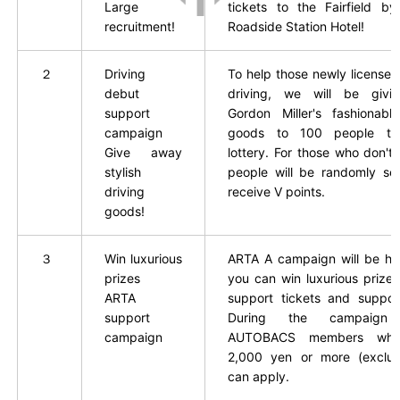
Large
tickets to the Fairfield by
recruitment!
Roadside Station Hotel!
２
Driving
To help those newly licensed
debut
driving, we will be giv
support
Gordon Miller's fashionable
campaign
goods to 100 people th
Give away
lottery. For those who don't
stylish
people will be randomly sel
driving
receive V points.
goods!
３
Win luxurious
ARTA
​ ​
A campaign will be he
prizes
you can win luxurious prize
ARTA
​ ​
support tickets and suppor
support
During the campaign 
campaign
AUTOBACS members who
2,000 yen or more (exclud
can apply.