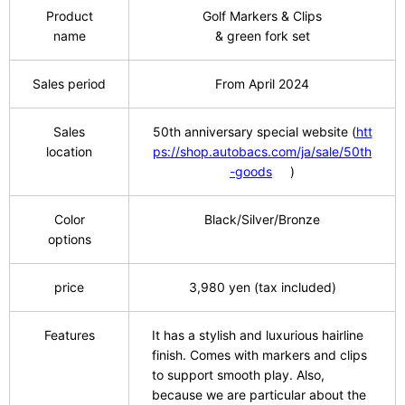
Product
Golf Markers & Clips
name
& green fork set
Sales period
From April
​ ​
2024
Sales
50th
​ ​
anniversary special website
​ ​
(
htt
location
ps://shop.autobacs.com/ja/sale/50th
-goods
)
Color
Black/Silver/Bronze
options
price
3,980
​ ​
yen (tax included)
Features
It has a stylish and luxurious hairline
finish. Comes with markers and clips
to support smooth play. Also,
because we are particular about the