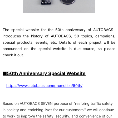
The special website for the 50th anniversary of AUTOBACS
​ ​
introduces the history of AUTOBACS, 50 topics, campaigns,
special products, events, etc. Details of each project will be
announced on the special website in due course, so please
check it out
.
■50th Anniversary Special Website
https://www.autobacs.com/promotion/50th/
Based on AUTOBACS SEVEN purpose of "realizing traffic safety
in society and enriching lives for our customers," we will continue
to work to improve the safety, security, and convenience of our