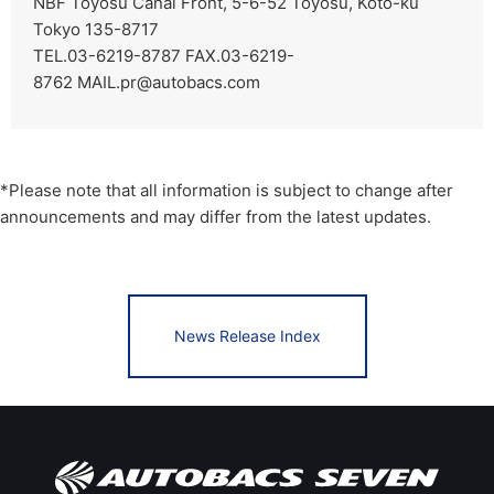
NBF Toyosu Canal Front, 5-6-52 Toyosu, Koto-ku
Tokyo 135-8717
TEL.03-6219-8787 FAX.03-6219-
8762
MAIL.pr@autobacs.com
*Please note that all information is subject to change after
announcements and may differ from the latest updates.
News Release Index