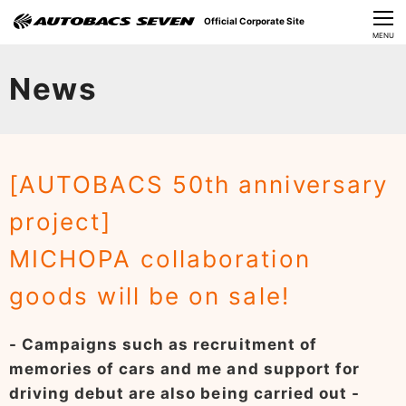
Official Corporate Site
CLOSE
MENU
Our Challenges
News
About Us
Investor Relations
[AUTOBACS 50th anniversary
Sustainability
project]
News
MICHOPA collaboration
​Careers​​
goods will be on sale!
- Campaigns such as recruitment of
memories of cars and me and support for
driving debut are also being carried out -