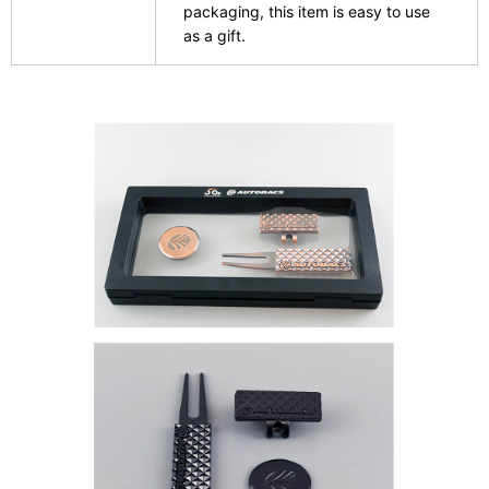
packaging, this item is easy to use
as a gift.