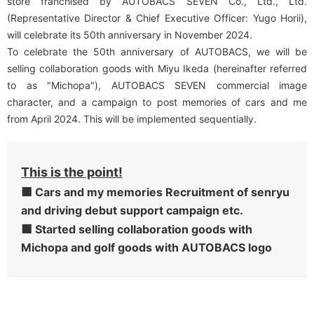
store franchised by AUTOBACS SEVEN Co., Ltd., Ltd.
(Representative Director & Chief Executive Officer: Yugo Horii),
will celebrate its 50th anniversary in November 2024.
To celebrate the 50th anniversary of AUTOBACS, we will be
selling collaboration goods with Miyu Ikeda (hereinafter referred
to as "Michopa"), AUTOBACS SEVEN commercial image
character, and a campaign to post memories of cars and me
from April 2024. This will be implemented sequentially.
This is the point!
■
Cars and my memories Recruitment of senryu
​ ​
and driving debut support campaign etc.
■
Started selling collaboration goods with
​ ​
Michopa and golf goods with AUTOBACS logo