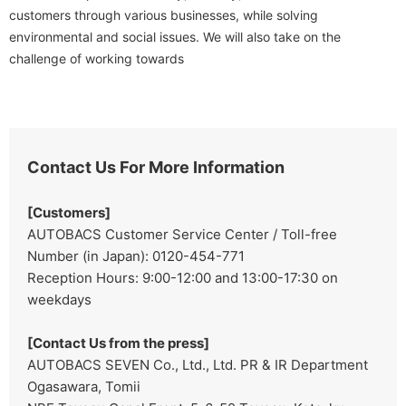
customers through various businesses, while solving
environmental and social issues. We will also take on the
challenge of working towards
Contact Us For More Information
[Customers]
AUTOBACS Customer Service Center / Toll-free
Number (in Japan): 0120-454-771
Reception Hours: 9:00-12:00 and 13:00-17:30 on
weekdays
[Contact Us from the press]
AUTOBACS SEVEN Co., Ltd., Ltd. PR & IR Department
Ogasawara, Tomii