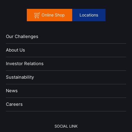
Online Shop
Locations
Our Challenges
About Us
Investor Relations
Sustainability
News
​Careers​​
SOCIAL LINK