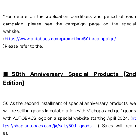
*For details on the application conditions and period of each
campaign, please see
​ ​
the campaign page on
the special
website.
(
https://www.autobacs.com/promotion/50th/campaign/
)Please refer to the.
■50th Anniversary Special Products [2nd
Edition]
50
​ ​
As the second installment of special anniversary products, we
will be selling goods in collaboration with Michopa and golf goods
with AUTOBACS logo on a special website starting April 2024.
​ ​
(
ht
​ ​
Sales will begin
tps://shop.autobacs.com/ja/sale/50th-goods
)
at.