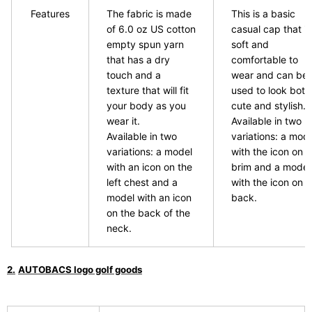
Features
The fabric is made
This is a basic
of 6.0 oz US cotton
casual cap that is
empty spun yarn
soft and
that has a dry
comfortable to
touch and a
wear and can be
texture that will fit
used to look both
your body as you
cute and stylish.
wear it.
Available in two
Available in two
variations: a mod
variations: a model
with the icon on t
with an icon on the
brim and a model
left chest and a
with the icon on t
model with an icon
back.
on the back of the
neck.
​ ​
2.
AUTOBACS logo golf goods