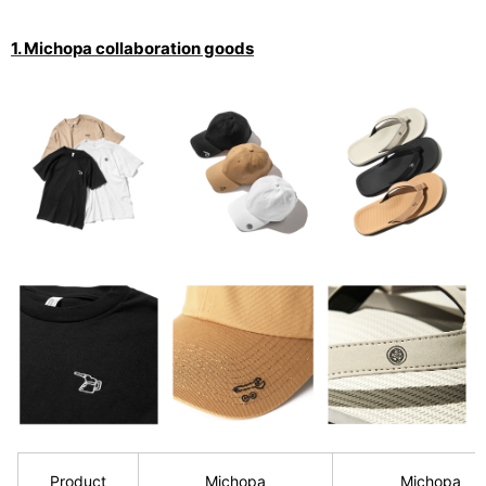
1. Michopa collaboration goods
Product
Michopa
Michopa