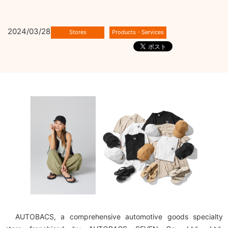
2024/03/28
AUTOBACS, a comprehensive automotive goods specialty