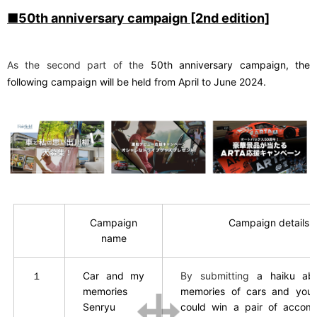
■50th anniversary campaign [2nd edition]
As the second part of the
50th
​ ​
anniversary campaign, the
following campaign will be held from April to June 2024.
Campaign
Campaign details
name
１
Car and my
By submitting
a haiku ab
memories
memories of cars and yours
Senryu
could win a pair of accom