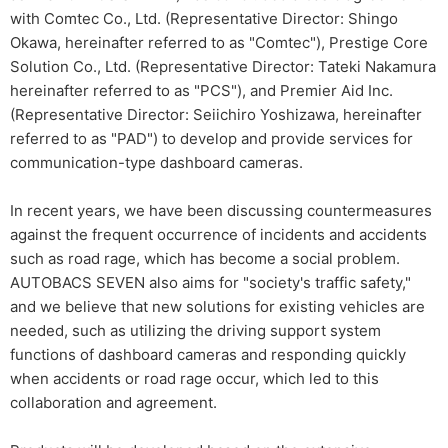
with Comtec Co., Ltd. (Representative Director: Shingo
Okawa, hereinafter referred to as "Comtec"), Prestige Core
Solution Co., Ltd. (Representative Director: Tateki Nakamura
hereinafter referred to as "PCS"), and Premier Aid Inc.
(Representative Director: Seiichiro Yoshizawa, hereinafter
referred to as "PAD") to develop and provide services for
communication-type dashboard cameras.
In recent years, we have been discussing countermeasures
against the frequent occurrence of incidents and accidents
such as road rage, which has become a social problem.
AUTOBACS SEVEN also aims for "society's traffic safety,"
and we believe that new solutions for existing vehicles are
needed, such as utilizing the driving support system
functions of dashboard cameras and responding quickly
when accidents or road rage occur, which led to this
collaboration and agreement.