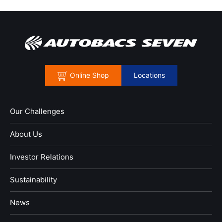
Online Shop
Locations
Our Challenges
About Us
Investor Relations
Sustainability
News