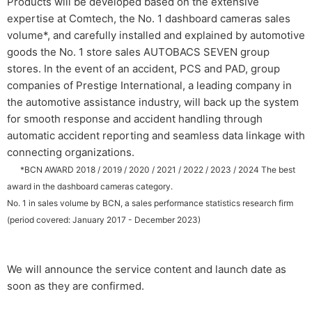
Products will be developed based on the extensive
expertise at Comtech, the No. 1 dashboard cameras sales
volume*, and carefully installed and explained by automotive
goods the No. 1 store sales AUTOBACS SEVEN group
stores. In the event of an accident, PCS and PAD, group
companies of Prestige International, a leading company in
the automotive assistance industry, will back up the system
for smooth response and accident handling through
automatic accident reporting and seamless data linkage with
connecting organizations.
​ ​
*BCN AWARD 2018 / 2019 / 2020 / 2021 / 2022 / 2023 / 2024 The best
award in the dashboard cameras category.
No. 1 in sales volume by BCN, a sales performance statistics research firm
(period covered: January 2017 - December 2023)
We will announce the service content and launch date as
soon as they are confirmed.