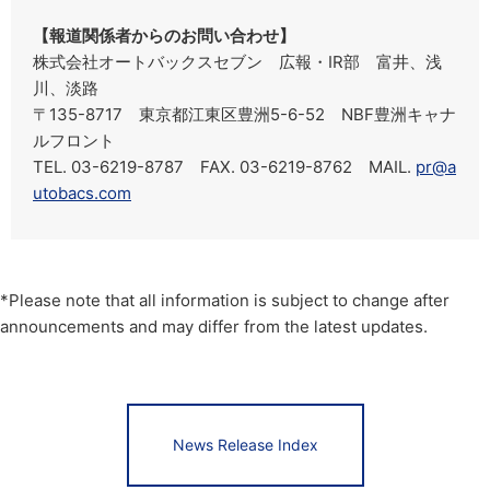
【報道関係者からのお問い合わせ】
株式会社オートバックスセブン 広報・IR部 富井、浅
川、淡路
〒135-8717 東京都江東区豊洲5-6-52 NBF豊洲キャナ
ルフロント
TEL. 03-6219-8787 FAX. 03-6219-8762 MAIL.
pr@a
utobacs.com
*Please note that all information is subject to change after
announcements and may differ from the latest updates.
News Release Index