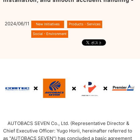
installation, and smooth accident handling -
2024/06/11
AUTOBACS SEVEN Co., Ltd. (Representative Director &
Chief Executive Officer: Yugo Horii, hereinafter referred to
as "AUTOBACS SEVEN") has concluded a basic agreement