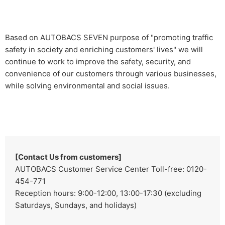
Based on AUTOBACS SEVEN purpose of "promoting traffic
safety in society and enriching customers' lives" we will
continue to work to improve the safety, security, and
convenience of our customers through various businesses,
while solving environmental and social issues.
[Contact Us from customers]
AUTOBACS Customer Service Center Toll-free: 0120-
454-771
Reception hours: 9:00-12:00, 13:00-17:30 (excluding
Saturdays, Sundays, and holidays)