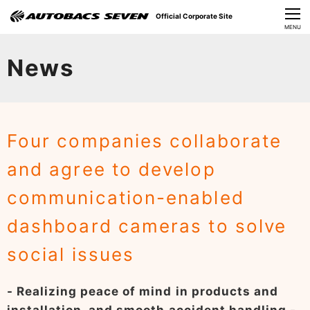
Official Corporate Site
CLOSE
MENU
Our Challenges
News
About Us
Investor Relations
Four companies collaborate
Sustainability
and agree to develop
News
communication-enabled
​Careers​​
dashboard cameras to solve
social issues
- Realizing peace of mind in products and