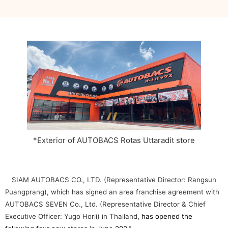
*Exterior of AUTOBACS Rotas Uttaradit store
SIAM AUTOBACS CO., LTD. (Representative Director: Rangsun
Puangprang), which has signed an area franchise agreement with
AUTOBACS SEVEN Co., Ltd. (Representative Director & Chief
Executive Officer: Yugo Horii) in Thailand
, has opened the