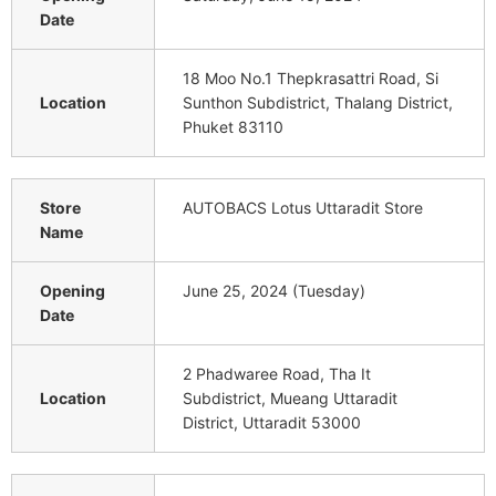
Date
18 Moo No.1 Thepkrasattri Road, Si
Location
Sunthon Subdistrict, Thalang District,
Phuket 83110
Store
AUTOBACS Lotus Uttaradit Store
Name
Opening
June 25, 2024 (Tuesday)
Date
2 Phadwaree Road, Tha It
Location
Subdistrict, Mueang Uttaradit
District, Uttaradit 53000