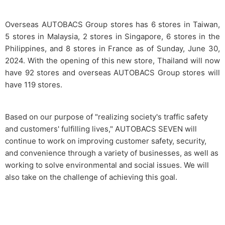
Overseas AUTOBACS Group stores has 6 stores in Taiwan,
5 stores in Malaysia, 2 stores in Singapore, 6 stores in the
Philippines, and 8 stores in France as of Sunday, June 30,
2024. With the opening of this new store, Thailand will now
have 92 stores and overseas AUTOBACS Group stores will
have 119 stores.
Based on our purpose of "realizing society's traffic safety
and customers' fulfilling lives," AUTOBACS SEVEN will
continue to work on improving customer safety, security,
and convenience through a variety of businesses, as well as
working to solve environmental and social issues. We will
also take on the challenge of achieving this goal.