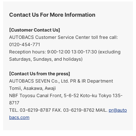
Contact Us For More Information
[Customer Contact Us]
AUTOBACS Customer Service Center toll free call:
0120-454-771
Reception hours: 9:00-12:00 13:00-17:30 (excluding
Saturdays, Sundays, and holidays)
[Contact Us from the press]
AUTOBACS SEVEN Co., Ltd. PR & IR Department
Tomii, Asakawa, Awaji
NBF Toyosu Canal Front, 5-6-52 Koto-ku Tokyo 135-
8717
TEL. 03-6219-8787 FAX. 03-6219-8762 MAIL.
pr@auto
bacs.com