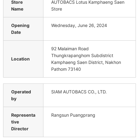
Store
AUTOBACS Lotus Kamphaeng Saen
Name
Store
Opening
Wednesday, June 26, 2024
Date
92 Malaiman Road
Thungkrapanghom Subdistrict
Location
Kamphaeng Saen District, Nakhon
Pathom 73140
Operated
SIAM AUTOBACS CO., LTD.
by
Representa
Rangsun Puangprang
tive
Director