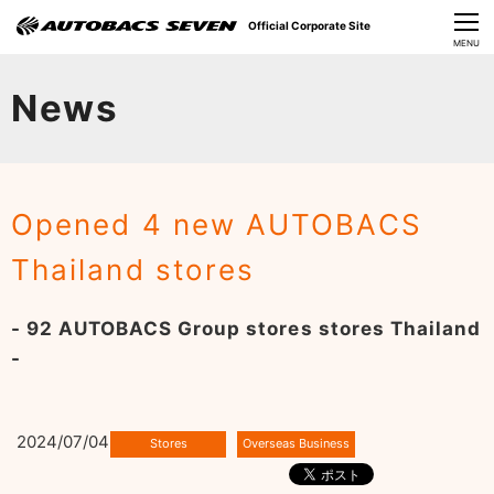
Official Corporate Site
CLOSE
MENU
Our Challenges
News
About Us
Investor Relations
Opened 4 new AUTOBACS
Sustainability
Thailand stores
News
- 92 AUTOBACS Group stores stores Thailand
​Careers​​
-
2024/07/04