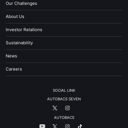
Our Challenges
About Us
Investor Relations
Sustainability
News
​Careers​​
SOCIAL LINK
AUTOBACS SEVEN
AUTOBACS