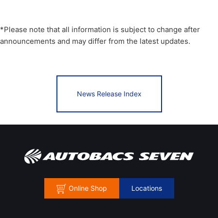
*Please note that all information is subject to change after
announcements and may differ from the latest updates.
News Release Index
Online Shop
Locations