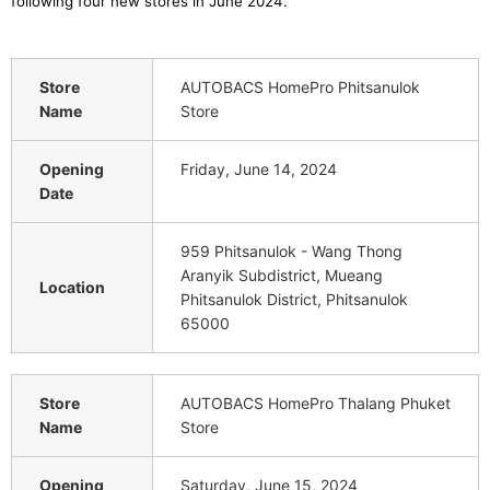
following four new stores in June 2024
.
Store
AUTOBACS HomePro Phitsanulok
Name
Store
Opening
Friday, June 14, 2024
Date
959 Phitsanulok - Wang Thong
Aranyik Subdistrict, Mueang
Location
Phitsanulok District, Phitsanulok
65000
Store
AUTOBACS HomePro Thalang Phuket
Name
Store
Opening
Saturday, June 15, 2024