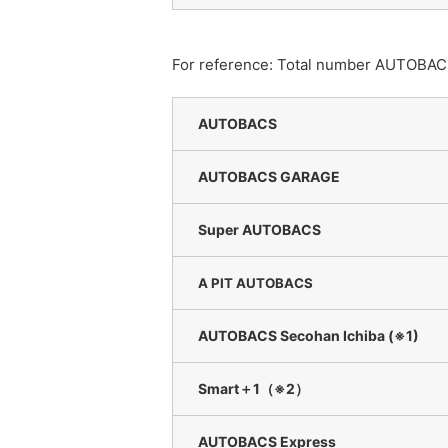
For reference: Total number AUTOBACS 
AUTOBACS
AUTOBACS GARAGE
Super AUTOBACS
A PIT AUTOBACS
AUTOBACS Secohan Ichiba (※1)
Smart＋1（※2）
AUTOBACS Express