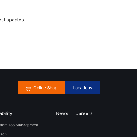
est updates.
Online Shop
Locations
bility
News
​Careers​​
from Top Management
oach