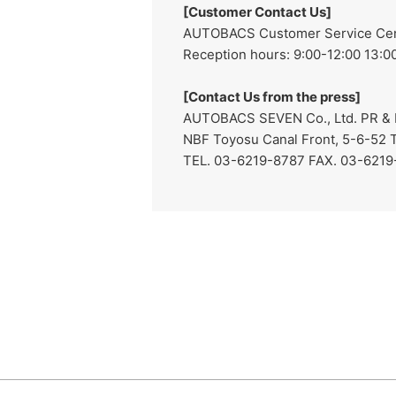
[Customer Contact Us]
AUTOBACS Customer Service Cente
Reception hours: 9:00-12:00 13:00
[Contact Us from the press]
AUTOBACS SEVEN Co., Ltd. PR & I
NBF Toyosu Canal Front, 5-6-52 
TEL. 03-6219-8787 FAX. 03-621