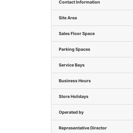
Contact Information
Site Area
Sales Floor Space
Parking Spaces
Service Bays
Business Hours
Store Holidays
Operated by
Representative Director