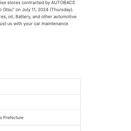
chise stores contracted by AUTOBACS
Otsu" on July 11, 2024 (Thursday).
res, oil, Battery, and other automotive
trust us with your car maintenance
 Prefecture