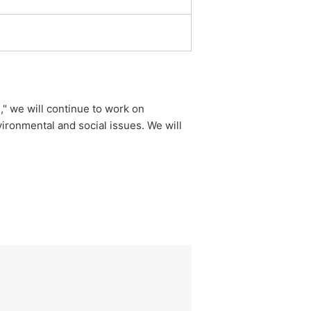
," we will continue to work on
ironmental and social issues. We will