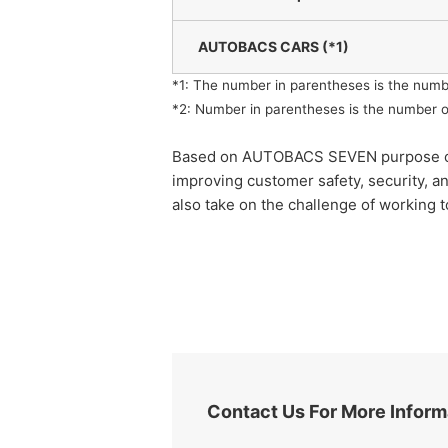
AUTOBACS CARS (*1)
*1: The number in parentheses is the numb
*2: Number in parentheses is the number o
Based on AUTOBACS SEVEN purpose of "rea
improving customer safety, security, a
also take on the challenge of working t
Contact Us For More Inform