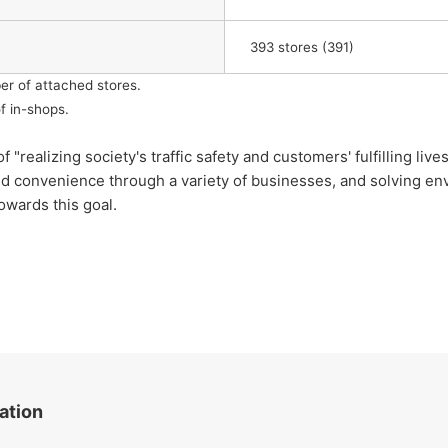
​ ​
393
stores (391)
er of attached stores.
f in-shops.
lizing society's traffic safety and customers' fulfilling lives
nd convenience through a variety of businesses, and solving env
owards this goal.
ation