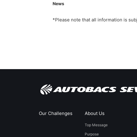
News
*Please note that all information is su
Our Challenges
About Us
Top Message
Purpose