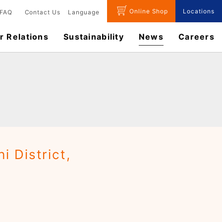
Online Shop
Locations
FAQ
Contact Us
Language
r Relations
Sustainability
News
​Careers​​
 District,