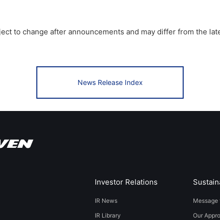
bject to change after announcements and may differ from the lat
News Release Index
Investor Relations
Sustaina
IR News
Message 
IR Library
Our Appr