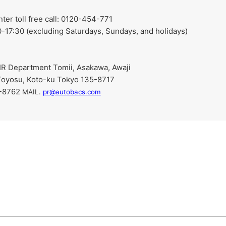
r toll free call: 0120-454-771
-17:30 (excluding Saturdays, Sundays, and holidays)
R Department Tomii, Asakawa, Awaji
Toyosu, Koto-ku Tokyo 135-8717
9-8762
​ ​
MAIL.
pr@autobacs.com