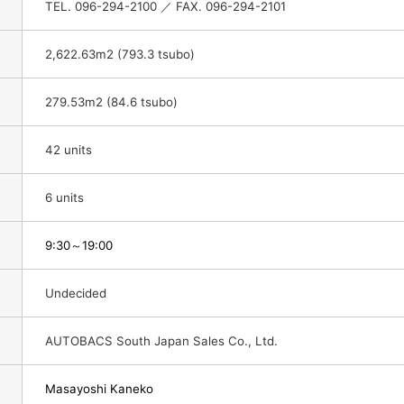
TEL. 096-294-2100 ／ FAX. 096-294-2101
2,622.63m2 (793.3 tsubo)
279.53m2 (84.6 tsubo)
42 units
6 units
9:30
～19:00
Undecided
AUTOBACS South Japan Sales Co., Ltd.
Masayoshi Kaneko