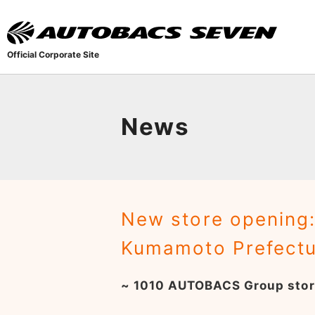
Official Corporate Site
News
New store opening:
Kumamoto Prefectu
~ 1010 AUTOBACS Group stor