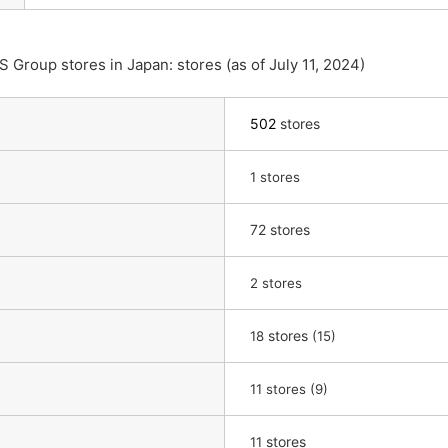
Group stores in Japan: stores (as of July 11, 2024)
502
stores
​ ​
1
stores
72 stores
​ ​
2
stores
​ ​
stores
​ ​
18
(15)
​ ​
11
stores (9)
​ ​
stores
11