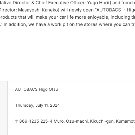
ive Director & Chief Executive Officer: Yugo Horii) and fran
Director: Masayoshi Kaneko) will newly open "AUTOBACS ・Higo 
roducts that will make your car life more enjoyable, including ti
." In addition, we have a work pit on the stores where you can 
AUTOBACS Higo Otsu
​ ​
Thursday, July 11,
2024
〒869-1235 225-4 Muro, Ozu-machi, Kikuchi-gun, Kumamoto