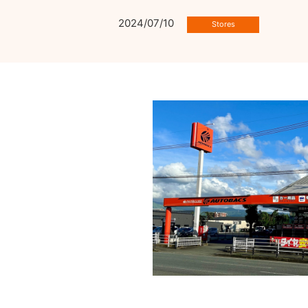
2024/07/10