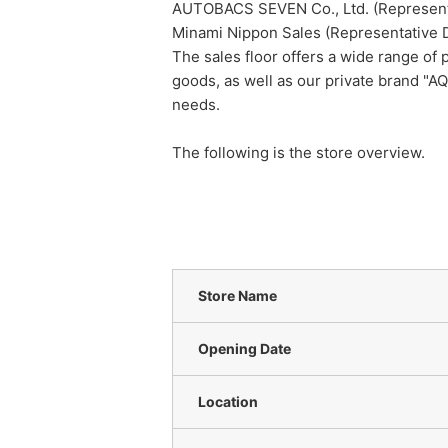
AUTOBACS SEVEN Co., Ltd. (Representat
Minami Nippon Sales (Representative 
The sales floor offers a wide range of p
goods, as well as our private brand "AQ
needs.
The following is the store overview.
Store Name
Opening Date
Location