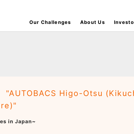
Our Challenges
About Us
Investo
 "AUTOBACS Higo-Otsu (Kikuchi
re)"
es in Japan~