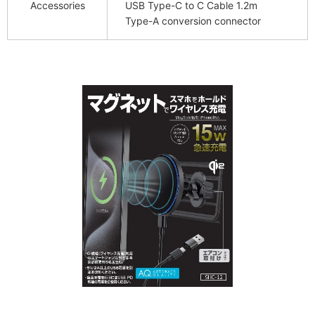
Accessories
USB Type-C to C Cable 1.2m
Type-A conversion connector