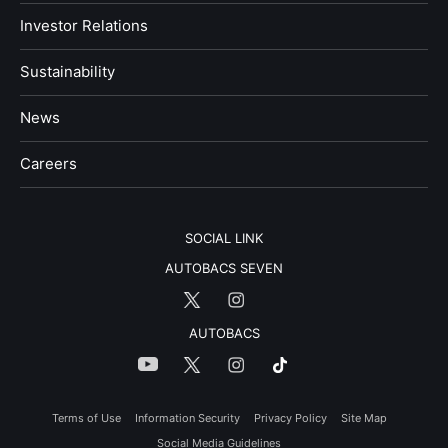
Investor Relations
Sustainability
News
​Careers​​
SOCIAL LINK
AUTOBACS SEVEN
AUTOBACS
Terms of Use
Information Security
Privacy Policy
Site Map
Social Media Guidelines