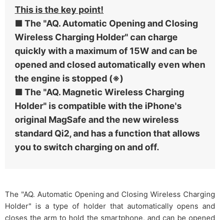
This is the key point!
■ The "AQ. Automatic Opening and Closing
Wireless Charging Holder" can charge
quickly with a maximum of 15W and can be
opened and closed automatically even when
the engine is stopped (※)
■ The "AQ. Magnetic Wireless Charging
Holder" is compatible with the iPhone's
original MagSafe and the new wireless
standard Qi2, and has a function that allows
you to switch charging on and off.
The "AQ. Automatic Opening and Closing Wireless Charging
Holder" is a type of holder that automatically opens and
closes the arm to hold the smartphone, and can be opened