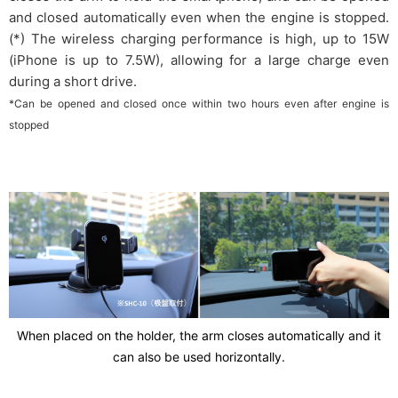
and closed automatically even when the engine is stopped.
(*) The wireless charging performance is high, up to 15W
(iPhone is up to 7.5W), allowing for a large charge even
during a short drive.
*Can be opened and closed once within two hours even after engine is
stopped
When placed on the holder, the arm closes automatically and it
can also be used horizontally.