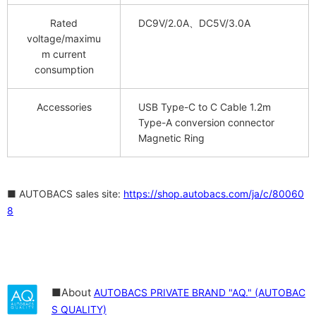
Rated
DC9V/2.0A、DC5V/3.0A
voltage/maximu
m current
consumption
Accessories
USB Type-C to C Cable 1.2m
Type-A conversion connector
Magnetic Ring
■ AUTOBACS sales site:
https://shop.autobacs.com/ja/c/80060
8
■About
AUTOBACS PRIVATE BRAND "AQ." (AUTOBAC
S QUALITY)