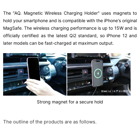
The "AQ. Magnetic Wireless Charging Holder" uses magnets to
hold your smartphone and is compatible with the iPhone's original
MagSafe. The wireless charging performance is up to 15W and is
officially certified as the latest Qi2 standard, so iPhone 12 and
later models can be fast-charged at maximum output.
Strong magnet for a secure hold
The outline of the products are as follows.