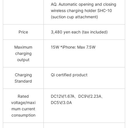
AQ. Automatic opening and closing
wireless charging holder SHC-10
(suction cup attachment)
Price
3,480 yen each (tax included)
Maximum
15W *iPhone: Max 7.5W
charging
output
Charging
Qi certified product
Standard
Rated
DC12V/1.67A、DC9V/2.23A、
voltage/maxi
DC5V/3.0A
mum current
consumption