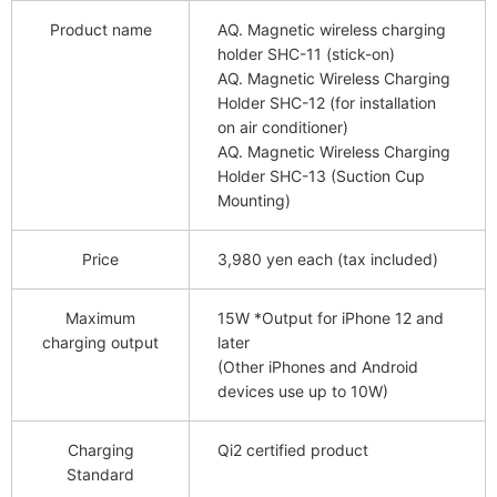
Product name
AQ. Magnetic wireless charging
holder SHC-11 (stick-on)
AQ. Magnetic Wireless Charging
Holder SHC-12 (for installation
on air conditioner)
AQ. Magnetic Wireless Charging
Holder SHC-13 (Suction Cup
Mounting)
Price
3,980 yen each (tax included)
Maximum
15W *Output for iPhone 12 and
charging output
later
(Other iPhones and Android
devices use up to 10W)
Charging
Qi2 certified product
Standard