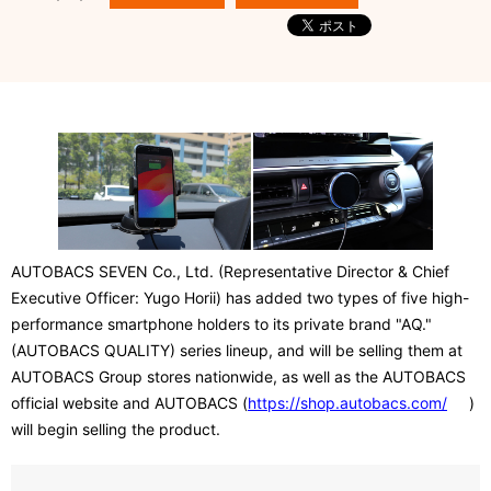
AUTOBACS SEVEN Co., Ltd. (Representative Director & Chief
Executive Officer: Yugo Horii) has added two types of five high-
performance smartphone holders to its private brand "AQ."
(AUTOBACS QUALITY) series lineup, and will be selling them at
AUTOBACS Group stores nationwide, as well as the AUTOBACS
official website and AUTOBACS (
https://shop.autobacs.com/
)
will begin selling the product.