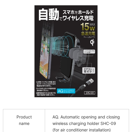
Product
AQ. Automatic opening and closing
name
wireless charging holder SHC-09
(for air conditioner installation)