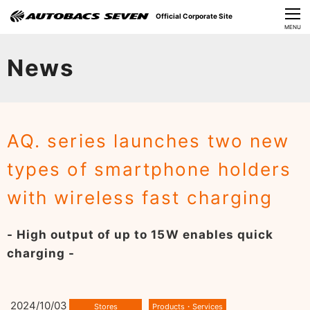
Official Corporate Site
CLOSE
MENU
Our Challenges
News
About Us
Investor Relations
AQ. series launches two new
Sustainability
types of smartphone holders
News
with wireless fast charging
​Careers​​
- High output of up to 15W enables quick
charging -
2024/10/03