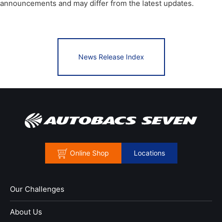
announcements and may differ from the latest updates.
News Release Index
Online Shop
Locations
Our Challenges
About Us