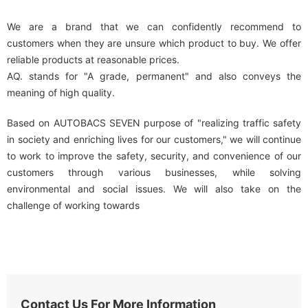
We are a brand that we can confidently recommend to
customers when they are unsure which product to buy. We offer
reliable products at reasonable prices.
AQ. stands for "A grade, permanent" and also conveys the
meaning of high quality.
Based on AUTOBACS SEVEN purpose of "realizing traffic safety
in society and enriching lives for our customers," we will continue
to work to improve the safety, security, and convenience of our
customers through various businesses, while solving
environmental and social issues. We will also take on the
challenge of working towards
Contact Us For More Information