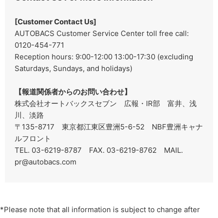
[Customer Contact Us]
AUTOBACS Customer Service Center toll free call:
0120-454-771
Reception hours: 9:00-12:00 13:00-17:30 (excluding
Saturdays, Sundays, and holidays)
【報道関係者からのお問い合わせ】
株式会社オートバックスセブン 広報・IR部 富井、浅
川、淡路
〒135-8717 東京都江東区豊洲5-6-52 NBF豊洲キャナ
ルフロント
TEL. 03-6219-8787 FAX. 03-6219-8762
MAIL.
pr@autobacs.com
*Please note that all information is subject to change after