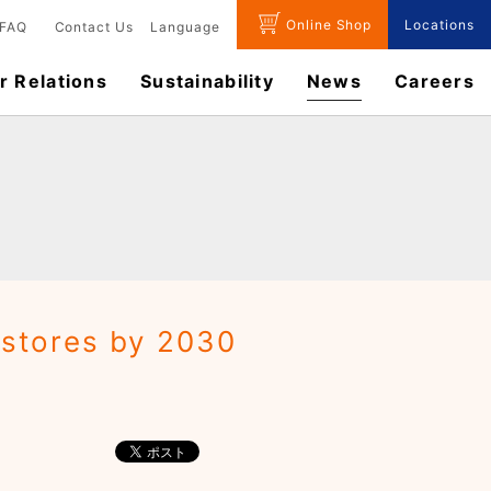
Online Shop
Locations
FAQ
Contact Us
Language
r Relations
Sustainability
News
​Careers​​
 stores by 2030