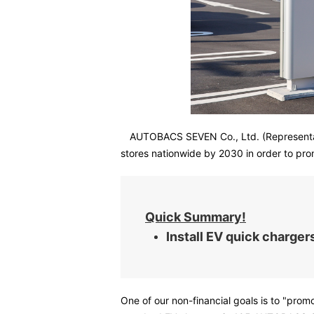
AUTOBACS SEVEN Co., Ltd. (Representati
stores nationwide by 2030 in order to prom
Quick Summary!
Install EV quick charg
One of our non-financial goals is to "pro