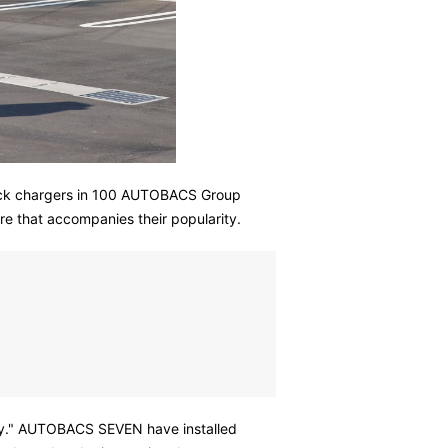
quick chargers in 100 AUTOBACS Group
re that accompanies their popularity.
iety." AUTOBACS SEVEN have installed