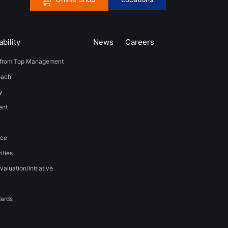
bility
News
​Careers​​
from Top Management
oach
y
t​ ​
nce
ities
valuation/initiative
dards