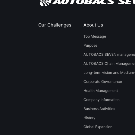
Our Challenges
About Us
Top Message
Purpose
AUTOBACS SEVEN managemen
AUTOBACS Chain Managemen
Long-term vision and Medium
Corporate Governance
Health Management
Company Information
Business Activities
History
​Global Expansion​ ​