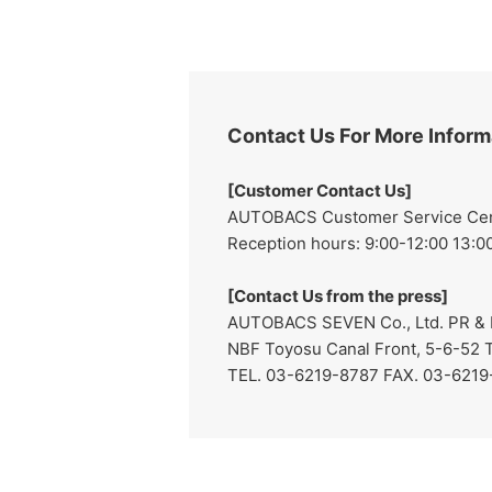
Contact Us For More Inform
[Customer Contact Us]
AUTOBACS Customer Service Cente
Reception hours: 9:00-12:00 13:00
[Contact Us from the press]
AUTOBACS SEVEN Co., Ltd. PR & I
NBF Toyosu Canal Front, 5-6-52 
TEL. 03-6219-8787 FAX. 03-621