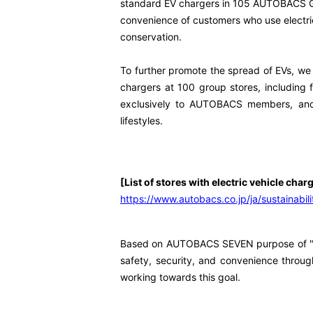
standard EV chargers in 105 AUTOBACS Grou
convenience of customers who use electric
conservation.
To further promote the spread of EVs, we w
chargers at 100 group stores, including f
exclusively to AUTOBACS members, and w
lifestyles.
[List of stores with electric vehicle char
https://www.autobacs.co.jp/ja/sustainabilit
Based on AUTOBACS SEVEN purpose of "reali
safety, security, and convenience through
working towards this goal.