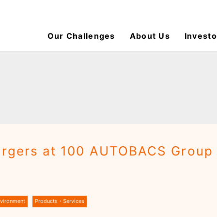
Our Challenges
About Us
Investo
hargers at 100 AUTOBACS Group