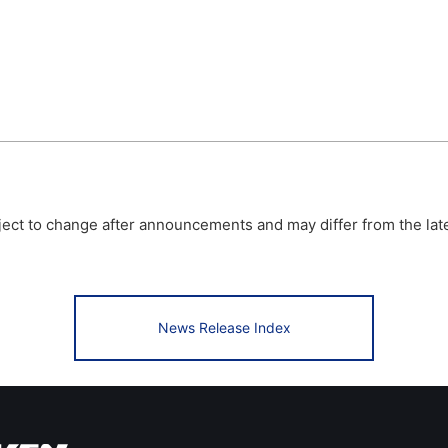
bject to change after announcements and may differ from the lat
News Release Index