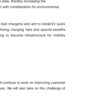
o date, thereby increasing the
t with consideration for environmental
-fast chargers) and aim to install EV quick
ffering charging fees and special benefits
g to become infrastructure for mobility
ill continue to work on improving customer
ues. We will also take on the challenge of