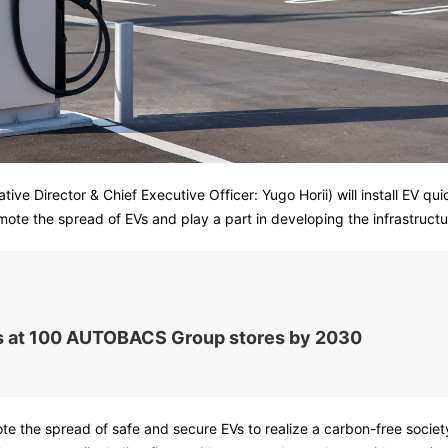
ve Director & Chief Executive Officer: Yugo Horii) will install EV 
ote the spread of EVs and play a part in developing the infrastructu
ers at 100 AUTOBACS Group stores by 2030
mote the spread of safe and secure EVs to realize a carbon-free soc