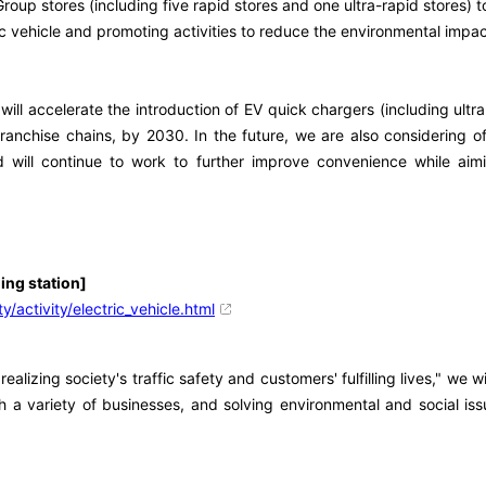
p stores (including five rapid stores and one ultra-rapid stores) t
 vehicle and promoting activities to reduce the environmental impac
ill accelerate the introduction of EV quick chargers (including ultra
ranchise chains, by 2030. In the future, we are also considering o
ill continue to work to further improve convenience while aimin
ging station]
y/activity/electric_vehicle.html
zing society's traffic safety and customers' fulfilling lives," we w
 a variety of businesses, and solving environmental and social iss