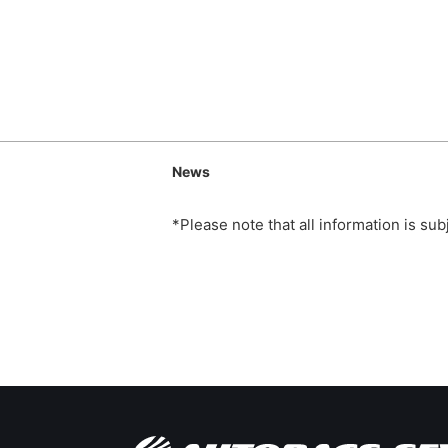
News
*Please note that all information is su