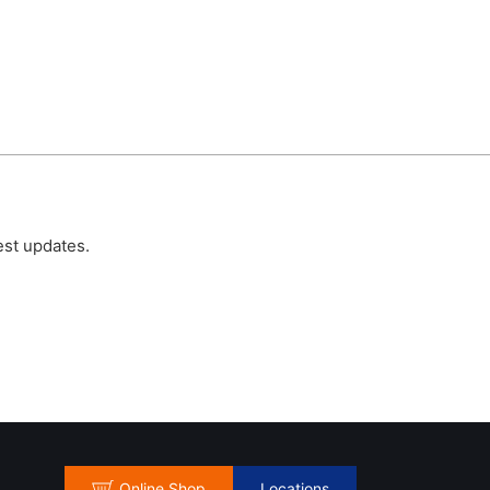
est updates.
Online Shop
Locations