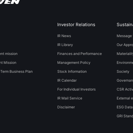
Investor Relations
Sustaina
IR News
Message 
IR Library
Our Appr
t mission
Finances and Performance
Materialit
t Mission
Management Policy
​​Environmen
-Term Business Plan
Stock Information
Society​ ​
IR Calendar
Governa
For Individual Investors
CSR Activ
IR Mail Service
External e
Disclaimer
ESG Data
GRI Stan