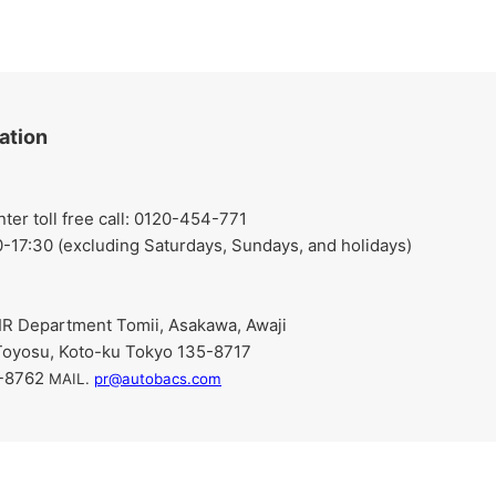
ation
r toll free call: 0120-454-771
-17:30 (excluding Saturdays, Sundays, and holidays)
R Department Tomii, Asakawa, Awaji
Toyosu, Koto-ku Tokyo 135-8717
9-8762
​ ​
MAIL.
pr@autobacs.com