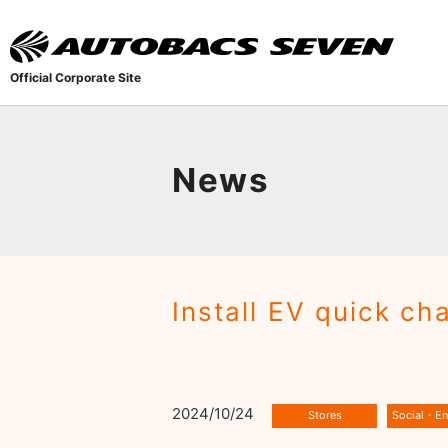
Official Corporate Site
News
Install EV quick c
2024/10/24