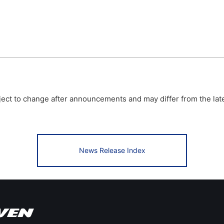
bject to change after announcements and may differ from the lat
News Release Index