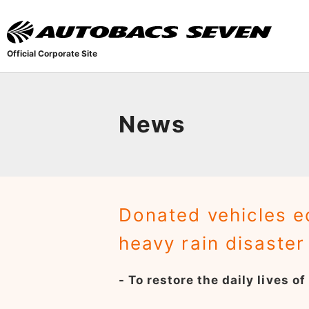
Official Corporate Site
News
Donated vehicles e
heavy rain disaste
- To restore the daily lives o