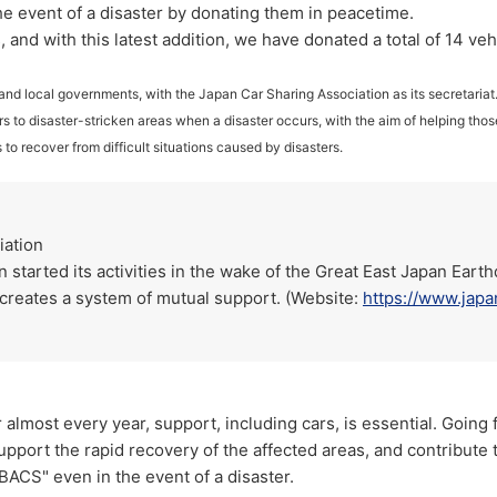
the event of a disaster by donating them in peacetime.
 and with this latest addition, we have donated a total of 14 veh
and local governments, with the Japan Car Sharing Association as its secretaria
rs to disaster-stricken areas when a disaster occurs, with the aim of helping those
 to recover from difficult situations caused by disasters.
iation
started its activities in the wake of the Great East Japan Earth
at creates a system of mutual support. (Website:
https://www.japa
 almost every year, support, including cars, is essential. Going
upport the rapid recovery of the affected areas, and contribute
BACS" even in the event of a disaster.