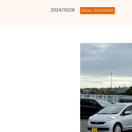
2024/10/28