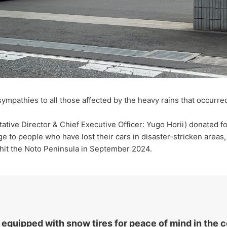
ympathies to all those affected by the heavy rains that occurr
ive Director & Chief Executive Officer: Yugo Horii) donated fo
ge to people who have lost their cars in disaster-stricken areas,
t hit the Noto Peninsula in September 2024.
 equipped with snow tires for peace of mind in the 