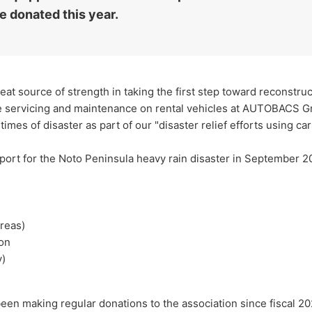
e donated this year.
reat source of strength in taking the first step toward reconstru
ree servicing and maintenance on rental vehicles at AUTOBACS G
imes of disaster as part of our "disaster relief efforts using car
pport for the Noto Peninsula heavy rain disaster in September 2
areas)
ion
y)
n making regular donations to the association since fiscal 202