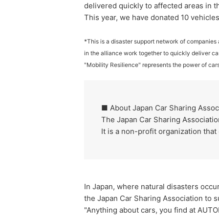
delivered quickly to affected areas in 
This year, we have donated 10 vehicles,
*This is a disaster support network of companies 
in the alliance work together to quickly deliver ca
"Mobility Resilience" represents the power of cars
■ About Japan Car Sharing Assoc
The Japan Car Sharing Association 
It is a non-profit organization th
In Japan, where natural disasters occur
the Japan Car Sharing Association to s
"Anything about cars, you find at AUTO