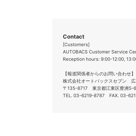
Contact
[Customers]
AUTOBACS Customer Service Cent
Reception hours: 9:00-12:00, 13:0
【報道関係者からのお問い合わせ】
株式会社オートバックスセブン 広
〒135-8717 東京都江東区豊洲5
TEL. 03-6219-8787 FAX. 03-62