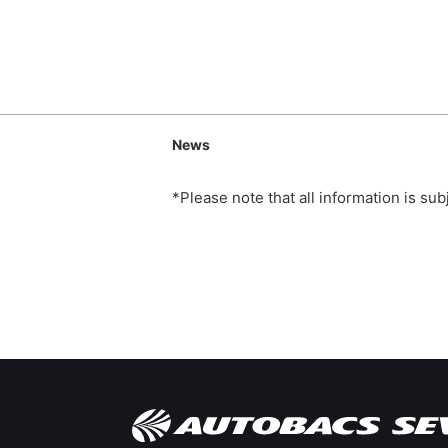
News
*Please note that all information is su