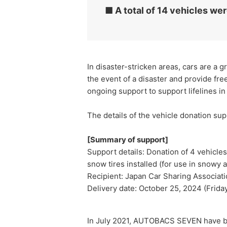
■ A total of 14 vehicles wer
In disaster-stricken areas, cars are a g
the event of a disaster and provide f
ongoing support to support lifelines in t
The details of the vehicle donation su
[Summary of support]
Support details: Donation of 4 vehicles
snow tires installed (for use in snowy 
Recipient: Japan Car Sharing Associat
Delivery date: October 25, 2024 (Frida
In July 2021, AUTOBACS SEVEN have bee