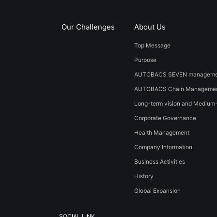
Our Challenges
About Us
Top Message
Purpose
AUTOBACS SEVEN managemen
AUTOBACS Chain Managemen
Long-term vision and Medium
Corporate Governance
Health Management
Company Information
Business Activities
History
​Global Expansion​ ​
SOCIAL LINK