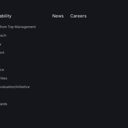
bility
News
​Careers​​
from Top Management
oach
y
t​ ​
nce
ities
valuation/initiative
dards