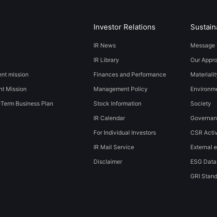
Investor Relations
Sustaina
IR News
Message 
IR Library
Our Appr
t mission
Finances and Performance
Materialit
t Mission
Management Policy
​​Environmen
-Term Business Plan
Stock Information
Society​ ​
IR Calendar
Governa
For Individual Investors
CSR Activ
IR Mail Service
External e
Disclaimer
ESG Data
GRI Stan