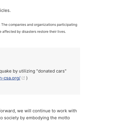
icles.
t. The companies and organizations participating
 affected by disasters restore their lives.
quake by utilizing "donated cars"
n-csa.org/
)
 forward, we will continue to work with
 to society by embodying the motto