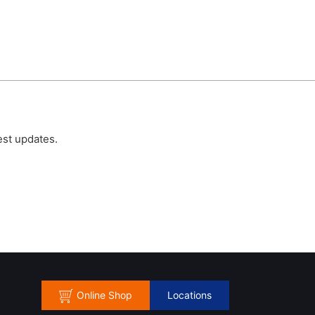
est updates.
Online Shop
Locations