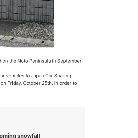
ed on the Noto Peninsula in September
ur vehicles to Japan Car Sharing
 on Friday, October 25th, in order to
coming snowfall