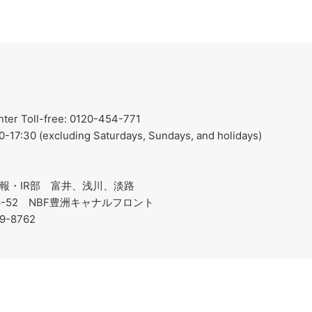
er Toll-free: 0120-454-771
0-17:30 (excluding Saturdays, Sundays, and holidays)
報・IR部 富井、浅川、淡路
-6-52 NBF豊洲キャナルフロント
19-8762