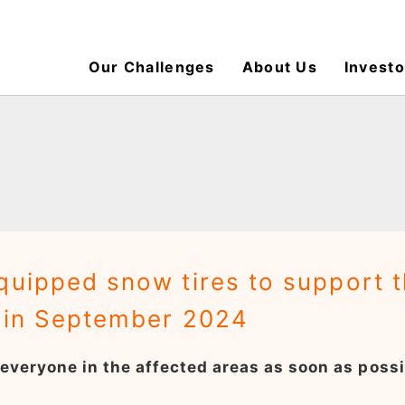
Our Challenges
About Us
Investo
quipped snow tires to support 
r in September 2024
f everyone in the affected areas as soon as possi