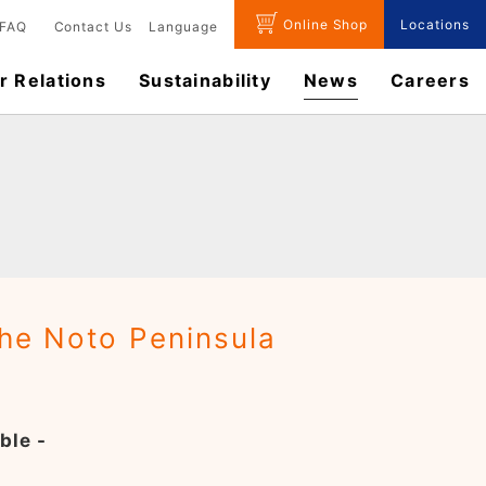
Online Shop
Locations
FAQ
Contact Us
Language
r Relations
Sustainability
News
​Careers​​
the Noto Peninsula
ble -