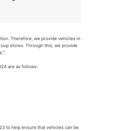
ction. Therefore, we provide vehicles in
roup stores. Through this, we provide
s."
024 are as follows:
3 to help ensure that vehicles can be