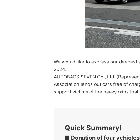
We would like to express our deepest s
2024.
AUTOBACS SEVEN Co., Ltd. (Representat
Association lends out cars free of char
support victims of the heavy rains tha
Quick Summary!
■ Donation of four vehicles