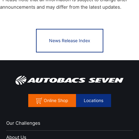
announcements and may differ from the latest updates.
News Release Index
Online Shop
Locations
Our Challenges
About Us