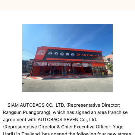
SIAM AUTOBACS CO., LTD. (Representative Director:
Rangsun Puangprang), which has signed an area franchise
agreement with AUTOBACS SEVEN Co., Ltd.
(Representative Director & Chief Executive Officer: Yugo
Horii) in Thailand, has opened the following four new stores