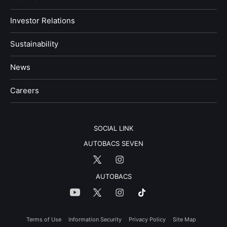
Investor Relations
Sustainability
News
​Careers​​
SOCIAL LINK
AUTOBACS SEVEN
AUTOBACS
Terms of Use
Information Security
Privacy Policy
Site Map