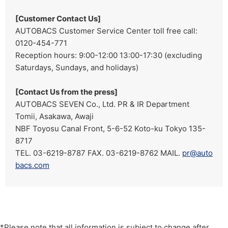
[Customer Contact Us]
AUTOBACS Customer Service Center toll free call:
0120-454-771
Reception hours: 9:00-12:00 13:00-17:30 (excluding
Saturdays, Sundays, and holidays)
[Contact Us from the press]
AUTOBACS SEVEN Co., Ltd. PR & IR Department
Tomii, Asakawa, Awaji
NBF Toyosu Canal Front, 5-6-52 Koto-ku Tokyo 135-
8717
TEL. 03-6219-8787 FAX. 03-6219-8762 MAIL.
pr@auto
bacs.com
*Please note that all information is subject to change after