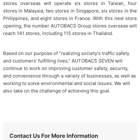
stores overseas will operate six stores in Taiwan, four
stores in Malaysia, two stores in Singapore, six stores in the
Philippines, and eight stores in France. With this new store
opening, the number AUTOBACS Group stores overseas will
reach 141 stores, including 115 stores in Thailand.
Based on our purpose of "realizing society's traffic safety
and customers' fulfilling lives," AUTOBACS SEVEN will
continue to work on improving customer safety, security,
and convenience through a variety of businesses, as well as
working to solve environmental and social issues. We will
also take on the challenge of achieving this goal.
Contact Us For More Information