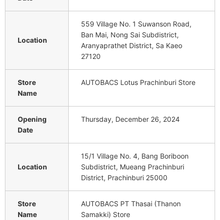
559 Village No. 1 Suwanson Road,
Ban Mai, Nong Sai Subdistrict,
Location
Aranyaprathet District, Sa Kaeo
27120
Store
AUTOBACS Lotus Prachinburi Store
Name
Opening
Thursday, December 26, 2024
Date
15/1 Village No. 4, Bang Boriboon
Location
Subdistrict, Mueang Prachinburi
District, Prachinburi 25000
Store
AUTOBACS PT Thasai (Thanon
Name
Samakki) Store