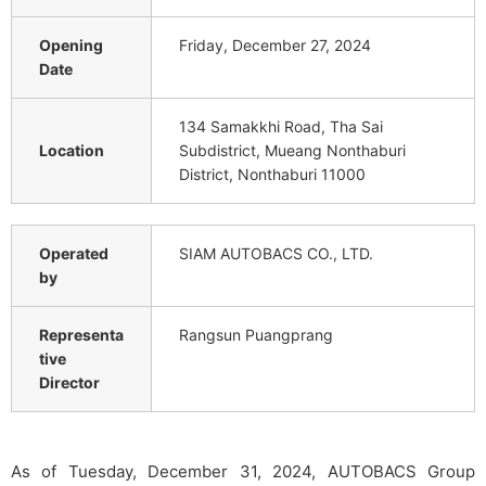
Opening
Friday, December 27, 2024
Date
134 Samakkhi Road, Tha Sai
Location
Subdistrict, Mueang Nonthaburi
District, Nonthaburi 11000
Operated
SIAM AUTOBACS CO., LTD.
by
Representa
Rangsun Puangprang
tive
Director
As of Tuesday, December 31, 2024, AUTOBACS Group