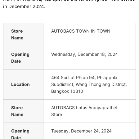
in December 2024.
Store
AUTOBACS TOWN IN TOWN
Name
Opening
Wednesday, December 18, 2024
Date
464 Soi Lat Phrao 94, Phlapphla
Location
Subdistrict, Wang Thonglang District,
Bangkok 10310
Store
AUTOBACS Lotus Aranyaprathet
Name
Store
Opening
Tuesday, December 24, 2024
Date