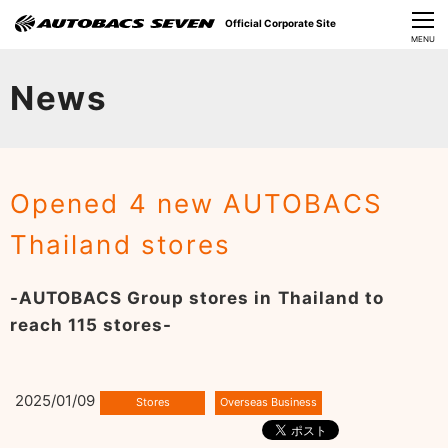
Official Corporate Site
CLOSE
MENU
Our Challenges
News
About Us
Investor Relations
Opened 4 new AUTOBACS
Sustainability
Thailand stores
News
-AUTOBACS Group stores in Thailand to
​Careers​​
reach 115 stores-
2025/01/09