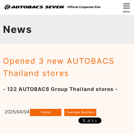
Official Corporate Site
CLOSE
MENU
Our Challenges
News
About Us
Investor Relations
Opened 3 new AUTOBACS
Sustainability
Thailand stores
News
- 122 AUTOBACS Group Thailand stores -
​Careers​​
2025/04/04