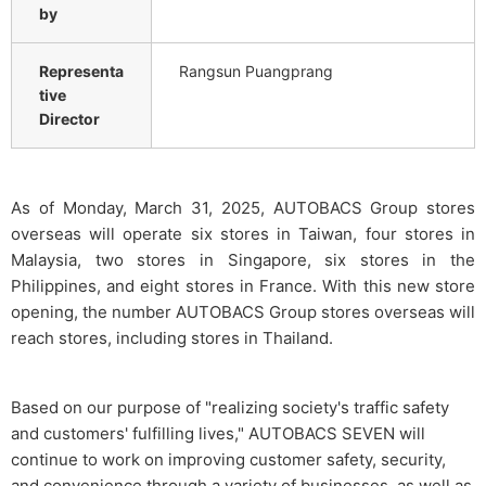
by
Representa
Rangsun Puangprang
tive
Director
As of Monday, March 31, 2025, AUTOBACS Group stores
overseas will operate six stores in Taiwan, four stores in
Malaysia, two stores in Singapore, six stores in the
Philippines, and eight stores in France. With this new store
opening, the number AUTOBACS Group stores overseas will
reach stores, including stores in Thailand.
Based on our purpose of "realizing society's traffic safety
and customers' fulfilling lives," AUTOBACS SEVEN will
continue to work on improving customer safety, security,
and convenience through a variety of businesses, as well as