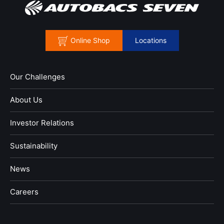
Online Shop
Locations
Our Challenges
About Us
Investor Relations
Sustainability
News
​Careers​​