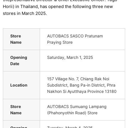
Horii) in Thailand, has opened the following three new
stores in March 2025.
Store
AUTOBACS SASCO Pratunam
Name
Praying Store
Opening
Saturday, March 1, 2025
Date
157 Village No. 7, Chiang Rak Noi
Location
Subdistrict, Bang Pa-in District, Phra
Nakhon Si Ayutthaya Province 13180
Store
AUTOBACS Sumuang Lampang
Name
(Phahonyothin Road) Store
Opening
Tuesday, March 4, 2025