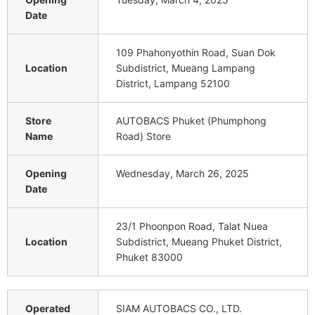
Date
109 Phahonyothin Road, Suan Dok
Location
Subdistrict, Mueang Lampang
District, Lampang 52100
Store
AUTOBACS Phuket (Phumphong
Name
Road) Store
Opening
Wednesday, March 26, 2025
Date
23/1 Phoonpon Road, Talat Nuea
Location
Subdistrict, Mueang Phuket District,
Phuket 83000
Operated
SIAM AUTOBACS CO., LTD.