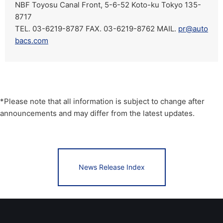
NBF Toyosu Canal Front, 5-6-52 Koto-ku Tokyo 135-
8717
TEL. 03-6219-8787 FAX. 03-6219-8762 MAIL.
pr@auto
bacs.com
*Please note that all information is subject to change after
announcements and may differ from the latest updates.
News Release Index