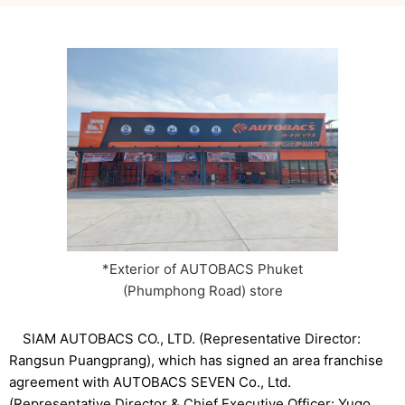
*Exterior of AUTOBACS Phuket
(Phumphong Road) store
SIAM AUTOBACS CO., LTD. (Representative Director:
Rangsun Puangprang), which has signed an area franchise
agreement with AUTOBACS SEVEN Co., Ltd.
(Representative Director & Chief Executive Officer: Yugo