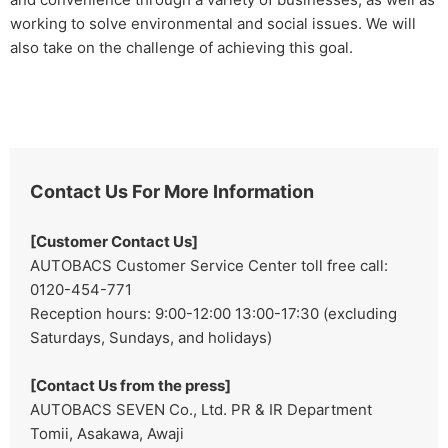
working to solve environmental and social issues. We will
also take on the challenge of achieving this goal.
Contact Us For More Information
[Customer Contact Us]
AUTOBACS Customer Service Center toll free call:
0120-454-771
Reception hours: 9:00-12:00 13:00-17:30 (excluding
Saturdays, Sundays, and holidays)
[Contact Us from the press]
AUTOBACS SEVEN Co., Ltd. PR & IR Department
Tomii, Asakawa, Awaji