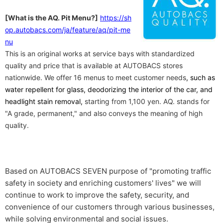
​ ​
[What is the AQ. Pit Menu?]
https://sh
op.autobacs.com/ja/feature/aq/pit-me
nu
This is an original works at service bays with standardized
quality and price that is available at AUTOBACS stores
nationwide. We offer 16 menus to meet customer needs
, such as
water repellent for glass, deodorizing the interior of the car, and
headlight stain removal,
starting from 1,100 yen. AQ. stands for
"A grade, permanent," and also conveys the meaning of high
quality.
Based on AUTOBACS SEVEN purpose of "promoting traffic
safety in society and enriching customers' lives" we will
continue to work to improve the safety, security, and
convenience of our customers through various businesses,
while solving environmental and social issues.