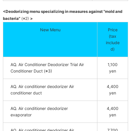
<Deodorizing menu specializing in measures against "mold and
​ ​
​ ​
bacteria"
(※2)
>
New Menu
Price
(tax
include
d)
AQ. Air Conditioner Deodorizer Trial Air
1,100
Conditioner Duct (※3)
yen
AQ. Air conditioner deodorizer Air
4,400
conditioner duct
yen
AQ. Air conditioner deodorizer
4,400
evaporator
yen
AQ. Air conditioner deodorizer Air
7,700