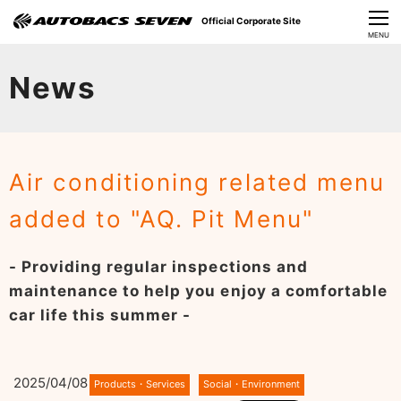
Official Corporate Site
CLOSE
MENU
Our Challenges
News
About Us
Investor Relations
Air conditioning related menu
Sustainability
added to "AQ. Pit Menu"
News
- Providing regular inspections and
​Careers​​
maintenance to help you enjoy a comfortable
car life this summer -
2025/04/08