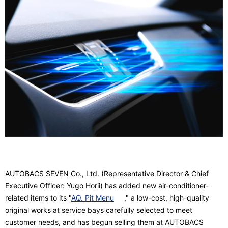
AUTOBACS SEVEN Co., Ltd. (Representative Director & Chief
Executive Officer: Yugo Horii) has added new air-conditioner-
related items to its "
AQ. Pit Menu
," a low-cost, high-quality
original works at service bays carefully selected to meet
customer needs, and has begun selling them at AUTOBACS