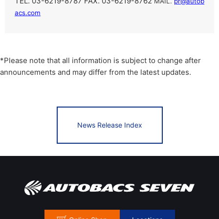
TEL. 03-6219-8787 FAX. 03-6219-8762
​ ​
MAIL.
pr@autob
acs.com
*Please note that all information is subject to change after
announcements and may differ from the latest updates.
News Release Index