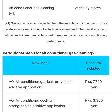
Air conditioner gas cleaning
Varies by stores
(※1)
(※1) Gas and oil are first collected from the vehicle, and impurities such as
moisture contained in the collected gas are removed. The specified amount
of gas and oil are then replenished to restore the reduced air conditioning
performance.
<Additional menu for air conditioner gas cleaning>
New Menu
Price (tax
included)
AQ.
​ ​
Air conditioner gas leak prevention
Plus 7,700
​ ​
additive application
yen
AQ.
​ ​
Air conditioner cooling
Plus 3,300
strengthening additive application
yen