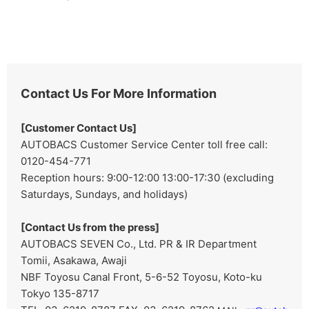
Contact Us For More Information
[Customer Contact Us]
AUTOBACS Customer Service Center toll free call:
0120-454-771
Reception hours: 9:00-12:00 13:00-17:30 (excluding
Saturdays, Sundays, and holidays)
[Contact Us from the press]
AUTOBACS SEVEN Co., Ltd. PR & IR Department
Tomii, Asakawa, Awaji
NBF Toyosu Canal Front, 5-6-52 Toyosu, Koto-ku
Tokyo 135-8717