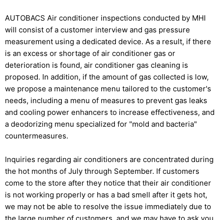
AUTOBACS Air conditioner inspections conducted by MHI
will consist of a customer interview and gas pressure
measurement using a dedicated device. As a result, if there
is an excess or shortage of air conditioner gas or
deterioration is found, air conditioner gas cleaning is
proposed. In addition, if the amount of gas collected is low,
we propose a maintenance menu tailored to the customer's
needs, including a menu of measures to prevent gas leaks
and cooling power enhancers to increase effectiveness, and
a deodorizing menu specialized for "mold and bacteria"
countermeasures.
Inquiries regarding air conditioners are concentrated during
the hot months of July through September. If customers
come to the store after they notice that their air conditioner
is not working properly or has a bad smell after it gets hot,
we may not be able to resolve the issue immediately due to
the large number of customers, and we may have to ask you