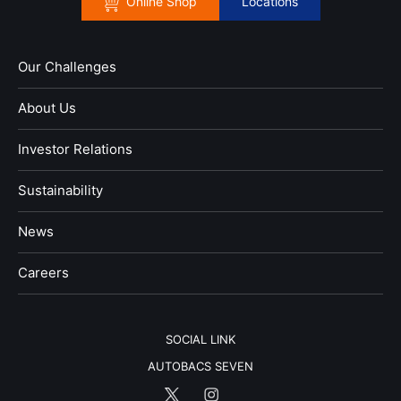
Online Shop
Locations
Our Challenges
About Us
Investor Relations
Sustainability
News
​Careers​​
SOCIAL LINK
AUTOBACS SEVEN