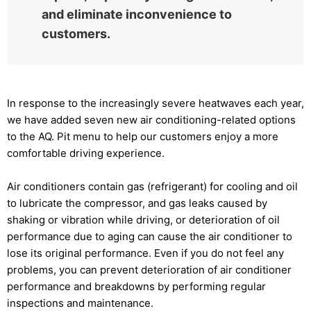
and eliminate inconvenience to
customers.
In response to the increasingly severe heatwaves each year,
we have added seven new air conditioning-related options
to the AQ. Pit menu to help our customers enjoy a more
comfortable driving experience.
Air conditioners contain gas (refrigerant) for cooling and oil
to lubricate the compressor, and gas leaks caused by
shaking or vibration while driving, or deterioration of oil
performance due to aging can cause the air conditioner to
lose its original performance. Even if you do not feel any
problems, you can prevent deterioration of air conditioner
performance and breakdowns by performing regular
inspections and maintenance.