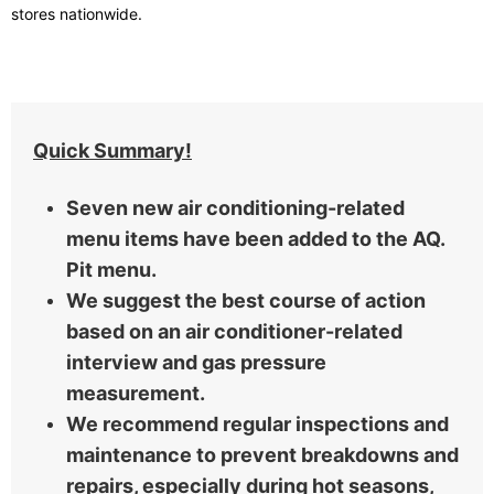
stores nationwide.
Quick Summary!
Seven new air conditioning-related
menu items have been added to the AQ.
Pit menu.
We suggest the best course of action
based on an air conditioner-related
interview and gas pressure
measurement.
We recommend regular inspections and
maintenance to prevent breakdowns and
repairs, especially during hot seasons,