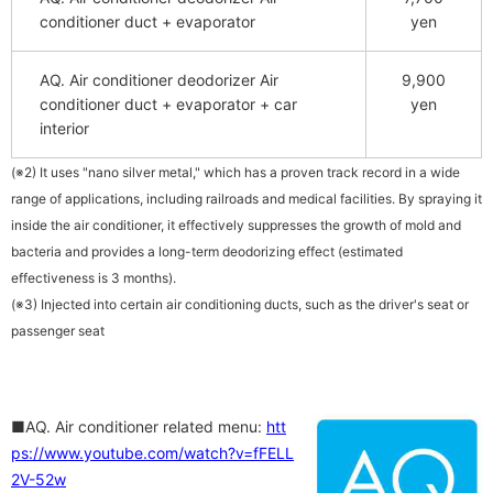
conditioner duct + evaporator
yen
AQ. Air conditioner deodorizer Air
9,900
conditioner duct + evaporator + car
yen
interior
(※2) It uses "nano silver metal," which has a proven track record in a wide
range of applications, including railroads and medical facilities. By spraying it
inside the air conditioner, it effectively suppresses the growth of mold and
bacteria and provides a long-term deodorizing effect (estimated
effectiveness is 3 months).
(※3) Injected into certain air conditioning ducts, such as the driver's seat or
passenger seat
■AQ. Air conditioner related menu:
htt
ps://www.youtube.com/watch?v=fFELL
2V-52w