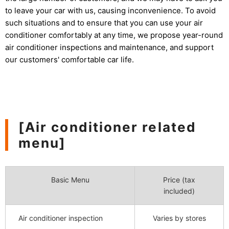
to leave your car with us, causing inconvenience. To avoid
such situations and to ensure that you can use your air
conditioner comfortably at any time, we propose year-round
air conditioner inspections and maintenance, and support
our customers' comfortable car life.
[Air conditioner related
menu]
Basic Menu
Price (tax
included)
Air conditioner inspection
Varies by stores