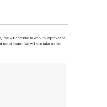
," we will continue to work to improve the
social issues. We will also take on the