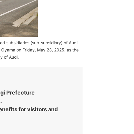
d subsidiaries (sub-subsidiary) of Audi
di Oyama on Friday, May 23, 2025, as the
y of Audi.
igi Prefecture
.
nefits for visitors and