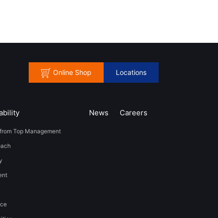
Online Shop
Locations
bility
News
​Careers​​
from Top Management
oach
y
t​ ​
nce