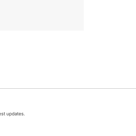
est updates.