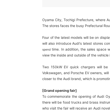
Oyama City, Tochigi Prefecture, where Aud
The stores faces the busy Prefectural R
Four of the latest models will be on displa
will also introduce Audi's latest stores 
time. In addition, the sales space 
spend
view the inside and outside of the vehicle 
Two 150kW EV quick chargers will be i
Volkswagen, and Porsche EV owners, will b
closer to the Audi brand, which is promotin
[Grand opening fair]
To commemorate the opening of Audi Oyam
there will be food trucks and brass instr
who visit the fair will receive an Audi no