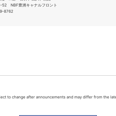
-6-52 NBF豊洲キャナルフロント
19-8762
bject to change after announcements and may differ from the lat