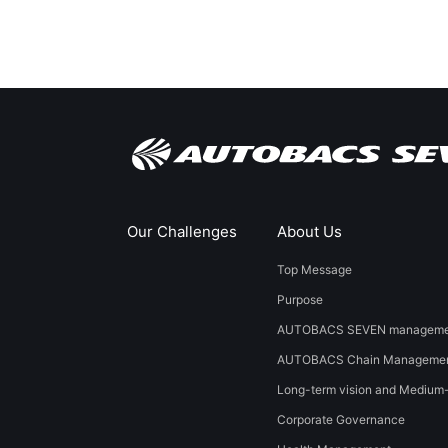
Our Challenges
About Us
Top Message
Purpose
AUTOBACS SEVEN managemen
AUTOBACS Chain Managemen
Long-term vision and Medium
Corporate Governance