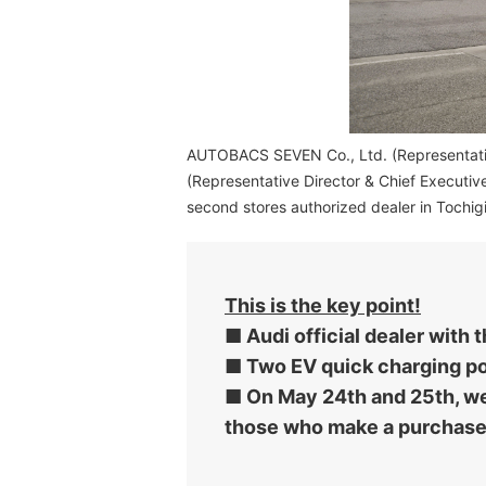
AUTOBACS SEVEN Co., Ltd. (Representative 
(Representative Director & Chief Executiv
second stores authorized dealer in Tochig
This is the key point!
■ Audi official dealer with
■ Two EV quick charging por
■ On May 24th and 25th, we 
those who make a purchase