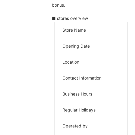
bonus.
■ stores overview
Store Name
Opening Date
Location
Contact Information
Business Hours
Regular Holidays
Operated by