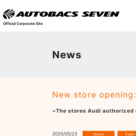
Official Corporate Site
News
New store opening
~The stores Audi authorized 
2025/05/23