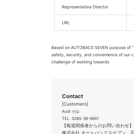
Representative Director
URL
Based on AUTOBACS SEVEN purpose of "reali
safety, security, and convenience of our c
challenge of working towards
Contact
[Customers]
Audi 小山
TEL. 0285-38-9661
【報道関係者からのお問い合わせ】
株式会社 オートバックスセブン 広