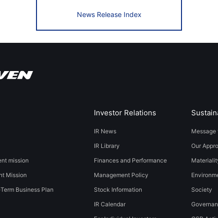
News Release Index
Investor Relations
Sustaina
IR News
Message 
IR Library
Our Appr
t mission
Finances and Performance
Materialit
t Mission
Management Policy
​​Environmen
-Term Business Plan
Stock Information
Society​ ​
IR Calendar
Governa