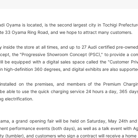
i Oyama is located, is the second largest city in Tochigi Prefectur
oute 33 Oyama Ring Road, and we hope to attract many customers.
y inside the store at all times, and up to 27 Audi certified pre-owne
concept, the "Progressive Showroom Concept (PSC)," to provide a com
will be equipped with a digital sales space called the "Customer P
in high-definition 360 degrees, and digital exhibits are also supporte
nstalled on the premises, and members of the Premium Charging 
e able to use the quick charging service 24 hours a day, 365 days a
g electrification.
a, a grand opening fair will be held on Saturday, May 24th and 
ument performance events (both days), as well as a talk event with A
velty (tumbler), and customers who sign a contract will receive a ho