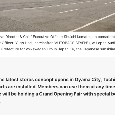
Director & Chief Executive Officer: Shuichi Komatsu), a consolidate
e Officer: Yugo Horii, hereinafter "AUTOBACS SEVEN"), will open Au
i Prefecture for Volkswagen Group Japan KK, the Japanese subsidiar
 the latest stores concept opens in Oyama City, Toch
ts are installed. Members can use them at any time
will be holding a Grand Opening Fair with special be
.