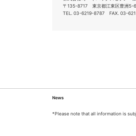
〒135-8717 東京都江東区豊洲5
TEL. 03-6219-8787 FAX. 03-62
News
*Please note that all information is su