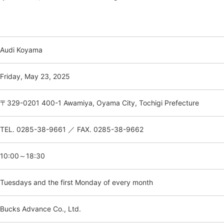
Audi Koyama
Friday, May 23, 2025
〒329-0201 400-1 Awamiya, Oyama City, Tochigi Prefecture
TEL. 0285-38-9661 ／ FAX. 0285-38-9662
10:00～18:30
Tuesdays and the first Monday of every month
Bucks Advance Co., Ltd.