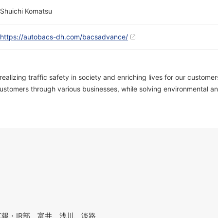
Shuichi Komatsu
https://autobacs-dh.com/bacsadvance/
zing traffic safety in society and enriching lives for our customers
ustomers through various businesses, while solving environmental and 
報・IR部 富井、浅川、淡路