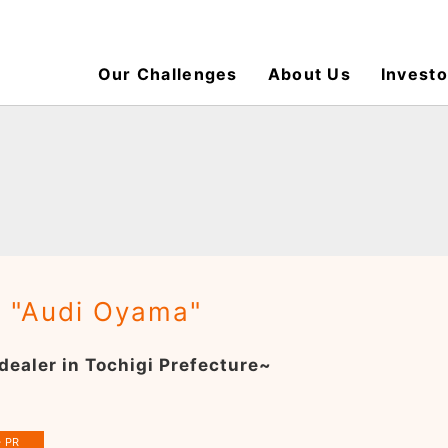
Our Challenges
About Us
Investo
: "Audi Oyama"
dealer in Tochigi Prefecture~