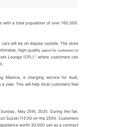
e with a total population of over 160,000.
d cars will be on display outside. The store
fortable, high-quality
space for customers to
rivate Lounge (CPL)," where customers can
d.
Alliance, a charging service for Audi,
 year. This will help local customers feel
Sunday, May 25th, 2025. During the fair,
guri Suzuki (13:00 on the 25th). Customers
me appliance worth 30,000 yen as a contract