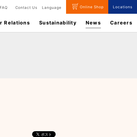
Online Shop
Locations
FAQ
Contact Us
Language
r Relations
Sustainability
News
​Careers​​