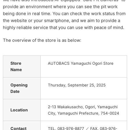
provide an environment where you can see the pit work
being done in real time. You can check the work status from
the website or your smartphone, and we aim to provide a
highly reliable service that you can use with peace of mind.
The overview of the store is as below:
Store
AUTOBACS Yamaguchi Ogori Store
Name
Opening
Thursday, September 25, 2025
Date
2-13 Wakakusacho, Ogori, Yamaguchi
Location
City, Yamaguchi Prefecture, 754-0024
Contact
TEL. 083-976-8877 ／ FAX. 083-976-