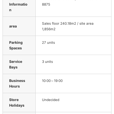
Informatio
8875
n
Sales floor 240.18m2 / site area
area
1,856m2
Parking
27 units
Spaces
Service
3 units
Bays
Business
10:00～19:00
Hours
Store
Undecided
Holidays