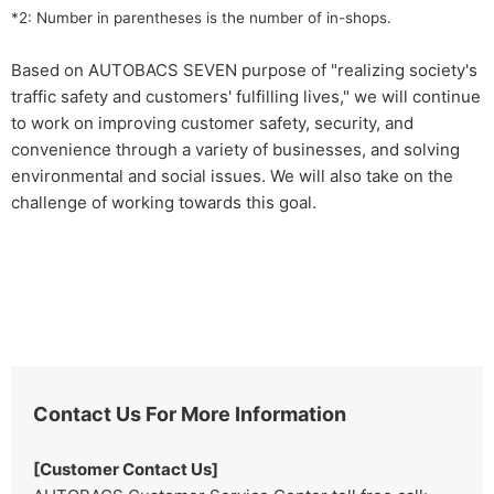
*2: Number in parentheses is the number of in-shops.
Based on AUTOBACS SEVEN purpose of "realizing society's
traffic safety and customers' fulfilling lives," we will continue
to work on improving customer safety, security, and
convenience through a variety of businesses, and solving
environmental and social issues. We will also take on the
challenge of working towards this goal.
Contact Us For More Information
[Customer Contact Us]