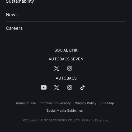
Sustainability
News
​Careers​​
SOCIAL LINK
AUTOBACS SEVEN
AUTOBACS
Terms of Use
Information Security
Privacy Policy
Site Map
Social Media Guidelines
©Copyright AUTOBACS SEVEN CO.,LTD. All Rights Reserved.