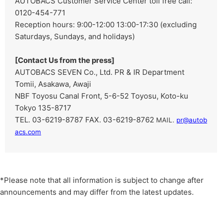
AUTOBACS Customer Service Center toll free call:
0120-454-771
Reception hours: 9:00-12:00 13:00-17:30 (excluding
Saturdays, Sundays, and holidays)
[Contact Us from the press]
AUTOBACS SEVEN Co., Ltd. PR & IR Department
Tomii, Asakawa, Awaji
NBF Toyosu Canal Front, 5-6-52 Toyosu, Koto-ku
Tokyo 135-8717
TEL. 03-6219-8787 FAX. 03-6219-8762
​ ​
MAIL.
pr@autob
acs.com
*Please note that all information is subject to change after
announcements and may differ from the latest updates.