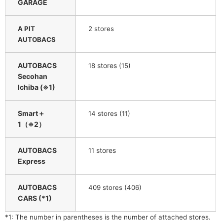
GARAGE
​ ​
A PIT
2
stores
AUTOBACS
AUTOBACS
​ ​
stores
​ ​
18
(15)
Secohan
Ichiba (※1)
Smart＋
​ ​
14
stores (11)
1（※2）
AUTOBACS
​ ​
stores
11
Express
AUTOBACS
409 stores (406)
CARS (*1)
*1: The number in parentheses is the number of attached stores.