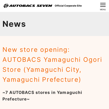
Official Corporate Site
CLOSE
MENU
Our Challenges
News
About Us
Investor Relations
New store opening:
Sustainability
AUTOBACS Yamaguchi Ogori
News
Store (Yamaguchi City,
​Careers​​
Yamaguchi Prefecture)
~7 AUTOBACS stores in Yamaguchi
Prefecture~