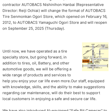
contractor AUTOBACS Nishinihon Hanbai (Representative
Director: Reiji Ochiai) will change the format of AUTOBACS
Tire Senmonkan Ogori Store, which opened on February 16,
2012, to AUTOBACS Yamaguchi Ogori Store and will reopen
on September 25, 2025 (Thursday).
Until now, we have operated as a tire
specialty store, but going forward, in
addition to tires, oil, Battery, and other
automotive goods, we will be offering a
wide range of products and services to
help you enjoy your car life even more.Our staff, equipped
with knowledge, skills, and the ability to make suggestions
regarding car maintenance, will do their best to support
local customers in enjoying a safe and secure car life.
We have also introduced AI-equipped "Safe Pit Cameras" to