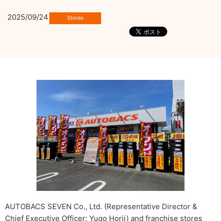
2025/09/24
AUTOBACS SEVEN Co., Ltd. (Representative Director &
Chief Executive Officer: Yugo Horii) and franchise stores