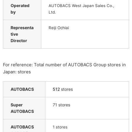
Operated
AUTOBACS West Japan Sales Co.,
by
Ltd.
Representa
Reiji Ochiai
tive
Director
For reference: Total number of AUTOBACS Group stores in
Japan: stores
AUTOBACS
512
stores
Super
71 stores
AUTOBACS
AUTOBACS
​ ​
1
stores