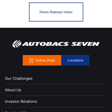
News Release Index
Online Shop
Locations
Our Challenges
About Us
Investor Relations