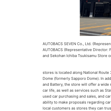
AUTOBACS SEVEN Co., Ltd. (Representat
AUTOBACS (Representative Director:
and Sekohan Ichiba Tsukisamu Store o
stores is located along National Route 
Dome (formerly Sapporo Dome). In addit
and Battery, the store will offer a wid
car life, as well as services such as S
used car purchasing and sales, and car
ability to make proposals regarding car
local customers as stores they can tru