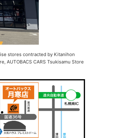
ise stores contracted by Kitanihon
tore, AUTOBACS CARS Tsukisamu Store