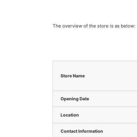
The overview of the store is as below:
Store Name
Opening Date
Location
Contact Information