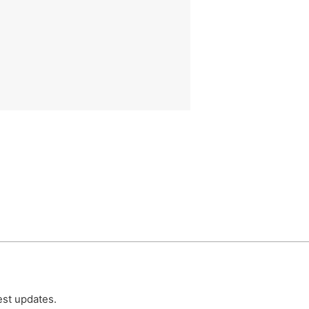
est updates.