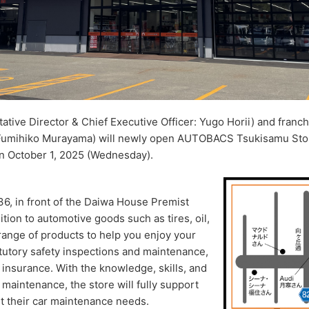
ive Director & Chief Executive Officer: Yugo Horii) and franch
 Fumihiko Murayama) will newly open AUTOBACS Tsukisamu S
n October 1, 2025 (Wednesday).
36, in front of the Daiwa House Premist
ion to automotive goods such as tires, oil,
e range of products to help you enjoy your
tatutory safety inspections and maintenance,
 insurance. With the knowledge, skills, and
 maintenance, the store will fully support
st their car maintenance needs.