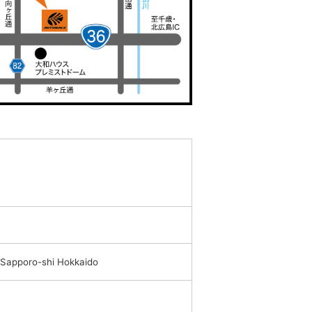
 Sapporo-shi Hokkaido