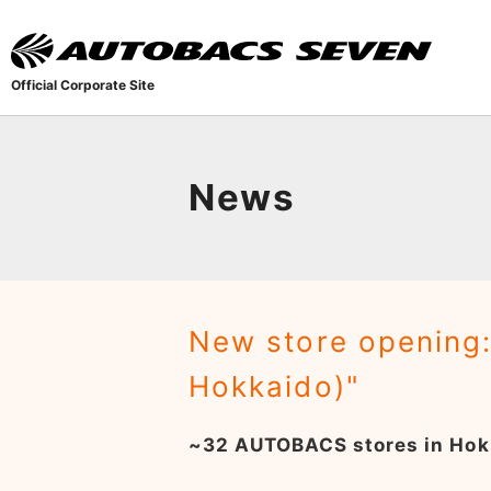
Official Corporate Site
News
New store opening
Hokkaido)"
~32 AUTOBACS stores in Hok