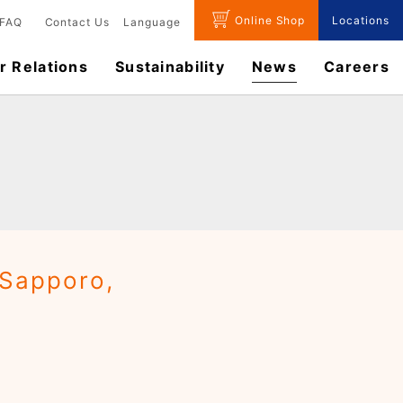
Online Shop
Locations
FAQ
Contact Us
Language
r Relations
Sustainability
News
​Careers​​
(Sapporo,