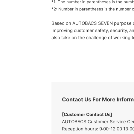
*1: The number in parentheses is the numb
*2: Number in parentheses is the number o
Based on AUTOBACS SEVEN purpose of "rea
improving customer safety, security, a
also take on the challenge of working t
Contact Us For More Inform
[Customer Contact Us]
AUTOBACS Customer Service Cente
Reception hours: 9:00-12:00 13:00