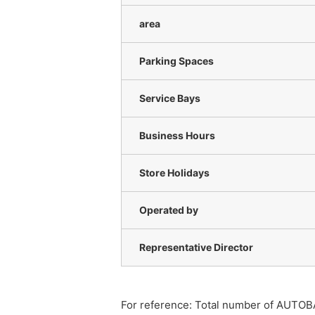
area
Parking Spaces
Service Bays
Business Hours
Store Holidays
Operated by
Representative Director
For reference: Total number of AUTOB