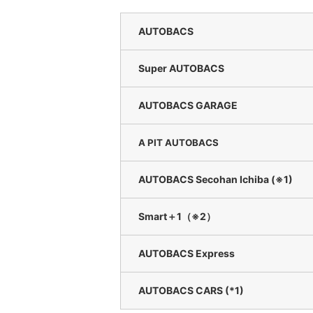
AUTOBACS
Super AUTOBACS
AUTOBACS GARAGE
A PIT AUTOBACS
AUTOBACS Secohan Ichiba (※1)
Smart＋1（※2）
AUTOBACS Express
AUTOBACS CARS (*1)