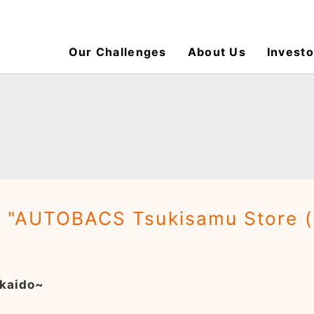
Our Challenges
About Us
Investo
: "AUTOBACS Tsukisamu Store 
kaido~