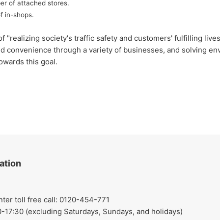
er of attached stores.
f in-shops.
lizing society's traffic safety and customers' fulfilling lives
nd convenience through a variety of businesses, and solving env
owards this goal.
ation
r toll free call: 0120-454-771
-17:30 (excluding Saturdays, Sundays, and holidays)