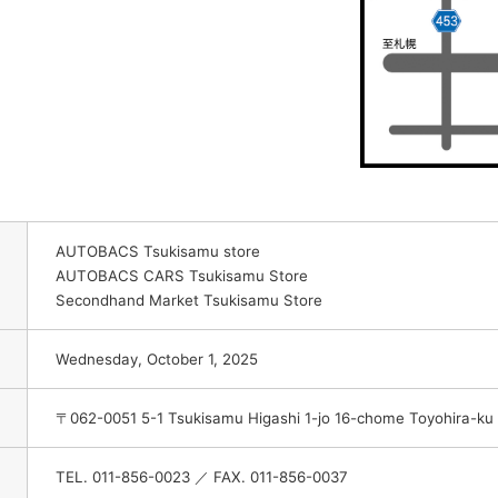
AUTOBACS Tsukisamu store
AUTOBACS CARS Tsukisamu Store
Secondhand Market Tsukisamu Store
Wednesday, October 1, 2025
〒062-0051 5-1 Tsukisamu Higashi 1-jo 16-chome Toyohira-ku
TEL. 011-856-0023 ／ FAX. 011-856-0037