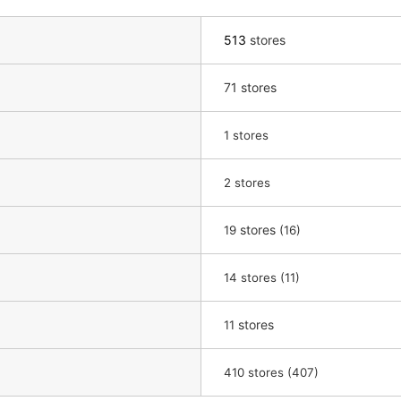
513
stores
71 stores
​ ​
1
stores
​ ​
2
stores
​ ​
stores
​ ​
19
(16)
​ ​
14
stores (11)
​ ​
stores
11
410 stores (407)