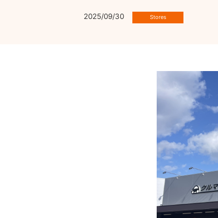
2025/09/30