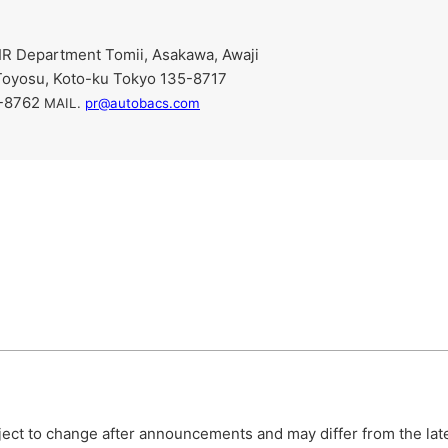
R Department Tomii, Asakawa, Awaji
Toyosu, Koto-ku Tokyo 135-8717
9-8762
​ ​
MAIL.
pr@autobacs.com
bject to change after announcements and may differ from the lat