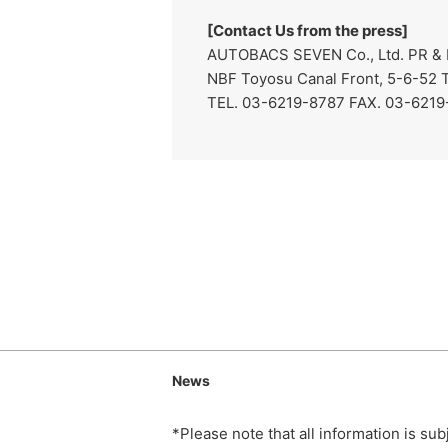
[Contact Us from the press]
AUTOBACS SEVEN Co., Ltd. PR & I
NBF Toyosu Canal Front, 5-6-52 
TEL. 03-6219-8787 FAX. 03-621
News
*Please note that all information is su