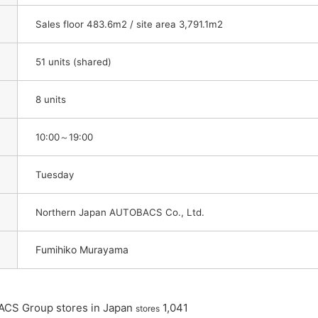
Sales floor 483.6m2 / site area 3,791.1m2
51 units (shared)
8 units
10:00～19:00
Tuesday
Northern Japan AUTOBACS Co., Ltd.
Fumihiko Murayama
ACS Group stores in Japan
​ ​
​ ​
1,041
stores