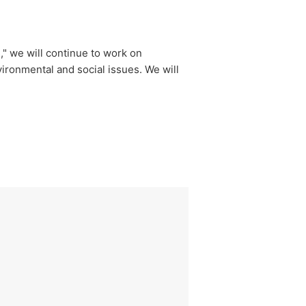
," we will continue to work on
ironmental and social issues. We will