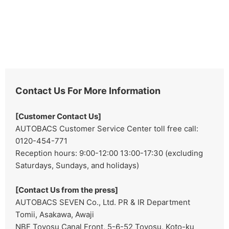
Contact Us For More Information
[Customer Contact Us]
AUTOBACS Customer Service Center toll free call:
0120-454-771
Reception hours: 9:00-12:00 13:00-17:30 (excluding
Saturdays, Sundays, and holidays)
[Contact Us from the press]
AUTOBACS SEVEN Co., Ltd. PR & IR Department
Tomii, Asakawa, Awaji
NBF Toyosu Canal Front, 5-6-52 Toyosu, Koto-ku