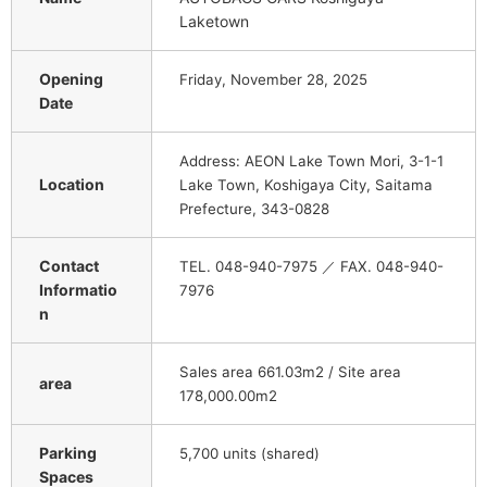
Laketown
Opening
Friday, November 28, 2025
Date
Address: AEON Lake Town Mori, 3-1-1
Location
Lake Town, Koshigaya City, Saitama
Prefecture, 343-0828
Contact
TEL. 048-940-7975 ／ FAX. 048-940-
Informatio
7976
n
Sales area 661.03m2 / Site area
area
178,000.00m2
Parking
5,700 units (shared)
Spaces