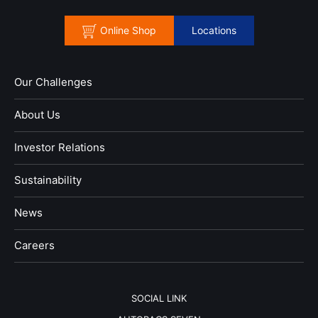
Online Shop
Locations
Our Challenges
About Us
Investor Relations
Sustainability
News
​Careers​​
SOCIAL LINK