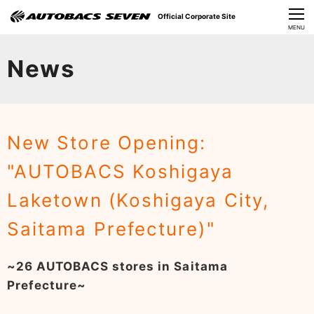
Official Corporate Site
CLOSE
MENU
Our Challenges
News
About Us
Investor Relations
New Store Opening:
Sustainability
"AUTOBACS Koshigaya
News
Laketown (Koshigaya City,
​Careers​​
Saitama Prefecture)"
~26 AUTOBACS stores in Saitama
Prefecture~