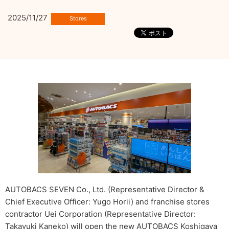
2025/11/27
AUTOBACS SEVEN Co., Ltd. (Representative Director &
Chief Executive Officer: Yugo Horii) and franchise stores
contractor Uei Corporation (Representative Director:
Takayuki Kaneko) will open the new AUTOBACS Koshigaya