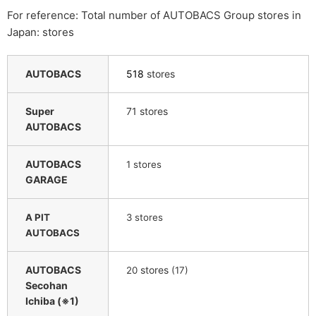
For reference: Total number of AUTOBACS Group stores in
Japan: stores
AUTOBACS
518
stores
Super
71 stores
AUTOBACS
AUTOBACS
​ ​
1
stores
GARAGE
A PIT
3 stores
AUTOBACS
AUTOBACS
​ ​
stores
​ ​
20
(17)
Secohan
Ichiba (※1)