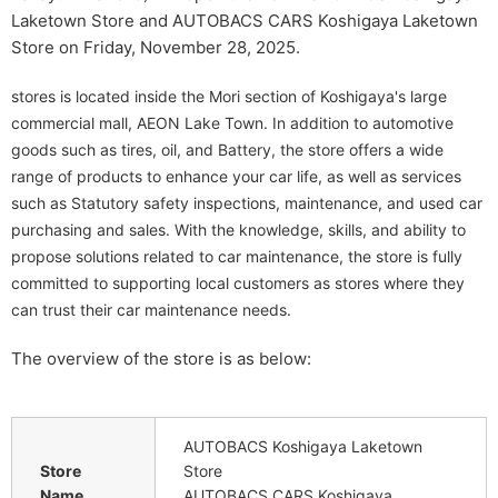
Laketown Store and AUTOBACS CARS Koshigaya Laketown
Store on Friday, November 28, 2025.
stores is located inside the Mori section of Koshigaya's large
commercial mall, AEON Lake Town. In addition to automotive
goods such as tires, oil, and Battery, the store offers a wide
range of products to enhance your car life, as well as services
such as Statutory safety inspections, maintenance, and used car
purchasing and sales. With the knowledge, skills, and ability to
propose solutions related to car maintenance, the store is fully
committed to supporting local customers as stores where they
can trust their car maintenance needs.
The overview of the store is as below:
AUTOBACS Koshigaya Laketown
Store
Store
Name
AUTOBACS CARS Koshigaya