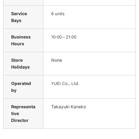
Service
6 units
Bays
Business
10:00～21:00
Hours
Store
None
Holidays
Operated
YUEI Co., Ltd.
by
Representa
Takayuki Kaneko
tive
Director