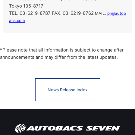
Tokyo 135-8717
TEL. 03-6219-8787 FAX. 03-6219-8762
​ ​
MAIL.
pr@autob
acs.com
*Please note that all information is subject to change after
announcements and may differ from the latest updates.
News Release Index