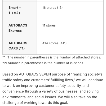
Smart＋
​ ​
16
stores (13)
1（※2）
AUTOBACS
​ ​
stores
11
Express
AUTOBACS
414 stores (411)
CARS (*1)
*1: The number in parentheses is the number of attached stores.
*2: Number in parentheses is the number of in-shops.
Based on AUTOBACS SEVEN purpose of "realizing society's
traffic safety and customers' fulfilling lives," we will continue
to work on improving customer safety, security, and
convenience through a variety of businesses, and solving
environmental and social issues. We will also take on the
challenge of working towards this goal.