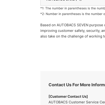
*1: The number in parentheses is the numb
*2: Number in parentheses is the number o
Based on AUTOBACS SEVEN purpose of "rea
improving customer safety, security, a
also take on the challenge of working t
Contact Us For More Inform
[Customer Contact Us]
AUTOBACS Customer Service Cente