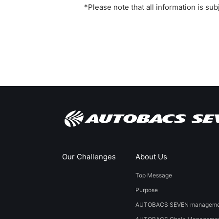
*Please note that all information is su
Our Challenges
About Us
Top Message
Purpose
AUTOBACS SEVEN managemen