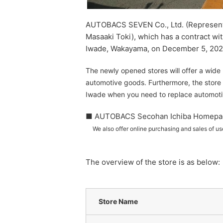
AUTOBACS SEVEN Co., Ltd. (Representat
Masaaki Toki), which has a contract w
Iwade, Wakayama, on December 5, 202
The newly opened stores will offer a wide 
automotive goods. Furthermore, the store
Iwade when you need to replace automot
■ AUTOBACS Secohan Ichiba Homepa
We also offer online purchasing and sales of u
The overview of the store is as below:
Store Name