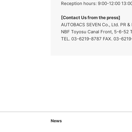
Reception hours: 9:00-12:00 13:00
[Contact Us from the press]
AUTOBACS SEVEN Co., Ltd. PR & I
NBF Toyosu Canal Front, 5-6-52 
TEL. 03-6219-8787 FAX. 03-621
News