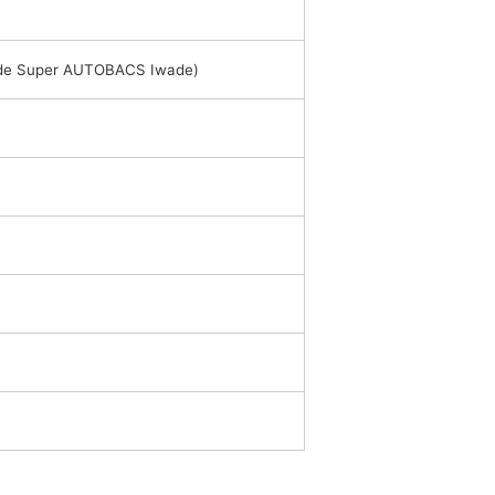
side Super AUTOBACS Iwade)