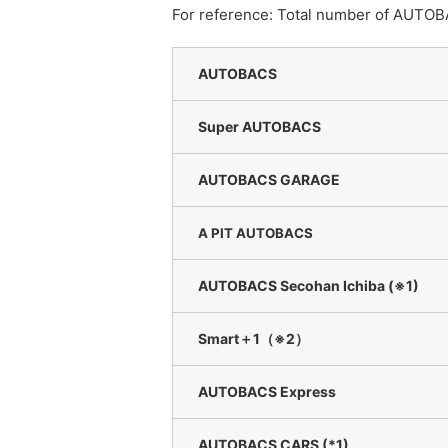
For reference: Total number of AUTOB
AUTOBACS
Super AUTOBACS
AUTOBACS GARAGE
A PIT AUTOBACS
AUTOBACS Secohan Ichiba (※1)
Smart＋1（※2）
AUTOBACS Express
AUTOBACS CARS (*1)