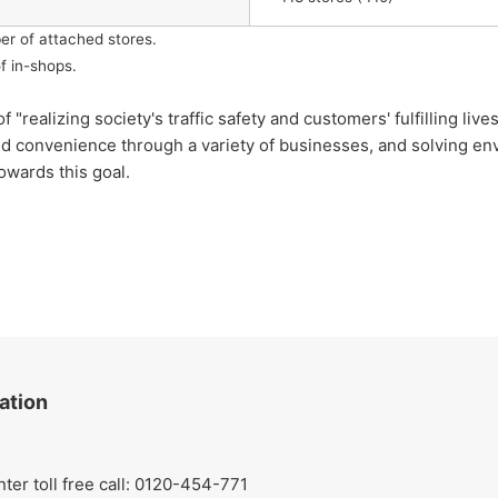
er of attached stores.
f in-shops.
lizing society's traffic safety and customers' fulfilling lives
nd convenience through a variety of businesses, and solving env
owards this goal.
ation
r toll free call: 0120-454-771