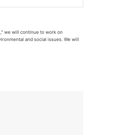
," we will continue to work on
ironmental and social issues. We will