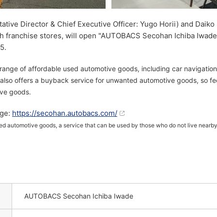
ive Director & Chief Executive Officer: Yugo Horii) and Daiko 
ith franchise stores, will open "AUTOBACS Secohan Ichiba Iwa
5.
range of affordable used automotive goods, including car navigation 
 also offers a buyback service for unwanted automotive goods, so f
ive goods.
ge:
https://secohan.autobacs.com/
sed automotive goods, a service that can be used by those who do not live nearby.
AUTOBACS Secohan Ichiba Iwade