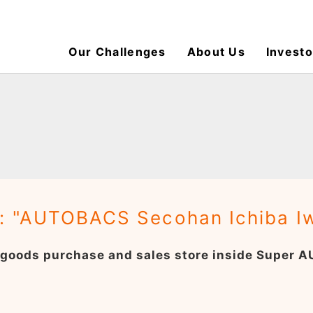
Our Challenges
About Us
Investo
: "AUTOBACS Secohan Ichiba I
 goods purchase and sales store inside Super