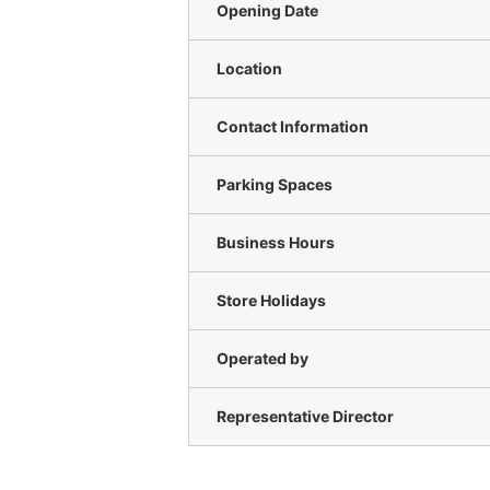
Opening Date
Location
Contact Information
Parking Spaces
Business Hours
Store Holidays
Operated by
Representative Director