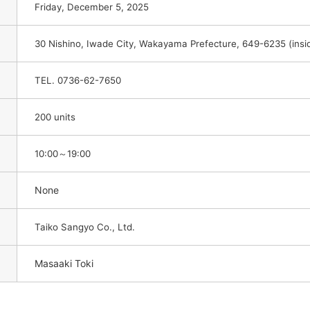
Friday, December 5, 2025
30 Nishino, Iwade City, Wakayama Prefecture, 649-6235 (in
TEL. 0736-62-7650
200 units
10:00～19:00
None
Taiko Sangyo Co., Ltd.
Masaaki Toki