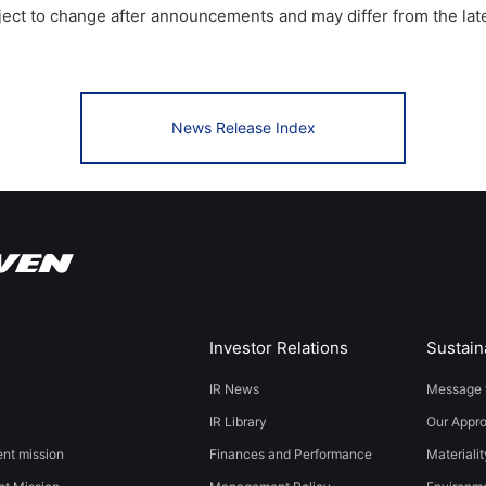
bject to change after announcements and may differ from the lat
News Release Index
Investor Relations
Sustaina
IR News
Message 
IR Library
Our Appr
t mission
Finances and Performance
Materialit