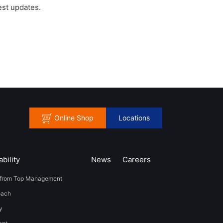
est updates.
Online Shop
Locations
bility
News
​Careers​​
from Top Management
oach
y