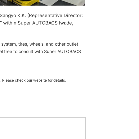
Sangyo K.K. (Representative Director:
de" within Super AUTOBACS Iwade,
system, tires, wheels, and other outlet
eel free to consult with Super AUTOBACS
 Please check our website for details.