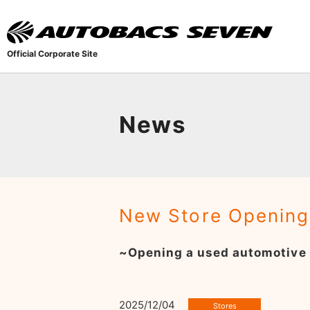
Official Corporate Site
News
New Store Opening
~Opening a used automotive
2025/12/04