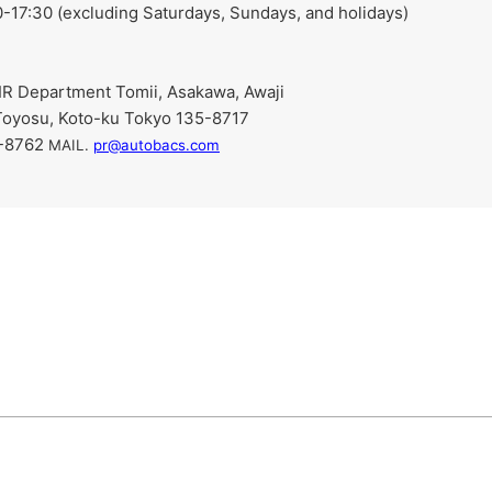
-17:30 (excluding Saturdays, Sundays, and holidays)
R Department Tomii, Asakawa, Awaji
Toyosu, Koto-ku Tokyo 135-8717
9-8762
​ ​
MAIL.
pr@autobacs.com