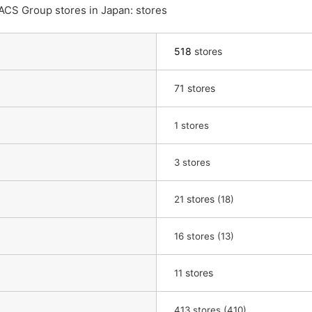
ACS Group stores in Japan: stores
518
stores
71 stores
​ ​
1
stores
3 stores
​ ​
stores
​ ​
21
(18)
​ ​
16
stores (13)
​ ​
stores
11
413 stores (410)