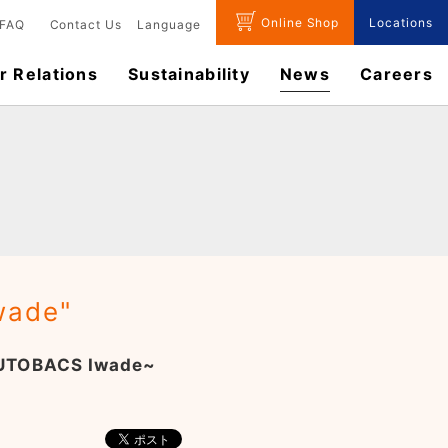
Online Shop
Locations
FAQ
Contact Us
Language
r Relations
Sustainability
News
​Careers​​
wade"
 AUTOBACS Iwade~