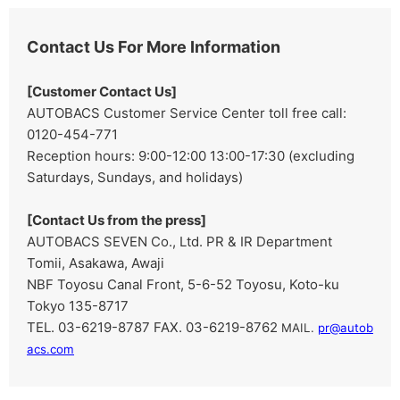
Contact Us For More Information
[Customer Contact Us]
AUTOBACS Customer Service Center toll free call:
0120-454-771
Reception hours: 9:00-12:00 13:00-17:30 (excluding
Saturdays, Sundays, and holidays)
[Contact Us from the press]
AUTOBACS SEVEN Co., Ltd. PR & IR Department
Tomii, Asakawa, Awaji
NBF Toyosu Canal Front, 5-6-52 Toyosu, Koto-ku
Tokyo 135-8717
TEL. 03-6219-8787 FAX. 03-6219-8762
​ ​
MAIL.
pr@autob
acs.com