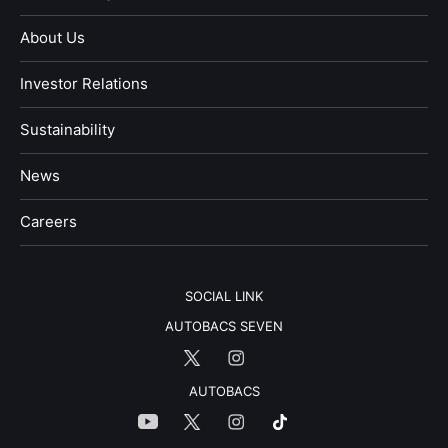
About Us
Investor Relations
Sustainability
News
​Careers​​
SOCIAL LINK
AUTOBACS SEVEN
AUTOBACS