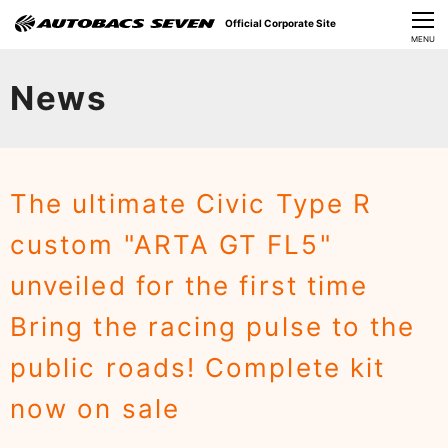
Official Corporate Site
CLOSE
MENU
Our Challenges
News
About Us
Investor Relations
The ultimate Civic Type R
Sustainability
custom "ARTA GT FL5"
News
unveiled for the first time
​Careers​​
Bring the racing pulse to the
public roads! Complete kit
now on sale