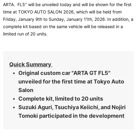
​ ​
ARTA.
FL5
" will be unveiled today and will be shown for the first
time at TOKYO AUTO SALON 2026, which will be held from
Friday, January 9th to Sunday, January 11th, 2026. In addition, a
complete kit based on the same vehicle will be released in a
limited run of 20 units.
Quick Summary
Original custom car "ARTA GT FL5"
unveiled for the first time at Tokyo Auto
Salon
Complete kit, limited to 20 units
Suzuki Aguri, Tsuchiya Keiichi, and Nojiri
Tomoki participated in the development