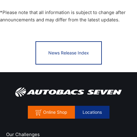
*Please note that all information is subject to change after
announcements and may differ from the latest updates.
News Release Index
Online Shop
Locations
Our Challenges