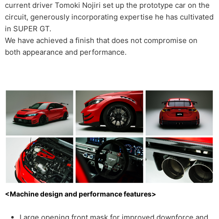
current driver Tomoki Nojiri set up the prototype car on the
circuit, generously incorporating expertise he has cultivated
in SUPER GT.
We have achieved a finish that does not compromise on
both appearance and performance.
<Machine design and performance features>
Large opening front mask for improved downforce and