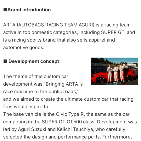
■Brand introduction
ARTA (AUTOBACS RACING TEAM AGURI) is a racing team
active in top domestic categories, including SUPER GT, and
is a racing sports brand that also sells apparel and
automotive goods.
■ Development concept
The theme of this custom car
development was "Bringing ARTA 's
race machine to the public roads,"
and we aimed to create the ultimate custom car that racing
fans would aspire to.
The base vehicle is the Civic Type R, the same as the car
competing in the SUPER GT GT500 class. Development was
led by Aguri Suzuki and Keiichi Tsuchiya, who carefully
selected the design and performance parts. Furthermore,