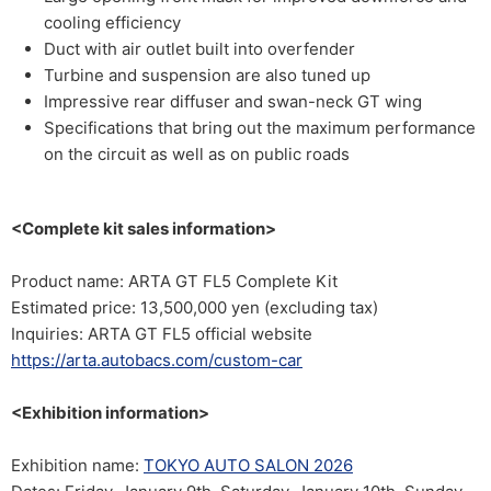
cooling efficiency
Duct with air outlet built into overfender
Turbine and suspension are also tuned up
Impressive rear diffuser and swan-neck GT wing
Specifications that bring out the maximum performance
on the circuit as well as on public roads
<Complete kit sales information>
Product name: ARTA GT FL5 Complete Kit
Estimated price: 13,500,000 yen (excluding tax)
Inquiries: ARTA GT FL5 official website
https://arta.autobacs.com/custom-car
<Exhibition information>
Exhibition name:
TOKYO AUTO SALON 2026