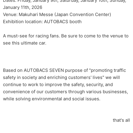
Dates: Friday, January 9th, Saturday, January 10th, Sunday,
January 11th, 2026
Venue: Makuhari Messe (Japan Convention Center)
Exhibition location: AUTOBACS booth
A must-see for racing fans. Be sure to come to the venue to
see this ultimate car.
Based on AUTOBACS SEVEN purpose of "promoting traffic
safety in society and enriching customers' lives" we will
continue to work to improve the safety, security, and
convenience of our customers through various businesses,
while solving environmental and social issues.
that's all