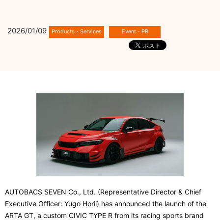
2026/01/09
AUTOBACS SEVEN Co., Ltd. (Representative Director & Chief
Executive Officer: Yugo Horii) has announced the launch of the
ARTA GT, a custom CIVIC TYPE R from its racing sports brand