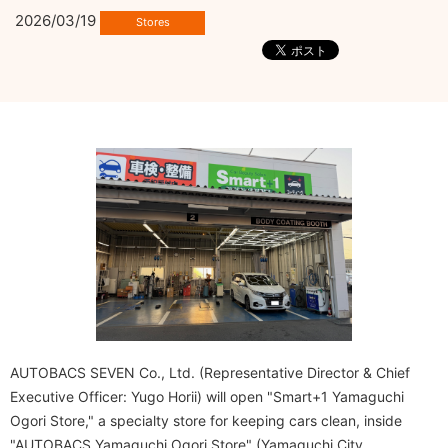
2026/03/19
AUTOBACS SEVEN Co., Ltd. (Representative Director & Chief
Executive Officer: Yugo Horii) will open "Smart+1 Yamaguchi
Ogori Store," a specialty store for keeping cars clean, inside
"AUTOBACS Yamaguchi Ogori Store" (Yamaguchi City,