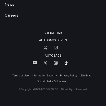
News
​Careers​​
SOCIAL LINK
AUTOBACS SEVEN
AUTOBACS
Terms of Use
Information Security
Privacy Policy
Site Map
Social Media Guidelines
©Copyright AUTOBACS SEVEN CO.,LTD. All Rights Reserved.