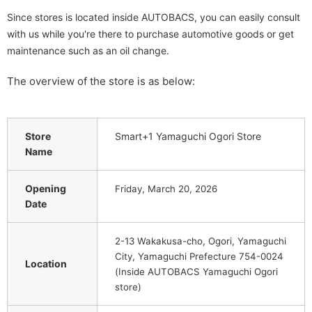
Since stores is located inside AUTOBACS, you can easily consult
with us while you're there to purchase automotive goods or get
maintenance such as an oil change.
The overview of the store is as below:
Store
Smart+1 Yamaguchi Ogori Store
Name
Opening
Friday, March 20, 2026
Date
2-13 Wakakusa-cho, Ogori, Yamaguchi
City, Yamaguchi Prefecture 754-0024
Location
(Inside AUTOBACS Yamaguchi Ogori
store)