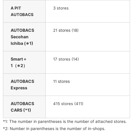
A PIT
3 stores
AUTOBACS
AUTOBACS
​ ​
stores
​ ​
21
(18)
Secohan
Ichiba (※1)
Smart＋
​ ​
17
stores (14)
1（※2）
AUTOBACS
​ ​
stores
11
Express
AUTOBACS
415 stores (411)
CARS (*1)
*1: The number in parentheses is the number of attached stores.
*2: Number in parentheses is the number of in-shops.