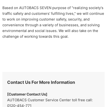
Based on AUTOBACS SEVEN purpose of "realizing society's
traffic safety and customers' fulfilling lives," we will continue
to work on improving customer safety, security, and
convenience through a variety of businesses, and solving
environmental and social issues. We will also take on the
challenge of working towards this goal.
Contact Us For More Information
[Customer Contact Us]
AUTOBACS Customer Service Center toll free call:
0120-454-771