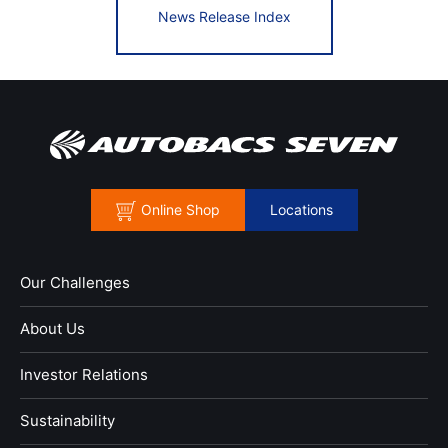
News Release Index
Online Shop
Locations
Our Challenges
About Us
Investor Relations
Sustainability