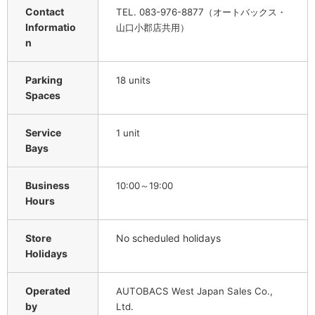
Contact
TEL. 083-976-8877（オートバックス・
Informatio
山口小郡店共用）
n
Parking
18 units
Spaces
Service
1 unit
Bays
Business
10:00～19:00
Hours
Store
No scheduled holidays
Holidays
Operated
AUTOBACS West Japan Sales Co.,
by
Ltd.