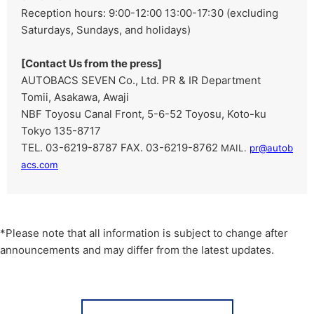
Reception hours: 9:00-12:00 13:00-17:30 (excluding
Saturdays, Sundays, and holidays)
[Contact Us from the press]
AUTOBACS SEVEN Co., Ltd. PR & IR Department
Tomii, Asakawa, Awaji
NBF Toyosu Canal Front, 5-6-52 Toyosu, Koto-ku
Tokyo 135-8717
TEL. 03-6219-8787 FAX. 03-6219-8762
​ ​
MAIL.
pr@autob
acs.com
*Please note that all information is subject to change after
announcements and may differ from the latest updates.