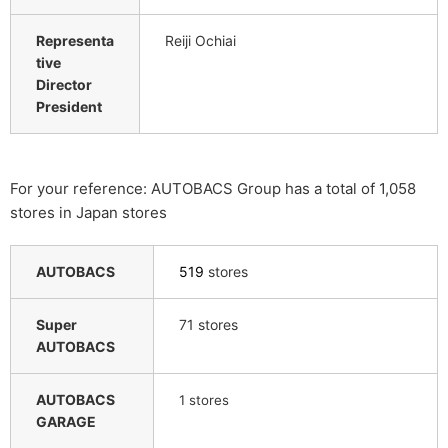
Representa
Reiji Ochiai
tive
Director
President
For your reference: AUTOBACS Group has a total of 1,058
stores in Japan stores
AUTOBACS
519
stores
Super
71 stores
AUTOBACS
AUTOBACS
​ ​
1
stores
GARAGE