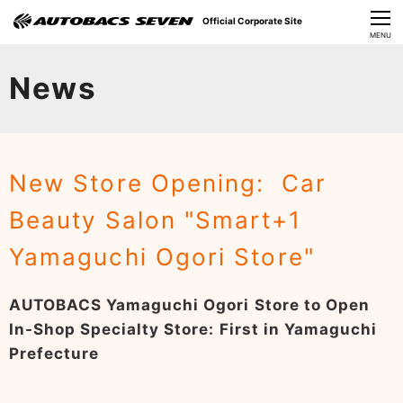
Official Corporate Site
CLOSE
MENU
Our Challenges
News
About Us
Investor Relations
New Store Opening: Car
Sustainability
Beauty Salon "Smart+1
News
Yamaguchi Ogori Store"
​Careers​​
AUTOBACS Yamaguchi Ogori Store to Open
In-Shop Specialty Store: First in Yamaguchi
Prefecture