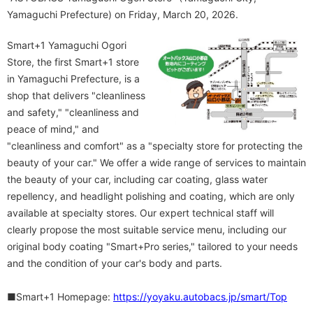
Yamaguchi Prefecture) on Friday, March 20, 2026.
Smart+1 Yamaguchi Ogori
Store, the first Smart+1 store
in Yamaguchi Prefecture, is a
shop that delivers "cleanliness
and safety," "cleanliness and
peace of mind," and
"cleanliness and comfort" as a "specialty store for protecting the
beauty of your car." We offer a wide range of services to maintain
the beauty of your car, including car coating, glass water
repellency, and headlight polishing and coating, which are only
available at specialty stores. Our expert technical staff will
clearly propose the most suitable service menu, including our
original body coating "Smart+Pro series," tailored to your needs
and the condition of your car's body and parts.
■Smart+1 Homepage:
https://yoyaku.autobacs.jp/smart/Top