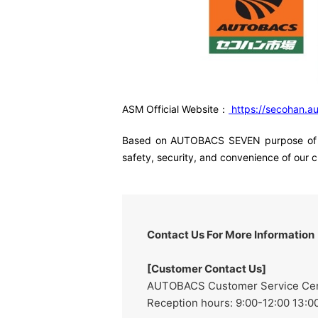
ASM Official Website：
https://secohan.a
Based on AUTOBACS SEVEN purpose of "pro
safety, security, and convenience of our 
Contact Us For More Information
[Customer Contact Us]
AUTOBACS Customer Service Cente
Reception hours: 9:00-12:00 13:00