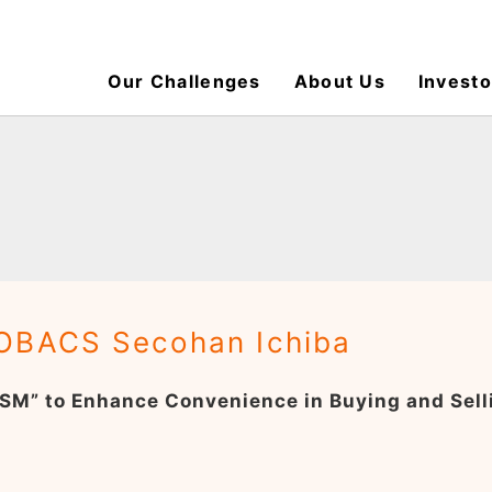
Our Challenges
About Us
Investo
OBACS Secohan Ichiba
SM” to Enhance Convenience in Buying and Sel