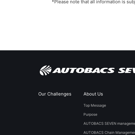
*Please note that all information is su
Our Challenges
About Us
Top Message
Purpose
AUTOBACS SEVEN managemen
AUTOBACS Chain Managemen