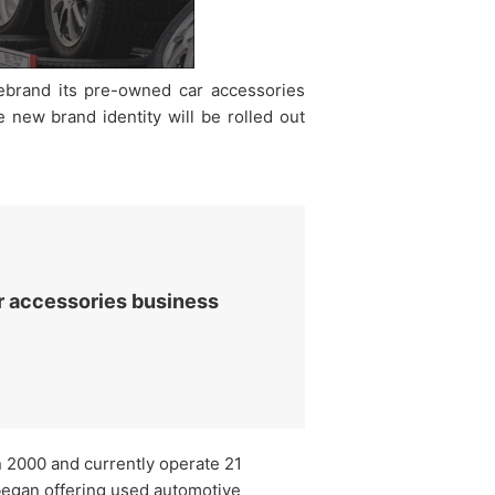
rebrand its pre-owned car accessories
 new brand identity will be rolled out
r accessories business
n 2000 and currently operate 21
began offering used automotive