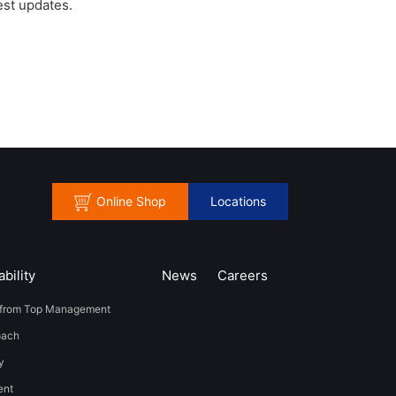
est updates.
Online Shop
Locations
bility
News
​Careers​​
from Top Management
oach
y
t​ ​