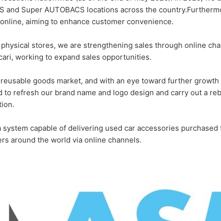
 and Super AUTOBACS locations across the country.Furthermor
 online, aiming to enhance customer convenience.
 21 physical stores, we are strengthening sales through online c
cari, working to expand sales opportunities.
 reusable goods market, and with an eye toward further growth 
 to refresh our brand name and logo design and carry out a reb
tion.
 a system capable of delivering used car accessories purchas
s around the world via online channels.