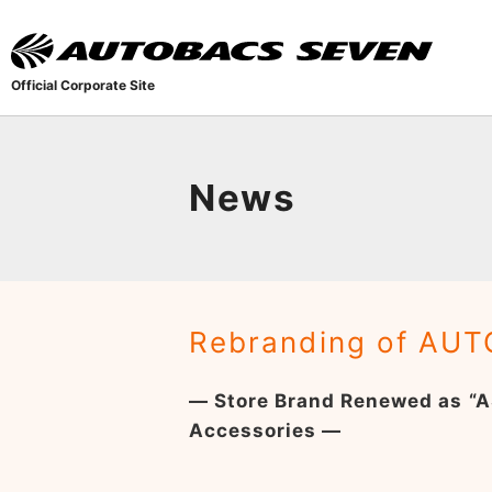
Official Corporate Site
News
Rebranding of AUT
— Store Brand Renewed as “A
Accessories —