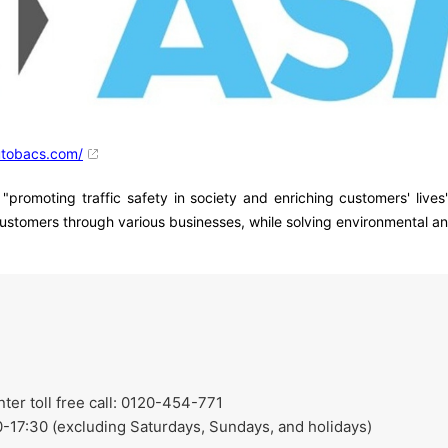
utobacs.com/
moting traffic safety in society and enriching customers' lives"
customers through various businesses, while solving environmental and
r toll free call: 0120-454-771
-17:30 (excluding Saturdays, Sundays, and holidays)