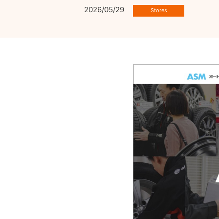
2026/05/29