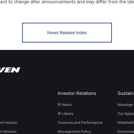
bject to change after announcements and may differ from the lat
News Release Index
Investor Relations
Sustaina
IR News
Message 
IR Library
Our Appr
t mission
Finances and Performance
Materialit
t Mission
Management Policy
​​Environmen