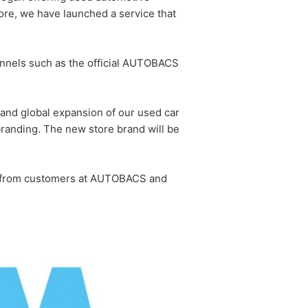
e, we have launched a service that
hannels such as the official AUTOBACS
and global expansion of our used car
randing. The new store brand will be
ed from customers at AUTOBACS and