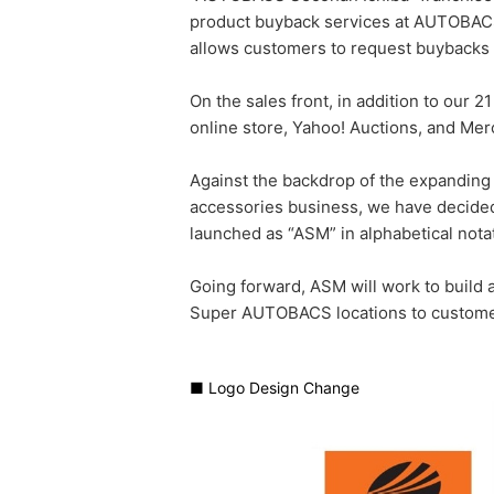
product buyback services at AUTOBACS
allows customers to request buybacks
On the sales front, in addition to our
online store, Yahoo! Auctions, and Mer
Against the backdrop of the expanding
accessories business, we have decided
launched as “ASM” in alphabetical nota
Going forward, ASM will work to build
Super AUTOBACS locations to customer
■ Logo Design Change