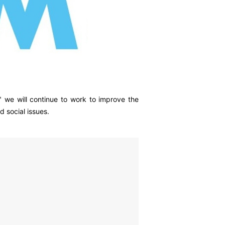
 we will continue to work to improve the
 social issues.