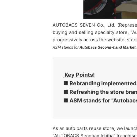
AUTOBACS SEVEN Co., Ltd. (Representa
buying and selling specialty store, “
progressively across the website, stor
ASM stands for
Autobacs Second-hand Market
.
Key Points!
■ Rebranding implemented w
■ Refreshing the store bra
■ ASM stands for "Autobac
As an auto parts reuse store, we launc
“AUTOBACS Secohan Ichiba” franchise l