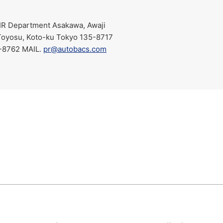
IR Department Asakawa, Awaji
Toyosu, Koto-ku Tokyo 135-8717
762 MAIL.​ ​
pr@autobacs.com