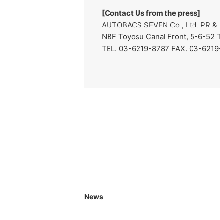
[Contact Us from the press]
AUTOBACS SEVEN Co., Ltd. PR & 
NBF Toyosu Canal Front, 5-6-52 
TEL. 03-6219-8787 FAX. 03-6219-8
News