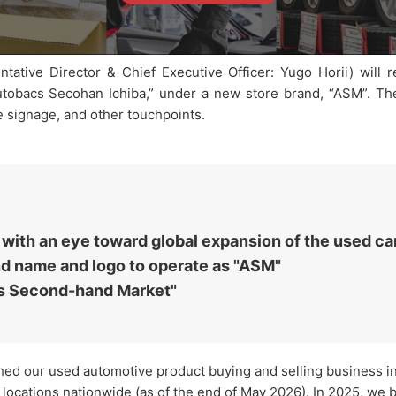
tive Director & Chief Executive Officer: Yugo Horii) will 
Autobacs Secohan Ichiba,” under a new store brand, “ASM”. The
e signage, and other touchpoints.
ith an eye toward global expansion of the used ca
nd name and logo to operate as "ASM"
s Second-hand Market"
hed our used automotive product buying and selling business i
ocations nationwide (as of the end of May 2026). In 2025, we 