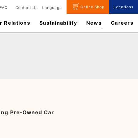
Online Shop
Locations
FAQ
Contact Us
Language
r Relations
Sustainability
News
​Careers​​
ling Pre-Owned Car