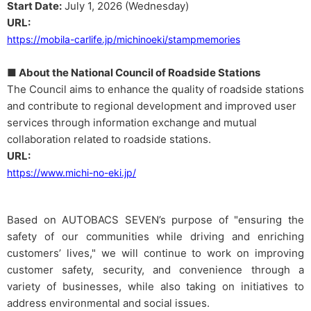
Start Date:
July 1, 2026 (Wednesday)
URL:
https://mobila-carlife.jp/michinoeki/stampmemories
■ About the National Council of Roadside Stations
The Council aims to enhance the quality of roadside stations
and contribute to regional development and improved user
services through information exchange and mutual
collaboration related to roadside stations.
URL:
https://www.michi-no-eki.jp/
Based on AUTOBACS SEVEN’s purpose of "ensuring the
safety of our communities while driving and enriching
customers’ lives," we will continue to work on improving
customer safety, security, and convenience through a
variety of businesses, while also taking on initiatives to
address environmental and social issues.