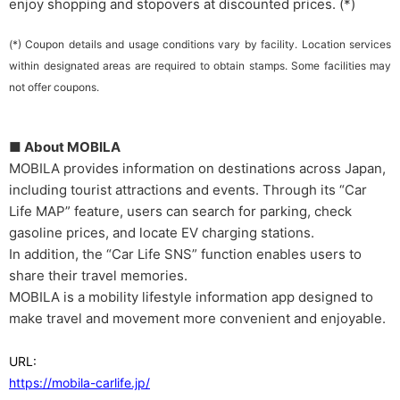
enjoy shopping and stopovers at discounted prices. (*)
(*) Coupon details and usage conditions vary by facility. Location services
within designated areas are required to obtain stamps. Some facilities may
not offer coupons.
■ About MOBILA
MOBILA provides information on destinations across Japan,
including tourist attractions and events. Through its “Car
Life MAP” feature, users can search for parking, check
gasoline prices, and locate EV charging stations.
In addition, the “Car Life SNS” function enables users to
share their travel memories.
MOBILA is a mobility lifestyle information app designed to
make travel and movement more convenient and enjoyable.
URL:
https://mobila-carlife.jp/