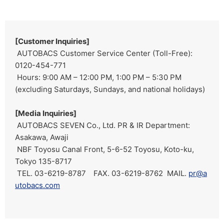
[Customer Inquiries]
AUTOBACS Customer Service Center (Toll-Free):
0120-454-771
Hours: 9:00 AM – 12:00 PM, 1:00 PM – 5:30 PM
(excluding Saturdays, Sundays, and national holidays)
[Media Inquiries]
AUTOBACS SEVEN Co., Ltd. PR & IR Department:
Asakawa, Awaji
NBF Toyosu Canal Front, 5-6-52 Toyosu, Koto-ku,
Tokyo 135-8717
TEL. 03-6219-8787 FAX. 03-6219-8762 MAIL.
pr@a
utobacs.com