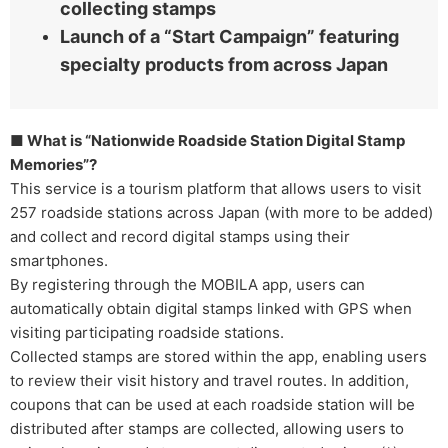
collecting stamps
Launch of a “Start Campaign” featuring
specialty products from across Japan
■ What is “Nationwide Roadside Station Digital Stamp
Memories”?
This service is a tourism platform that allows users to visit
257 roadside stations across Japan (with more to be added)
and collect and record digital stamps using their
smartphones.
By registering through the MOBILA app, users can
automatically obtain digital stamps linked with GPS when
visiting participating roadside stations.
Collected stamps are stored within the app, enabling users
to review their visit history and travel routes. In addition,
coupons that can be used at each roadside station will be
distributed after stamps are collected, allowing users to