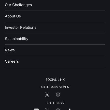
Our Challenges
About Us
Investor Relations
Sustainability
News
​Careers​​
SOCIAL LINK
AUTOBACS SEVEN
AUTOBACS