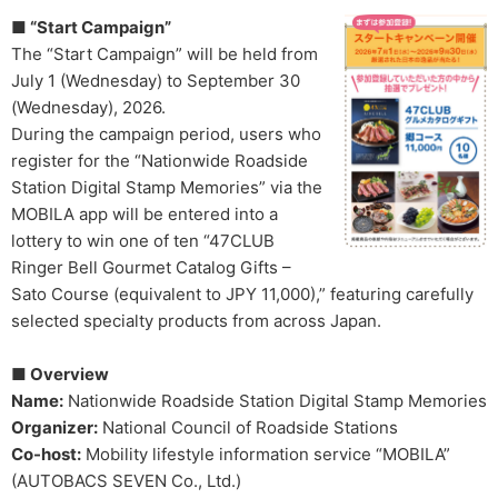
■ “Start Campaign”
The “Start Campaign” will be held from
July 1 (Wednesday) to September 30
(Wednesday), 2026.
During the campaign period, users who
register for the “Nationwide Roadside
Station Digital Stamp Memories” via the
MOBILA app will be entered into a
lottery to win one of ten “47CLUB
Ringer Bell Gourmet Catalog Gifts –
Sato Course (equivalent to JPY 11,000),” featuring carefully
selected specialty products from across Japan.
■ Overview
Name:
Nationwide Roadside Station Digital Stamp Memories
Organizer:
National Council of Roadside Stations
Co-host:
Mobility lifestyle information service “MOBILA”
(AUTOBACS SEVEN Co., Ltd.)