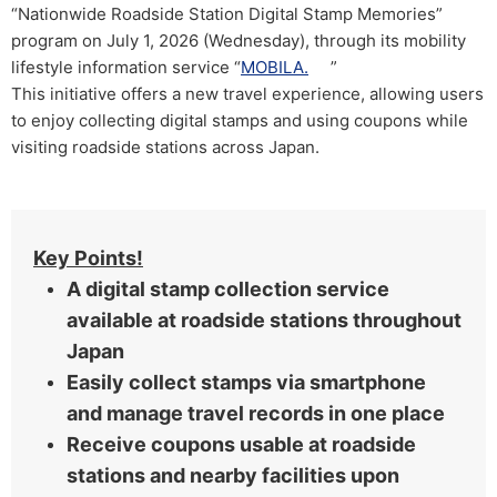
“Nationwide Roadside Station Digital Stamp Memories”
program on July 1, 2026 (Wednesday), through its mobility
lifestyle information service “
MOBILA.
”
This initiative offers a new travel experience, allowing users
to enjoy collecting digital stamps and using coupons while
visiting roadside stations across Japan.
Key Points!
A digital stamp collection service
available at roadside stations throughout
Japan
Easily collect stamps via smartphone
and manage travel records in one place
Receive coupons usable at roadside
stations and nearby facilities upon