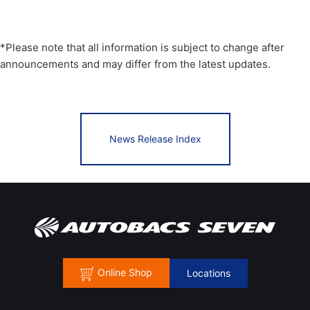
*Please note that all information is subject to change after
announcements and may differ from the latest updates.
News Release Index
Online Shop
Locations