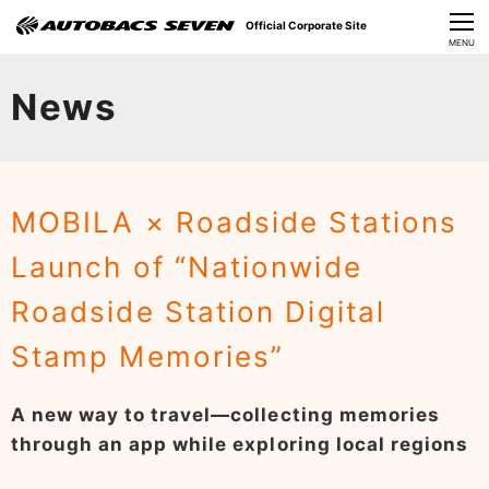
Official Corporate Site
CLOSE
MENU
Our Challenges
News
About Us
Investor Relations
MOBILA × Roadside Stations
Sustainability
Launch of “Nationwide
News
Roadside Station Digital
​Careers​​
Stamp Memories”
A new way to travel—collecting memories
through an app while exploring local regions