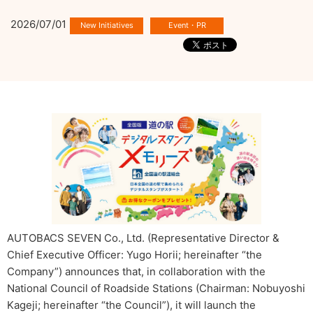
2026/07/01
AUTOBACS SEVEN Co., Ltd. (Representative Director &
Chief Executive Officer: Yugo Horii; hereinafter “the
Company”) announces that, in collaboration with the
National Council of Roadside Stations (Chairman: Nobuyoshi
Kageji; hereinafter “the Council”), it will launch the