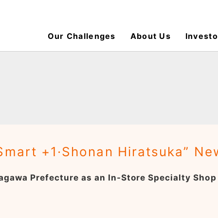
Our Challenges
About Us
Investo
“Smart +1·Shonan Hiratsuka” N
anagawa Prefecture as an In-Store Specialty Sh