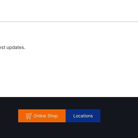
est updates.
Online Shop
Locations