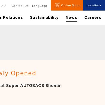
Online Shop
Locations
FAQ
Contact Us
Language
r Relations
Sustainability
News
​Careers​​
ewly Opened
op at Super AUTOBACS Shonan