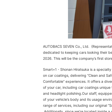
AUTOBACS SEVEN Co., Ltd. (Representative
dedicated to keeping cars looking their 
2026. This will be the company’s first sto
Smart+1・Shonan Hiratsuka is a specialty s
on car coatings, delivering “Clean and Sa
Comfortable” experiences. It offers a div
of your car, including car coatings unique 
and headlight polishing.Our staff, equippe
of your vehicle’s body and its usage envi
range of services, including our original 
Additionally, since we’re located inside a