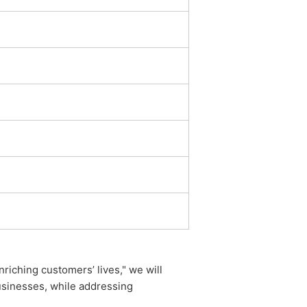
iching customers’ lives," we will
usinesses, while addressing