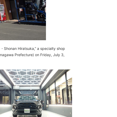
1・Shonan Hiratsuka,” a specialty shop
nagawa Prefecture) on Friday, July 3,