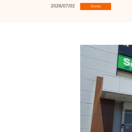
2026/07/02