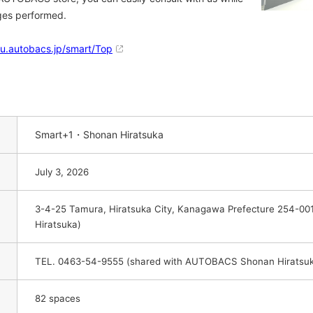
nges performed.
ku.autobacs.jp/smart/Top
Smart+1・Shonan Hiratsuka
July 3, 2026
3-4-25 Tamura, Hiratsuka City, Kanagawa Prefecture 254-0
Hiratsuka)
TEL. 0463-54-9555 (shared with AUTOBACS Shonan Hiratsu
82 spaces