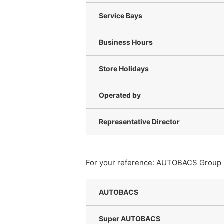
Service Bays
Business Hours
Store Holidays
Operated by
Representative Director
For your reference: AUTOBACS Group has
AUTOBACS
Super AUTOBACS