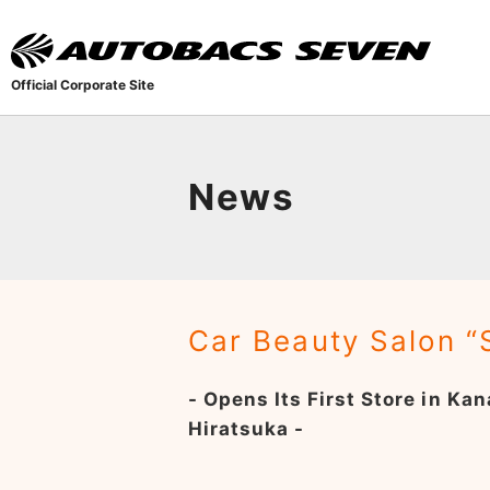
Official Corporate Site
News
Car Beauty Salon 
- Opens Its First Store in K
Hiratsuka -