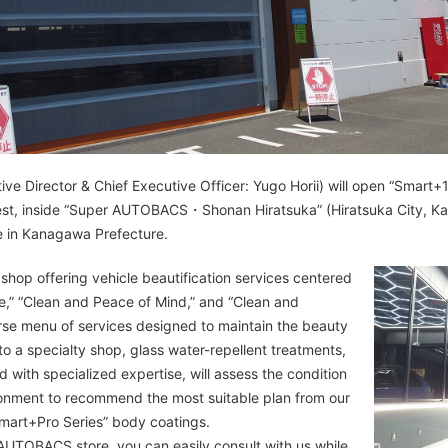
 Director & Chief Executive Officer: Yugo Horii) will open “Smart+
best, inside “Super AUTOBACS・Shonan Hiratsuka” (Hiratsuka City, Ka
re in Kanagawa Prefecture.
hop offering vehicle beautification services centered
fe,” “Clean and Peace of Mind,” and “Clean and
erse menu of services designed to maintain the beauty
to a specialty shop, glass water-repellent treatments,
d with specialized expertise, will assess the condition
ronment to recommend the most suitable plan from our
“Smart+Pro Series” body coatings.
 AUTOBACS store, you can easily consult with us while