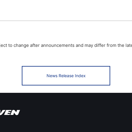
bject to change after announcements and may differ from the lat
News Release Index