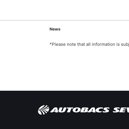
News
*Please note that all information is su