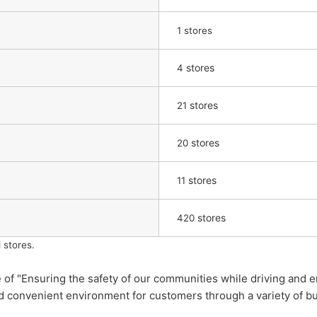
1 stores
stores
4
stores
21
stores
20
​ ​
stores
11
stores
420
 stores.
"Ensuring the safety of our communities while driving and enr
nd convenient environment for customers through a variety of b