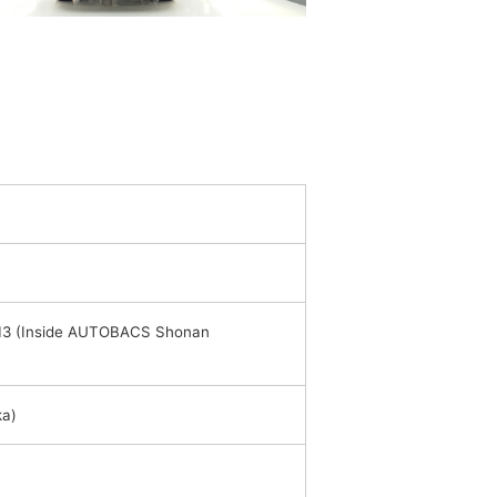
013 (Inside AUTOBACS Shonan
ka)