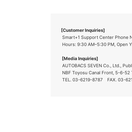
[Customer Inquiries]
Smart+1 Support Center Phone 
Hours: 9:30 AM–5:30 PM, Open Ye
[Media Inquiries]
AUTOBACS SEVEN Co., Ltd., Public
NBF Toyosu Canal Front, 5-6-52 
TEL. 03-6219-8787 FAX. 03-62