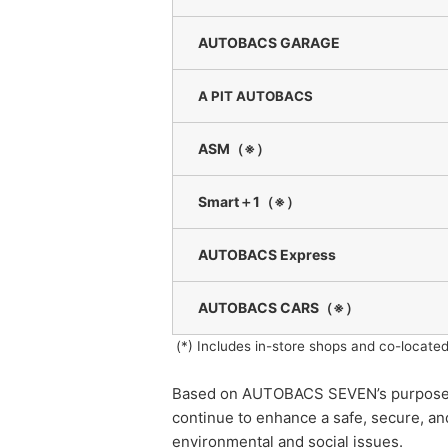
AUTOBACS GARAGE
A PIT AUTOBACS
ASM（※）
Smart＋1（※）
AUTOBACS Express
AUTOBACS CARS
（※）
(*) Includes in-store shops and co-located
Based on AUTOBACS SEVEN’s purpose of 
continue to enhance a safe, secure, a
environmental and social issues.