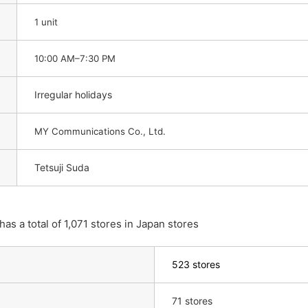
1 unit
10:00 AM–7:30 PM
Irregular holidays
MY Communications Co., Ltd.
Tetsuji Suda
 a total of 1,071 stores in Japan stores
523 stores
71 stores