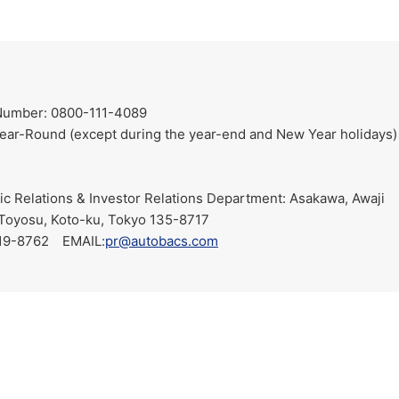
Number: 0800-111-4089
ar-Round (except during the year-end and New Year holidays)
 Relations & Investor Relations Department: Asakawa, Awaji
Toyosu, Koto-ku, Tokyo 135-8717
19-8762 EMAIL:
pr@autobacs.com