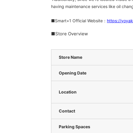
having maintenance services like oil cha
■Smart+1 Official Website：
https://yoya
■Store Overview
Store Name
Opening Date
Location
Contact
Parking Spaces