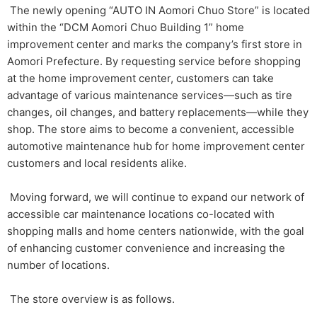
The newly opening “AUTO IN Aomori Chuo Store” is located
within the “DCM Aomori Chuo Building 1” home
improvement center and marks the company’s first store in
Aomori Prefecture. By requesting service before shopping
at the home improvement center, customers can take
advantage of various maintenance services—such as tire
changes, oil changes, and battery replacements—while they
shop. The store aims to become a convenient, accessible
automotive maintenance hub for home improvement center
customers and local residents alike.
Moving forward, we will continue to expand our network of
accessible car maintenance locations co-located with
shopping malls and home centers nationwide, with the goal
of enhancing customer convenience and increasing the
number of locations.
The store overview is as follows.