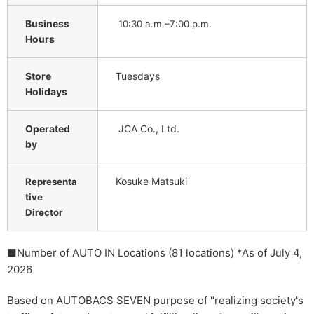
Business
10:30 a.m.–7:00 p.m.
Hours
Store
Tuesdays
Holidays
Operated
JCA Co., Ltd.
by
Kosuke Matsuki
Representa
tive
Director
■Number of AUTO IN Locations (81 locations) *As of July 4,
2026
Based on AUTOBACS SEVEN purpose of "realizing society's