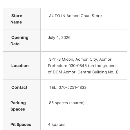
Store
AUTO IN Aomori Chuo Store
Name
Opening
July 4, 2026
Date
3-11-3 Midori, Aomori City, Aomori
Location
Prefecture 030-0845 (on the grounds
of DCM Aomori Central Building No. 1)
Contact
TEL. 070-5251-1833
Parking
85 spaces (shared)
Spaces
Pit Spaces
4 spaces