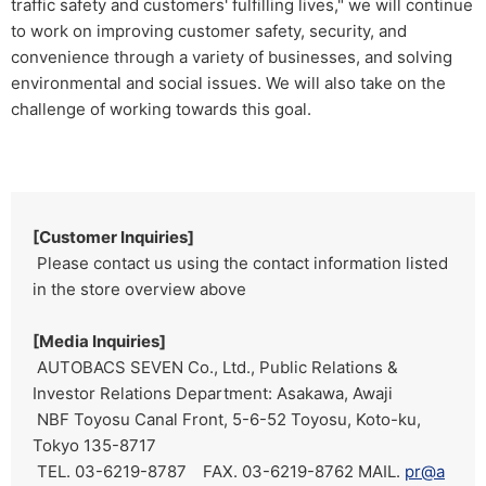
traffic safety and customers' fulfilling lives," we will continue
to work on improving customer safety, security, and
convenience through a variety of businesses, and solving
environmental and social issues. We will also take on the
challenge of working towards this goal.
[Customer Inquiries]
Please contact us using the contact information listed
in the store overview above
[Media Inquiries]
AUTOBACS SEVEN Co., Ltd., Public Relations &
Investor Relations Department: Asakawa, Awaji
NBF Toyosu Canal Front, 5-6-52 Toyosu, Koto-ku,
Tokyo 135-8717
TEL. 03-6219-8787 FAX. 03-6219-8762 MAIL.
pr@a