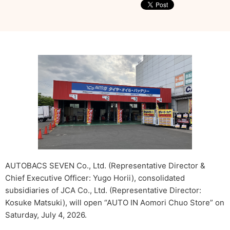
AUTOBACS SEVEN Co., Ltd. (Representative Director &
Chief Executive Officer: Yugo Horii), consolidated
subsidiaries of JCA Co., Ltd. (Representative Director:
Kosuke Matsuki), will open “AUTO IN Aomori Chuo Store” on
Saturday, July 4, 2026.