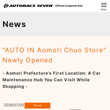
Official Corporate Site
CLOSE
MENU
Our Challenges
News
About Us
Investor Relations
"AUTO IN Aomori Chuo Store"
Sustainability
Newly Opened
News
- Aomori Prefecture’s First Location: A Car
​Careers​​
Maintenance Hub You Can Visit While
Shopping -
2026/07/03