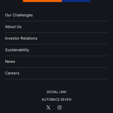
Our Challenges
About Us
Investor Relations
Sustainability
News
​Careers​​
SOCIAL LINK
AUTOBACS SEVEN