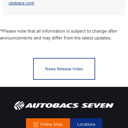
utobacs.com
*Please note that all information is subject to change after
announcements and may differ from the latest updates.
News Release Index
Online Shop
Locations