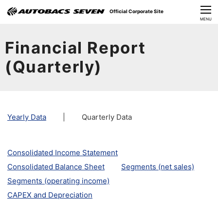
Official Corporate Site
CLOSE
MENU
Our Challenges
Financial Report
About Us
(Quarterly)
Investor Relations
Sustainability
Yearly Data
|
Quarterly Data
News
Consolidated Income Statement
​Careers​​
Consolidated Balance Sheet
Segments (net sales)
Segments (operating income)
CAPEX and Depreciation