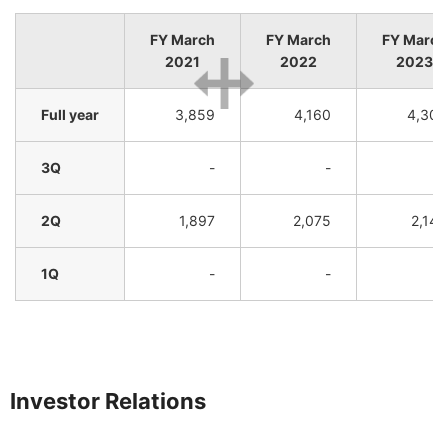
FY March
FY March
FY March
2021
2022
2023
Full year
3,859
4,160
4,305
3Q
-
-
-
2Q
1,897
2,075
2,143
1Q
-
-
-
Investor Relations