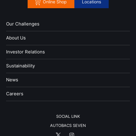
Online Shop
Locations
Our Challenges
About Us
Investor Relations
Sustainability
News
​Careers​​
SOCIAL LINK
AUTOBACS SEVEN