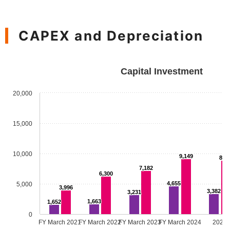
CAPEX and Depreciation
Capital Investment
20,000
15,000
10,000
9,149
8,9
7,182
6,300
4,655
5,000
3,996
3,382
3,231
1,663
1,652
0
FY March 2021
FY March 2022
FY March 2023
FY March 2024
2025