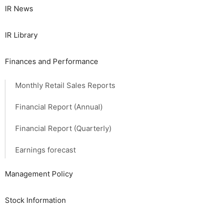
IR News
IR Library
Finances and Performance
Monthly Retail Sales Reports
Financial Report (Annual)
Financial Report (Quarterly)
Earnings forecast
Management Policy
Stock Information