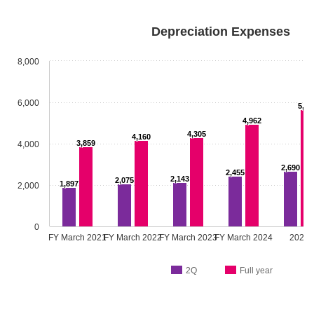
Depreciation Expenses
8,000
6,000
5,64
4,962
4,305
4,160
3,859
4,000
2,690
2,455
2,143
2,075
1,897
2,000
0
FY March 2021
FY March 2022
FY March 2023
FY March 2024
2025
2Q
Full year