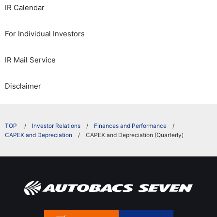
IR Calendar
For Individual Investors
IR Mail Service
Disclaimer
​ ​
Investor Relations
Finances and Performance
CAPEX and Depreciation
CAPEX and Depreciation (Quarterly)