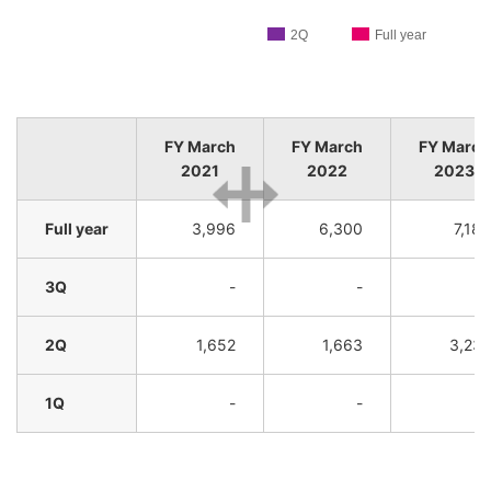
2Q
Full year
FY March
FY March
FY March
2021
2022
2023
Full year
3,996
6,300
7,182
3Q
-
-
-
2Q
1,652
1,663
3,231
1Q
-
-
-