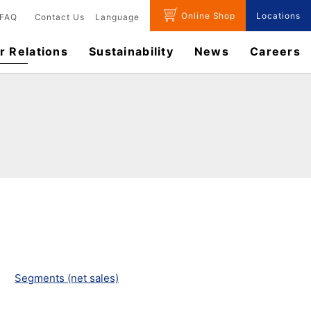
Online Shop
Locations
FAQ
Contact Us
Language
r Relations
Sustainability
News
​Careers​​
Segments (net sales)