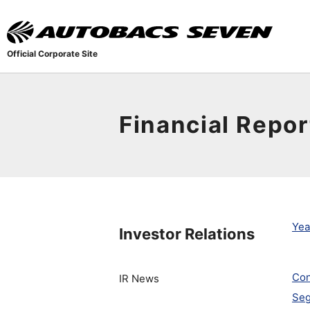
Official Corporate Site
Financial Repor
Yea
Investor Relations
Con
IR News
Seg