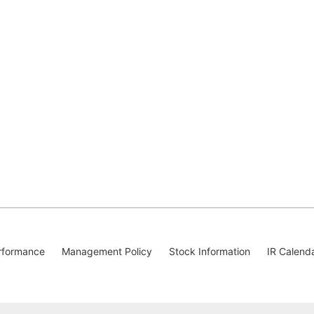
rformance
Management Policy
Stock Information
IR Calend