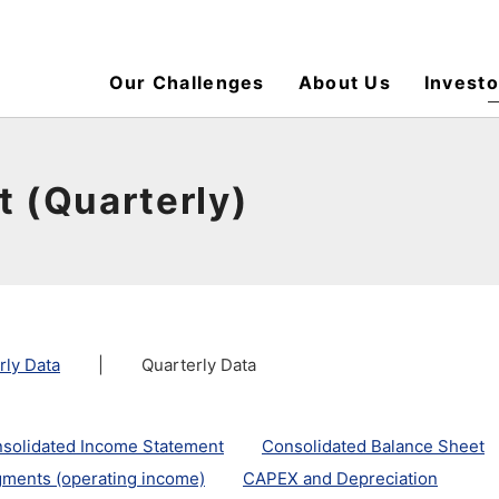
Our Challenges
About Us
Investo
t (Quarterly)
rly Data
|
Quarterly Data
solidated Income Statement
Consolidated Balance Sheet
ments (operating income)
CAPEX and Depreciation