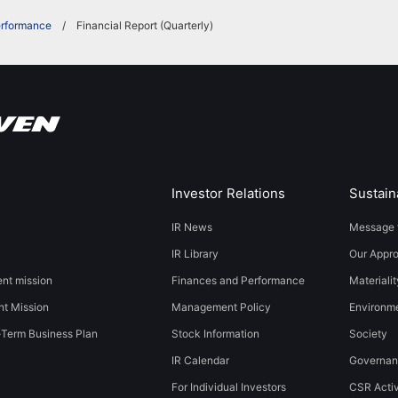
erformance
Financial Report (Quarterly)
Investor Relations
Sustaina
IR News
Message 
IR Library
Our Appr
t mission
Finances and Performance
Materialit
t Mission
Management Policy
​​Environmen
-Term Business Plan
Stock Information
Society​ ​
IR Calendar
Governa
For Individual Investors
CSR Activ