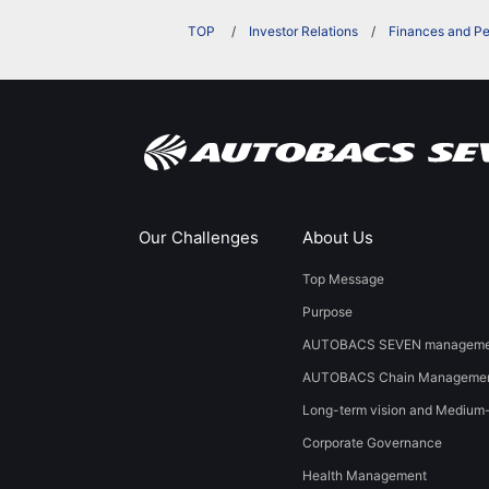
​ ​
Investor Relations
Finances and P
Our Challenges
About Us
Top Message
Purpose
AUTOBACS SEVEN managemen
AUTOBACS Chain Managemen
Long-term vision and Medium
Corporate Governance
Health Management