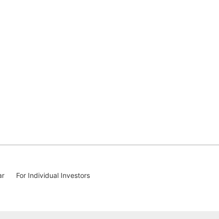
ar
For Individual Investors