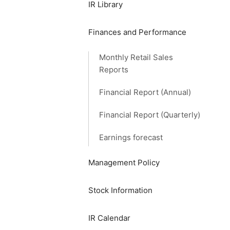
IR Library
Finances and Performance
Monthly Retail Sales
Reports
Financial Report (Annual)
Financial Report (Quarterly)
Earnings forecast
Management Policy
Stock Information
IR Calendar