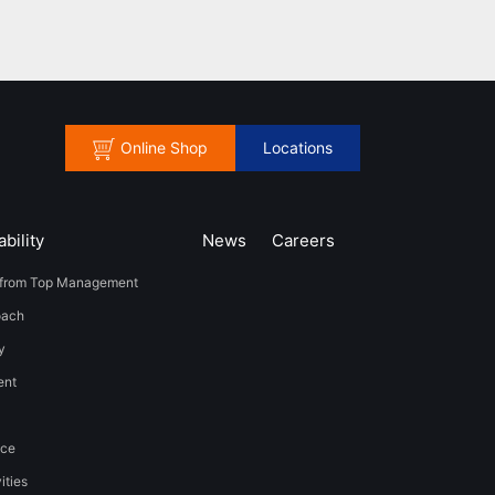
Online Shop
Locations
bility
News
​Careers​​
from Top Management
oach
y
t​ ​
nce
ities