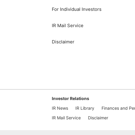
For Individual Investors
IR Mail Service
Disclaimer
Investor Relations
IR News
IR Library
Finances and Pe
IR Mail Service
Disclaimer